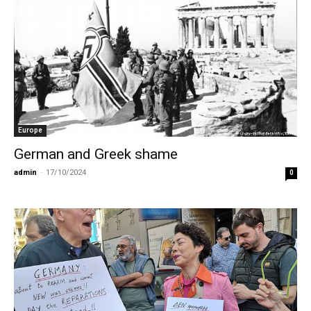
Europe
German and Greek shame
admin
-
17/10/2024
0