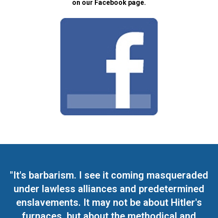
on our Facebook page.
"It's barbarism. I see it coming masqueraded
under lawless alliances and predetermined
enslavements. It may not be about Hitler's
furnaces, but about the methodical and