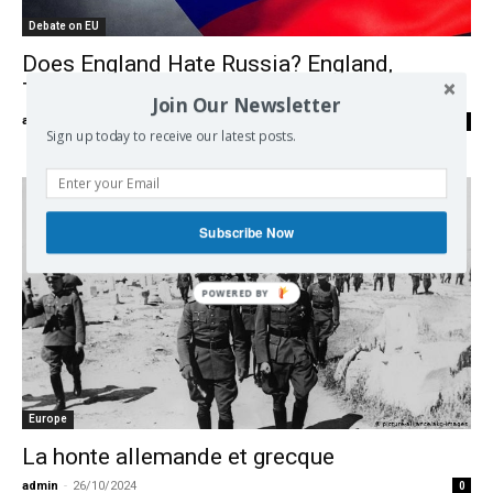
Debate on EU
Does England Hate Russia? England,
Truman and the Greek Connexion.
Join Our Newsletter
admin
-
27/11/2024
0
Sign up today to receive our latest posts.
Subscribe Now
Europe
La honte allemande et grecque
admin
-
26/10/2024
0