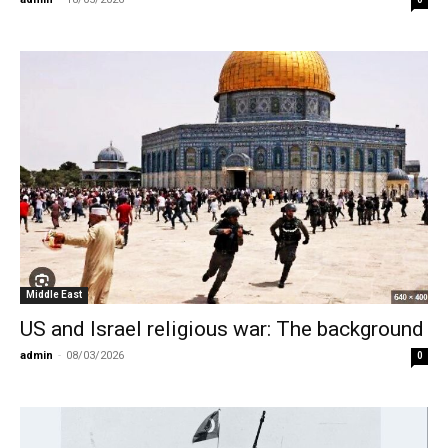
Middle East
US and Israel religious war: The background
admin
-
08/03/2026
0