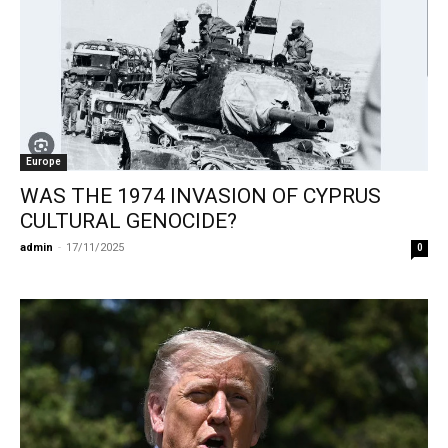
Europe
WAS THE 1974 INVASION OF CYPRUS
CULTURAL GENOCIDE?
admin
-
17/11/2025
0