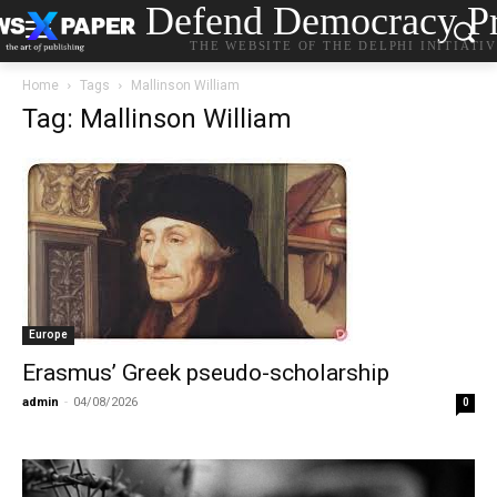
Defend Democracy Pr
THE WEBSITE OF THE DELPHI INITIATI
Home
Tags
Mallinson William
Tag: Mallinson William
Europe
Erasmus’ Greek pseudo-scholarship
admin
-
04/08/2026
0