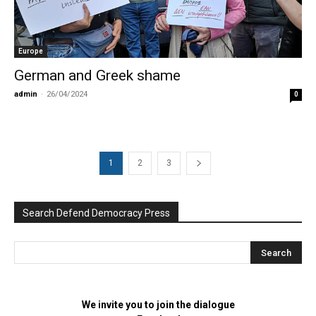
Europe
German and Greek shame
admin
-
26/04/2024
0
1
2
3
Search Defend Democracy Press
We invite you to join the dialogue