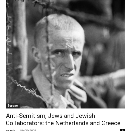
Europe
Anti-Semitism, Jews and Jewish
Collaborators: the Netherlands and Greece
admin
-
18/05/2026
0