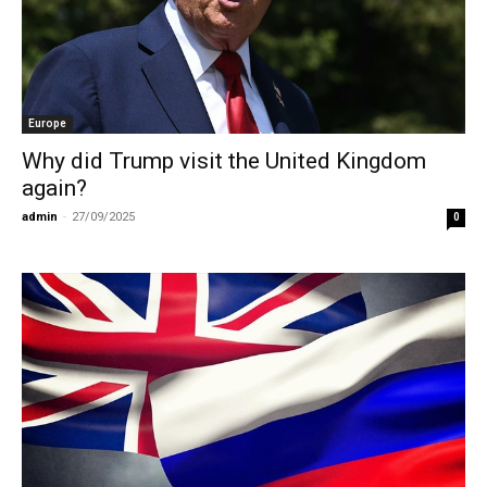
Europe
Why did Trump visit the United Kingdom
again?
admin
-
27/09/2025
0