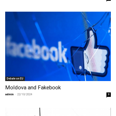
Debate on EU
Moldova and Fakebook
admin
-
22/10/2024
0