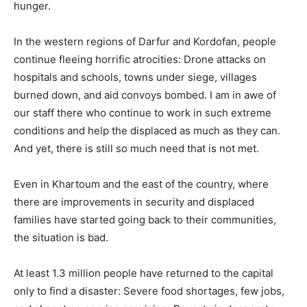
hunger.
In the western regions of Darfur and Kordofan, people
continue fleeing horrific atrocities: Drone attacks on
hospitals and schools, towns under siege, villages
burned down, and aid convoys bombed. I am in awe of
our staff there who continue to work in such extreme
conditions and help the displaced as much as they can.
And yet, there is still so much need that is not met.
Even in Khartoum and the east of the country, where
there are improvements in security and displaced
families have started going back to their communities,
the situation is bad.
At least 1.3 million people have returned to the capital
only to find a disaster: Severe food shortages, few jobs,