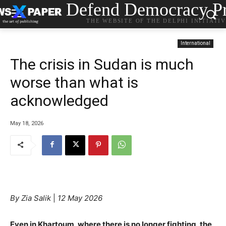
Defend Democracy Pr
THE WEBSITE OF THE DELPHI INITIATI
International
The crisis in Sudan is much
worse than what is
acknowledged
May 18, 2026
By Zia Salik
|
12 May 2026
Even in Khartoum, where there is no longer fighting, the