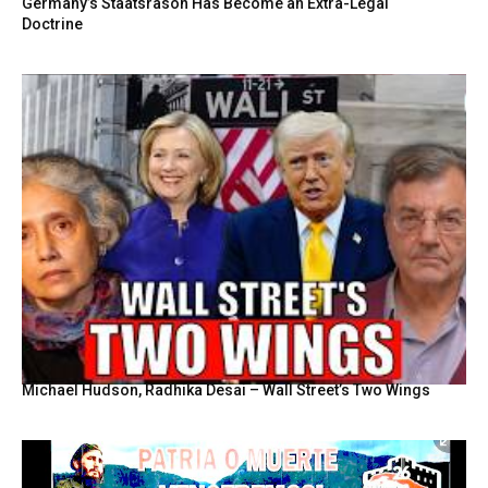
Germany’s Staatsräson Has Become an Extra-Legal
Doctrine
Michael Hudson, Radhika Desai – Wall Street’s Two Wings