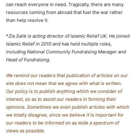
can reach everyone in need. Tragically, there are many
resources coming from abroad that fuel the war rather
than help resolve it.
*
Zia Salik is acting director of Islamic Relief UK. He joined
Islamic Relief in 2010 and has held multiple roles,
including National Community Fundraising Manager and
Head of Fundraising.
We remind our readers that publication of articles on our
site does not mean that we agree with what is written.
Our policy is to publish anything which we consider of
interest, so as to assist our readers in forming their
opinions. Sometimes we even publish articles with which
we totally disagree, since we believe it is important for
our readers to be informed on as wide a spectrum of
views as possible.