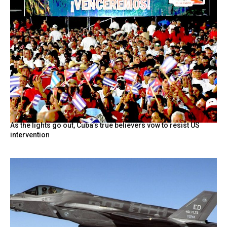
As the lights go out, Cuba’s true believers vow to resist US
intervention