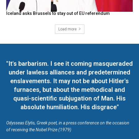
Iceland asks Brussels to stay out of EU referendum
Load more
"It's barbarism. I see it coming masqueraded
under lawless alliances and predetermined
enslavements. It may not be about Hitler's
furnaces, but about the methodical and
quasi-scientific subjugation of Man. His
absolute humiliation. His disgrace"
Odysseas Elytis, Greek poet, in a press conference on the occasion
of receiving the Nobel Prize (1979)