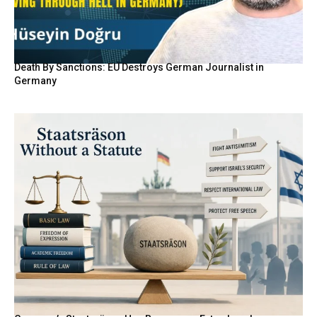
Death By Sanctions: EU Destroys German Journalist in
Germany