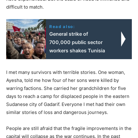
difficult to match.
Read also:
General strike of
700,000 public sector
workers shakes Tunisia
I met many survivors with terrible stories. One woman,
Ayesha, told me how four of her sons were killed by
warring factions. She carried her grandchildren for five
days to reach a camp for displaced people in the eastern
Sudanese city of Gadarif. Everyone I met had their own
similar stories of loss and dangerous journeys.
People are still afraid that the fragile improvements in the
capital will collapse as the war continues. In the past