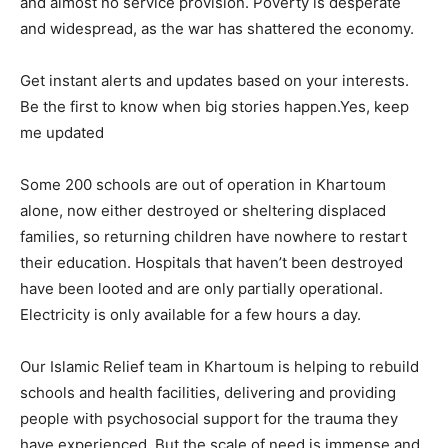
and almost no service provision. Poverty is desperate
and widespread, as the war has shattered the economy.
Get instant alerts and updates based on your interests.
Be the first to know when big stories happen.Yes, keep
me updated
Some 200 schools are out of operation in Khartoum
alone, now either destroyed or sheltering displaced
families, so returning children have nowhere to restart
their education. Hospitals that haven’t been destroyed
have been looted and are only partially operational.
Electricity is only available for a few hours a day.
Our Islamic Relief team in Khartoum is helping to rebuild
schools and health facilities, delivering and providing
people with psychosocial support for the trauma they
have experienced. But the scale of need is immense and