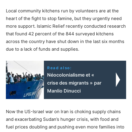
Local community kitchens run by volunteers are at the
heart of the fight to stop famine, but they urgently need
more support. Islamic Relief recently conducted research
that found 42 percent of the 844 surveyed kitchens
across the country have shut down in the last six months
due to a lack of funds and supplies.
Read also:
Néocolonialisme et «
crise des migrants » par
Manlio Dinucci
Now the US-Israel war on Iran is choking supply chains
and exacerbating Sudan’s hunger crisis, with food and
fuel prices doubling and pushing even more families into