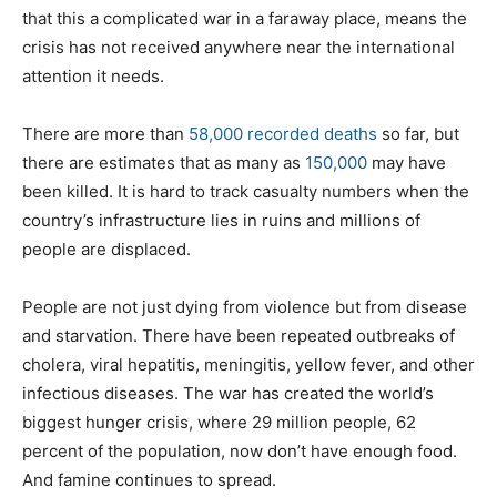
that this a complicated war in a faraway place, means the
crisis has not received anywhere near the international
attention it needs.
There are more than
58,000 recorded deaths
so far, but
there are estimates that as many as
150,000
may have
been killed. It is hard to track casualty numbers when the
country’s infrastructure lies in ruins and millions of
people are displaced.
People are not just dying from violence but from disease
and starvation. There have been repeated outbreaks of
cholera, viral hepatitis, meningitis, yellow fever, and other
infectious diseases. The war has created the world’s
biggest hunger crisis, where 29 million people, 62
percent of the population, now don’t have enough food.
And famine continues to spread.