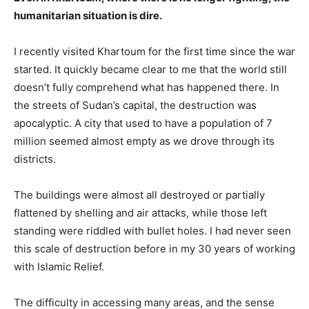
humanitarian situation is dire.
I recently visited Khartoum for the first time since the war
started. It quickly became clear to me that the world still
doesn’t fully comprehend what has happened there. In
the streets of Sudan’s capital, the destruction was
apocalyptic. A city that used to have a population of 7
million seemed almost empty as we drove through its
districts.
The buildings were almost all destroyed or partially
flattened by shelling and air attacks, while those left
standing were riddled with bullet holes. I had never seen
this scale of destruction before in my 30 years of working
with Islamic Relief.
The difficulty in accessing many areas, and the sense