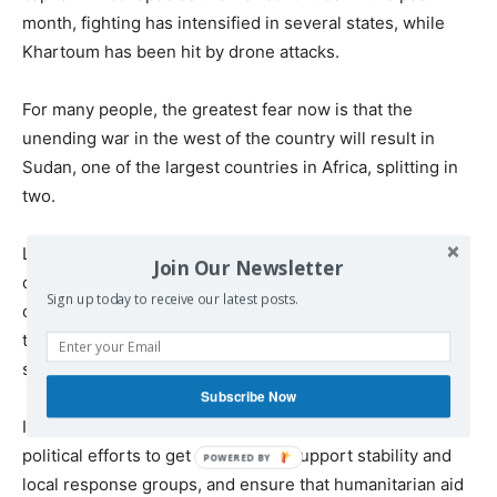
month, fighting has intensified in several states, while
Khartoum has been hit by drone attacks.
For many people, the greatest fear now is that the
unending war in the west of the country will result in
Sudan, one of the largest countries in Africa, splitting in
two.
Last month, world leaders met in Berlin for a major
Join Our Newsletter
conference to mark the third anniversary of the war. But
Sign up today to receive our latest posts.
once again, there was little concrete progress towards
the diplomatic breakthrough that is needed to bring
sustainable peace and protect civilians.
Subscribe Now
It is vital that international governments urgently step up
political efforts to get a ceasefire, support stability and
local response groups, and ensure that humanitarian aid