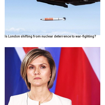
Is London shifting from nuclear deterrence to war-fighting?