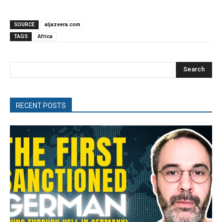
SOURCE
aljazeera.com
TAGS
Africa
Search
RECENT POSTS