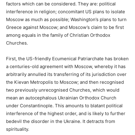
factors which can be considered. They are: political
interference in religion; concomitant US plans to isolate
Moscow as much as possible; Washington’s plans to turn
Greece against Moscow; and Moscow’s claim to be first
among equals in the family of Christian Orthodox
Churches.
First, the US-friendly Ecumenical Patriarchate has broken
a centuries-old agreement with Moscow, whereby it has
arbitrarily annulled its transferring of its jurisdiction over
the Kievan Metropolis to Moscow; and then recognised
two previously unrecognised Churches, which would
mean an autocephalous Ukrainian Orthodox Church
under Constantinople. This amounts to blatant political
interference of the highest order, and is likely to further
bedevil the disorder in the Ukraine. It detracts from
spirituality.