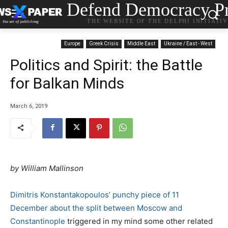
Defend Democracy Pr
THE WEBSITE OF THE DELPHI INITIATI
Europe
Greek Crisis
Middle East
Ukraine / East - West
Politics and Spirit: the Battle
for Balkan Minds
March 6, 2019
by William Mallinson
Dimitris Konstantakopoulos’ punchy piece of 11
December about the split between Moscow and
Constantinople
triggered in my mind some other related