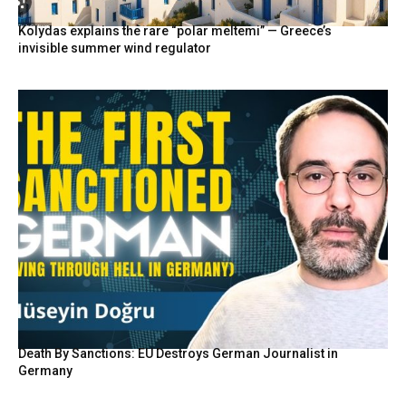
Kolydas explains the rare “polar meltemi” — Greece’s
invisible summer wind regulator
Death By Sanctions: EU Destroys German Journalist in
Germany