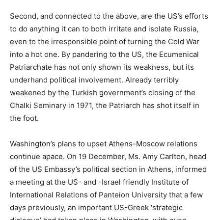
Second, and connected to the above, are the US’s efforts
to do anything it can to both irritate and isolate Russia,
even to the irresponsible point of turning the Cold War
into a hot one. By pandering to the US, the Ecumenical
Patriarchate has not only shown its weakness, but its
underhand political involvement. Already terribly
weakened by the Turkish government’s closing of the
Chalki Seminary in 1971, the Patriarch has shot itself in
the foot.
Washington’s plans to upset Athens-Moscow relations
continue apace. On 19 December, Ms. Amy Carlton, head
of the US Embassy’s political section in Athens, informed
a meeting at the US- and -Israel friendly Institute of
International Relations of Panteion University that a few
days previously, an important US-Greek ‘strategic