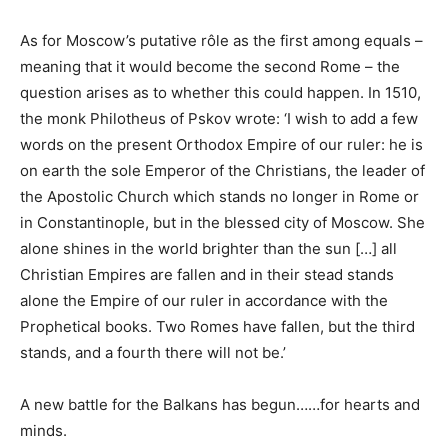
As for Moscow’s putative r
ô
le as the first among equals –
meaning that it would become the second Rome – the
question arises as to whether this could happen. In 1510,
the monk Philotheus of Pskov wrote: ‘I wish to add a few
words on the present Orthodox Empire of our ruler: he is
on earth the sole Emperor of the Christians, the leader of
the Apostolic Church which stands no longer in Rome or
in Constantinople, but in the blessed city of Moscow. She
alone shines in the world brighter than the sun […] all
Christian Empires are fallen and in their stead stands
alone the Empire of our ruler in accordance with the
Prophetical books. Two Romes have fallen, but the third
stands, and a fourth there will not be.’
A new
battle
for the Balkans has begun……for hearts and
minds
.