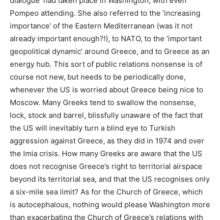
dialogue’ had taken place in Washington, with even
Pompeo attending. She also referred to the ‘increasing
importance’ of the Eastern Mediterranean (was it not
already important enough?!), to NATO, to the ‘important
geopolitical dynamic’ around Greece, and to Greece as an
energy hub. This sort of public relations nonsense is of
course not new, but needs to be periodically done,
whenever the US is worried about Greece being nice to
Moscow. Many Greeks tend to swallow the nonsense,
lock, stock and barrel, blissfully unaware of the fact that
the US will inevitably turn a blind eye to Turkish
aggression against Greece, as they did in 1974 and over
the Imia crisis. How many Greeks are aware that the US
does not recognise Greece’s right to territorial airspace
beyond its territorial sea, and that the US recognises only
a six-mile sea limit? As for the Church of Greece, which
is autocephalous, nothing would please Washington more
than exacerbating the Church of Greece’s relations with