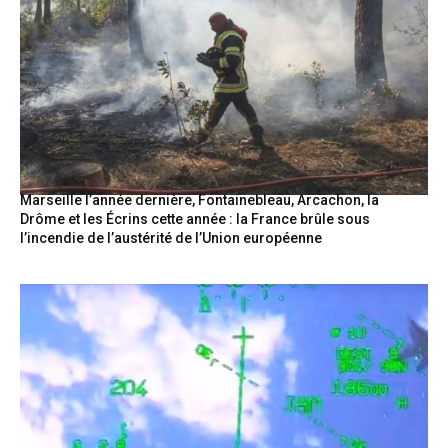
Marseille l’année dernière, Fontainebleau, Arcachon, la
Drôme et les Écrins cette année : la France brûle sous
l’incendie de l’austérité de l’Union européenne