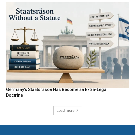
Germany’s Staatsräson Has Become an Extra-Legal
Doctrine
Load more