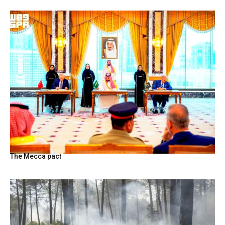
The Mecca pact