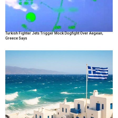
Turkish Fighter Jets Trigger Mock Dogfight Over Aegean,
Greece Says