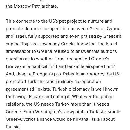
the Moscow Patriarchate.
This connects to the US’s pet project to nurture and
promote defence co-operation between Greece, Cyprus
and Israel, fully supported and even praised by Greece’s
supine Tsipras. How many Greeks know that the Israeli
ambassador to Greece refused to answer this author’s
question as to whether Israel recognised Greece’s
twelve-mile nautical limit and ten-mile airspace limit?
And, despite Erdogan’s pro-Palestinian rhetoric, the US-
promoted Turkish-Israeli military co-operation
agreement still exists. Turkish diplomacy is well known
for having its cake and eating it. Whatever the public
relations, the US needs Turkey more than it needs
Greece. From Washington’s viewpoint, a Turkish-Israeli-
Greek-Cypriot alliance would be nirvana. It’s all about
Russia!