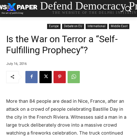
Defend Democracy Pr
THE WEBSITE OF THE DELPHI INITIATI
Europe
Debate on EU
International
Middle East
Is the War on Terror a “Self-
Fulfilling Prophecy”?
July 16, 2016
More than 84 people are dead in Nice, France, after an
attack on a crowd of people celebrating Bastille Day in
the city in the French Riviera. Witnesses said a man in a
large truck deliberately drove into a massive crowd
watching a fireworks celebration. The truck continued