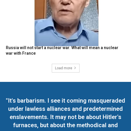
Russia will not start a nuclear war. What will mean a nuclear
war with France
Load more
"It's barbarism. I see it coming masqueraded
under lawless alliances and predetermined
enslavements. It may not be about Hitler's
furnaces, but about the methodical and