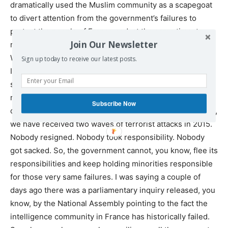
dramatically used the Muslim community as a scapegoat
to divert attention from the government’s failures to
protect the people of France and, at the same time, to
Join Our Newsletter
review its own policies both abroad and here at home.
When you have Human Rights Watch, the U.N., Amnesty
Sign up today to receive our latest posts.
International and various human rights organizations
saying that the state of emergency did not help in
reducing the terror threat, but targeted the Muslim
Subscribe Now
community to hold it responsible, at the same time, again,
we have received two waves of terrorist attacks in 2015.
Nobody resigned. Nobody took responsibility. Nobody
got sacked. So, the government cannot, you know, flee its
responsibilities and keep holding minorities responsible
for those very same failures. I was saying a couple of
days ago there was a parliamentary inquiry released, you
know, by the National Assembly pointing to the fact the
intelligence community in France has historically failed.