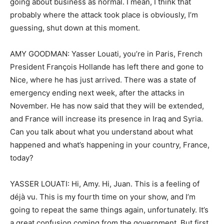
going about business as normal. I mean, I think that
probably where the attack took place is obviously, I’m
guessing, shut down at this moment.
AMY GOODMAN: Yasser Louati, you’re in Paris, French
President François Hollande has left there and gone to
Nice, where he has just arrived. There was a state of
emergency ending next week, after the attacks in
November. He has now said that they will be extended,
and France will increase its presence in Iraq and Syria.
Can you talk about what you understand about what
happened and what’s happening in your country, France,
today?
YASSER LOUATI: Hi, Amy. Hi, Juan. This is a feeling of
déjà vu. This is my fourth time on your show, and I’m
going to repeat the same things again, unfortunately. It’s
a great confusion coming from the government. But first