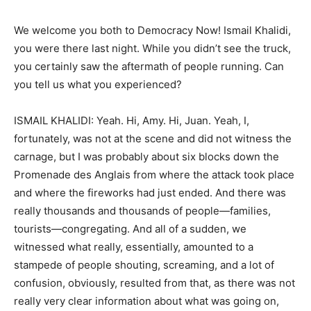
We welcome you both to Democracy Now! Ismail Khalidi,
you were there last night. While you didn’t see the truck,
you certainly saw the aftermath of people running. Can
you tell us what you experienced?
ISMAIL KHALIDI: Yeah. Hi, Amy. Hi, Juan. Yeah, I,
fortunately, was not at the scene and did not witness the
carnage, but I was probably about six blocks down the
Promenade des Anglais from where the attack took place
and where the fireworks had just ended. And there was
really thousands and thousands of people—families,
tourists—congregating. And all of a sudden, we
witnessed what really, essentially, amounted to a
stampede of people shouting, screaming, and a lot of
confusion, obviously, resulted from that, as there was not
really very clear information about what was going on,