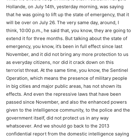
Hollande, on July 14th, yesterday morning, was saying
that he was going to lift up the state of emergency, that it
will be over on July 26. The very same day, around, I
think, 10:00 p.m., he said that, you know, they are going to
extend it for three months. But talking about the state of
emergency, you know, it’s been in full effect since last
November, and it did not bring any more protection to us
as everyday citizens, nor did it crack down on this
terrorist threat. At the same time, you know, the Sentinel
Operation, which means the presence of military people
in big cities and major public areas, has not shown its
effects. And even the repressive laws that have been
passed since November, and also the enhanced powers
given to the intelligence community, to the police and the
government itself, did not protect us in any way
whatsoever. And we should go back to the 2013
confidential report from the domestic intelligence saying