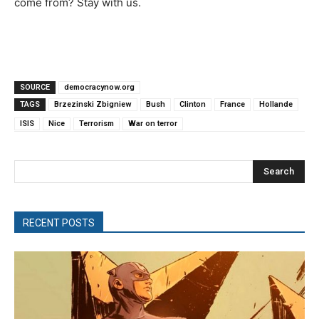
come from? Stay with us.
SOURCE
democracynow.org
TAGS
Brzezinski Zbigniew
Bush
Clinton
France
Hollande
ISIS
Nice
Terrorism
War on terror
Search
RECENT POSTS