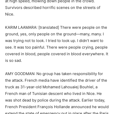
at high speed, mowing down people in the crowd.
Survivors described horrific scenes on the streets of
Nice.
KARIM LAAMARA: [translated] There were people on the
ground, yes, only people on the ground—many, many. I
was trying not to look. I tried to look up. I didn’t want to
see. It was too painful. There were people crying, people
covered in blood, people covered in blood everywhere. It
is so sad.
AMY GOODMAN: No group has taken responsibility for
the attack. French media have identified the driver of the
truck as 31-year-old Mohamed Lahouaiej Bouhlel, a
French man of Tunisian descent who lived in Nice. He
was shot dead by police during the attack. Earlier today,
French President François Hollande announced he would
extend the state of emergency put in place after the Paris