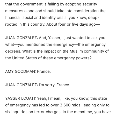
that the government is failing by adopting security
measures alone and should take into consideration the
financial, social and identity crisis, you know, deep-
rooted in this country. About four or five days ago—
JUAN GONZÁLEZ: And, Yasser, I just wanted to ask you,
what—you mentioned the emergency—the emergency
decrees. What is the impact on the Muslim community of
the United States of these emergency powers?
AMY GOODMAN: France.
JUAN GONZÁLEZ: I’m sorry, France.
YASSER LOUATI: Yeah, I mean, like, you know, this state
of emergency has led to over 3,600 raids, leading only to
six inquiries on terror charges. In the meantime, you have