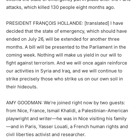
attacks, which killed 130 people eight months ago.
PRESIDENT FRANÇOIS HOLLANDE: [translated] I have
decided that the state of emergency, which should have
ended on July 26, will be extended for another three
months. A bill will be presented to the Parliament in the
coming week. Nothing will make us yield in our will to
fight against terrorism. And we will once again reinforce
our activities in Syria and Iraq, and we will continue to
strike precisely those who strike us on our own soil in
their hideouts.
AMY GOODMAN: We’re joined right now by two guests:
from Nice, France, Ismail Khalidi, a Palestinian-American
playwright and writer—he was in Nice visiting his family
—and in Paris, Yasser Louati, a French human rights and
civil liberties activist and researcher.