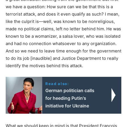
we have a question: How sure can we be that this is a
terrorist attack, and does it even qualify as such? I mean,
like the culprit is—well, was known to be nonreligious,
made no political claims, left no letter behind him. He was
known to be a womanizer, a salsa lover, who was isolated
and had no connection whatsoever to any organization.
And so we need to leave time enough for the government
to do its job [inaudible] and Justice Department to really
identify the motives behind this attack.
Read also:
German politician calls
for heeding Putin's
initiative for Ukraine
What we should keep in mind is that President François