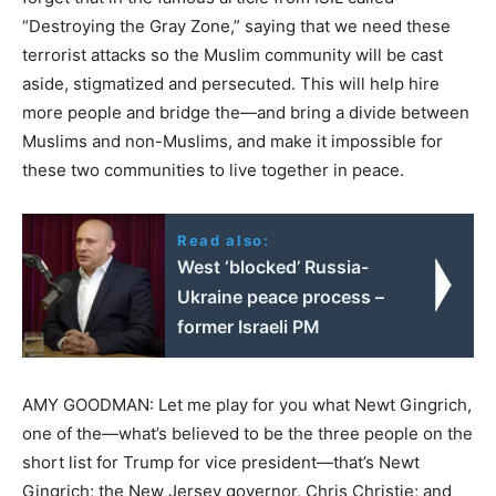
“Destroying the Gray Zone,” saying that we need these
terrorist attacks so the Muslim community will be cast
aside, stigmatized and persecuted. This will help hire
more people and bridge the—and bring a divide between
Muslims and non-Muslims, and make it impossible for
these two communities to live together in peace.
Read also:
West ‘blocked’ Russia-
Ukraine peace process –
former Israeli PM
AMY GOODMAN: Let me play for you what Newt Gingrich,
one of the—what’s believed to be the three people on the
short list for Trump for vice president—that’s Newt
Gingrich; the New Jersey governor, Chris Christie; and