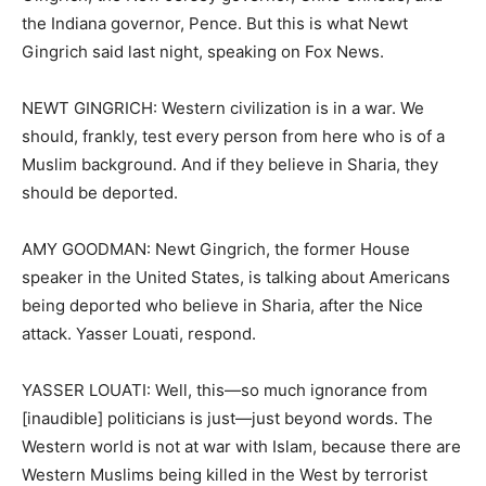
the Indiana governor, Pence. But this is what Newt
Gingrich said last night, speaking on Fox News.
NEWT GINGRICH: Western civilization is in a war. We
should, frankly, test every person from here who is of a
Muslim background. And if they believe in Sharia, they
should be deported.
AMY GOODMAN: Newt Gingrich, the former House
speaker in the United States, is talking about Americans
being deported who believe in Sharia, after the Nice
attack. Yasser Louati, respond.
YASSER LOUATI: Well, this—so much ignorance from
[inaudible] politicians is just—just beyond words. The
Western world is not at war with Islam, because there are
Western Muslims being killed in the West by terrorist