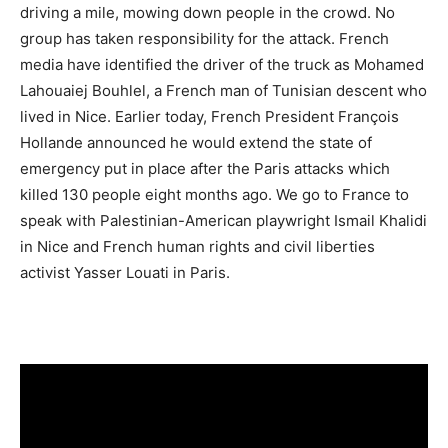
driving a mile, mowing down people in the crowd. No
group has taken responsibility for the attack. French
media have identified the driver of the truck as Mohamed
Lahouaiej Bouhlel, a French man of Tunisian descent who
lived in Nice. Earlier today, French President François
Hollande announced he would extend the state of
emergency put in place after the Paris attacks which
killed 130 people eight months ago. We go to France to
speak with Palestinian-American playwright Ismail Khalidi
in Nice and French human rights and civil liberties
activist Yasser Louati in Paris.