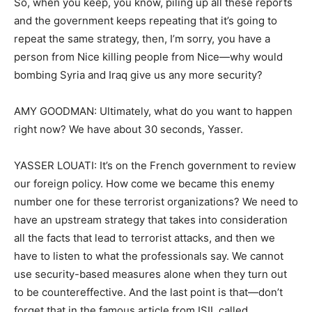
So, when you keep, you know, piling up all these reports
and the government keeps repeating that it’s going to
repeat the same strategy, then, I’m sorry, you have a
person from Nice killing people from Nice—why would
bombing Syria and Iraq give us any more security?
AMY GOODMAN: Ultimately, what do you want to happen
right now? We have about 30 seconds, Yasser.
YASSER LOUATI: It’s on the French government to review
our foreign policy. How come we became this enemy
number one for these terrorist organizations? We need to
have an upstream strategy that takes into consideration
all the facts that lead to terrorist attacks, and then we
have to listen to what the professionals say. We cannot
use security-based measures alone when they turn out
to be countereffective. And the last point is that—don’t
forget that in the famous article from ISIL called