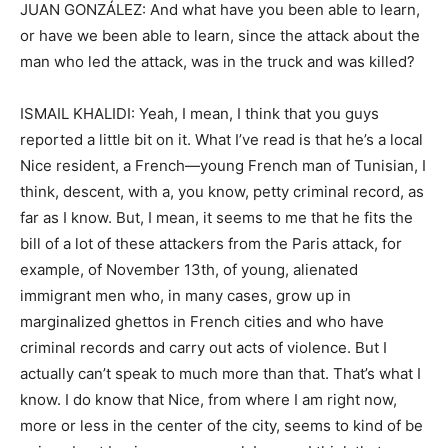
JUAN GONZÁLEZ: And what have you been able to learn,
or have we been able to learn, since the attack about the
man who led the attack, was in the truck and was killed?
ISMAIL KHALIDI: Yeah, I mean, I think that you guys
reported a little bit on it. What I’ve read is that he’s a local
Nice resident, a French—young French man of Tunisian, I
think, descent, with a, you know, petty criminal record, as
far as I know. But, I mean, it seems to me that he fits the
bill of a lot of these attackers from the Paris attack, for
example, of November 13th, of young, alienated
immigrant men who, in many cases, grow up in
marginalized ghettos in French cities and who have
criminal records and carry out acts of violence. But I
actually can’t speak to much more than that. That’s what I
know. I do know that Nice, from where I am right now,
more or less in the center of the city, seems to kind of be