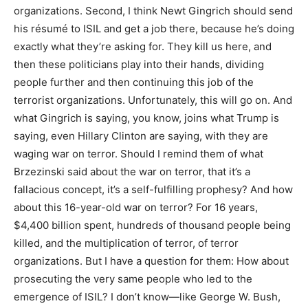
organizations. Second, I think Newt Gingrich should send
his résumé to ISIL and get a job there, because he’s doing
exactly what they’re asking for. They kill us here, and
then these politicians play into their hands, dividing
people further and then continuing this job of the
terrorist organizations. Unfortunately, this will go on. And
what Gingrich is saying, you know, joins what Trump is
saying, even Hillary Clinton are saying, with they are
waging war on terror. Should I remind them of what
Brzezinski said about the war on terror, that it’s a
fallacious concept, it’s a self-fulfilling prophesy? And how
about this 16-year-old war on terror? For 16 years,
$4,400 billion spent, hundreds of thousand people being
killed, and the multiplication of terror, of terror
organizations. But I have a question for them: How about
prosecuting the very same people who led to the
emergence of ISIL? I don’t know—like George W. Bush,