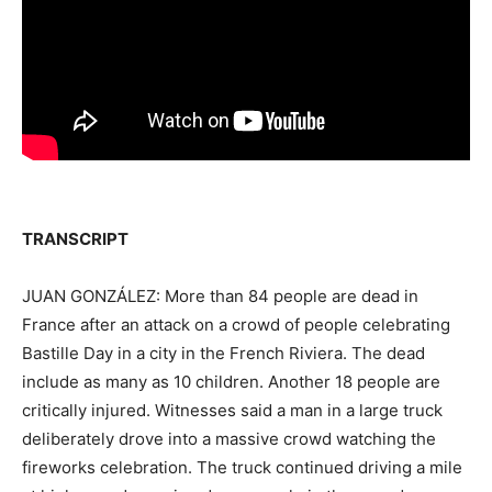
TRANSCRIPT
JUAN GONZÁLEZ: More than 84 people are dead in
France after an attack on a crowd of people celebrating
Bastille Day in a city in the French Riviera. The dead
include as many as 10 children. Another 18 people are
critically injured. Witnesses said a man in a large truck
deliberately drove into a massive crowd watching the
fireworks celebration. The truck continued driving a mile