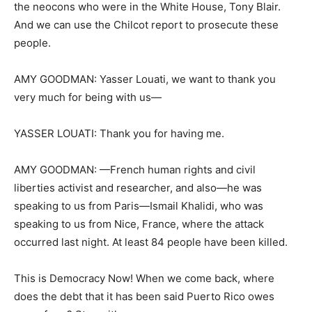
the neocons who were in the White House, Tony Blair.
And we can use the Chilcot report to prosecute these
people.
AMY GOODMAN: Yasser Louati, we want to thank you
very much for being with us—
YASSER LOUATI: Thank you for having me.
AMY GOODMAN: —French human rights and civil
liberties activist and researcher, and also—he was
speaking to us from Paris—Ismail Khalidi, who was
speaking to us from Nice, France, where the attack
occurred last night. At least 84 people have been killed.
This is Democracy Now! When we come back, where
does the debt that it has been said Puerto Rico owes