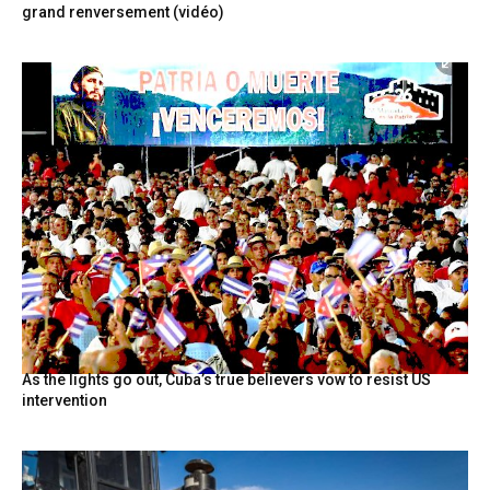
grand renversement (vidéo)
As the lights go out, Cuba’s true believers vow to resist US
intervention