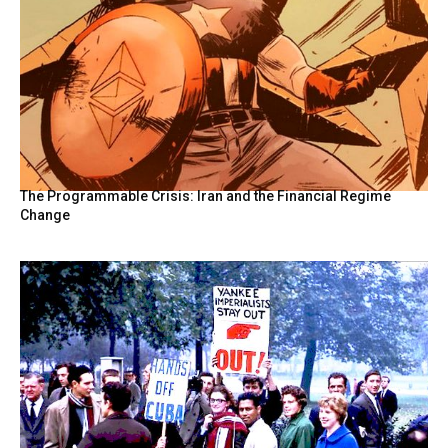
The Programmable Crisis: Iran and the Financial Regime
Change