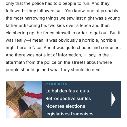
only that the police had told people to run. And they
followed—they followed suit. You know, one of probably
the most harrowing things we saw last night was a young
father jettisoning his two kids over a fence and then
clambering up the fence himself in order to get out. But it
was really—I mean, it was obviously a horrible, horrible
night here in Nice. And it was quite chaotic and confused.
And there was not a lot of information, I’ll say, in the
aftermath from the police on the streets about where
people should go and what they should do next.
Read also:
Le bal des faux-culs.
Rétrospective sur les
récentes élections
législatives françaises