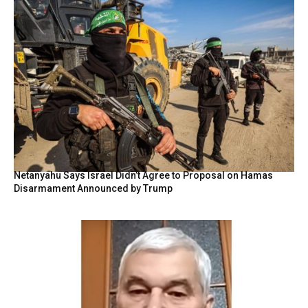
Netanyahu Says Israel Didn’t Agree to Proposal on Hamas
Disarmament Announced by Trump