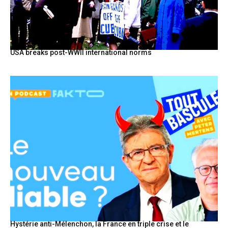
USA breaks post-WWII international norms
Hystérie anti-Mélenchon, la France en triple crise et le