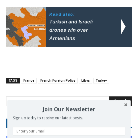
Read also:
Turkish and Israeli
drones win over
Armenians
TAGS
France
French Foreign Policy
Libya
Turkey
Search
Join Our Newsletter
Sign up today to receive our latest posts.
RECENT POSTS