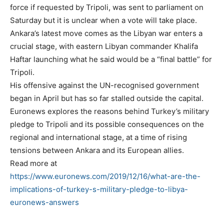
force if requested by Tripoli, was sent to parliament on
Saturday but it is unclear when a vote will take place.
Ankara’s latest move comes as the Libyan war enters a
crucial stage, with eastern Libyan commander Khalifa
Haftar launching what he said would be a “final battle” for
Tripoli.
His offensive against the UN-recognised government
began in April but has so far stalled outside the capital.
Euronews explores the reasons behind Turkey’s military
pledge to Tripoli and its possible consequences on the
regional and international stage, at a time of rising
tensions between Ankara and its European allies.
Read more at
https://www.euronews.com/2019/12/16/what-are-the-
implications-of-turkey-s-military-pledge-to-libya-
euronews-answers