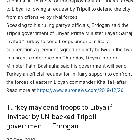
submit a bill to allow for the deployment of Turkish forces
to Libya, following a request by Tripoli to defend the city
from an offensive by rival forces.
Speaking to his ruling party’s officials, Erdogan said the
Tripoli government of Libyan Prime Minister Fayez Sarraj
invited “Turkey to send troops under a military
cooperation agreement signed recently between the two.
In a press conference on Thursday, Libyan Interior
Minister Fathi Bashagha said his government will send
Turkey an official request for military support to confront
the forces of eastern Libyan commander Khalifa Haftar.
Read more at
https://www.euronews.com/2019/12/26
Turkey may send troops to Libya if
‘invited’ by UN-backed Tripoli
government – Erdogan