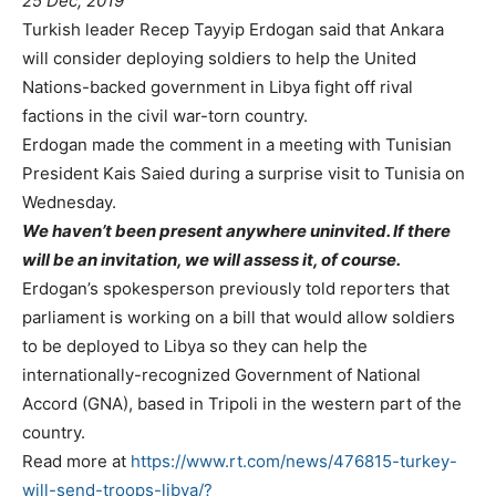
25 Dec, 2019
Turkish leader Recep Tayyip Erdogan said that Ankara
will consider deploying soldiers to help the United
Nations-backed government in Libya fight off rival
factions in the civil war-torn country.
Erdogan made the comment in a meeting with Tunisian
President Kais Saied during a surprise visit to Tunisia on
Wednesday.
We haven’t been present anywhere uninvited. If there
will be an invitation, we will assess it, of course.
Erdogan’s spokesperson previously told reporters that
parliament is working on a bill that would allow soldiers
to be deployed to Libya so they can help the
internationally-recognized Government of National
Accord (GNA), based in Tripoli in the western part of the
country.
Read more at
https://www.rt.com/news/476815-turkey-
will-send-troops-libya/?