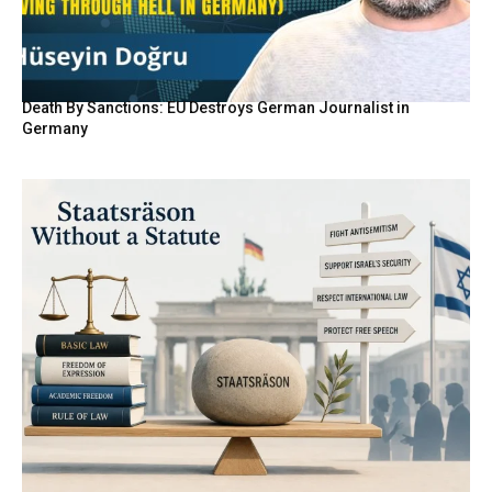
Death By Sanctions: EU Destroys German Journalist in
Germany