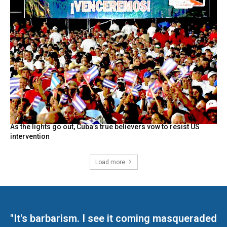
As the lights go out, Cuba’s true believers vow to resist US
intervention
Load more
"It's barbarism. I see it coming masqueraded