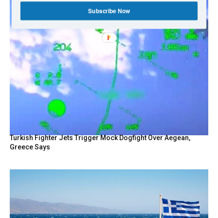
Subscribe Now
Turkish Fighter Jets Trigger Mock Dogfight Over Aegean,
Greece Says