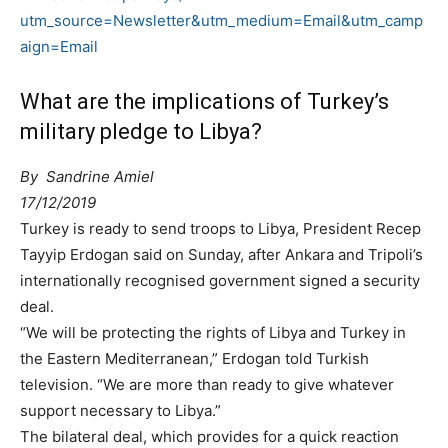
utm_source=Newsletter&utm_medium=Email&utm_camp
aign=Email
What are the implications of Turkey’s
military pledge to Libya?
By
Sandrine Amiel
17/12/2019
Turkey is ready to send troops to Libya, President Recep
Tayyip Erdogan said on Sunday, after Ankara and Tripoli’s
internationally recognised government signed a security
deal.
“We will be protecting the rights of Libya and Turkey in
the Eastern Mediterranean,” Erdogan told Turkish
television. “We are more than ready to give whatever
support necessary to Libya.”
The bilateral deal, which provides for a quick reaction