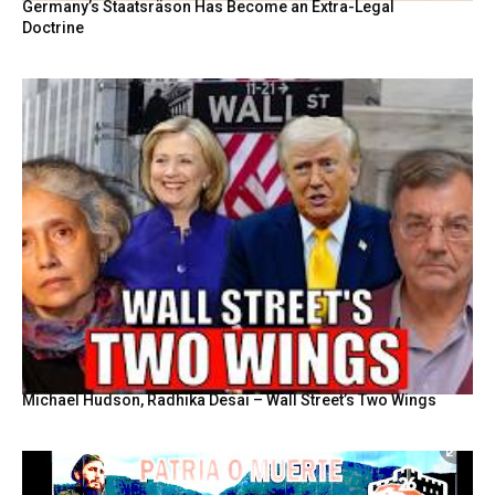
Germany’s Staatsräson Has Become an Extra-Legal
Doctrine
Michael Hudson, Radhika Desai – Wall Street’s Two Wings