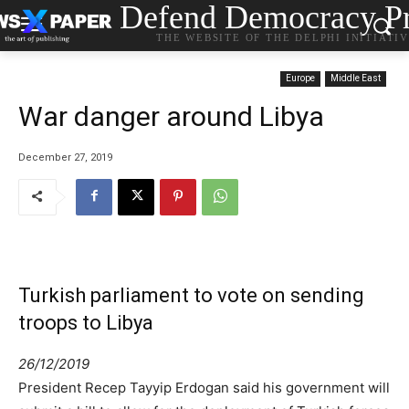
Defend Democracy Pr
THE WEBSITE OF THE DELPHI INITIATI
Europe
Middle East
War danger around Libya
December 27, 2019
Turkish parliament to vote on sending
troops to Libya
26/12/2019
President Recep Tayyip Erdogan said his government will