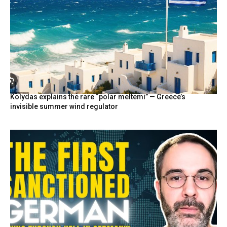
Kolydas explains the rare “polar meltemi” — Greece’s
invisible summer wind regulator