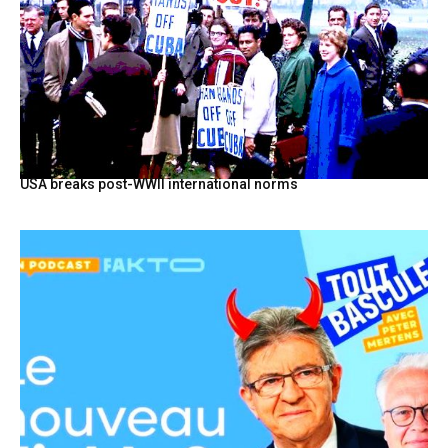
USA breaks post-WWII international norms