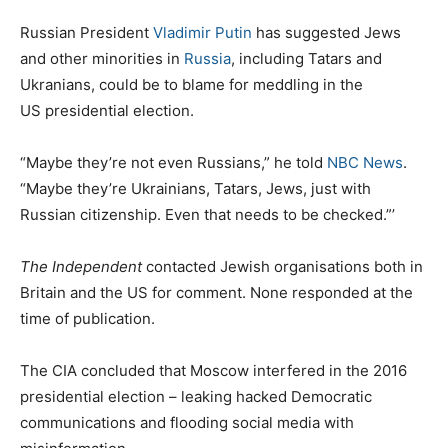
Russian President
Vladimir Putin
has suggested Jews
and other minorities in
Russia
, including Tatars and
Ukranians, could be to blame for meddling in the
US presidential election.
“Maybe they’re not even Russians,” he told
NBC News
.
“Maybe they’re Ukrainians, Tatars, Jews, just with
Russian citizenship. Even that needs to be checked.”’
The Independent
contacted Jewish organisations both in
Britain and the US for comment. None responded at the
time of publication.
The CIA concluded that Moscow interfered in the 2016
presidential election – leaking hacked Democratic
communications and flooding social media with