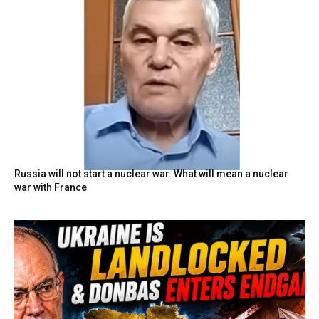
Russia will not start a nuclear war. What will mean a nuclear
war with France