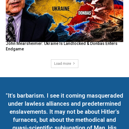
John Mearsheimer: Ukraine Is Landlocked & Donbas Enters
Endgame
Load more
"It's barbarism. I see it coming masqueraded
under lawless alliances and predetermined
enslavements. It may not be about Hitler's
furnaces, but about the methodical and
quasi-scientific subjugation of Man. His