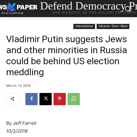
Defend Democracy Pr
THE WEBSITE OF THE DELPHI INITIATI
International
Ukraine / East - West
Vladimir Putin suggests Jews
and other minorities in Russia
could be behind US election
meddling
March 13, 2018
By Jeff Farrell
10/3/2018