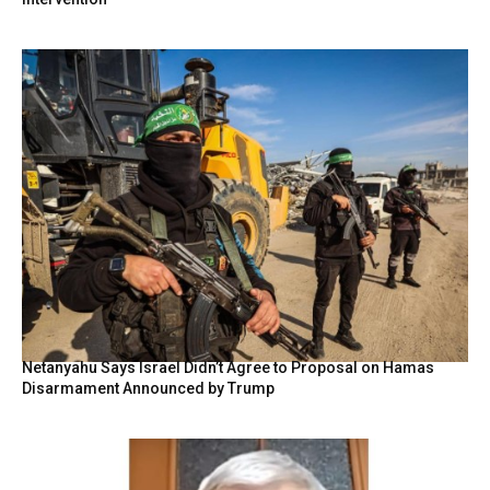
Netanyahu Says Israel Didn’t Agree to Proposal on Hamas
Disarmament Announced by Trump