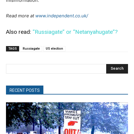
misinformation.
Read more at
www.independent.co.uk/
Also read:
“Russiagate” or “Netanyahugate”?
TAGS
Russiagate
US election
Search
RECENT POSTS