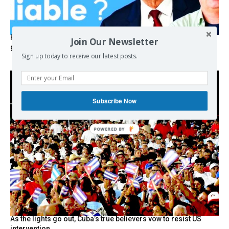
Hystérie anti-Mélenchon, la France en triple crise et le
Join Our Newsletter
grand renversement (vidéo)
Sign up today to receive our latest posts.
Subscribe Now
POWERED BY
As the lights go out, Cuba’s true believers vow to resist US
intervention