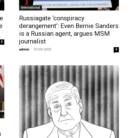
International
he
Russiagate ‘conspiracy
e
derangement’: Even Bernie Sanders
is a Russian agent, argues MSM
journalist
0
admin
-
10/03/2020
0
s