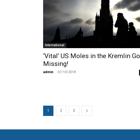
International
‘Vital’ US Moles in the Kremlin Go
Missing!
admin
-
07/10/2018
1
2
3