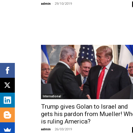
admin
-
29/10/2019
International
Trump gives Golan to Israel and
gets his pardon from Mueller! W
is ruling America?
admin
-
26/03/2019