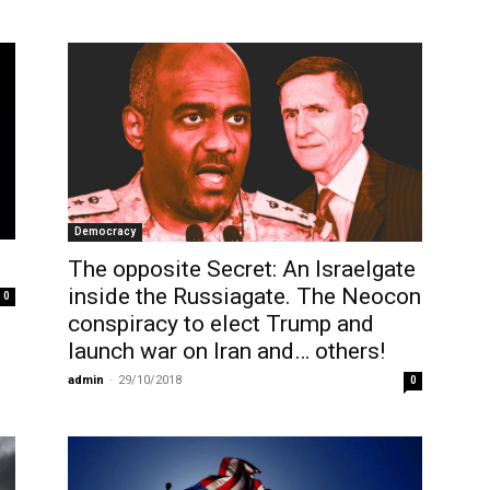
Democracy
The opposite Secret: An Israelgate
inside the Russiagate. The Neocon
0
conspiracy to elect Trump and
launch war on Iran and… others!
admin
-
29/10/2018
0