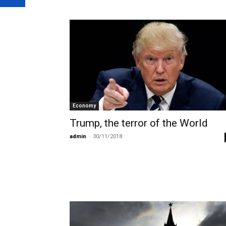
Economy
Trump, the terror of the World
admin
-
30/11/2018