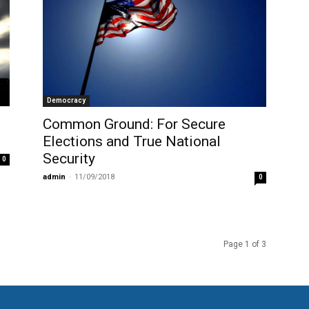
Democracy
Common Ground: For Secure
Elections and True National
Security
0
admin
-
11/09/2018
0
Page 1 of 3