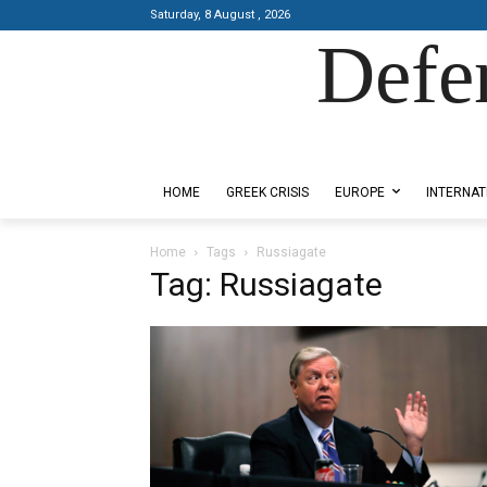
Saturday, 8 August , 2026
Defe
Designed by Kangaru Productions
HOME
GREEK CRISIS
EUROPE
INTERNAT
Home
Tags
Russiagate
Tag: Russiagate