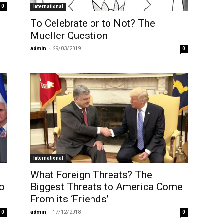
0
International
To Celebrate or to Not? The
Mueller Question
admin
-
29/03/2019
0
International
What Foreign Threats? The
ho
Biggest Threats to America Come
From its ‘Friends’
admin
-
17/12/2018
0
0