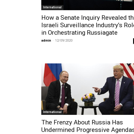
International
How a Senate Inquiry Revealed t
Israeli Surveillance Industry’s Rol
in Orchestrating Russiagate
admin
-
12/09/2020
International
The Frenzy About Russia Has
Undermined Progressive Agenda