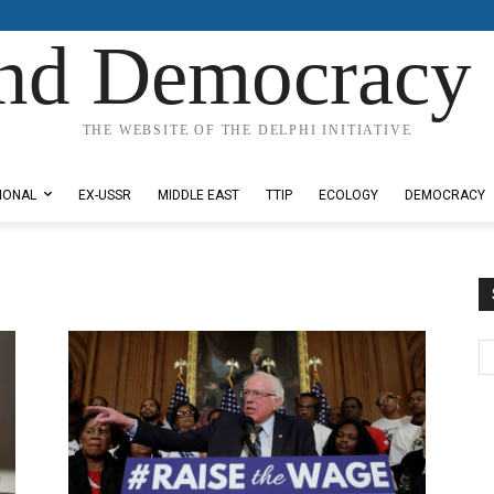
nd Democracy 
THE WEBSITE OF THE DELPHI INITIATIVE
IONAL
EX-USSR
MIDDLE EAST
TTIP
ECOLOGY
DEMOCRACY