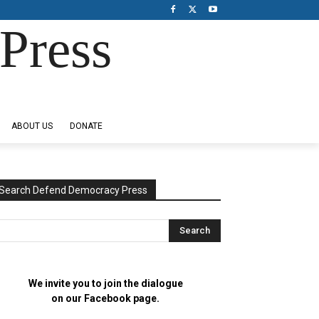
Press
ABOUT US
DONATE
Search Defend Democracy Press
We invite you to join the dialogue
on our Facebook page.