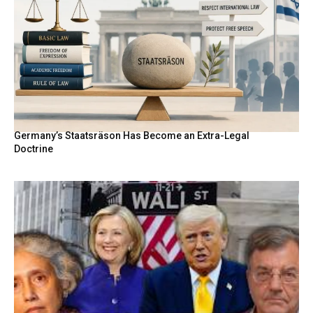
Germany’s Staatsräson Has Become an Extra-Legal
Doctrine