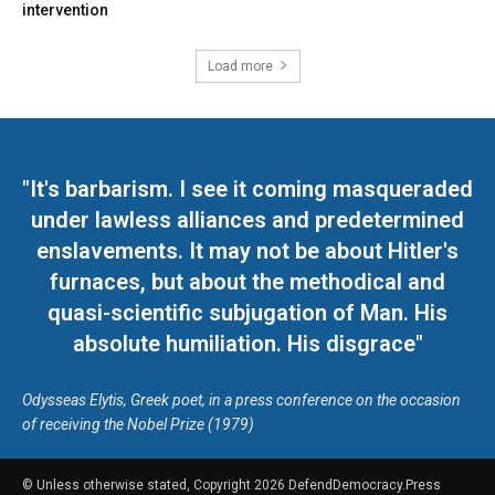
intervention
Load more
"It's barbarism. I see it coming masqueraded
under lawless alliances and predetermined
enslavements. It may not be about Hitler's
furnaces, but about the methodical and
quasi-scientific subjugation of Man. His
absolute humiliation. His disgrace"
Odysseas Elytis, Greek poet, in a press conference on the occasion
of receiving the Nobel Prize (1979)
© Unless otherwise stated, Copyright 2026 DefendDemocracy.Press