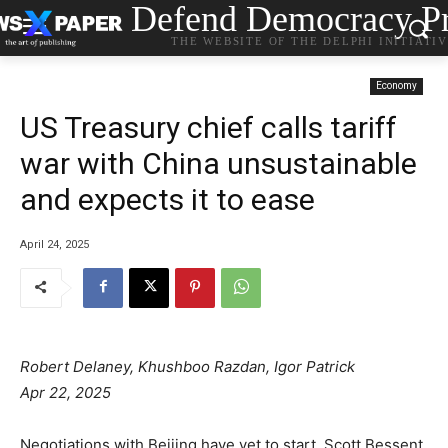
Defend Democracy Pr
THE WEBSITE OF THE DELPHI INITIATI
Economy
US Treasury chief calls tariff
war with China unsustainable
and expects it to ease
April 24, 2025
Robert Delaney, Khushboo Razdan, Igor Patrick
Apr 22, 2025
Negotiations with Beijing have yet to start, Scott Bessent