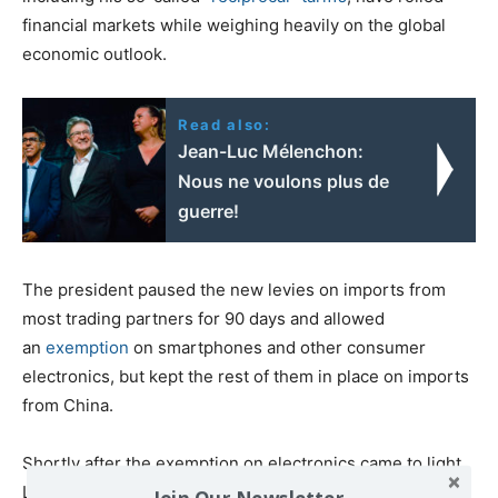
financial markets while weighing heavily on the global
economic outlook.
Read also:
Jean-Luc Mélenchon:
Nous ne voulons plus de
guerre!
The president paused the new levies on imports from
most trading partners for 90 days and allowed
an
exemption
on smartphones and other consumer
electronics, but kept the rest of them in place on imports
from China.
Shortly after the exemption on electronics came to light,
Lutnick said a
new tariff category
for imports of these