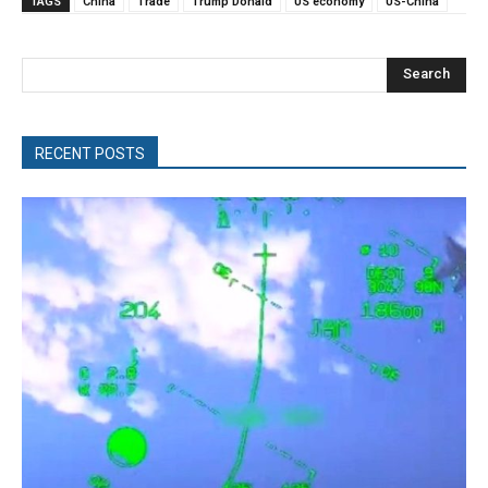
TAGS
China
Trade
Trump Donald
US economy
US-China
Search
RECENT POSTS