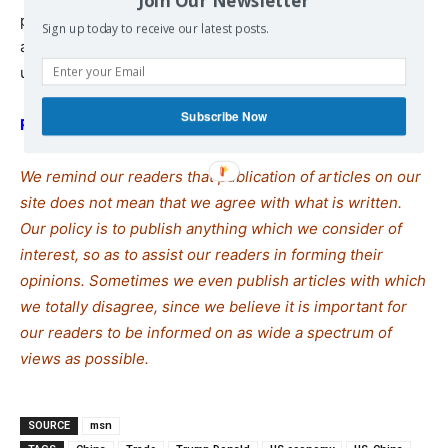
Join Our Newsletter
products, many of which come from China, would be
Sign up today to receive our latest posts.
announced in the coming weeks, keeping a cloud of
uncertainty over the markets.
Subscribe Now
READ MORE
We remind our readers that publication of articles on our
site does not mean that we agree with what is written.
Our policy is to publish anything which we consider of
interest, so as to assist our readers in forming their
opinions. Sometimes we even publish articles with which
we totally disagree, since we believe it is important for
our readers to be informed on as wide a spectrum of
views as possible.
SOURCE
msn