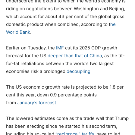
underscored the extent to which the world’s economy is
riding on negotiations between Washington and Beijing,
which account for about 43 per cent of the global gross
domestic product when combined, according to t
he
World Bank
.
Earlier on Tuesday, the
IMF
cut its 2025 GDP growth
forecast for the US
deeper than that of China
, as the tit-
for-tat retaliations between the world’s two largest
economies risk a prolonged
decoupling
.
The US economic growth rate is projected to be 1.8 per
cent this year, down 0.9 percentage points
from
January’s forecast
.
The lowered estimates come as the trade wall that Trump
has been erecting since he started his second term,
including his so-called
“reciprocal” tariffs
, have roiled