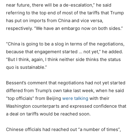
near future, there will be a de-escalation,” he said
referring to the top end of most of the tariffs that Trump
has put on imports from China and vice versa,
respectively. “We have an embargo now on both sides.”
“China is going to be a slog in terms of the negotiations,
because that engagement started … not yet,” he added.
“But I think, again, I think neither side thinks the status
quo is sustainable.”
Bessent’s comment that negotiations had not yet started
differed from Trump’s own take last week, when he said
“top officials” from Beijing
were talking
with their
Washington counterparts and expressed confidence that
a deal on tariffs would be reached soon.
Chinese officials had reached out “a number of times”,