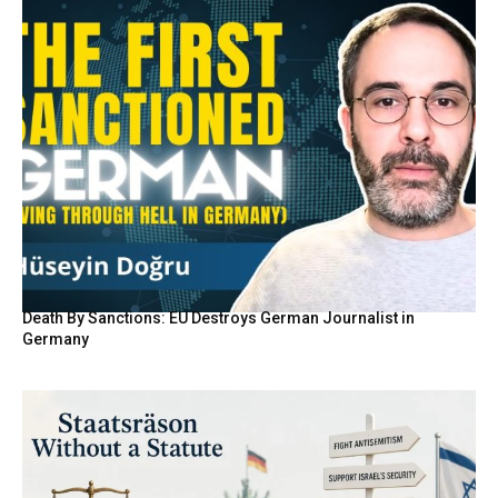
Death By Sanctions: EU Destroys German Journalist in
Germany