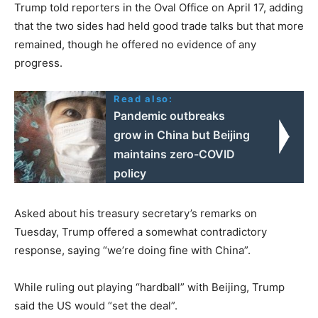
Trump told reporters in the Oval Office on April 17, adding
that the two sides had held good trade talks but that more
remained, though he offered no evidence of any
progress.
Read also:
Pandemic outbreaks
grow in China but Beijing
maintains zero-COVID
policy
Asked about his treasury secretary’s remarks on
Tuesday, Trump offered a somewhat contradictory
response, saying “we’re doing fine with China”.
While ruling out playing “hardball” with Beijing, Trump
said the US would “set the deal”.