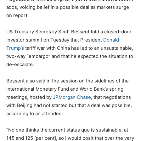
adds, voicing belief in a possible deal as markets surge
on report
US Treasury Secretary Scott Bessent told a closed-door
investor summit on Tuesday that President
Donald
Trump’
s tariff war with China has led to an unsustainable,
two-way “embargo” and that he expected the situation to
de-escalate.
Bessent also said in the session on the sidelines of the
International Monetary Fund and World Bank’s spring
meetings, hosted by
JPMorgan Chase
, that negotiations
with Beijing had not started but that a deal was possible,
according to an attendee.
“No one thinks the current status quo is sustainable, at
145 and 125 [per cent], so I would posit that over the very