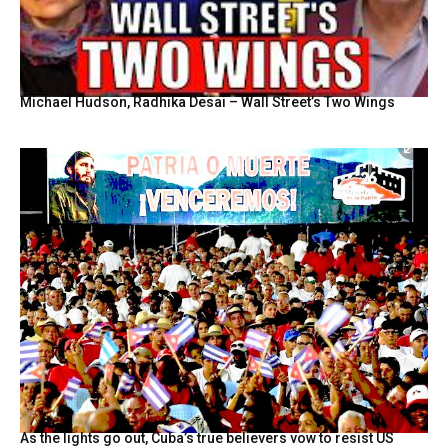
Michael Hudson, Radhika Desai – Wall Street’s Two Wings
As the lights go out, Cuba’s true believers vow to resist US