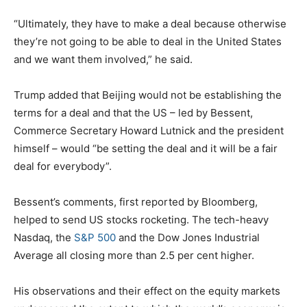
“Ultimately, they have to make a deal because otherwise
they’re not going to be able to deal in the United States
and we want them involved,” he said.
Trump added that Beijing would not be establishing the
terms for a deal and that the US – led by Bessent,
Commerce Secretary Howard Lutnick and the president
himself – would “be setting the deal and it will be a fair
deal for everybody”.
Bessent’s comments, first reported by Bloomberg,
helped to send US stocks rocketing. The tech-heavy
Nasdaq, the
S&P 500
and the Dow Jones Industrial
Average all closing more than 2.5 per cent higher.
His observations and their effect on the equity markets