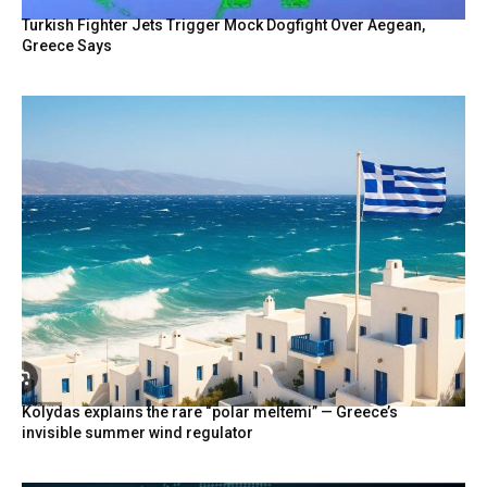
Turkish Fighter Jets Trigger Mock Dogfight Over Aegean,
Greece Says
Kolydas explains the rare “polar meltemi” — Greece’s
invisible summer wind regulator