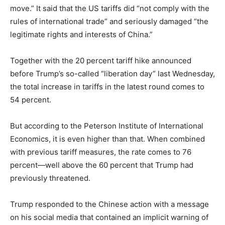
move.” It said that the US tariffs did “not comply with the
rules of international trade” and seriously damaged “the
legitimate rights and interests of China.”
Together with the 20 percent tariff hike announced
before Trump’s so-called “liberation day” last Wednesday,
the total increase in tariffs in the latest round comes to
54 percent.
But according to the Peterson Institute of International
Economics, it is even higher than that. When combined
with previous tariff measures, the rate comes to 76
percent—well above the 60 percent that Trump had
previously threatened.
Trump responded to the Chinese action with a message
on his social media that contained an implicit warning of