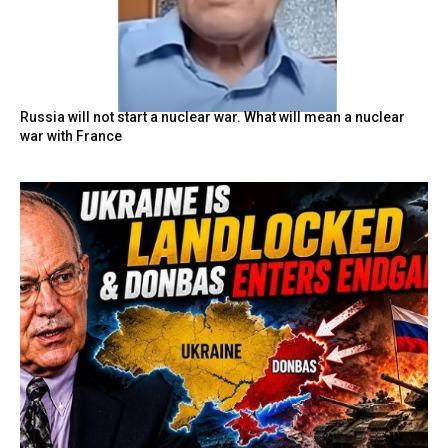
Russia will not start a nuclear war. What will mean a nuclear
war with France