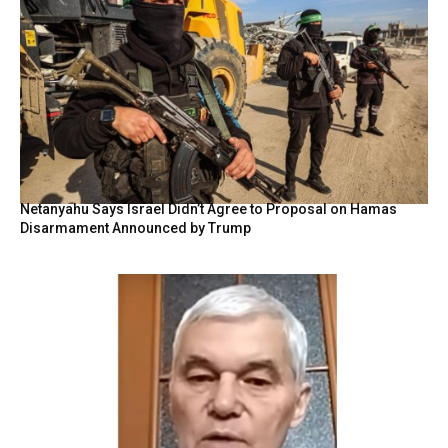
Netanyahu Says Israel Didn’t Agree to Proposal on Hamas
Disarmament Announced by Trump