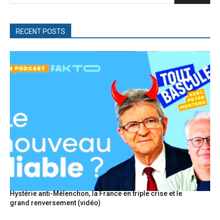
RECENT POSTS
Hystérie anti-Mélenchon, la France en triple crise et le
grand renversement (vidéo)