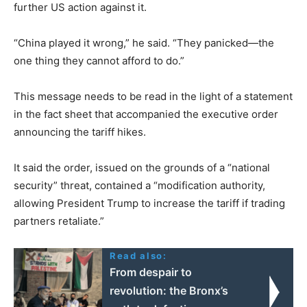
further US action against it.
“China played it wrong,” he said. “They panicked—the
one thing they cannot afford to do.”
This message needs to be read in the light of a statement
in the fact sheet that accompanied the executive order
announcing the tariff hikes.
It said the order, issued on the grounds of a “national
security” threat, contained a “modification authority,
allowing President Trump to increase the tariff if trading
partners retaliate.”
Read also:
From despair to
revolution: the Bronx’s