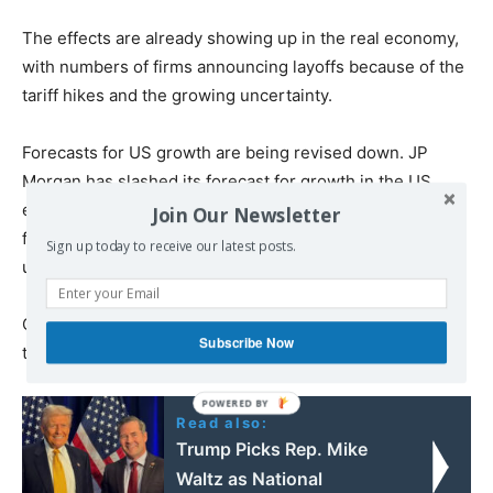
The effects are already showing up in the real economy,
with numbers of firms announcing layoffs because of the
tariff hikes and the growing uncertainty.
Forecasts for US growth are being revised down. JP
Morgan has slashed its forecast for growth in the US
economy from a 1.3 percent year-on-year growth in the
Join Our Newsletter
fourth quarter to a 0.3 percent contraction. It said the
Sign up today to receive our latest posts.
unemployment rate would rise to 5.3 percent.
Citigroup has cut its forecast for growth from 0.6 percent
Subscribe Now
to 0.1 percent.
Read also:
Trump Picks Rep. Mike
Waltz as National