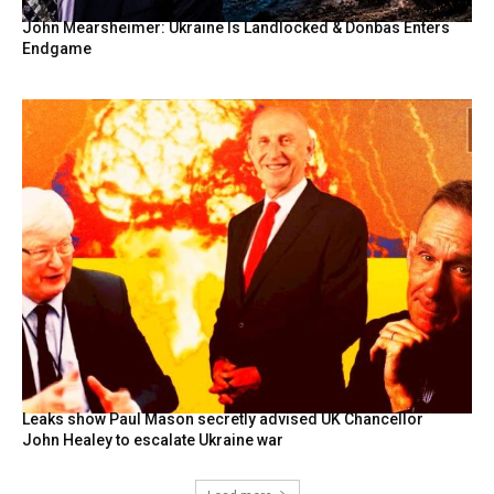
John Mearsheimer: Ukraine Is Landlocked & Donbas Enters
Endgame
Leaks show Paul Mason secretly advised UK Chancellor
John Healey to escalate Ukraine war