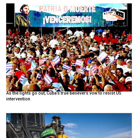
As the lights go out, Cuba’s true believers vow to resist US
intervention