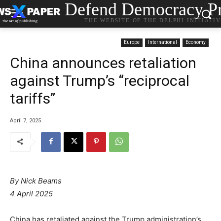
Defend Democracy Pr
THE WEBSITE OF THE DELPHI INITIATI
Europe
International
Economy
China announces retaliation
against Trump’s “reciprocal
tariffs”
April 7, 2025
By Nick Beams
4 April 2025
China has retaliated against the Trump administration’s