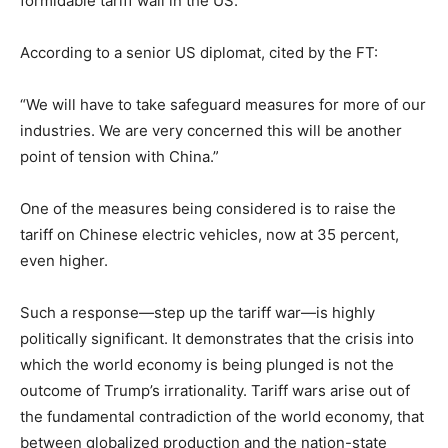
formidable tariff wall in the US.”
According to a senior US diplomat, cited by the FT:
“We will have to take safeguard measures for more of our
industries. We are very concerned this will be another
point of tension with China.”
One of the measures being considered is to raise the
tariff on Chinese electric vehicles, now at 35 percent,
even higher.
Such a response—step up the tariff war—is highly
politically significant. It demonstrates that the crisis into
which the world economy is being plunged is not the
outcome of Trump’s irrationality. Tariff wars arise out of
the fundamental contradiction of the world economy, that
between globalized production and the nation-state