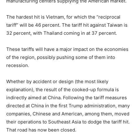
manufacturing centers supplying the American market.
The hardest hit is Vietnam, for which the “reciprocal
tariff” will be 46 percent. The tariff hit against Taiwan is
32 percent, with Thailand coming in at 37 percent.
These tariffs will have a major impact on the economies
of the region, possibly pushing some of them into
recession.
Whether by accident or design (the most likely
explanation), the result of the cooked-up formula is
indirectly aimed at China. Following the tariff measures
directed at China in the first Trump administration, many
companies, Chinese and American, among them, moved
their operations to Southeast Asia to dodge the tariff hit.
That road has now been closed.