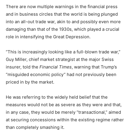
There are now multiple warnings in the financial press
and in business circles that the world is being plunged
into an all-out trade war, akin to and possibly even more
damaging than that of the 1930s, which played a crucial
role in intensifying the Great Depression.
“This is increasingly looking like a full-blown trade war,”
Guy Miller, chief market strategist at the major Swiss
insurer, told the
Financial Times
, warning that Trump’s
“misguided economic policy” had not previously been
priced in by the market.
He was referring to the widely held belief that the
measures would not be as severe as they were and that,
in any case, they would be merely “transactional,” aimed
at securing concessions within the existing regime rather
than completely smashing it.