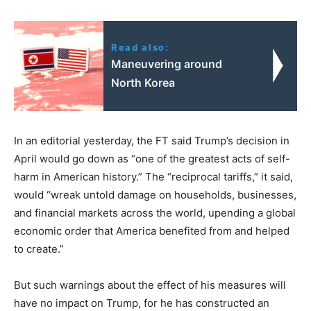
Read also:
Maneuvering around
North Korea
In an editorial yesterday, the FT said Trump’s decision in
April would go down as “one of the greatest acts of self-
harm in American history.” The “reciprocal tariffs,” it said,
would “wreak untold damage on households, businesses,
and financial markets across the world, upending a global
economic order that America benefited from and helped
to create.”
But such warnings about the effect of his measures will
have no impact on Trump, for he has constructed an