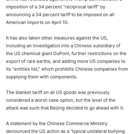
imposition of a 34 percent “reciprocal tariff” by
announcing a 34 percent tariff to be imposed on all
American imports on April 10.
It has also taken other measures against the US,
including an investigation into a Chinese subsidiary of
the US chemical giant DuPont, further restrictions on the
export of rare earths, and adding more US companies to
its “entities list,” which prohibits Chinese companies from
supplying them with components.
The blanket tariff on all US goods was previously
considered a worst-case option, but the level of the
attack was such that Beijing decided to go ahead with it.
A statement by the Chinese Commerce Ministry
denounced the US action as a “typical unilateral bullying