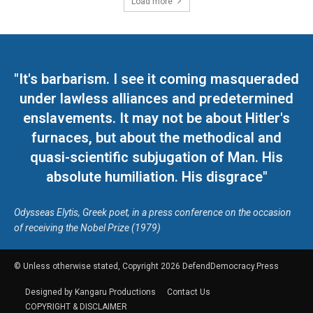
Load more
"It's barbarism. I see it coming masqueraded
under lawless alliances and predetermined
enslavements. It may not be about Hitler's
furnaces, but about the methodical and
quasi-scientific subjugation of Man. His
absolute humiliation. His disgrace"
Odysseas Elytis, Greek poet, in a press conference on the occasion
of receiving the Nobel Prize (1979)
© Unless otherwise stated, Copyright 2026 DefendDemocracy.Press
Designed by Kangaru Productions
Contact Us
COPYRIGHT & DISCLAIMER