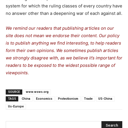
system for which the ruling classes of every country have
no answer other than a deepening war of each against all.
We remind our readers that publishing articles on our
site does not mean we endorse their content. Our policy
is to publish anything we find interesting, to help readers
form their own opinions. We sometimes publish articles
we strongly disagree with, as we believe it’s important for
readers to be exposed to the widest possible range of
viewpoints.
SOURCE
www.wsws.org
TAGS
China
Economics
Protectionism
Trade
US-China
Us-Europe
Search