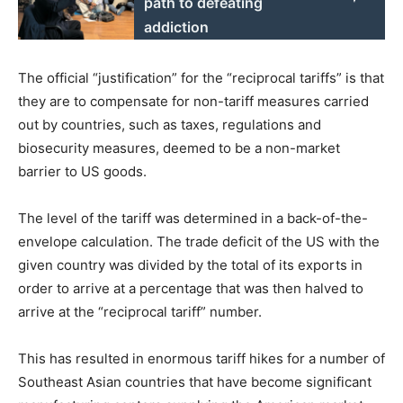
path to defeating
addiction
The official “justification” for the “reciprocal tariffs” is that
they are to compensate for non-tariff measures carried
out by countries, such as taxes, regulations and
biosecurity measures, deemed to be a non-market
barrier to US goods.
The level of the tariff was determined in a back-of-the-
envelope calculation. The trade deficit of the US with the
given country was divided by the total of its exports in
order to arrive at a percentage that was then halved to
arrive at the “reciprocal tariff” number.
This has resulted in enormous tariff hikes for a number of
Southeast Asian countries that have become significant