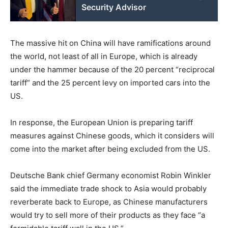
Security Advisor
The massive hit on China will have ramifications around
the world, not least of all in Europe, which is already
under the hammer because of the 20 percent “reciprocal
tariff” and the 25 percent levy on imported cars into the
US.
In response, the European Union is preparing tariff
measures against Chinese goods, which it considers will
come into the market after being excluded from the US.
Deutsche Bank chief Germany economist Robin Winkler
said the immediate trade shock to Asia would probably
reverberate back to Europe, as Chinese manufacturers
would try to sell more of their products as they face “a