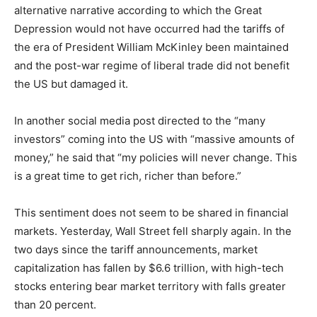
alternative narrative according to which the Great
Depression would not have occurred had the tariffs of
the era of President William McKinley been maintained
and the post-war regime of liberal trade did not benefit
the US but damaged it.
In another social media post directed to the “many
investors” coming into the US with “massive amounts of
money,” he said that “my policies will never change. This
is a great time to get rich, richer than before.”
This sentiment does not seem to be shared in financial
markets. Yesterday, Wall Street fell sharply again. In the
two days since the tariff announcements, market
capitalization has fallen by $6.6 trillion, with high-tech
stocks entering bear market territory with falls greater
than 20 percent.