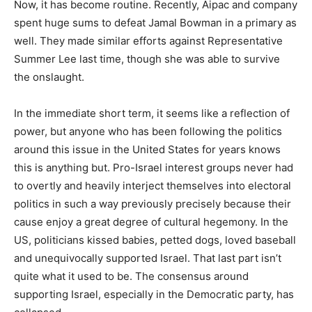
Now, it has become routine. Recently, Aipac and company
spent huge sums to defeat Jamal Bowman in a primary as
well. They made similar efforts against Representative
Summer Lee last time, though she was able to survive
the onslaught.
In the immediate short term, it seems like a reflection of
power, but anyone who has been following the politics
around this issue in the United States for years knows
this is anything but. Pro-Israel interest groups never had
to overtly and heavily interject themselves into electoral
politics in such a way previously precisely because their
cause enjoy a great degree of cultural hegemony. In the
US, politicians kissed babies, petted dogs, loved baseball
and unequivocally supported Israel. That last part isn’t
quite what it used to be. The consensus around
supporting Israel, especially in the Democratic party, has