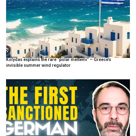
Kolydas explains the rare “polar meltemi” — Greece’s
invisible summer wind regulator