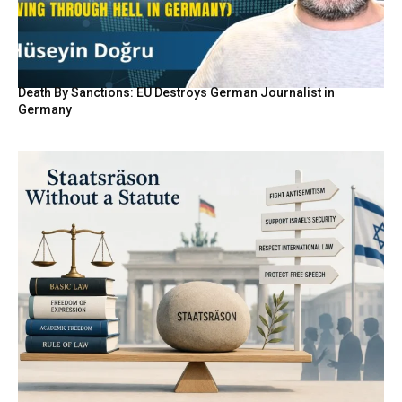
Death By Sanctions: EU Destroys German Journalist in
Germany