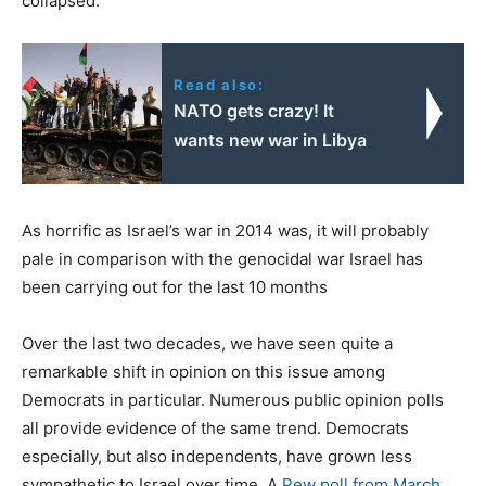
collapsed.
Read also:
NATO gets crazy! It
wants new war in Libya
As horrific as Israel’s war in 2014 was, it will probably
pale in comparison with the genocidal war Israel has
been carrying out for the last 10 months
Over the last two decades, we have seen quite a
remarkable shift in opinion on this issue among
Democrats in particular. Numerous public opinion polls
all provide evidence of the same trend. Democrats
especially, but also independents, have grown less
sympathetic to Israel over time. A
Pew poll from March