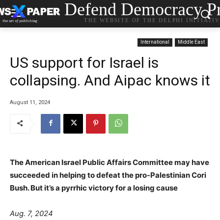
Defend Democracy Pr
THE WEBSITE OF THE DELPHI INITIATI
International
Middle East
US support for Israel is
collapsing. And Aipac knows it
August 11, 2024
The American Israel Public Affairs Committee may have
succeeded in helping to defeat the pro-Palestinian Cori
Bush. But it’s a pyrrhic victory for a losing cause
Aug. 7, 2024