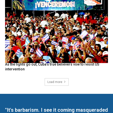
As the lights go out, Cuba’s true believers vow to resist US
intervention
Load more
"It's barbarism. I see it coming masqueraded