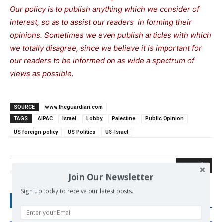
Our policy is to publish anything which we consider of
interest, so as to assist our readers in forming their
opinions. Sometimes we even publish articles with which
we totally disagree, since we believe it is important for
our readers to be informed on as wide a spectrum of
views as possible.
SOURCE
www.theguardian.com
TAGS
AIPAC
Israel
Lobby
Palestine
Public Opinion
US foreign policy
US Politics
US-Israel
Search
Join Our Newsletter
Sign up today to receive our latest posts.
RECENT POSTS