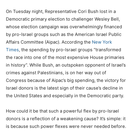
O
n Tuesday night, Representative Cori Bush lost in a
Democratic primary election to challenger Wesley Bell,
whose election campaign was overwhelmingly financed
by pro-Israel groups such as the American Israel Public
Affairs Committee (Aipac). According the
New York
Times
, the spending by pro-Israel groups “transformed
the race into one of the most expensive House primaries
in history”. While Bush, an outspoken opponent of Israel’s
crimes against Palestinians, is on her way out of
Congress because of Aipac’s big spending, the victory for
Israel donors is the latest sign of their cause’s decline in
the United States and especially in the Democratic party.
How could it be that such a powerful flex by pro-Israel
donors is a reflection of a weakening cause? It’s simple: it
is because such power flexes were never needed before.