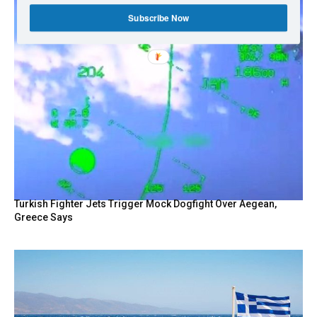
Subscribe Now
Turkish Fighter Jets Trigger Mock Dogfight Over Aegean,
Greece Says