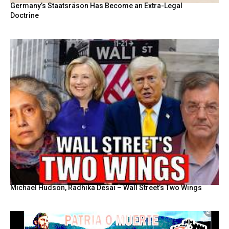
Germany’s Staatsräson Has Become an Extra-Legal
Doctrine
Michael Hudson, Radhika Desai – Wall Street’s Two Wings