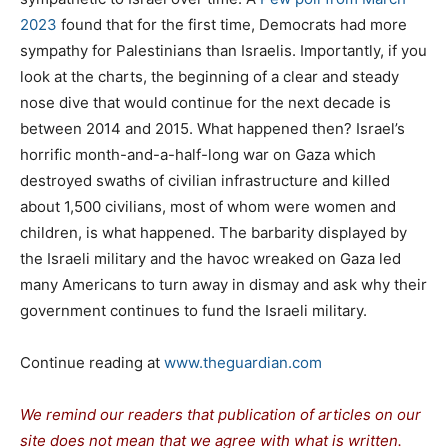
2023
found that for the first time, Democrats had more
sympathy for Palestinians than Israelis. Importantly, if you
look at the charts, the beginning of a clear and steady
nose dive that would continue for the next decade is
between 2014 and 2015. What happened then? Israel’s
horrific month-and-a-half-long war on Gaza which
destroyed swaths of civilian infrastructure and killed
about 1,500 civilians, most of whom were women and
children, is what happened. The barbarity displayed by
the Israeli military and the havoc wreaked on Gaza led
many Americans to turn away in dismay and ask why their
government continues to fund the Israeli military.
Continue reading at
www.theguardian.com
We remind our readers that publication of articles on our
site does not mean that we agree with what is written.