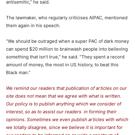
antisemitic,” he said.
The lawmaker, who regularly criticises AIPAC, mentioned
them again in his speech.
“We should be outraged when a super PAC of dark money
can spend $20 million to brainwash people into believing
something that isn’t true,” he said. “They spent a record
amount of money, the most in US history, to beat this
Black man.”
We remind our readers that publication of articles on our
site does not mean that we agree with what is written.
Our policy is to publish anything which we consider of
interest, so as to assist our readers in forming their
opinions. Sometimes we even publish articles with which
we totally disagree, since we believe it is important for