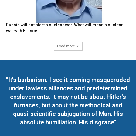
Russia will not start a nuclear war. What will mean a nuclear
war with France
Load more
"It's barbarism. I see it coming masqueraded
under lawless alliances and predetermined
enslavements. It may not be about Hitler's
furnaces, but about the methodical and
quasi-scientific subjugation of Man. His
absolute humiliation. His disgrace"