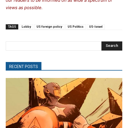
our readers to be informed on as wide a spectrum of
views as possible.
TAGS
Lobby
US foreign policy
US Politics
US-Israel
Search
RECENT POSTS