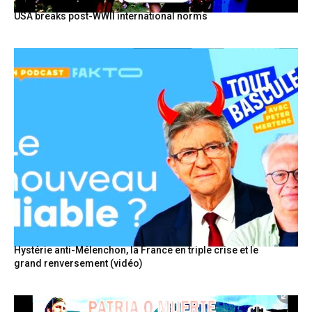
USA breaks post-WWII international norms
Hystérie anti-Mélenchon, la France en triple crise et le
grand renversement (vidéo)