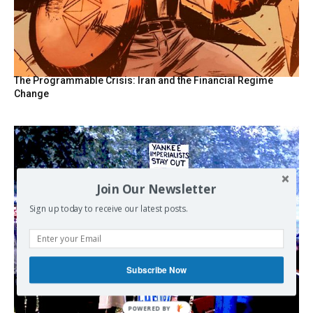
The Programmable Crisis: Iran and the Financial Regime
Change
Join Our Newsletter
Sign up today to receive our latest posts.
Subscribe Now
POWERED BY