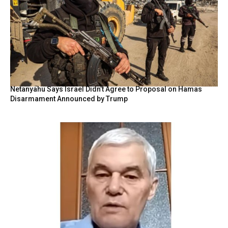
Netanyahu Says Israel Didn’t Agree to Proposal on Hamas
Disarmament Announced by Trump