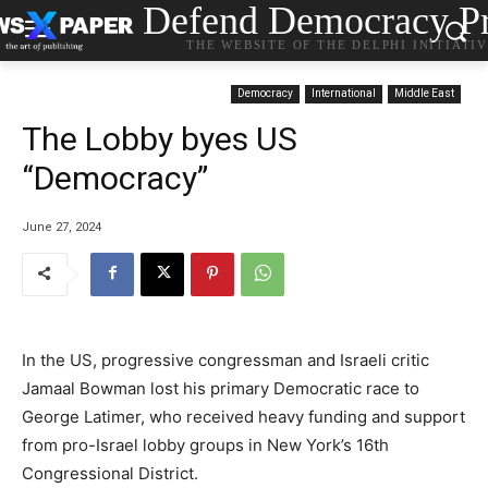
Defend Democracy Pr
THE WEBSITE OF THE DELPHI INITIATI
Democracy
International
Middle East
The Lobby byes US
“Democracy”
June 27, 2024
In the US, progressive congressman and Israeli critic
Jamaal Bowman lost his primary Democratic race to
George Latimer, who received heavy funding and support
from pro-Israel lobby groups in New York’s 16th
Congressional District.