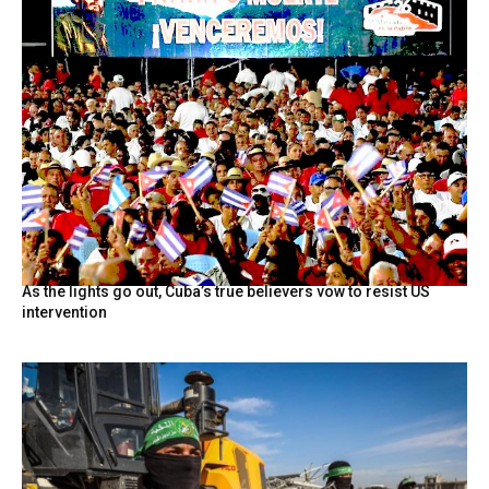
As the lights go out, Cuba’s true believers vow to resist US
intervention