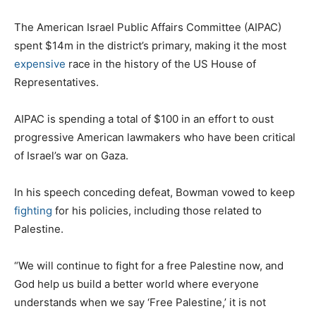
The American Israel Public Affairs Committee (AIPAC)
spent $14m in the district’s primary, making it the most
expensive
race in the history of the US House of
Representatives.
AIPAC is spending a total of $100 in an effort to oust
progressive American lawmakers who have been critical
of Israel’s war on Gaza.
In his speech conceding defeat, Bowman vowed to keep
fighting
for his policies, including those related to
Palestine.
“We will continue to fight for a free Palestine now, and
God help us build a better world where everyone
understands when we say ‘Free Palestine,’ it is not