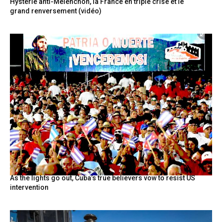
Hystérie anti-Mélenchon, la France en triple crise et le
grand renversement (vidéo)
As the lights go out, Cuba’s true believers vow to resist US
intervention