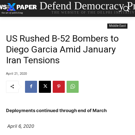
Defend Democracy Pr
THE WEBSITE OF THE DELPHI INITIATI
Middle East
US Rushed B-52 Bombers to
Diego Garcia Amid January
Iran Tensions
April 21, 2020
Deployments continued through end of March
P
April 6, 2020
o