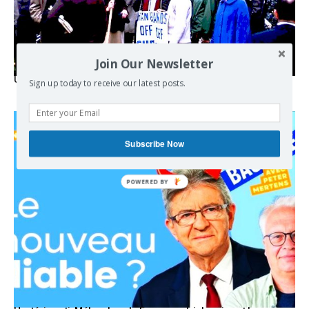
Join Our Newsletter
USA breaks post-WWII international norms
Sign up today to receive our latest posts.
Subscribe Now
POWERED BY