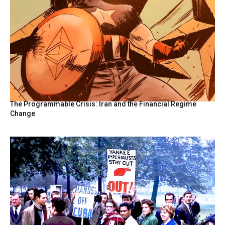
The Programmable Crisis: Iran and the Financial Regime
Change