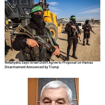
Netanyahu Says Israel Didn’t Agree to Proposal on Hamas
Disarmament Announced by Trump