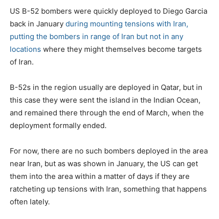
s
US B-52 bombers were quickly deployed to Diego Garcia
t
back in January
during mounting tensions with Iran,
e
putting the bombers in range of Iran but not in any
d
locations
where they might themselves become targets
o
of Iran.
n
B-52s in the region usually are deployed in Qatar, but in
this case they were sent the island in the Indian Ocean,
and remained there through the end of March, when the
deployment formally ended.
For now, there are no such bombers deployed in the area
near Iran, but as was shown in January, the US can get
them into the area within a matter of days if they are
ratcheting up tensions with Iran, something that happens
often lately.