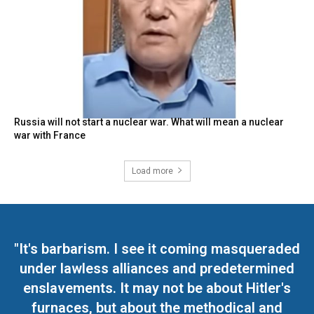
Russia will not start a nuclear war. What will mean a nuclear
war with France
Load more
"It's barbarism. I see it coming masqueraded
under lawless alliances and predetermined
enslavements. It may not be about Hitler's
furnaces, but about the methodical and