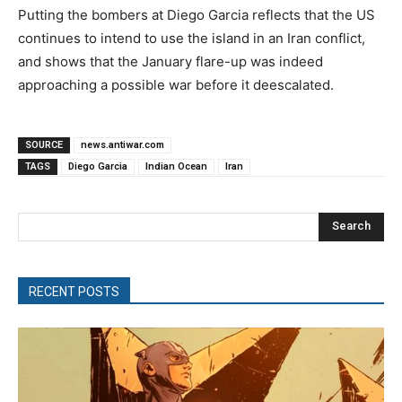
Putting the bombers at Diego Garcia reflects that the US
continues to intend to use the island in an Iran conflict,
and shows that the January flare-up was indeed
approaching a possible war before it deescalated.
SOURCE
news.antiwar.com
TAGS
Diego Garcia
Indian Ocean
Iran
Search
RECENT POSTS