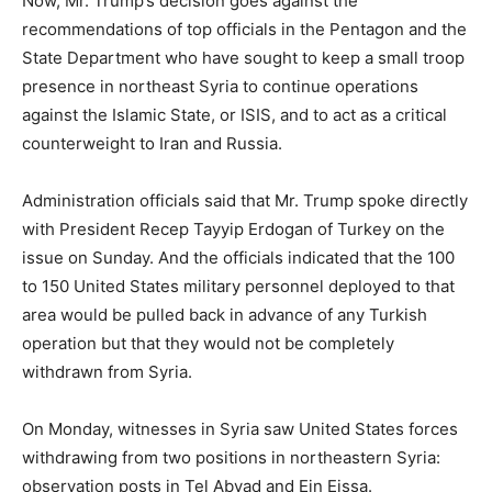
Now, Mr. Trump’s decision goes against the
recommendations of top officials in the Pentagon and the
State Department who have sought to keep a small troop
presence in northeast Syria to continue operations
against the Islamic State, or ISIS, and to act as a critical
counterweight to Iran and Russia.
Administration officials said that Mr. Trump spoke directly
with President Recep Tayyip Erdogan of Turkey on the
issue on Sunday. And the officials indicated that the 100
to 150 United States military personnel deployed to that
area would be pulled back in advance of any Turkish
operation but that they would not be completely
withdrawn from Syria.
On Monday, witnesses in Syria saw United States forces
withdrawing from two positions in northeastern Syria:
observation posts in Tel Abyad and Ein Eissa.