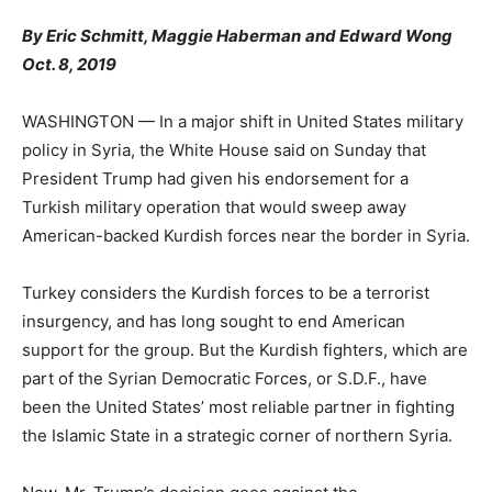
By
Eric Schmitt
,
Maggie Haberman
and
Edward Wong
Oct. 8, 2019
WASHINGTON — In a major shift in United States military
policy in Syria, the White House said on Sunday that
President Trump had given his endorsement for a
Turkish military operation that would sweep away
American-backed Kurdish forces near the border in Syria.
Turkey considers the Kurdish forces to be a terrorist
insurgency, and has long sought to end American
support for the group. But the Kurdish fighters, which are
part of the Syrian Democratic Forces, or S.D.F., have
been the United States’ most reliable partner in fighting
the Islamic State in a strategic corner of northern Syria.