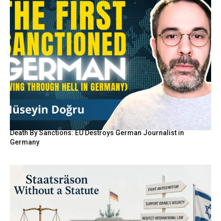
Death By Sanctions: EU Destroys German Journalist in
Germany