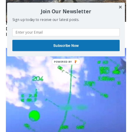
Join Our Newsletter
Sign up today to receive our latest posts.
Marseille l’année dernière, Fontainebleau, Arcachon, la
Drôme et les Écrins cette année : la France brûle sous
l’incendie de l’austérité de l’Union européenne
Subscribe Now