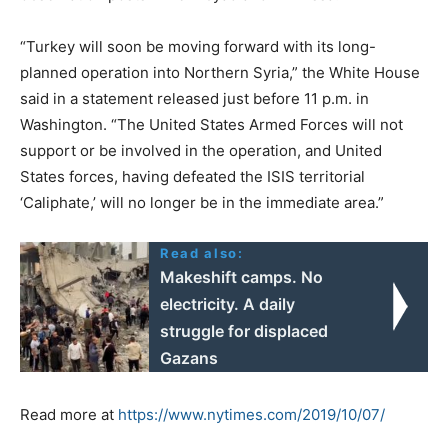
“Turkey will soon be moving forward with its long-
planned operation into Northern Syria,” the White House
said in a statement released just before 11 p.m. in
Washington. “The United States Armed Forces will not
support or be involved in the operation, and United
States forces, having defeated the ISIS territorial
‘Caliphate,’ will no longer be in the immediate area.”
Read also:
Makeshift camps. No
electricity. A daily
struggle for displaced
Gazans
Read more at
https://www.nytimes.com/2019/10/07/