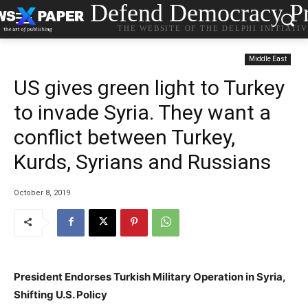
Defend Democracy Pr
THE WEBSITE OF THE DELPHI INITIATI
Middle East
US gives green light to Turkey
to invade Syria. They want a
conflict between Turkey,
Kurds, Syrians and Russians
October 8, 2019
President Endorses Turkish Military Operation in Syria,
Shifting U.S. Policy