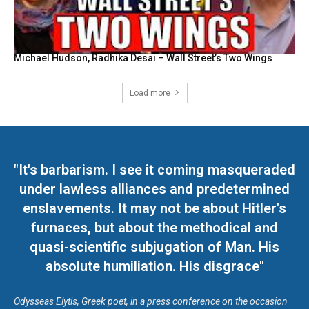
Michael Hudson, Radhika Desai – Wall Street’s Two Wings
Load more
"It's barbarism. I see it coming masqueraded
under lawless alliances and predetermined
enslavements. It may not be about Hitler's
furnaces, but about the methodical and
quasi-scientific subjugation of Man. His
absolute humiliation. His disgrace"
Odysseas Elytis, Greek poet, in a press conference on the occasion