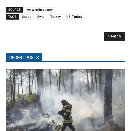
SOURCE
www.nytimes.com
TAGS
Kurds
Syria
Turkey
US-Turkey
Search
RECENT POSTS