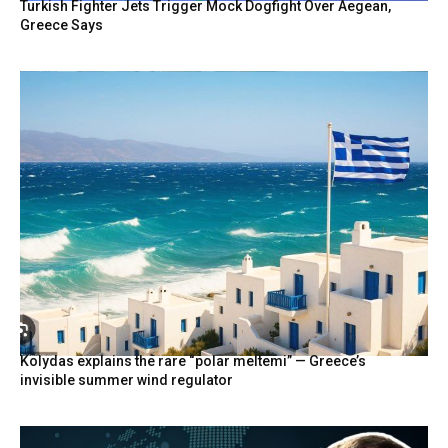
Turkish Fighter Jets Trigger Mock Dogfight Over Aegean,
Greece Says
Kolydas explains the rare “polar meltemi” — Greece’s
invisible summer wind regulator