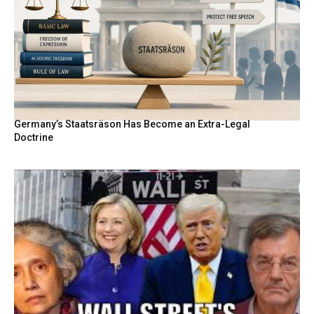
Germany’s Staatsräson Has Become an Extra-Legal
Doctrine