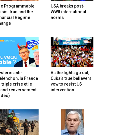
he Programmable
USA breaks post-
isis: Iran and the
WWII international
inancial Regime
norms
hange
stérie anti-
As the lights go out,
lenchon, la France
Cuba’s true believers
 triple crise et le
vow to resist US
rand renversement
intervention
idéo)