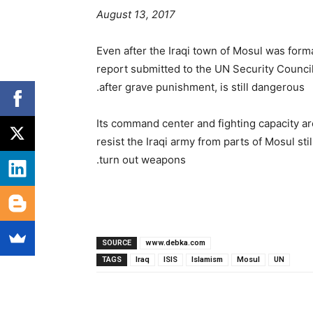
August 13, 2017
Even after the Iraqi town of Mosul was forma
report submitted to the UN Security Council
after grave punishment, is still dangerous.
Its command center and fighting capacity are 
resist the Iraqi army from parts of Mosul st
turn out weapons.
SOURCE
www.debka.com
TAGS
Iraq
ISIS
Islamism
Mosul
UN