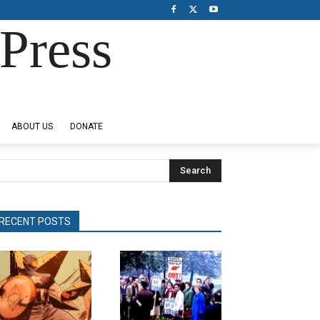
Press
ABOUT US
DONATE
Search
RECENT POSTS