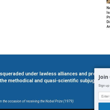
N
Is
P
D
A
masqueraded under lawless alliances and predeter
Join
 the methodical and quasi-scientific subjugation o
Sign up 
on the occasion of receiving the Nobel Prize (1979)