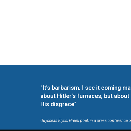
"It's barbarism. I see it coming 
about Hitler's furnaces, but about
His disgrace"
Odysseas Elytis, Greek poet, in a press conference 