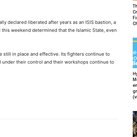
T
Cr
F
lly declared liberated after years as an ISIS bastion, a
C
 this weekend determined that the Islamic State, even
still in place and effective. Its fighters continue to
ill under their control and their workshops continue to
Hy
Mé
en
g
(v