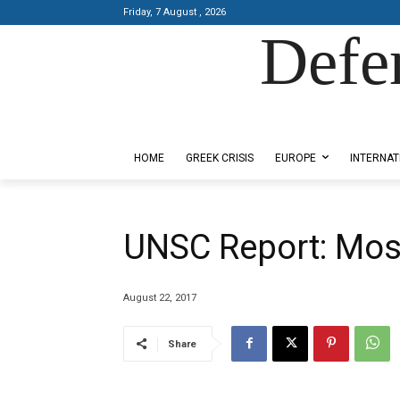
Friday, 7 August , 2026
Defe
Designed by Kangaru Productions
HOME
GREEK CRISIS
EUROPE
INTERNAT
UNSC Report: Mosul
August 22, 2017
Share