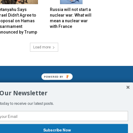
etanyahu Says
Russia will not start a
rael Didn’t Agree to
nuclear war. What will
roposal on Hamas
mean a nuclear war
isarmament
with France
nnounced by Trump
Load more
POWERED BY
mined enslavements. It may not be
 Our Newsletter
f Man. His absolute humiliation.
today to receive our latest posts.
Subscribe Now