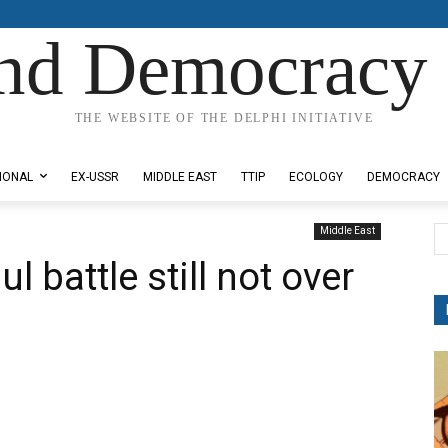
nd Democracy 
THE WEBSITE OF THE DELPHI INITIATIVE
IONAL
EX-USSR
MIDDLE EAST
TTIP
ECOLOGY
DEMOCRACY
Middle East
 battle still not over