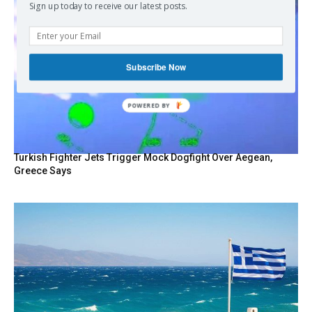
Sign up today to receive our latest posts.
Subscribe Now
POWERED BY
Turkish Fighter Jets Trigger Mock Dogfight Over Aegean,
Greece Says