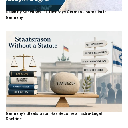
Death By Sanctions: EU Destroys German Journalist in
Germany
Germany’s Staatsräson Has Become an Extra-Legal
Doctrine