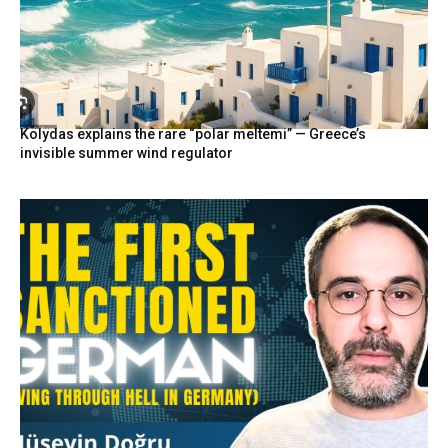
Kolydas explains the rare “polar meltemi” — Greece’s
invisible summer wind regulator