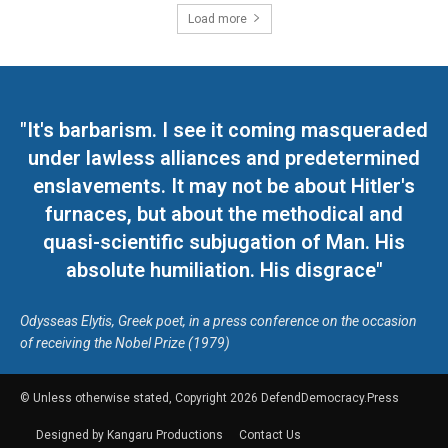
Load more
"It's barbarism. I see it coming masqueraded
under lawless alliances and predetermined
enslavements. It may not be about Hitler's
furnaces, but about the methodical and
quasi-scientific subjugation of Man. His
absolute humiliation. His disgrace"
Odysseas Elytis, Greek poet, in a press conference on the occasion
of receiving the Nobel Prize (1979)
© Unless otherwise stated, Copyright 2026 DefendDemocracy.Press
Designed by Kangaru Productions
Contact Us