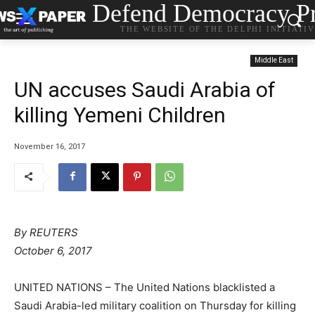
Defend Democracy Pr
THE WEBSITE OF THE DELPHI INITIATI
Middle East
UN accuses Saudi Arabia of
killing Yemeni Children
November 16, 2017
By
REUTERS
October 6, 2017
UNITED NATIONS – The United Nations blacklisted a
Saudi Arabia-led military coalition on Thursday for killing