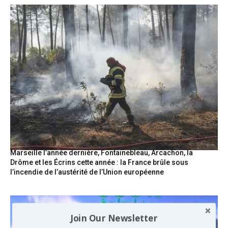
Marseille l’année dernière, Fontainebleau, Arcachon, la
Drôme et les Écrins cette année : la France brûle sous
l’incendie de l’austérité de l’Union européenne
Join Our Newsletter