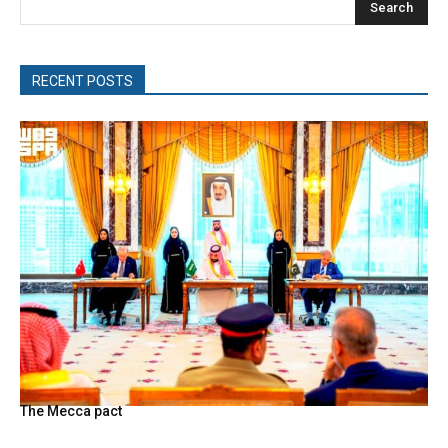
Search
RECENT POSTS
The Mecca pact