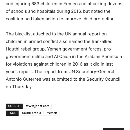
and injuring 683 children in Yemen and attacking dozens
of schools and hospitals during 2016, but noted the
coalition had taken action to improve child protection.
The blacklist attached to the UN annual report on
children in armed conflict also named the Iran-allied
Houthi rebel group, Yemen government forces, pro-
government militia and Al Qaida in the Arabian Peninsula
for violations against children in 2016 as it did in last
year’s report. The report from UN Secretary-General
Antonio Guterres was submitted to the Security Council
on Thursday.
SOURCE
www.jpost.com
TAGS
Saudi Arabia
Yemen