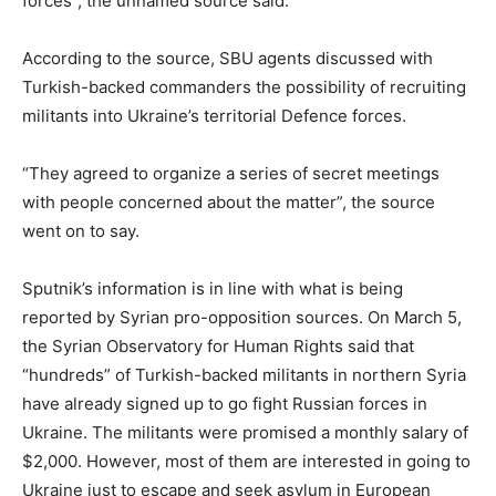
forces”, the unnamed source said.
According to the source, SBU agents discussed with
Turkish-backed commanders the possibility of recruiting
militants into Ukraine’s territorial Defence forces.
“They agreed to organize a series of secret meetings
with people concerned about the matter”, the source
went on to say.
Sputnik’s information is in line with what is being
reported by Syrian pro-opposition sources. On March 5,
the Syrian Observatory for Human Rights said that
“hundreds” of Turkish-backed militants in northern Syria
have already signed up to go fight Russian forces in
Ukraine. The militants were promised a monthly salary of
$2,000. However, most of them are interested in going to
Ukraine just to escape and seek asylum in European