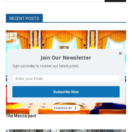
RECENT POSTS
Join Our Newsletter
Sign up today to receive our latest posts.
Subscribe Now
POWERED
BY
The Mecca pact