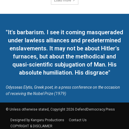
Load more
"It's barbarism. I see it coming masqueraded
under lawless alliances and predetermined
enslavements. It may not be about Hitler's
furnaces, but about the methodical and
quasi-scientific subjugation of Man. His
absolute humiliation. His disgrace"
Odysseas Elytis, Greek poet, in a press conference on the occasion
of receiving the Nobel Prize (1979)
© Unless otherwise stated, Copyright 2026 DefendDemocracy.Press
Designed by Kangaru Productions
Contact Us
COPYRIGHT & DISCLAIMER