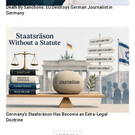
Death By Sanctions: EU Destroys German Journalist in
Germany
Germany’s Staatsräson Has Become an Extra-Legal
Doctrine