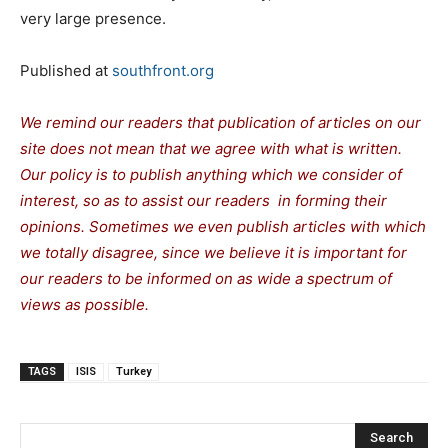
very large presence.
Published at
southfront.org
We remind our readers that publication of articles on our
site does not mean that we agree with what is written.
Our policy is to publish anything which we consider of
interest, so as to assist our readers in forming their
opinions. Sometimes we even publish articles with which
we totally disagree, since we believe it is important for
our readers to be informed on as wide a spectrum of
views as possible.
TAGS
ISIS
Turkey
Search