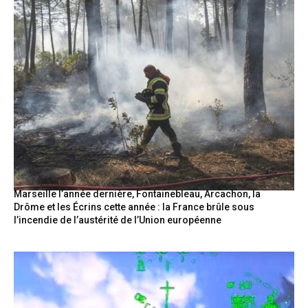
Marseille l’année dernière, Fontainebleau, Arcachon, la
Drôme et les Écrins cette année : la France brûle sous
l’incendie de l’austérité de l’Union européenne