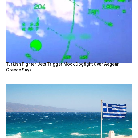
Turkish Fighter Jets Trigger Mock Dogfight Over Aegean,
Greece Says