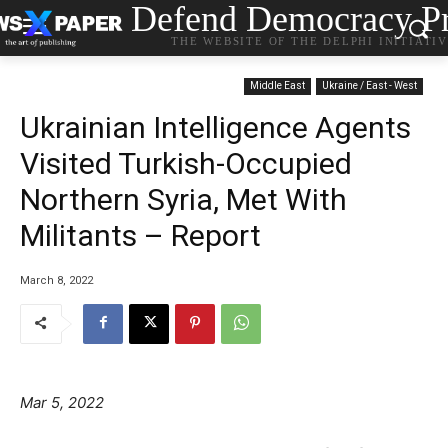
Defend Democracy Pr
THE WEBSITE OF THE DELPHI INITIATI
Middle East
Ukraine / East - West
Ukrainian Intelligence Agents
Visited Turkish-Occupied
Northern Syria, Met With
Militants – Report
March 8, 2022
Mar 5, 2022