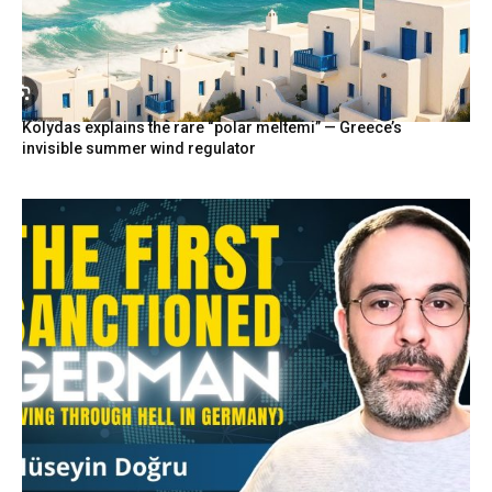
Kolydas explains the rare “polar meltemi” — Greece’s
invisible summer wind regulator