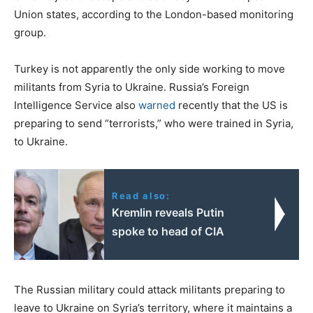
Union states, according to the London-based monitoring
group.
Turkey is not apparently the only side working to move
militants from Syria to Ukraine. Russia’s Foreign
Intelligence Service also
warned
recently that the US is
preparing to send “terrorists,” who were trained in Syria,
to Ukraine.
Read also:
Kremlin reveals Putin
spoke to head of CIA
The Russian military could attack militants preparing to
leave to Ukraine on Syria’s territory, where it maintains a