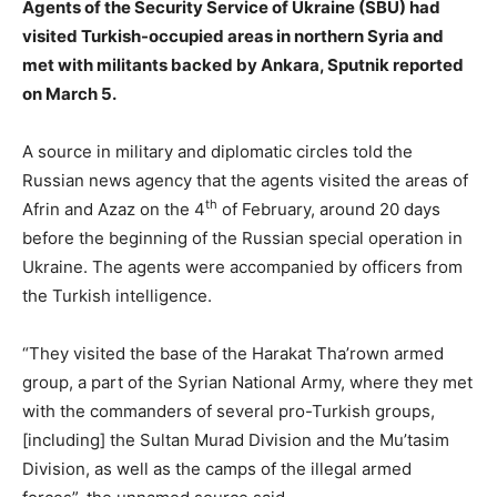
Agents of the Security Service of Ukraine (SBU) had
visited Turkish-occupied areas in northern Syria and
met with militants backed by Ankara, Sputnik reported
on March 5.
A source in military and diplomatic circles told the
Russian news agency that the agents visited the areas of
th
Afrin and Azaz on the 4
of February, around 20 days
before the beginning of the Russian special operation in
Ukraine. The agents were accompanied by officers from
the Turkish intelligence.
“They visited the base of the Harakat Tha’rown armed
group, a part of the Syrian National Army, where they met
with the commanders of several pro-Turkish groups,
[including] the Sultan Murad Division and the Mu’tasim
Division, as well as the camps of the illegal armed