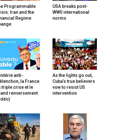
he Programmable
USA breaks post-
isis: Iran and the
WWII international
inancial Regime
norms
hange
stérie anti-
As the lights go out,
lenchon, la France
Cuba’s true believers
 triple crise et le
vow to resist US
rand renversement
intervention
idéo)