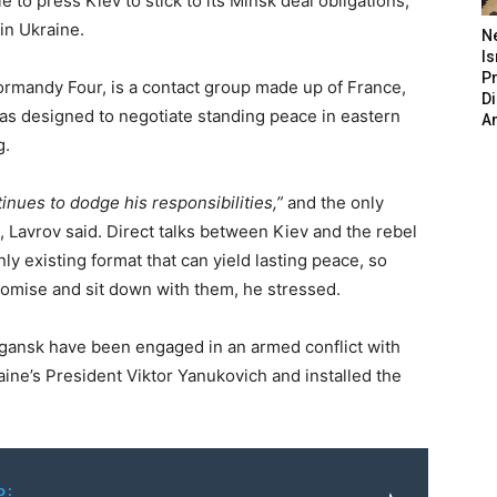
to press Kiev to stick to its Minsk deal obligations,
in Ukraine.
N
Is
P
rmandy Four, is a contact group made up of France,
D
s designed to negotiate standing peace in eastern
A
g.
inues to dodge his responsibilities,”
and the only
S, Lavrov said. Direct talks between Kiev and the rebel
y existing format that can yield lasting peace, so
promise and sit down with them, he stressed.
gansk have been engaged in an armed conflict with
ine’s President Viktor Yanukovich and installed the
o: