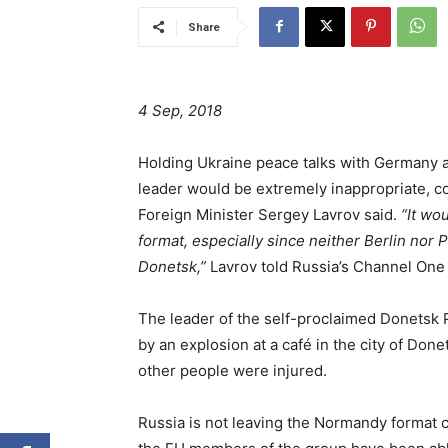
Share
4 Sep, 2018
Holding Ukraine peace talks with Germany a
leader would be extremely inappropriate, c
Foreign Minister Sergey Lavrov said.
“It wo
format, especially since neither Berlin nor
Donetsk,”
Lavrov told Russia’s Channel One
The leader of the self-proclaimed Donetsk 
by an explosion at a café in the city of Done
other people were injured.
Russia is not leaving the Normandy format co