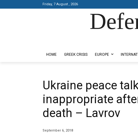
Friday, 7 August , 2026
Defe
Designed by Kangaru Productions
HOME
GREEK CRISIS
EUROPE
INTERNAT
Ukraine peace tal
inappropriate afte
death – Lavrov
September 6, 2018