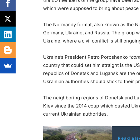
the EU members of the group have been able 
which were supposed to bring about peace 
The Normandy format, also known as the No
Germany, Ukraine, and Russia. The group wa
Ukraine, where a civil conflict is still ongoin
Ukraine’s President Petro Poroshenko
“cont
country that could set him straight is the U
republics of Donetsk and Lugansk are the onl
Ukrainian authorities should stick to their 
The neighboring regions of Donetsk and Lu
Kiev since the 2014 coup which ousted Ukra
current Ukrainian authorities.
Read als