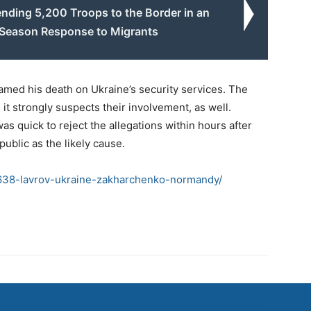
nding 5,200 Troops to the Border in an
-Season Response to Migrants
med his death on Ukraine’s security services. The
it strongly suspects their involvement, as well.
s quick to reject the allegations within hours after
public as the likely cause.
638-lavrov-ukraine-zakharchenko-normandy/