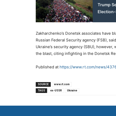
Trump Se
Election
Zakharchenko’s Donetsk associates have bla
Russian Federal Security agency (FSB), said 
Ukraine’s security agency (SBU), however, wa
the blast, citing infighting in the Donetsk Re
Published at
https://www.rt.com/news/437
SOURCE
www.rt.com
TAGS
ex-USSR
Ukraine