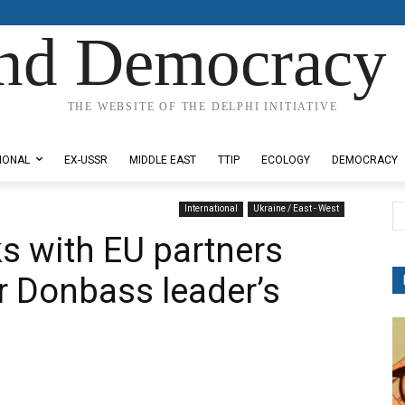
nd Democracy 
THE WEBSITE OF THE DELPHI INITIATIVE
IONAL
EX-USSR
MIDDLE EAST
TTIP
ECOLOGY
DEMOCRACY
International
Ukraine / East - West
ks with EU partners
r Donbass leader’s