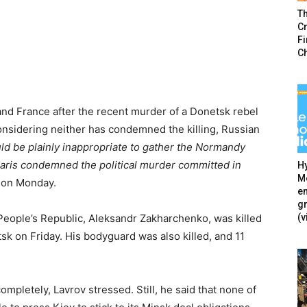
T
Cr
F
C
nd France after the recent murder of a Donetsk rebel
onsidering neither has condemned the killing, Russian
uld be plainly inappropriate to gather the Normandy
 Paris condemned the political murder committed in
Hy
Mé
 on Monday.
en
g
(v
People’s Republic, Aleksandr Zakharchenko, was killed
tsk on Friday. His bodyguard was also killed, and 11
mpletely, Lavrov stressed. Still, he said that none of