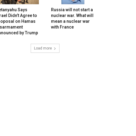
etanyahu Says
Russia will not start a
rael Didn’t Agree to
nuclear war. What will
roposal on Hamas
mean a nuclear war
isarmament
with France
nnounced by Trump
Load more