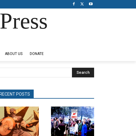
Press
ABOUT US
DONATE
Search
RECENT POSTS