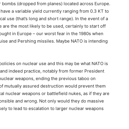
ar bombs (dropped from planes) located across Europe.
ave a variable yield currently ranging from 0.3 KT to
cal use (that’s long and short range). In the event of a
are the most likely to be used, certainly to start off
ought in Europe – our worst fear in the 1980s when
ruise and Pershing missiles. Maybe NATO is intending
policies on nuclear use and this may be what NATO is
 and indeed practice, notably from former President
d nuclear weapons, ending the previous taboo on
y of mutually assured destruction would prevent them
ical nuclear weapons or battlefield nukes, as if they are
onsible and wrong. Not only would they do massive
kely to lead to escalation to larger nuclear weapons