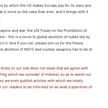
ans by which the US makes Europe pay for its wars and
t is more so the case than ever, and it brings with it
.
apons and war; the UN Treaty on the Prohibition of
 – this is a move to global abolition of nukes led by
rt it. And if you can, please join us for the Peace
he abolition of NATO and nuclear weapons has to be at
rticles on our site does not mean that we agree with
thing which we consider of interest, so as to assist our
s we even publish articles with which we totally
for our readers to be informed on as wide a spectrum of