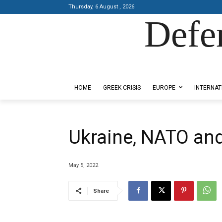
Thursday, 6 August , 2026
Defe
Designed by Kangaru Productions
HOME
GREEK CRISIS
EUROPE
INTERNAT
Ukraine, NATO and
May 5, 2022
Share