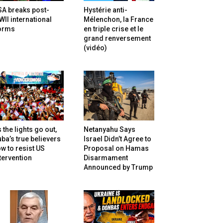
SA breaks post-
Hystérie anti-
II international
Mélenchon, la France
orms
en triple crise et le
grand renversement
(vidéo)
 the lights go out,
Netanyahu Says
ba’s true believers
Israel Didn’t Agree to
w to resist US
Proposal on Hamas
tervention
Disarmament
Announced by Trump