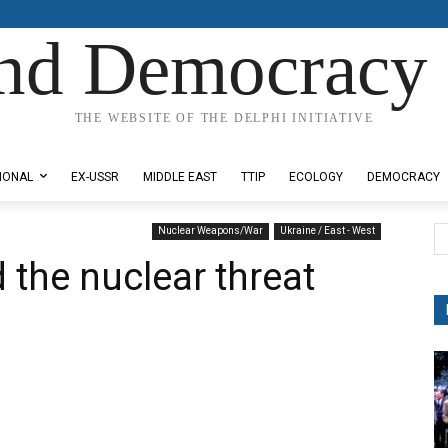
nd Democracy 
THE WEBSITE OF THE DELPHI INITIATIVE
IONAL
EX-USSR
MIDDLE EAST
TTIP
ECOLOGY
DEMOCRACY
Nuclear Weapons/War
Ukraine / East - West
 the nuclear threat