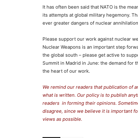
It has often been said that NATO is the me
its attempts at global military hegemony. Tha
ever greater dangers of nuclear annihilation
Please support our work against nuclear we
Nuclear Weapons is an important step forward
the global south – please get active to suppo
Summit in Madrid in June: the demand for t
the heart of our work.
We remind our readers that publication of a
what is written. Our policy is to publish any
readers in forming their opinions. Sometime
disagree, since we believe it is important 
views as possible.