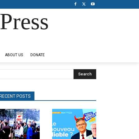
Press
ABOUT US
DONATE
Search
RECENT POSTS