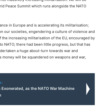
adrid Peace Summit which runs alongside the NATO
ance in Europe and is accelerating its militarisation;
on our societies, engendering a culture of violence and
f the increasing militarisation of the EU, encouraged by
to NATO; there had been little progress, but that has
dertaken a huge about-turn towards war and
e’s money will be squandered on weapons and war,
o:
c Exonerated, as the NATO War Machine
n