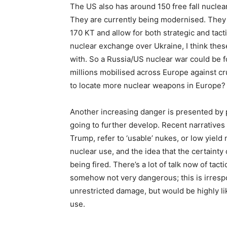
The US also has around 150 free fall nucle
They are currently being modernised. They h
170 KT and allow for both strategic and tacti
nuclear exchange over Ukraine, I think these 
with. So a Russia/US nuclear war could be f
millions mobilised across Europe against c
to locate more nuclear weapons in Europe?
Another increasing danger is presented by 
going to further develop. Recent narratives
Trump, refer to ‘usable’ nukes, or low yiel
nuclear use, and the idea that the certaint
being fired. There’s a lot of talk now of tact
somehow not very dangerous; this is irresp
unrestricted damage, but would be highly li
use.