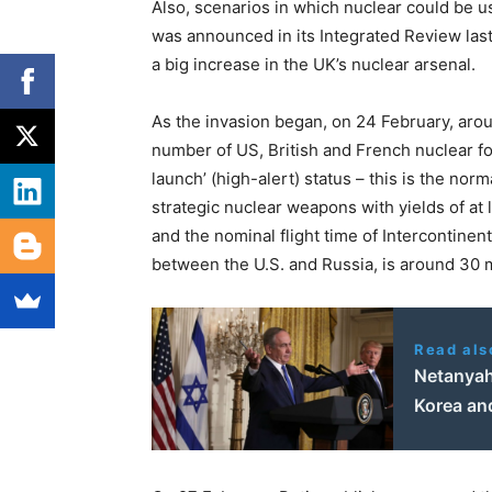
Also, scenarios in which nuclear could be u
was announced in its Integrated Review las
a big increase in the UK’s nuclear arsenal.
As the invasion began, on 24 February, aro
number of US, British and French nuclear f
launch’ (high-alert) status – this is the nor
strategic nuclear weapons with yields of at
and the nominal flight time of Intercontinent
between the U.S. and Russia, is around 30 
Read als
Netanyahu
Korea an