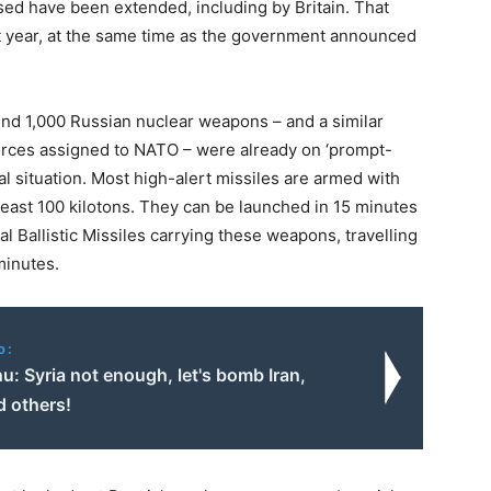
sed have been extended, including by Britain. That
t year, at the same time as the government announced
und 1,000 Russian nuclear weapons – and a similar
orces assigned to NATO – were already on ‘prompt-
mal situation. Most high-alert missiles are armed with
 least 100 kilotons. They can be launched in 15 minutes
al Ballistic Missiles carrying these weapons, travelling
minutes.
o:
: Syria not enough, let's bomb Iran,
d others!