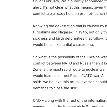
On 27 February, Putin publicly announced th
alert’. It’s not clear what this means, give
conflict are already held on prompt-launch h
Knowing the devastation that is caused by 
Hiroshima and Nagasaki in 1945, not only the
sickness and birth deformities that follow, i
would be an existential catastrophe.
So what is the possibility of the Ukraine war
conflict between NATO and Russia then it bec
Zone is the most rapid route to nuclear wa
would lead to a direct Russia/NATO war. As 
said: “we believe this brutal invasion shou
demands to close the sky.”
CND – along with the rest of the internati
common security framework in Europe, and no