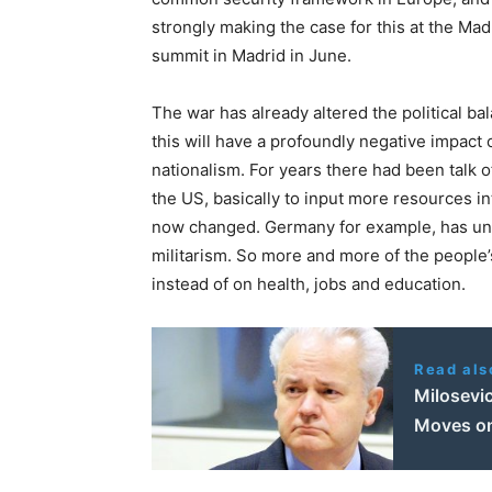
strongly making the case for this at the M
summit in Madrid in June.
The war has already altered the political bal
this will have a profoundly negative impact 
nationalism. For years there had been talk o
the US, basically to input more resources in
now changed. Germany for example, has un
militarism. So more and more of the peopl
instead of on health, jobs and education.
Read als
Milosevi
Moves o