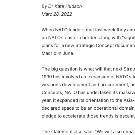
By Dr Kate Hudson
Marc 28, 2022
When NATO leaders met last week they anno
on NATO’s eastern border, along with “signif
plans for a new Strategic Concept document
Madrid in June.
The big question is what will that next Stra
1999 has involved an expansion of NATO’s t
weapons development and procurement, and 
Concepts, NATO has undertaken its massive e
year, it expanded its orientation to the Asia-
declared space to be an operational domain.
pledge to accelerate those trends is escalato
The statement also said: “We will also enh