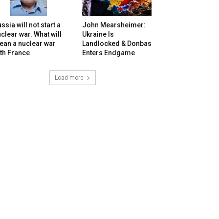
ssia will not start a
John Mearsheimer:
clear war. What will
Ukraine Is
ean a nuclear war
Landlocked & Donbas
th France
Enters Endgame
Load more