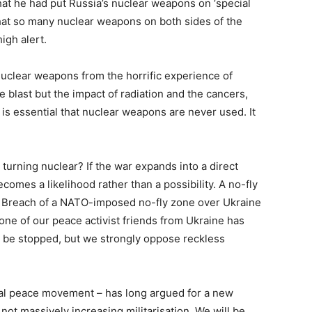
at he had put Russia’s nuclear weapons on ‘special
n that so many nuclear weapons on both sides of the
igh alert.
nuclear weapons from the horrific experience of
 blast but the impact of radiation and the cancers,
t is essential that nuclear weapons are never used. It
 turning nuclear? If the war expands into a direct
omes a likelihood rather than a possibility. A no-fly
r. Breach of a NATO-imposed no-fly zone over Ukraine
one of our peace activist friends from Ukraine has
ld be stopped, but we strongly oppose reckless
onal peace movement – has long argued for a new
t massively increasing militarisation. We will be