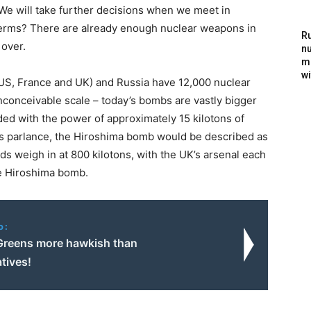
. We will take further decisions when we meet in
r terms? There are already enough nuclear weapons in
Ru
 over.
nu
m
wi
S, France and UK) and Russia have 12,000 nuclear
conceivable scale – today’s bombs are vastly bigger
d with the power of approximately 15 kilotons of
ay’s parlance, the Hiroshima bomb would be described as
ds weigh in at 800 kilotons, with the UK’s arsenal each
he Hiroshima bomb.
o:
reens more hawkish than
tives!