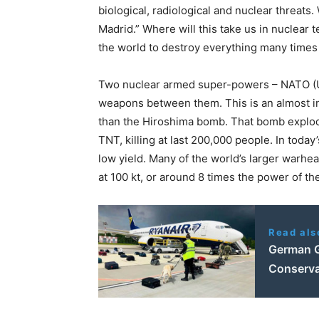
biological, radiological and nuclear threats
Madrid.” Where will this take us in nuclea
the world to destroy everything many times
Two nuclear armed super-powers – NATO (U
weapons between them. This is an almost in
than the Hiroshima bomb. That bomb explode
TNT, killing at last 200,000 people. In tod
low yield. Many of the world’s larger warhea
at 100 kt, or around 8 times the power of t
Read als
German G
Conserva