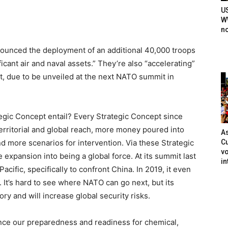
U
WW
n
unced the deployment of an additional 40,000 troops
icant air and naval assets.” They’re also “accelerating”
, due to be unveiled at the next NATO summit in
tegic Concept entail? Every Strategic Concept since
erritorial and global reach, more money poured into
As
Cu
more scenarios for intervention. Via these Strategic
vo
xpansion into being a global force. At its summit last
in
Pacific, specifically to confront China. In 2019, it even
 It’s hard to see where NATO can go next, but its
ry and will increase global security risks.
ance our preparedness and readiness for chemical,