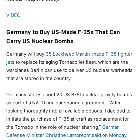
VIDEO
Germany to Buy US-Made F-35s That Can
Carry US Nuclear Bombs
Germany will buy
35 Lockheed Martin-made F-35 fighter
jets
to replace its aging Tornado jet fleet, which are the
warplanes Berlin can use to deliver US nuclear warheads
that are stored in the country.
Germany stores about 20 US B-61 nuclear gravity bombs
as part of a NATO nuclear sharing agreement. “After
looking thoroughly into all available options, I decided to
initiate the purchase of F-35 aircraft as replacement for
the Tornado in the role of nuclear sharing,”
German
Defense Minister Christine Lambrecht said on Monday.