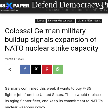
Defend Democracy Pr
THE WEBSITE OF THE DELPHI INITIATI
Europe
Nuclear Weapons/War
Ukraine / East - West
Colossal German military
buildup signals expansion of
NATO nuclear strike capacity
March 17, 2022
Germany confirmed this week it wants to buy F-35
fighter jets from the United States. These would replace
its aging fighter fleet, and keep its commitment to NATO’s
nuclear weapons policy.