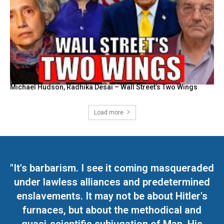
Michael Hudson, Radhika Desai – Wall Street’s Two Wings
Load more
"It's barbarism. I see it coming masqueraded
under lawless alliances and predetermined
enslavements. It may not be about Hitler's
furnaces, but about the methodical and