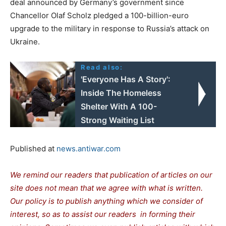
deal announced by Germany’s government since
Chancellor Olaf Scholz pledged a 100-billion-euro
upgrade to the military in response to Russia’s attack on
Ukraine.
Read also:
'Everyone Has A Story':
Inside The Homeless
Shelter With A 100-
Strong Waiting List
Published at
news.antiwar.com
We remind our readers that publication of articles on our
site does not mean that we agree with what is written.
Our policy is to publish anything which we consider of
interest, so as to assist our readers in forming their