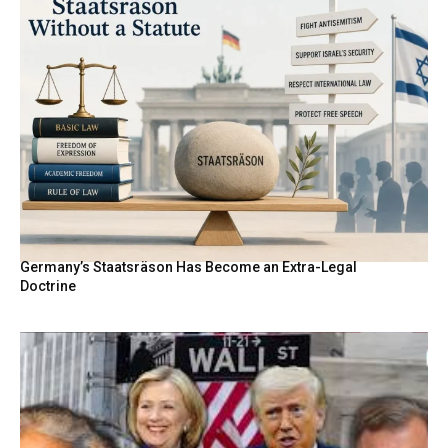
Germany’s Staatsräson Has Become an Extra-Legal
Doctrine