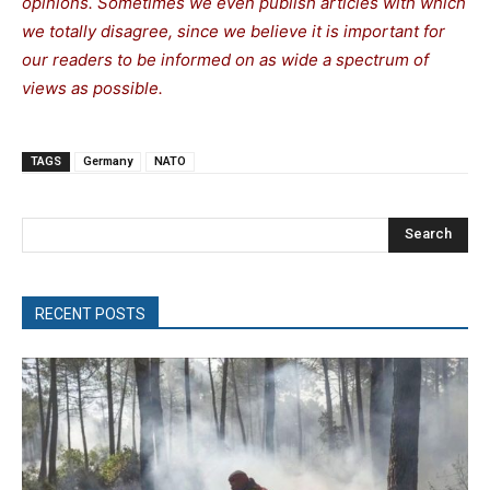
opinions. Sometimes we even publish articles with which
we totally disagree, since we believe it is important for
our readers to be informed on as wide a spectrum of
views as possible.
TAGS
Germany
NATO
Search
RECENT POSTS