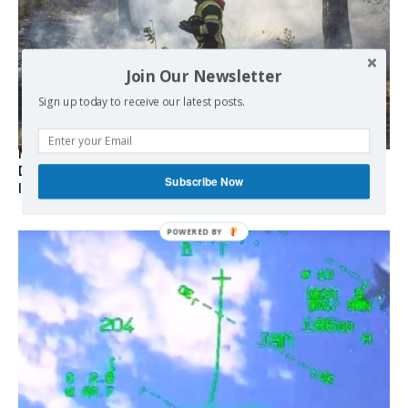
Join Our Newsletter
Sign up today to receive our latest posts.
Marseille l’année dernière, Fontainebleau, Arcachon, la
Drôme et les Écrins cette année : la France brûle sous
Subscribe Now
l’incendie de l’austérité de l’Union européenne