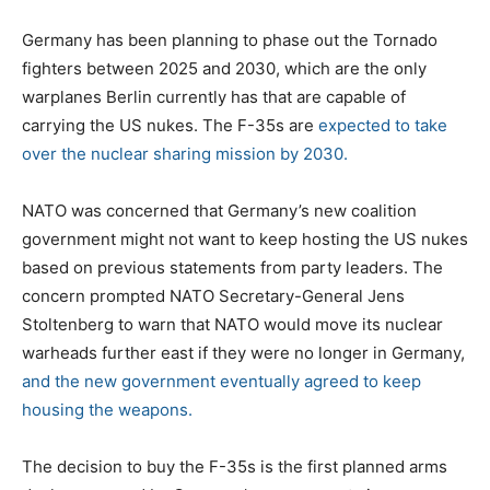
Germany has been planning to phase out the Tornado
fighters between 2025 and 2030, which are the only
warplanes Berlin currently has that are capable of
carrying the US nukes. The F-35s are
expected to take
over the nuclear sharing mission by 2030.
NATO was concerned that Germany’s new coalition
government might not want to keep hosting the US nukes
based on previous statements from party leaders. The
concern prompted NATO Secretary-General Jens
Stoltenberg to warn that NATO would move its nuclear
warheads further east if they were no longer in Germany,
and the new government eventually agreed to keep
housing the weapons.
The decision to buy the F-35s is the first planned arms