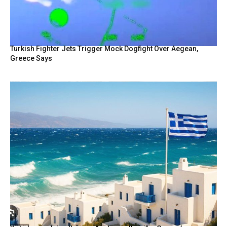
Turkish Fighter Jets Trigger Mock Dogfight Over Aegean,
Greece Says