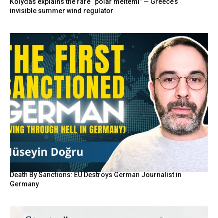
Kolydas explains the rare “polar meltemi” — Greece’s
invisible summer wind regulator
Death By Sanctions: EU Destroys German Journalist in
Germany