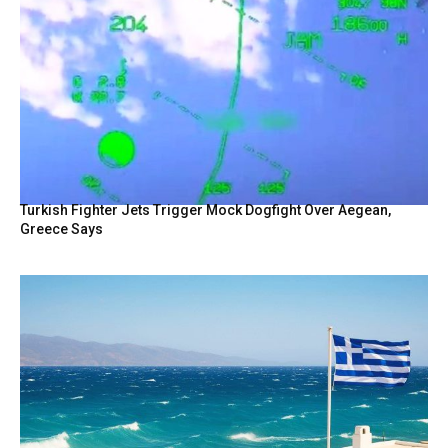
Turkish Fighter Jets Trigger Mock Dogfight Over Aegean,
Greece Says