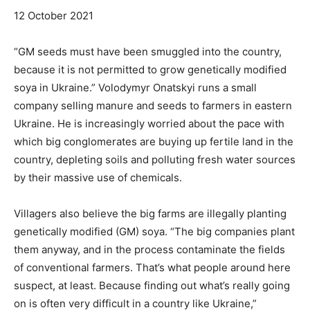
12 October 2021
“GM seeds must have been smuggled into the country,
because it is not permitted to grow genetically modified
soya in Ukraine.” Volodymyr Onatskyi runs a small
company selling manure and seeds to farmers in eastern
Ukraine. He is increasingly worried about the pace with
which big conglomerates are buying up fertile land in the
country, depleting soils and polluting fresh water sources
by their massive use of chemicals.
Villagers also believe the big farms are illegally planting
genetically modified (GM) soya. “The big companies plant
them anyway, and in the process contaminate the fields
of conventional farmers. That’s what people around here
suspect, at least. Because finding out what’s really going
on is often very difficult in a country like Ukraine,”