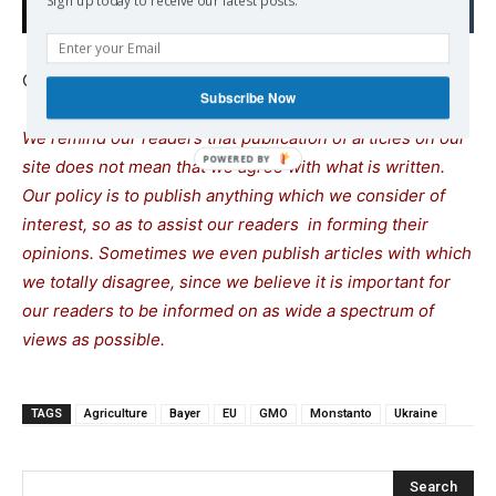
Sign up today to receive our latest posts.
Continue reading at
www.arc2020.eu
Subscribe Now
We remind our readers that publication of articles on our
site does not mean that we agree with what is written.
Our policy is to publish anything which we consider of
interest, so as to assist our readers in forming their
opinions. Sometimes we even publish articles with which
we totally disagree, since we believe it is important for
our readers to be informed on as wide a spectrum of
views as possible.
TAGS
Agriculture
Bayer
EU
GMO
Monstanto
Ukraine
Search