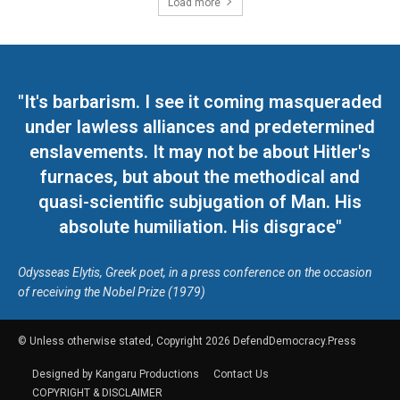
Load more
"It's barbarism. I see it coming masqueraded
under lawless alliances and predetermined
enslavements. It may not be about Hitler's
furnaces, but about the methodical and
quasi-scientific subjugation of Man. His
absolute humiliation. His disgrace"
Odysseas Elytis, Greek poet, in a press conference on the occasion
of receiving the Nobel Prize (1979)
© Unless otherwise stated, Copyright 2026 DefendDemocracy.Press
Designed by Kangaru Productions
Contact Us
COPYRIGHT & DISCLAIMER