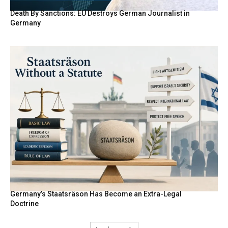
Death By Sanctions: EU Destroys German Journalist in
Germany
Germany’s Staatsräson Has Become an Extra-Legal
Doctrine