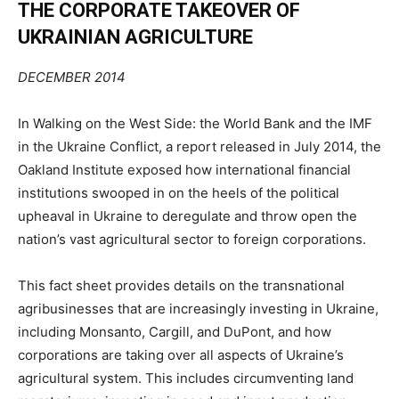
THE CORPORATE TAKEOVER OF
UKRAINIAN
AGRICULTURE
DECEMBER 2014
In
Walking on the West Side: the World Bank and the IMF
in the Ukraine Conflict
, a report released in
July 2014, the
Oakland Institute exposed how international financial
institutions swooped in on the
heels of the political
upheaval in Ukraine to deregulate and throw open
the
nation’s
vast agricultural
sector to foreign corporations.
This fact sheet provides details on the transnational
agribusinesses that are increasingly investing in
Ukraine,
including Monsanto, Cargill, and DuPont, and how
corporations are taking over all aspects of
Ukraine’s
agricultural system. This
includes circumventing land