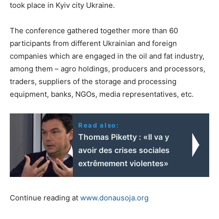
took place in Kyiv city Ukraine.
The conference gathered together more than 60
participants from different Ukrainian and foreign
companies which are engaged in the oil and fat industry,
among them – agro holdings, producers and processors,
traders, suppliers of the storage and processing
equipment, banks, NGOs, media representatives, etc.
Read also:
Thomas Piketty : «Il va y
avoir des crises sociales
extrêmement violentes»
Continue reading at
www.donausoja.org