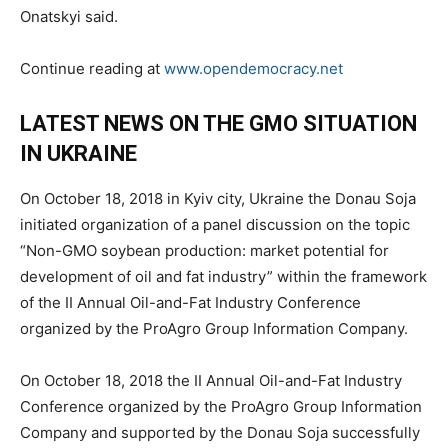
Onatskyi said.
Continue reading at
www.opendemocracy.net
LATEST NEWS ON THE GMO SITUATION
IN UKRAINE
On October 18, 2018 in Kyiv city, Ukraine the Donau Soja
initiated organization of a panel discussion on the topic
“Non-GMO soybean production: market potential for
development of oil and fat industry” within the framework
of the II Annual Oil-and-Fat Industry Conference
organized by the ProAgro Group Information Company.
On October 18, 2018 the II Annual Oil-and-Fat Industry
Conference organized by the ProAgro Group Information
Company and supported by the Donau Soja successfully