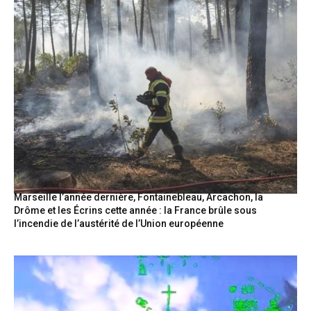
Marseille l’année dernière, Fontainebleau, Arcachon, la
Drôme et les Écrins cette année : la France brûle sous
l’incendie de l’austérité de l’Union européenne