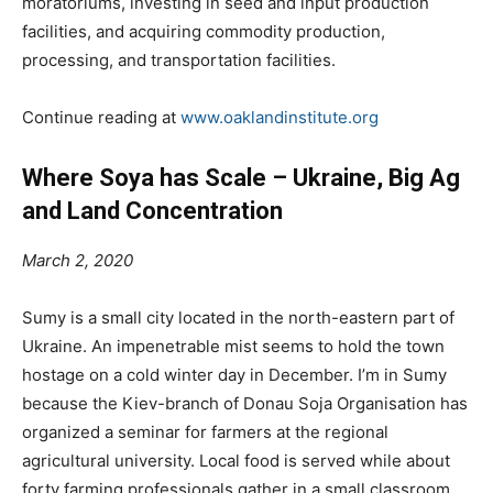
moratoriums, investing in seed and input
production
facilities, and acquiring commodity production,
processing, and transportation facilities.
Continue reading at
www.oaklandinstitute.org
Where Soya has Scale – Ukraine, Big Ag
and Land Concentration
March 2, 2020
Sumy is a small city located in the north-eastern part of
Ukraine. An impenetrable mist seems to hold the town
hostage on a cold winter day in December. I’m in Sumy
because the Kiev-branch of Donau Soja Organisation has
organized a seminar for farmers at the regional
agricultural university. Local food is served while about
forty farming professionals gather in a small classroom