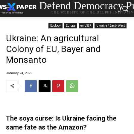
Defend Democracy Pr
THE WEBSITE OF THE DELPHI INITIATI
Ecology
Europe
ex-USSR
Ukraine / East - West
Ukraine: An agricultural
Colony of EU, Bayer and
Monsanto
January 24, 2022
The soya curse: Is Ukraine facing the
same fate as the Amazon?