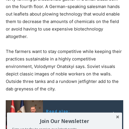
on the fourth floor. A German-speaking salesman hands
out leaflets about plowing technology that would enable
them to decrease the amounts of chemicals on the field
or avoid having to use expensive biotechnology
altogether.
The farmers want to stay competitive while keeping their
practices sustainable in a highly competitive
environment, Volodymyr Onatskyi says. Soviet visuals
depict classic images of noble workers on the walls.
Outside three tanks and a rundown jetfighter add to the
dab greyness of the city.
Read also:
The Instanbul meeting
Join Our Newsletter
on Syria