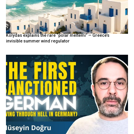
Kolydas explains the rare “polar meltemi” — Greece’s
invisible summer wind regulator