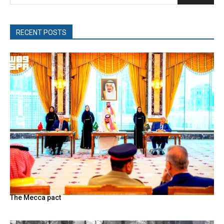
RECENT POSTS
The Mecca pact