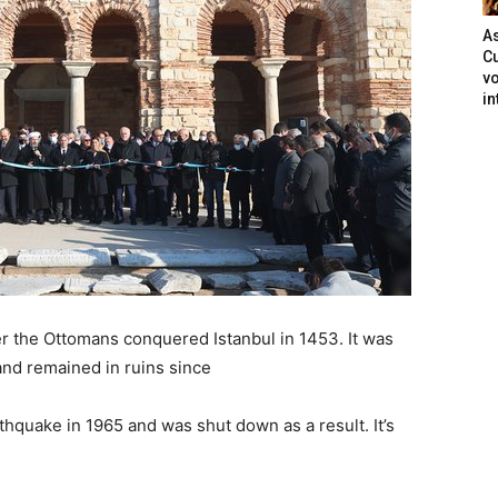
As
Cu
vo
in
 the Ottomans conquered Istanbul in 1453. It was
nd remained in ruins since
quake in 1965 and was shut down as a result. It’s