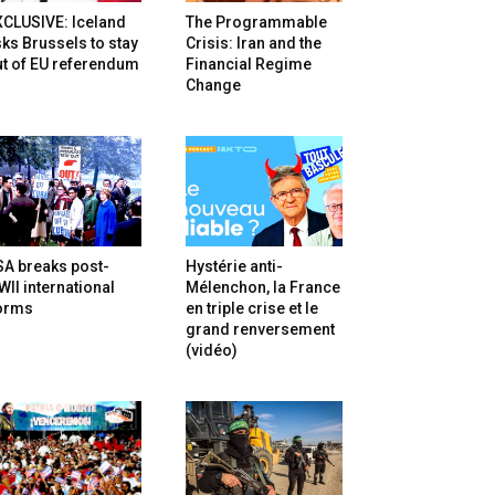
XCLUSIVE: Iceland
The Programmable
ks Brussels to stay
Crisis: Iran and the
t of EU referendum
Financial Regime
Change
SA breaks post-
Hystérie anti-
II international
Mélenchon, la France
orms
en triple crise et le
grand renversement
(vidéo)