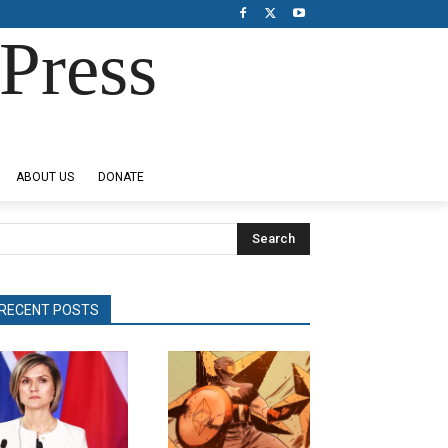
Press
ABOUT US
DONATE
Search
RECENT POSTS