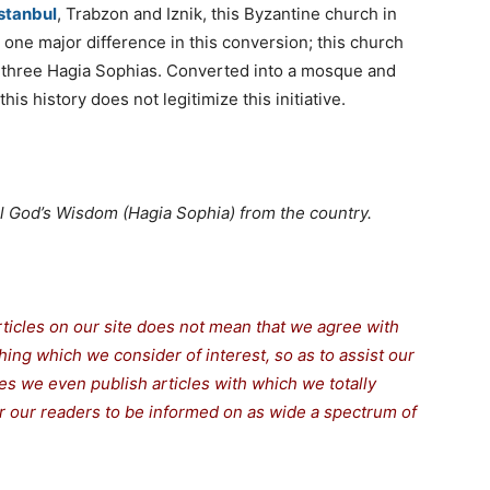
stanbul
, Trabzon and Iznik, this Byzantine church in
ne major difference in this conversion; this church
 three Hagia Sophias. Converted into a mosque and
is history does not legitimize this initiative.
all God’s Wisdom (Hagia Sophia) from the country.
rticles on our site does not mean that we agree with
thing which we consider of interest, so as to assist our
s we even publish articles with which we totally
for our readers to be informed on as wide a spectrum of