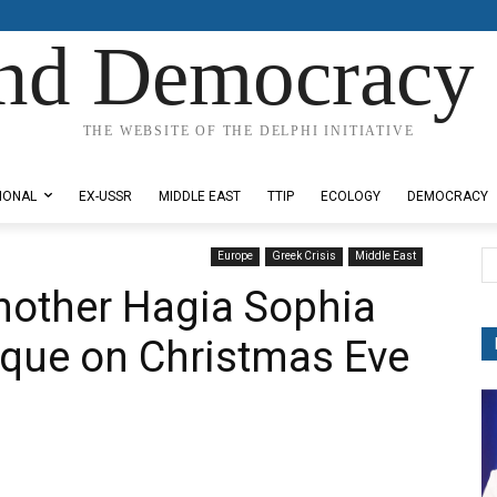
nd Democracy 
THE WEBSITE OF THE DELPHI INITIATIVE
IONAL
EX-USSR
MIDDLE EAST
TTIP
ECOLOGY
DEMOCRACY
Europe
Greek Crisis
Middle East
nother Hagia Sophia
sque on Christmas Eve