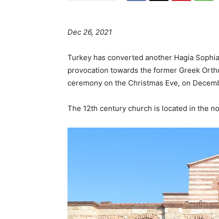
Dec 26, 2021
Turkey has converted another Hagia Sophia 
provocation towards the former Greek Orth
ceremony on the Christmas Eve, on Decemb
The 12th century church is located in the n