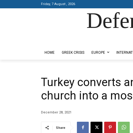
Friday, 7 August , 2026
Defe
Designed by Kangaru Productions
HOME
GREEK CRISIS
EUROPE
INTERNAT
Turkey converts a
church into a mo
December 28, 2021
Share