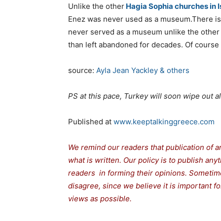
Unlike the other
Hagia Sophia churches in I
Enez was never used as a museum.There is o
never served as a museum unlike the other
than left abandoned for decades. Of course th
source:
Ayla Jean Yackley & others
PS at this pace, Turkey will soon wipe out 
Published at
www.keeptalkinggreece.com
We remind our readers that publication of a
what is written. Our policy is to publish any
readers in forming their opinions. Sometime
disagree, since we believe it is important 
views as possible.