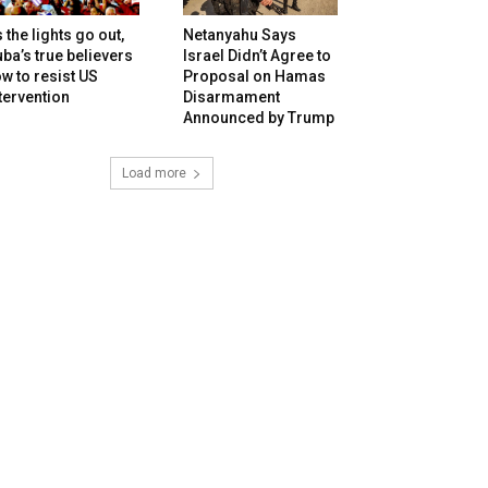
 the lights go out,
Netanyahu Says
ba’s true believers
Israel Didn’t Agree to
w to resist US
Proposal on Hamas
tervention
Disarmament
Announced by Trump
Load more