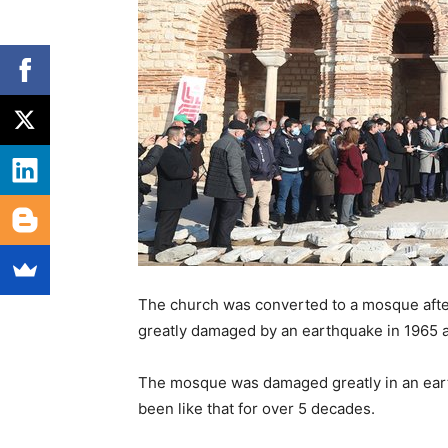
The church was converted to a mosque after
greatly damaged by an earthquake in 1965 a
The mosque was damaged greatly in an earth
been like that for over 5 decades.