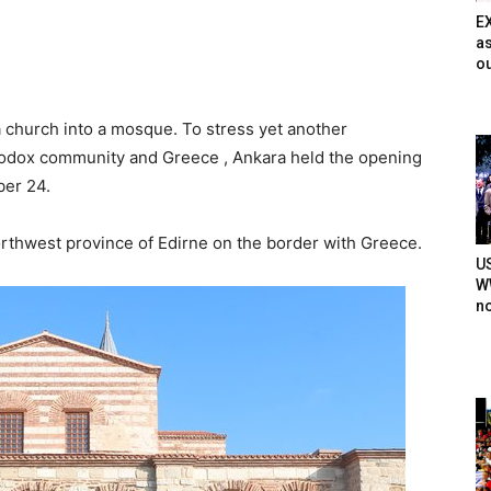
E
as
ou
church into a mosque. To stress yet another
odox community and Greece , Ankara held the opening
er 24.
orthwest province of Edirne on the border with Greece.
U
WW
n