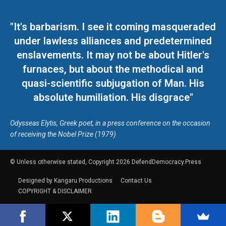
"It's barbarism. I see it coming masqueraded
under lawless alliances and predetermined
enslavements. It may not be about Hitler's
furnaces, but about the methodical and
quasi-scientific subjugation of Man. His
absolute humiliation. His disgrace"
Odysseas Elytis, Greek poet, in a press conference on the occasion
of receiving the Nobel Prize (1979)
© Unless otherwise stated, Copyright 2026 DefendDemocracy.Press
Designed by Kangaru Productions
Contact Us
COPYRIGHT & DISCLAIMER