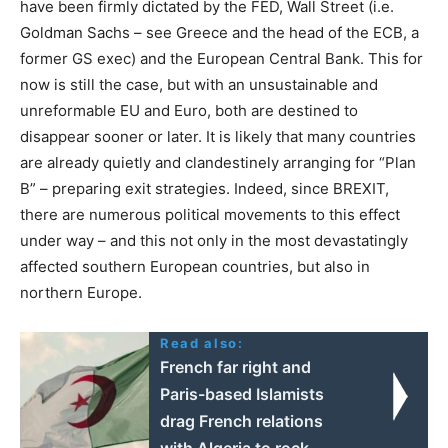
have been firmly dictated by the FED, Wall Street (i.e.
Goldman Sachs – see Greece and the head of the ECB, a
former GS exec) and the European Central Bank. This for
now is still the case, but with an unsustainable and
unreformable EU and Euro, both are destined to
disappear sooner or later. It is likely that many countries
are already quietly and clandestinely arranging for “Plan
B” – preparing exit strategies. Indeed, since BREXIT,
there are numerous political movements to this effect
under way – and this not only in the most devastatingly
affected southern European countries, but also in
northern Europe.
Read also:
French far right and
Paris-based Islamists
drag French relations
with Algeria to rock-