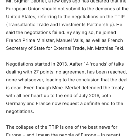
Mr. Sigmar Gabriel, a few days ago has declared that the
European Union should not submit to the demands of the
United States, referring to the negotiations on the TTIP
(Transatlantic Trade and Investments Partnership). He
said the negotiations failed. By saying so, he joined
French Prime Minister, Manuel Valls, as well as French
Secretary of State for External Trade, Mr. Matthias Fekl.
Negotiations started in 2013. Aafter 14 ‘rounds’ of talks
dealing with 27 points, no agreement has been reached,
none whatsoever, leading to the conclusion that the deal
is dead. Even though Mme. Merkel defended the treaty
with all her heart up to the end of July 2016, both
Germany and France now request a definite end to the
negotiations.
The collapse of the TTIP is one of the best news for
Europe – and I mean the people of Europe – in recent