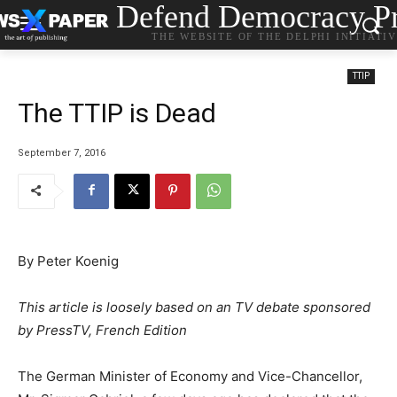
Defend Democracy Pr
THE WEBSITE OF THE DELPHI INITIATI
TTIP
The TTIP is Dead
September 7, 2016
By Peter Koenig
This article is loosely based on an TV debate sponsored
by PressTV, French Edition
The German Minister of Economy and Vice-Chancellor,