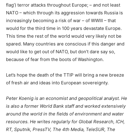
flag’) terror attacks throughout Europe; – and not least
NATO – which through its aggression towards Russia is
increasingly becoming a risk of war – of WWIII – that
would for the third time in 100 years devastate Europe.
This time the rest of the world would very likely not be
spared. Many countries are conscious if this danger and
would like to get out of NATO, but don’t dare say so,
because of fear from the boots of Washington.
Let’s hope the death of the TTIP will bring a new breeze
of fresh air and ideas into European sovereignty.
Peter Koenig is an economist and geopolitical analyst. He
is also a former World Bank staff and worked extensively
around the world in the fields of environment and water
resources. He writes regularly for Global Research, ICH,
RT, Sputnik, PressTV, The 4th Media, TeleSUR, The