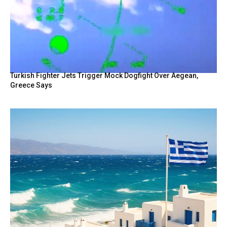
Turkish Fighter Jets Trigger Mock Dogfight Over Aegean,
Greece Says