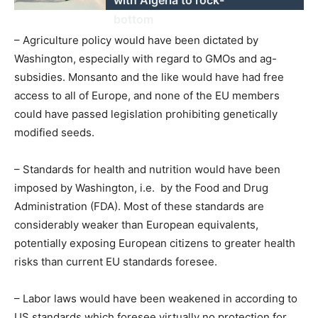
bottom
– Agriculture policy would have been dictated by
Washington, especially with regard to GMOs and ag-
subsidies. Monsanto and the like would have had free
access to all of Europe, and none of the EU members
could have passed legislation prohibiting genetically
modified seeds.
– Standards for health and nutrition would have been
imposed by Washington, i.e. by the Food and Drug
Administration (FDA). Most of these standards are
considerably weaker than European equivalents,
potentially exposing European citizens to greater health
risks than current EU standards foresee.
– Labor laws would have been weakened in according to
US standards which foresee virtually no protection for