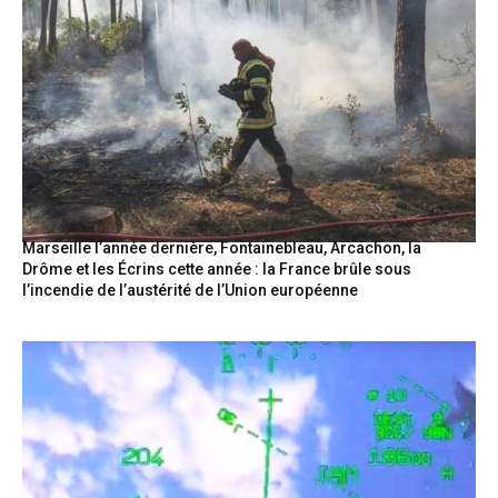
Marseille l’année dernière, Fontainebleau, Arcachon, la
Drôme et les Écrins cette année : la France brûle sous
l’incendie de l’austérité de l’Union européenne