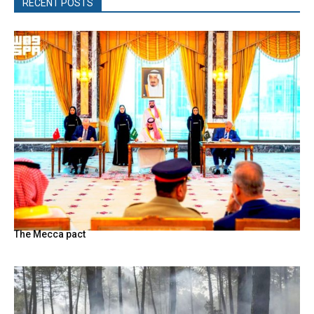
RECENT POSTS
The Mecca pact