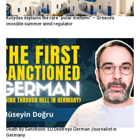
Kolydas explains the rare “polar meltemi” — Greece’s
invisible summer wind regulator
Death By Sanctions: EU Destroys German Journalist in
Germany