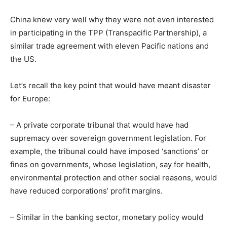
China knew very well why they were not even interested
in participating in the TPP (Transpacific Partnership), a
similar trade agreement with eleven Pacific nations and
the US.
Let’s recall the key point that would have meant disaster
for Europe:
– A private corporate tribunal that would have had
supremacy over sovereign government legislation. For
example, the tribunal could have imposed ‘sanctions’ or
fines on governments, whose legislation, say for health,
environmental protection and other social reasons, would
have reduced corporations’ profit margins.
– Similar in the banking sector, monetary policy would