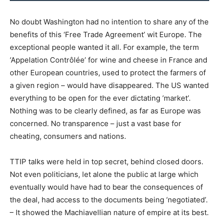
No doubt Washington had no intention to share any of the
benefits of this ‘Free Trade Agreement’ wit Europe. The
exceptional people wanted it all. For example, the term
‘Appelation Contrôlée’ for wine and cheese in France and
other European countries, used to protect the farmers of
a given region – would have disappeared. The US wanted
everything to be open for the ever dictating ‘market’.
Nothing was to be clearly defined, as far as Europe was
concerned. No transparence – just a vast base for
cheating, consumers and nations.
TTIP talks were held in top secret, behind closed doors.
Not even politicians, let alone the public at large which
eventually would have had to bear the consequences of
the deal, had access to the documents being ‘negotiated’.
– It showed the Machiavellian nature of empire at its best.