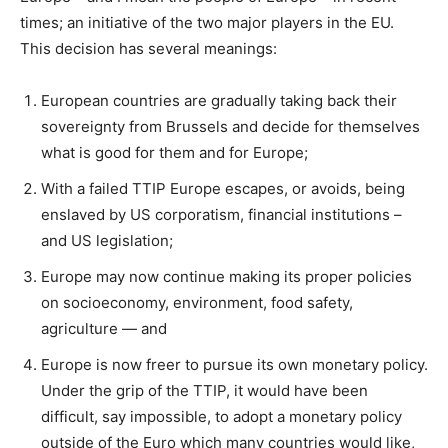
times; an initiative of the two major players in the EU.
This decision has several meanings:
European countries are gradually taking back their
sovereignty from Brussels and decide for themselves
what is good for them and for Europe;
With a failed TTIP Europe escapes, or avoids, being
enslaved by US corporatism, financial institutions –
and US legislation;
Europe may now continue making its proper policies
on socioeconomy, environment, food safety,
agriculture — and
Europe is now freer to pursue its own monetary policy.
Under the grip of the TTIP, it would have been
difficult, say impossible, to adopt a monetary policy
outside of the Euro which many countries would like,