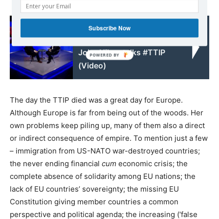
Read also:
Subscribe Now
Going Underground:
John Hilary talks #TTIP
(Video)
The day the TTIP died was a great day for Europe.
Although Europe is far from being out of the woods. Her
own problems keep piling up, many of them also a direct
or indirect consequence of empire. To mention just a few
– immigration from US-NATO war-destroyed countries;
the never ending financial
cum
economic crisis; the
complete absence of solidarity among EU nations; the
lack of EU countries’ sovereignty; the missing EU
Constitution giving member countries a common
perspective and political agenda; the increasing (‘false