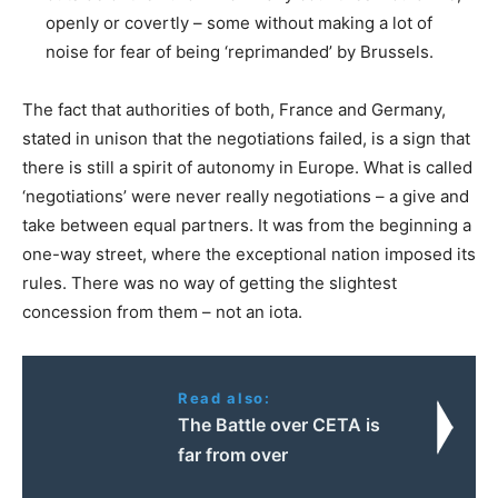
openly or covertly – some without making a lot of
noise for fear of being ‘reprimanded’ by Brussels.
The fact that authorities of both, France and Germany,
stated in unison that the negotiations failed, is a sign that
there is still a spirit of autonomy in Europe. What is called
‘negotiations’ were never really negotiations – a give and
take between equal partners. It was from the beginning a
one-way street, where the exceptional nation imposed its
rules. There was no way of getting the slightest
concession from them – not an iota.
Read also:
Τhe Battle over CETA is
far from over