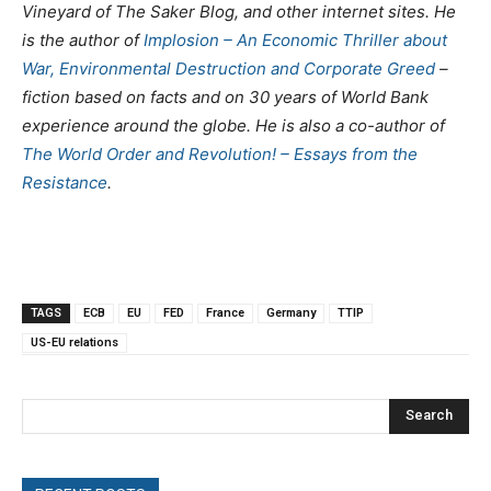
Vineyard of The Saker Blog, and other internet sites. He
is the author of
Implosion – An Economic Thriller about
War, Environmental Destruction and Corporate Greed
–
fiction based on facts and on 30 years of World Bank
experience around the globe. He is also a co-author of
The World Order and Revolution! – Essays from the
Resistance
.
TAGS
ECB
EU
FED
France
Germany
TTIP
US-EU relations
Search