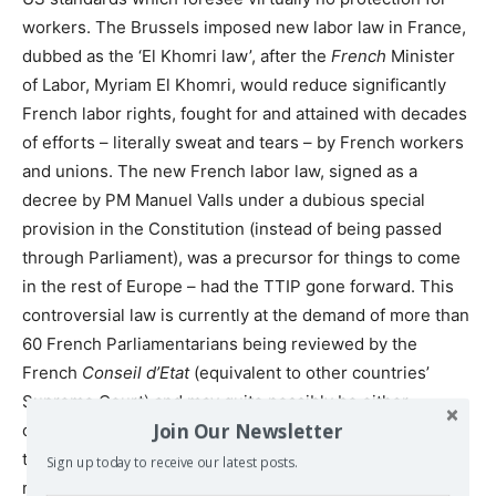
workers. The Brussels imposed new labor law in France,
dubbed as the ‘El Khomri law’, after the
French
Minister
of Labor, Myriam El Khomri, would reduce significantly
French labor rights, fought for and attained with decades
of efforts – literally sweat and tears – by French workers
and unions. The new French labor law, signed as a
decree by PM Manuel Valls under a dubious special
provision in the Constitution (instead of being passed
through Parliament), was a precursor for things to come
in the rest of Europe – had the TTIP gone forward. This
controversial law is currently at the demand of more than
60 French Parliamentarians being reviewed by the
French
Conseil d’Etat
(equivalent to other countries’
Supreme Court) and may quite possibly be either
Join Our Newsletter
canceled or sent to Parliament for a decision. Now that
the TTIP is dead, it is possible that the law will be
Sign up today to receive our latest posts.
repealed.