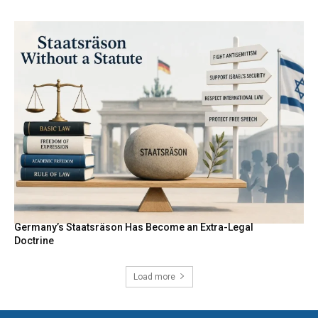
Germany’s Staatsräson Has Become an Extra-Legal
Doctrine
Load more