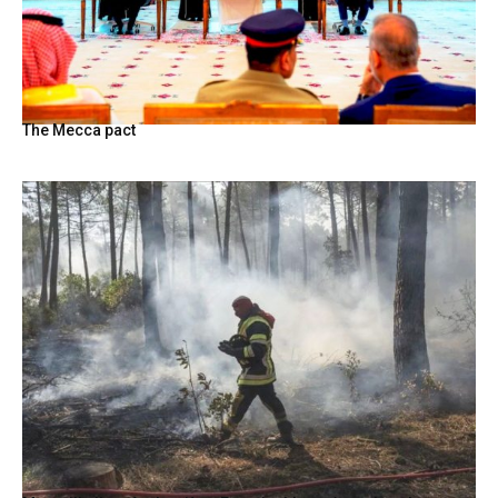
The Mecca pact