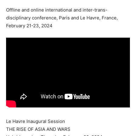
Offline and online international and inter-trans-
disciplinary conference, Paris and Le Havre, France,
February 21-23, 2024
Le Havre Inaugural Session
THE RISE OF ASIA AND WARS