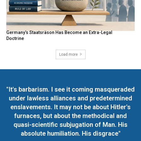
Germany’s Staatsräson Has Become an Extra-Legal
Doctrine
Load more
"It's barbarism. I see it coming masqueraded
under lawless alliances and predetermined
enslavements. It may not be about Hitler's
furnaces, but about the methodical and
quasi-scientific subjugation of Man. His
absolute humiliation. His disgrace"