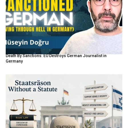
Death By Sanctions: EU Destroys German Journalist in
Germany