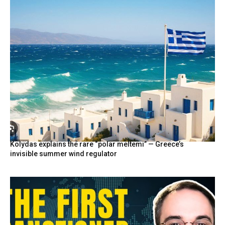
Kolydas explains the rare “polar meltemi” — Greece’s
invisible summer wind regulator