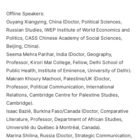
Offline Speakers:
Ouyang Xiangying, China (Doctor, Political Sciences,
Russian Studies, IWEP Institute of World Economics and
Politics, CASS Chinese Academy of Social Sciences,
Beijing, China).
Seema Mehra Parihar, India (Doctor, Geography,
Professor, Kirori Mal College, Fellow, Delhi School of
Public Health, Institute of Eminence, University of Delhi).
Makram Khoury Machool, Palestine/UK (Doctor,
Professor, Political Communication, International
Relations, Cambridge Centre for Palestine Studies,
Cambridge).
Isaac Bazié, Burkina Faso/Canada (Doctor, Comparative
Literature, Professor, Department of African Studies,
Université du Québec à Montréal, Canada).
Marina Shilina, Russia (Doctor, Strategic Communication,