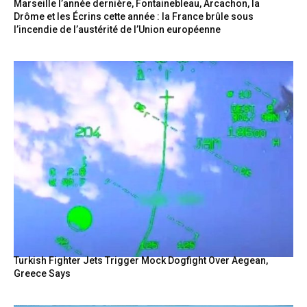
Marseille l’année dernière, Fontainebleau, Arcachon, la
Drôme et les Écrins cette année : la France brûle sous
l’incendie de l’austérité de l’Union européenne
Turkish Fighter Jets Trigger Mock Dogfight Over Aegean,
Greece Says