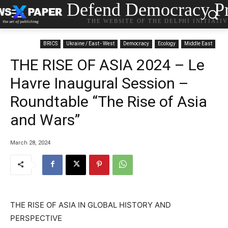
Defend Democracy Pr
THE WEBSITE OF THE DELPHI INITIATI
BRICS
Ukraine / East - West
Democracy
Ecology
Middle East
THE RISE OF ASIA 2024 – Le
Havre Inaugural Session –
Roundtable “The Rise of Asia
and Wars”
March 28, 2024
THE RISE OF ASIA IN GLOBAL HISTORY AND
PERSPECTIVE