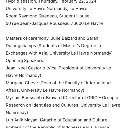
Hybrid session, Thursday, February 22, 2024
University Le Havre Normandy, Le Havre
Room Raymond Queneau, Student House
50 rue Jean-Jacques Rousseau 76600 Le Havre
Masters of ceremony: Julie Balzard and Sarah
Dulongchamps (Students of Master’s Degree in
Exchanges with Asia, University Le Havre Normandy)
Opening Speakers:
Jean-Noël Castorio (Vice-President of University Le
Havre Normandy)
Morgane Chevé (Dean of the Faculty of International
Affairs, University Le Havre Normandy)
Myriam Boussahba-Bravard (Director of GRIC – Group of
Research on Identities and Cultures, University Le Havre
Nomrnady)
Luh Anik Mayani (Attaché of Education and Culture,
Embassy of the Republic of Indonesia Paris, France)