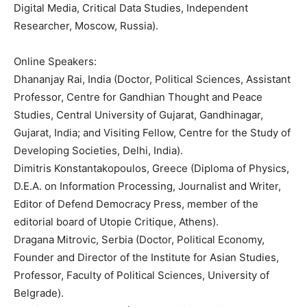
Digital Media, Critical Data Studies, Independent
Researcher, Moscow, Russia).
Online Speakers:
Dhananjay Rai, India (Doctor, Political Sciences, Assistant
Professor, Centre for Gandhian Thought and Peace
Studies, Central University of Gujarat, Gandhinagar,
Gujarat, India; and Visiting Fellow, Centre for the Study of
Developing Societies, Delhi, India).
Dimitris Konstantakopoulos, Greece (Diploma of Physics,
D.E.A. on Information Processing, Journalist and Writer,
Editor of Defend Democracy Press, member of the
editorial board of Utopie Critique, Athens).
Dragana Mitrovic, Serbia (Doctor, Political Economy,
Founder and Director of the Institute for Asian Studies,
Professor, Faculty of Political Sciences, University of
Belgrade).