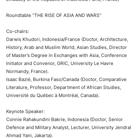
Roundtable “THE RISE OF ASIA AND WARS”
Co-chairs:
Darwis Khudori, Indonesia/France (Doctor, Architecture,
History, Arab and Muslim World, Asian Studies, Director
of Master’s Degree in Exchanges with Asia, Conference
Initiator and Convenor, GRIC, University Le Havre
Normandy, France).
Isaac Bazié, Burkina Faso/Canada (Doctor, Comparative
Literature, Professor, Department of African Studies,
Université du Québec à Montréal, Canada).
Keynote Speaker:
Connie Rahakundini Bakrie, Indonesia (Doctor, Senior
Defence and Military Analyst, Lecturer, University Jendral
Ahmad Yani, Jakarta).