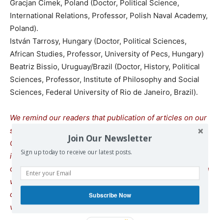
Gracjan Cimek, Poland (Doctor, Political Science,
International Relations, Professor, Polish Naval Academy,
Poland).
István Tarrosy, Hungary (Doctor, Political Sciences,
African Studies, Professor, University of Pecs, Hungary)
Beatriz Bissio, Uruguay/Brazil (Doctor, History, Political
Sciences, Professor, Institute of Philosophy and Social
Sciences, Federal University of Rio de Janeiro, Brazil).
We remind our readers that publication of articles on our
site does not mean that we agree with what is written.
Join Our Newsletter
Our policy is to publish anything which we consider of
Sign up today to receive our latest posts.
interest, so as to assist our readers in forming their
opinions. Sometimes we even publish articles with which
we totally disagree, since we believe it is important for
our readers to be informed on as wide a spectrum of
Subscribe Now
views as possible.