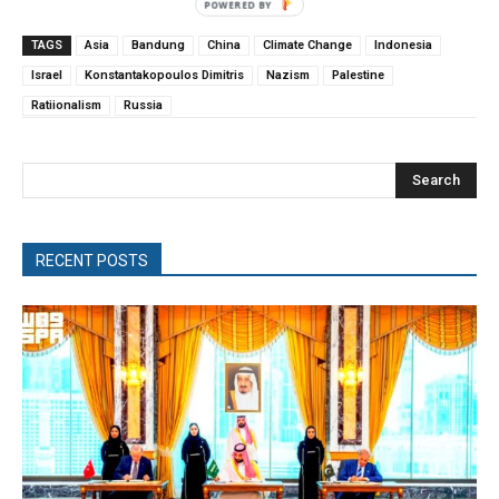
TAGS
Asia
Bandung
China
Climate Change
Indonesia
Israel
Konstantakopoulos Dimitris
Nazism
Palestine
Ratiionalism
Russia
Search
RECENT POSTS