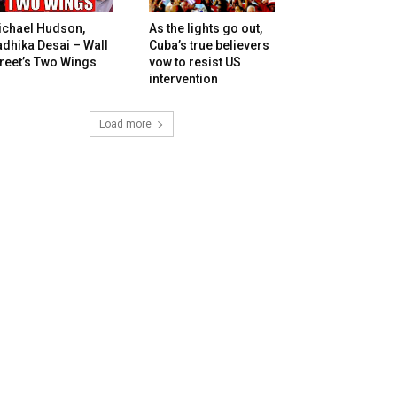
ichael Hudson,
As the lights go out,
dhika Desai – Wall
Cuba’s true believers
reet’s Two Wings
vow to resist US
intervention
Load more