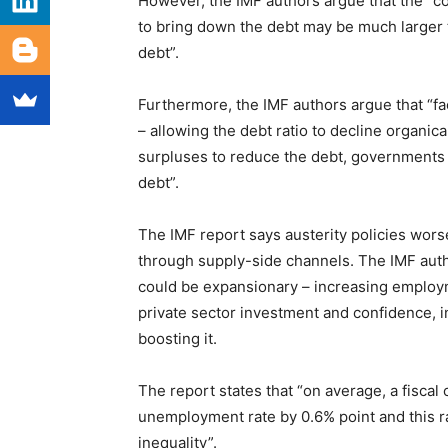
However, the IMF authors argue that the “co
to bring down the debt may be much larger 
debt”.
Furthermore, the IMF authors argue that “fa
– allowing the debt ratio to decline organic
surpluses to reduce the debt, governments wi
debt”.
The IMF report says austerity policies wor
through supply-side channels. The IMF autho
could be expansionary – increasing employm
private sector investment and confidence, in 
boosting it.
The report states that “on average, a fisca
unemployment rate by 0.6% point and this ra
inequality”.