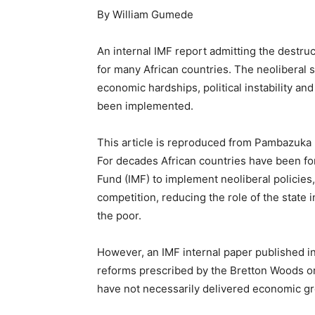
By William Gumede
An internal IMF report admitting the destru
for many African countries. The neoliberal
economic hardships, political instability an
been implemented.
This article is reproduced from Pambazuka 
For decades African countries have been fo
Fund (IMF) to implement neoliberal policies,
competition, reducing the role of the state 
the poor.
However, an IMF internal paper published in J
reforms prescribed by the Bretton Woods or
have not necessarily delivered economic g