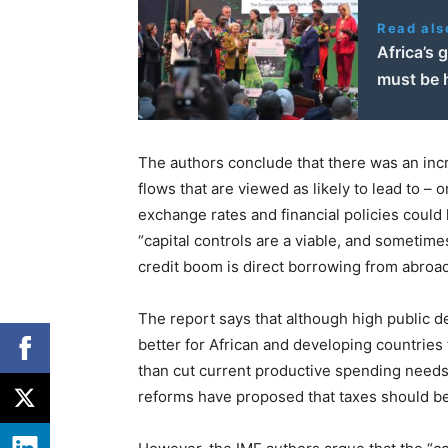
Read als
Africa’s 
must be 
The authors conclude that there was an incr
flows that are viewed as likely to lead to – 
exchange rates and financial policies could he
“capital controls are a viable, and sometim
credit boom is direct borrowing from abroad
The report says that although high public de
better for African and developing countries t
than cut current productive spending needs.
reforms have proposed that taxes should be 