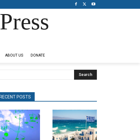
Press
ABOUT US
DONATE
Search
RECENT POSTS