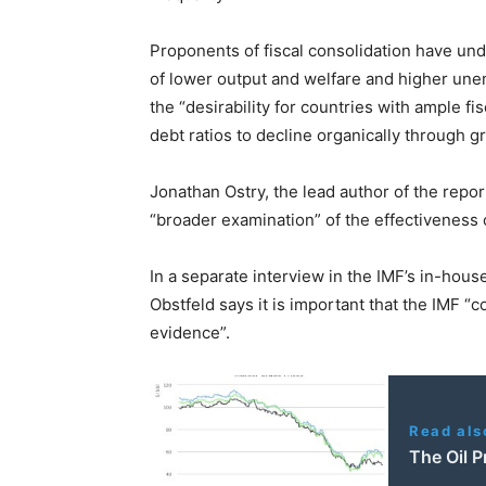
Proponents of fiscal consolidation have und
of lower output and welfare and higher un
the “desirability for countries with ample fi
debt ratios to decline organically through g
Jonathan Ostry, the lead author of the repor
“broader examination” of the effectiveness 
In a separate interview in the IMF’s in-hou
Obstfeld says it is important that the IMF “co
evidence”.
Read als
The Oil 