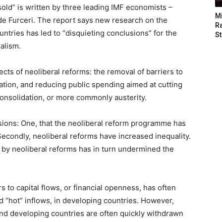
old” is written by three leading IMF economists –
M
e Furceri. The report says new research on the
Ra
untries has led to “disquieting conclusions” for the
St
alism.
ects of neoliberal reforms: the removal of barriers to
isation, and reducing public spending aimed at cutting
l consolidation, or more commonly austerity.
ions: One, that the neoliberal reform programme has
econdly, neoliberal reforms have increased inequality.
d by neoliberal reforms has in turn undermined the
s to capital flows, or financial openness, has often
d “hot” inflows, in developing countries. However,
 and developing countries are often quickly withdrawn