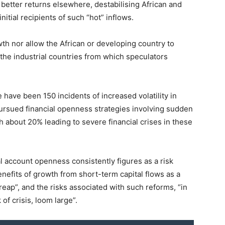
 better returns elsewhere, destabilising African and
tial recipients of such “hot” inflows.
th nor allow the African or developing country to
 the industrial countries from which speculators
have been 150 incidents of increased volatility in
ursued financial openness strategies involving sudden
th about 20% leading to severe financial crises in these
l account openness consistently figures as a risk
benefits of growth from short-term capital flows as a
o reap”, and the risks associated with such reforms, “in
 of crisis, loom large”.