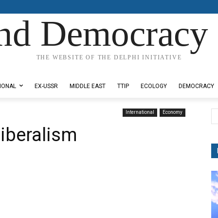
nd Democracy 
THE WEBSITE OF THE DELPHI INITIATIVE
IONAL
EX-USSR
MIDDLE EAST
TTIP
ECOLOGY
DEMOCRACY
International
Economy
liberalism