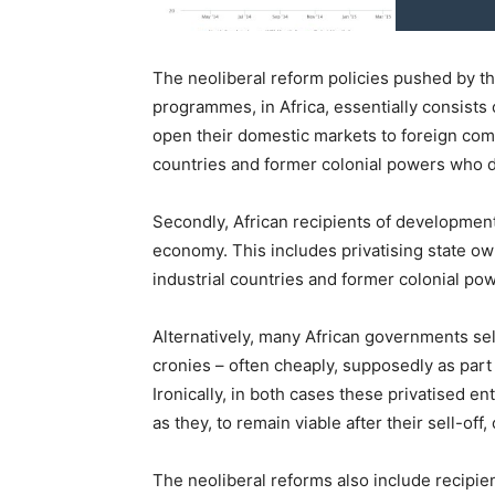
The neoliberal reform policies pushed by th
programmes, in Africa, essentially consists o
open their domestic markets to foreign comp
countries and former colonial powers who 
Secondly, African recipients of development 
economy. This includes privatising state o
industrial countries and former colonial po
Alternatively, many African governments sell
cronies – often cheaply, supposedly as pa
Ironically, in both cases these privatised e
as they, to remain viable after their sell-off
The neoliberal reforms also include recipie