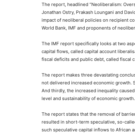
The report, headlined “Neoliberalism: Overs
Jonathan Ostry, Prakash Loungani and David
impact of neoliberal policies on recipient co
World Bank, IMF and proponents of neoliber
The IMF report specifically looks at two asp
capital flows, called capital account liberal
fiscal deficits and public debt, called fisca
The report makes three devastating conclus
not delivered increased economic growth. S
And thirdly, the increased inequality cause
level and sustainability of economic growth.
The report states that the removal of barrier
resulted in short-term speculative, so-calle
such speculative capital inflows to African