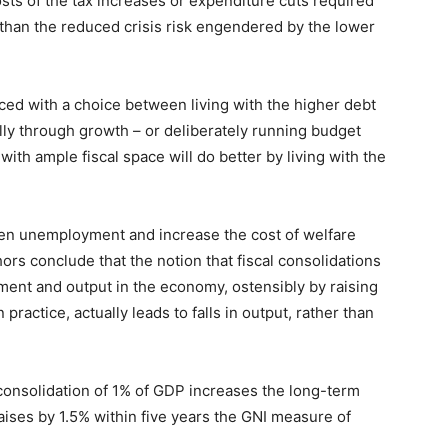
sts of the tax increases or expenditure cuts required
than the reduced crisis risk engendered by the lower
ced with a choice between living with the higher debt
ally through growth – or deliberately running budget
th ample fiscal space will do better by living with the
sen unemployment and increase the cost of welfare
rs conclude that the notion that fiscal consolidations
ent and output in the economy, ostensibly by raising
practice, actually leads to falls in output, rather than
l consolidation of 1% of GDP increases the long-term
ises by 1.5% within five years the GNI measure of