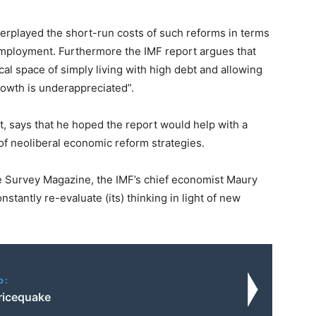
erplayed the short-run costs of such reforms in terms
employment. Furthermore the IMF report argues that
scal space of simply living with high debt and allowing
rowth is underappreciated”.
t, says that he hoped the report would help with a
of neoliberal economic reform strategies.
se Survey Magazine, the IMF’s chief economist Maury
nstantly re-evaluate (its) thinking in light of new
o:
Pricequake