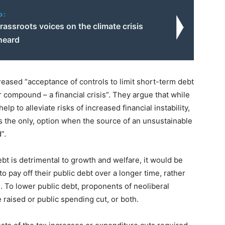
o:
grassroots voices on the climate crisis
heard
eased “acceptance of controls to limit short-term debt
or compound – a financial crisis”. They argue that while
lp to alleviate risks of increased financial instability,
es the only, option when the source of an unsustainable
”.
bt is detrimental to growth and welfare, it would be
o pay off their public debt over a longer time, rather
 To lower public debt, proponents of neoliberal
raised or public spending cut, or both.