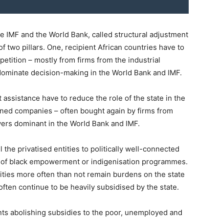
e IMF and the World Bank, called structural adjustment
f two pillars. One, recipient African countries have to
etition – mostly from firms from the industrial
dominate decision-making in the World Bank and IMF.
assistance have to reduce the role of the state in the
wned companies – often bought again by firms from
wers dominant in the World Bank and IMF.
 the privatised entities to politically well-connected
rt of black empowerment or indigenisation programmes.
ntities more often than not remain burdens on the state
, often continue to be heavily subsidised by the state.
nts abolishing subsidies to the poor, unemployed and