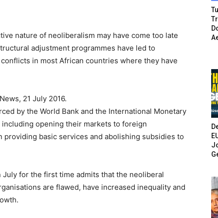
Tu
T
Do
ctive nature of neoliberalism may have come too late
A
 structural adjustment programmes have led to
d conflicts in most African countries where they have
News, 21 July 2016.
rced by the World Bank and the International Monetary
 including opening their markets to foreign
De
E
in providing basic services and abolishing subsidies to
Jo
G
uly for the first time admits that the neoliberal
ganisations are flawed, have increased inequality and
rowth.