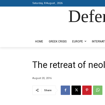
Saturday, 8 August , 2026
Defe
Designed by Kangaru Productions
HOME
GREEK CRISIS
EUROPE
INTERNAT
The retreat of neo
August 20, 2016
Share