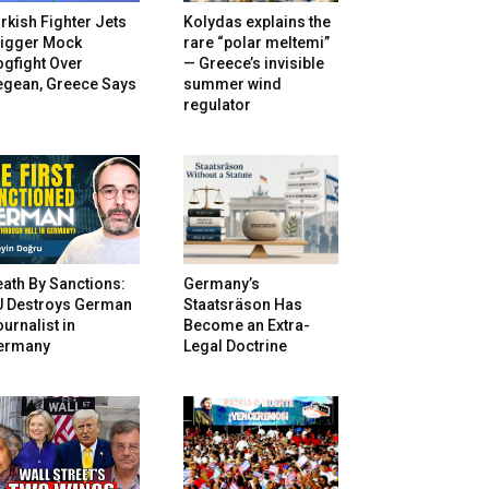
rkish Fighter Jets
Kolydas explains the
rigger Mock
rare “polar meltemi”
gfight Over
— Greece’s invisible
egean, Greece Says
summer wind
regulator
ath By Sanctions:
Germany’s
U Destroys German
Staatsräson Has
urnalist in
Become an Extra-
ermany
Legal Doctrine