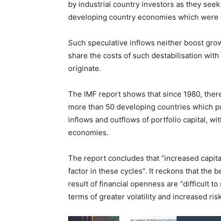
by industrial country investors as they seek
developing country economies which were ini
Such speculative inflows neither boost grow
share the costs of such destabilisation with
originate.
The IMF report shows that since 1980, there 
more than 50 developing countries which p
inflows and outflows of portfolio capital, wi
economies.
The report concludes that “increased capita
factor in these cycles”. It reckons that the 
result of financial openness are “difficult t
terms of greater volatility and increased risk