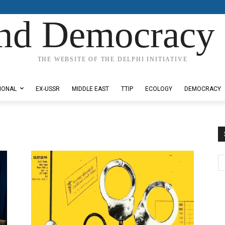
nd Democracy 
THE WEBSITE OF THE DELPHI INITIATIVE
IONAL
EX-USSR
MIDDLE EAST
TTIP
ECOLOGY
DEMOCRACY