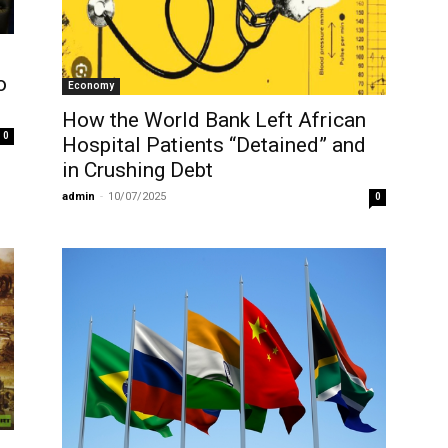
o
Economy
How the World Bank Left African
0
Hospital Patients “Detained” and
in Crushing Debt
admin
-
10/07/2025
0