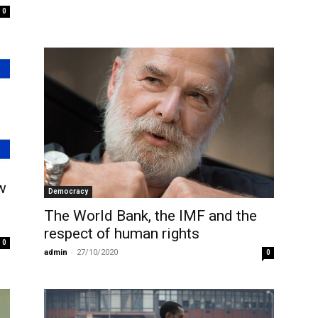
0
w
Democracy
The World Bank, the IMF and the
respect of human rights
0
admin
-
27/10/2020
0