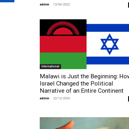
admin
-
13/06/2022
International
Malawi is Just the Beginning: Ho
Israel Changed the Political
Narrative of an Entire Continent
admin
-
22/12/2020