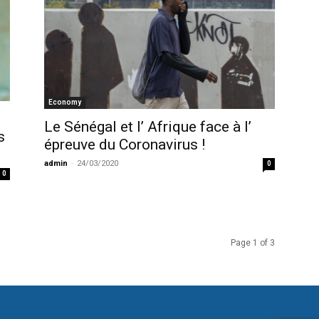
Economy
Le Sénégal et l’ Afrique face à l’
s
épreuve du Coronavirus !
admin
-
24/03/2020
0
0
Page 1 of 3