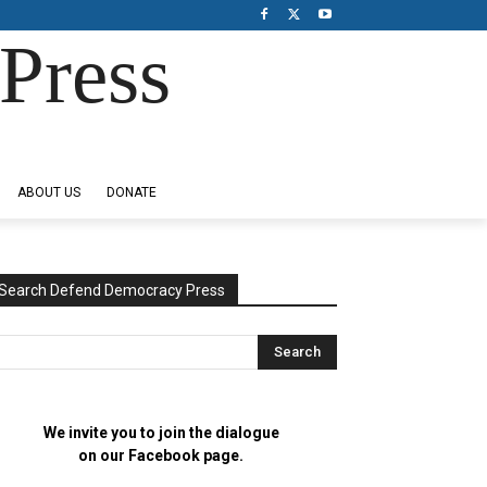
Press
ABOUT US
DONATE
Search Defend Democracy Press
We invite you to join the dialogue
on our Facebook page.