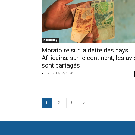
Economy
Moratoire sur la dette des pays
Africains: sur le continent, les avi
sont partagés
admin
-
17/04/2020
1
2
3