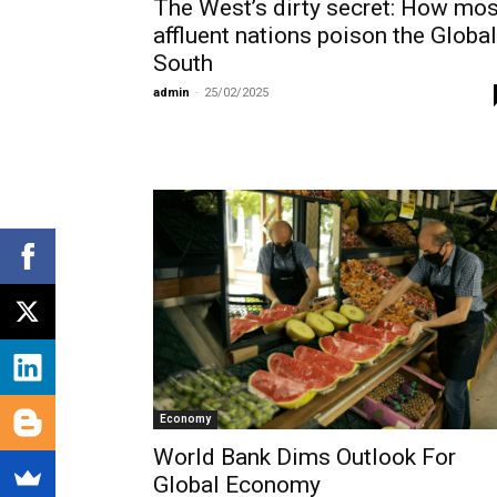
The West’s dirty secret: How mos
affluent nations poison the Global
South
admin
-
25/02/2025
Economy
World Bank Dims Outlook For
Global Economy