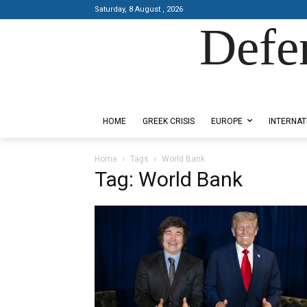
Saturday, 8 August , 2026
Defe
Designed by Kangaru Productions
HOME
GREEK CRISIS
EUROPE
INTERNAT
Home
Tags
World Bank
Tag: World Bank