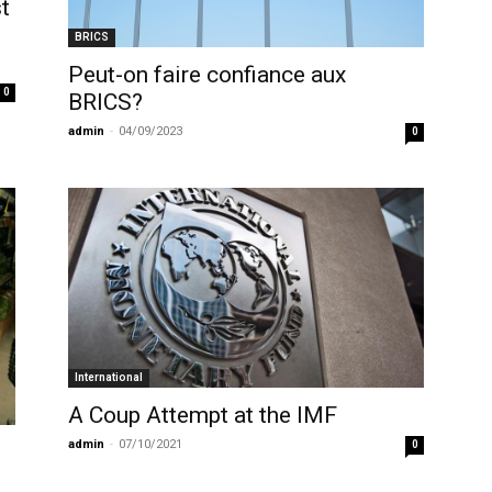
t
BRICS
Peut-on faire confiance aux
0
BRICS?
admin
-
04/09/2023
0
International
A Coup Attempt at the IMF
admin
-
07/10/2021
0