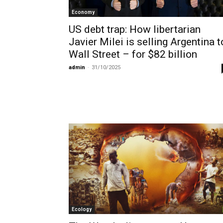
Economy
US debt trap: How libertarian
Javier Milei is selling Argentina t
Wall Street – for $82 billion
admin
-
31/10/2025
Ecology