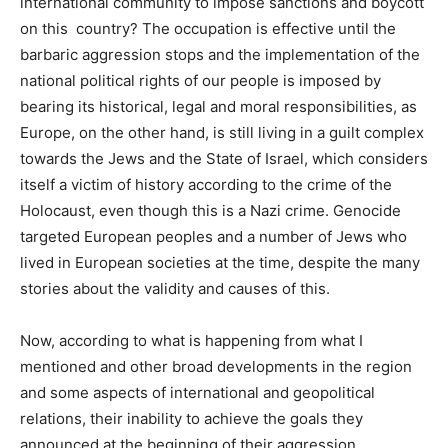
international community to impose sanctions and boycott
on this country? The occupation is effective until the
barbaric aggression stops and the implementation of the
national political rights of our people is imposed by
bearing its historical, legal and moral responsibilities, as
Europe, on the other hand, is still living in a guilt complex
towards the Jews and the State of Israel, which considers
itself a victim of history according to the crime of the
Holocaust, even though this is a Nazi crime. Genocide
targeted European peoples and a number of Jews who
lived in European societies at the time, despite the many
stories about the validity and causes of this.
Now, according to what is happening from what I
mentioned and other broad developments in the region
and some aspects of international and geopolitical
relations, their inability to achieve the goals they
announced at the beginning of their aggression,