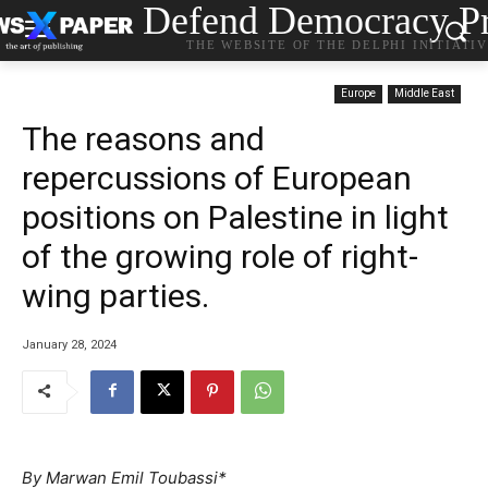
Defend Democracy Pr
THE WEBSITE OF THE DELPHI INITIATI
Europe
Middle East
The reasons and
repercussions of European
positions on Palestine in light
of the growing role of right-
wing parties.
January 28, 2024
By Marwan Emil Toubassi*