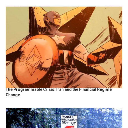
The Programmable Crisis: Iran and the Financial Regime
Change