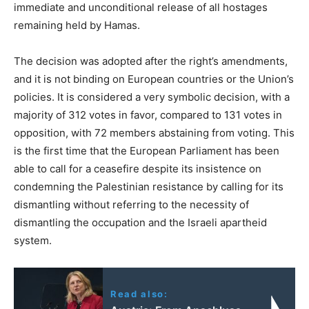
immediate and unconditional release of all hostages
remaining held by Hamas.
The decision was adopted after the right’s amendments,
and it is not binding on European countries or the Union’s
policies. It is considered a very symbolic decision, with a
majority of 312 votes in favor, compared to 131 votes in
opposition, with 72 members abstaining from voting. This
is the first time that the European Parliament has been
able to call for a ceasefire despite its insistence on
condemning the Palestinian resistance by calling for its
dismantling without referring to the necessity of
dismantling the occupation and the Israeli apartheid
system.
Read also: