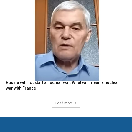
Russia will not start a nuclear war. What will mean a nuclear
war with France
Load more