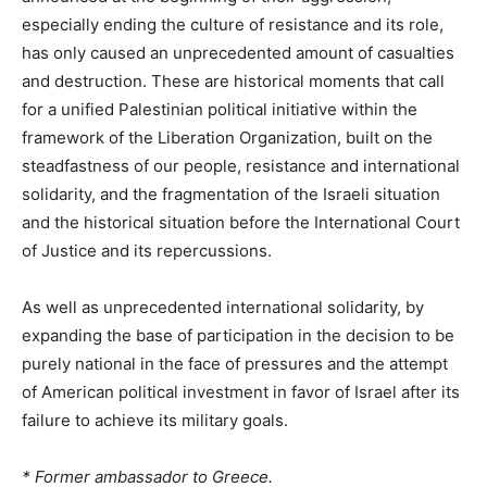
especially ending the culture of resistance and its role,
has only caused an unprecedented amount of casualties
and destruction. These are historical moments that call
for a unified Palestinian political initiative within the
framework of the Liberation Organization, built on the
steadfastness of our people, resistance and international
solidarity, and the fragmentation of the Israeli situation
and the historical situation before the International Court
of Justice and its repercussions.
As well as unprecedented international solidarity, by
expanding the base of participation in the decision to be
purely national in the face of pressures and the attempt
of American political investment in favor of Israel after its
failure to achieve its military goals.
* Former ambassador to Greece.