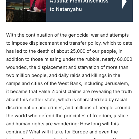
Austria: From Anschluss
to Netanyahu
With the continuation of the genocidal war and attempts
to impose displacement and transfer policy, which to date
has led to the death of about 25,000 of our people, in
addition to those missing under the rubble, nearly 60,000
wounded, the displacement and starvation of more than
two million people, and daily raids and killings in the
camps and cities of the West Bank, including Jerusalem,
it became that False Zionist claims are revealing the truth
about this settler state, which is characterized by racial
discrimination and crimes, and millions of people around
the world who defend the principles of freedom, justice
and human rights are wondering: How long will this
continue? What will it take for Europe and even the