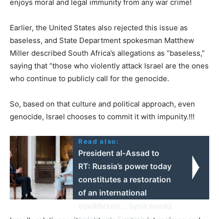
enjoys moral and legal immunity from any war crime!
Earlier, the United States also rejected this issue as
baseless, and State Department spokesman Matthew
Miller described South Africa’s allegations as “baseless,”
saying that “those who violently attack Israel are the ones
who continue to publicly call for the genocide.
So, based on that culture and political approach, even
genocide, Israel chooses to commit it with impunity.!!!
Read also:
President al-Assad to
RT: Russia’s power today
constitutes a restoration
of an international
equilibrium… Syria would
resist any Turkish