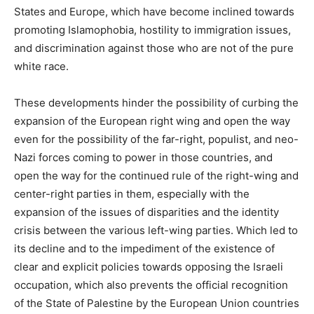
States and Europe, which have become inclined towards
promoting Islamophobia, hostility to immigration issues,
and discrimination against those who are not of the pure
white race.
These developments hinder the possibility of curbing the
expansion of the European right wing and open the way
even for the possibility of the far-right, populist, and neo-
Nazi forces coming to power in those countries, and
open the way for the continued rule of the right-wing and
center-right parties in them, especially with the
expansion of the issues of disparities and the identity
crisis between the various left-wing parties. Which led to
its decline and to the impediment of the existence of
clear and explicit policies towards opposing the Israeli
occupation, which also prevents the official recognition
of the State of Palestine by the European Union countries