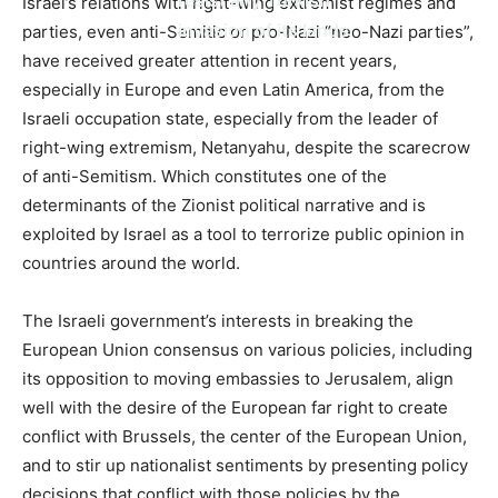
Israel’s relations with right-wing extremist regimes and
invasion of its lands
parties, even anti-Semitic or pro-Nazi “neo-Nazi parties”,
have received greater attention in recent years,
especially in Europe and even Latin America, from the
Israeli occupation state, especially from the leader of
right-wing extremism, Netanyahu, despite the scarecrow
of anti-Semitism. Which constitutes one of the
determinants of the Zionist political narrative and is
exploited by Israel as a tool to terrorize public opinion in
countries around the world.
The Israeli government’s interests in breaking the
European Union consensus on various policies, including
its opposition to moving embassies to Jerusalem, align
well with the desire of the European far right to create
conflict with Brussels, the center of the European Union,
and to stir up nationalist sentiments by presenting policy
decisions that conflict with those policies by the