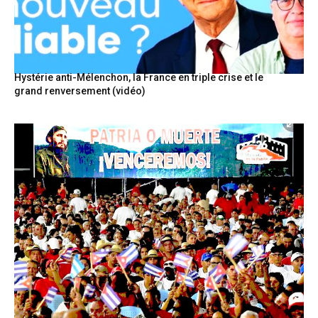
Hystérie anti-Mélenchon, la France en triple crise et le
grand renversement (vidéo)