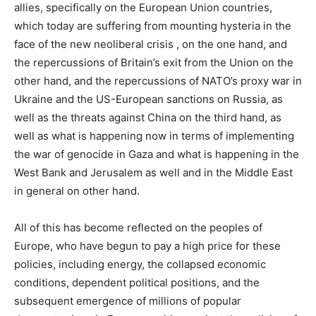
allies, specifically on the European Union countries,
which today are suffering from mounting hysteria in the
face of the new neoliberal crisis , on the one hand, and
the repercussions of Britain’s exit from the Union on the
other hand, and the repercussions of NATO’s proxy war in
Ukraine and the US-European sanctions on Russia, as
well as the threats against China on the third hand, as
well as what is happening now in terms of implementing
the war of genocide in Gaza and what is happening in the
West Bank and Jerusalem as well and in the Middle East
in general on other hand.
All of this has become reflected on the peoples of
Europe, who have begun to pay a high price for these
policies, including energy, the collapsed economic
conditions, dependent political positions, and the
subsequent emergence of millions of popular