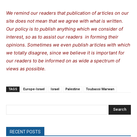
We remind our readers that publication of articles on our
site does not mean that we agree with what is written.
Our policy is to publish anything which we consider of
interest, so as to assist our readers in forming their
opinions. Sometimes we even publish articles with which
we totally disagree, since we believe it is important for
our readers to be informed on as wide a spectrum of
views as possible.
TAGS
Europe-Israel
Israel
Palestine
Toubassi Marwan
Search
RECENT POSTS