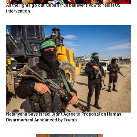
As the lights go out, Cuba’s true believers vow to resist US
intervention
Netanyahu Says Israel Didn’t Agree to Proposal on Hamas
Disarmament Announced by Trump