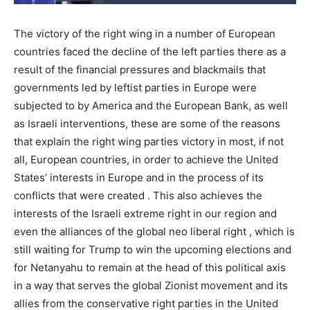
The victory of the right wing in a number of European
countries faced the decline of the left parties there as a
result of the financial pressures and blackmails that
governments led by leftist parties in Europe were
subjected to by America and the European Bank, as well
as Israeli interventions, these are some of the reasons
that explain the right wing parties victory in most, if not
all, European countries, in order to achieve the United
States’ interests in Europe and in the process of its
conflicts that were created . This also achieves the
interests of the Israeli extreme right in our region and
even the alliances of the global neo liberal right , which is
still waiting for Trump to win the upcoming elections and
for Netanyahu to remain at the head of this political axis
in a way that serves the global Zionist movement and its
allies from the conservative right parties in the United