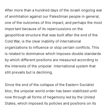
After more than a hundred days of the israeli ongoing war
of annihilation against our Palestinian people in general,
one of the outcomes of this impact, and perhaps the most
important because of its repercussions on the
geopolitical structure that was built after the end of the
Cold War, is the clear inability of international
organizations to influence or stop certain conflicts. This
is related to dominance which imposes double standards
by which different positions are measured according to
the interests of the unipolar international system that
still prevails but is declining.
Since the end of the collapse of the Eastern Socialist
bloc, the unipolar world order has been stabilized until
now through all forms of hegemony led by the United
States, which imposed its policies and positions on its