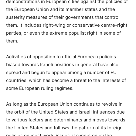
demonstrations in European cities against the policies of
the European Union and its member states and the
austerity measures of their governments that control
them. It includes right-wing or conservative centre-right
parties, or even the extreme populist right in some of
them.
Activities of opposition to official European policies
biased towards Israeli positions in general have also
spread and begun to appear among a number of EU
countries, which has become a threat to the interests of
some European ruling regimes.
As long as the European Union continues to revolve in
the orbit of the United States and Israeli influences due
to various factors and determinants and moves towards
the United States and follows the pattern of its foreign
policies on most world issues, it cannot enjoy the