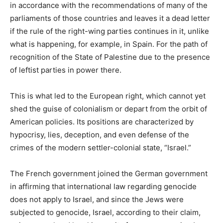
in accordance with the recommendations of many of the
parliaments of those countries and leaves it a dead letter
if the rule of the right-wing parties continues in it, unlike
what is happening, for example, in Spain. For the path of
recognition of the State of Palestine due to the presence
of leftist parties in power there.
This is what led to the European right, which cannot yet
shed the guise of colonialism or depart from the orbit of
American policies. Its positions are characterized by
hypocrisy, lies, deception, and even defense of the
crimes of the modern settler-colonial state, “Israel.”
The French government joined the German government
in affirming that international law regarding genocide
does not apply to Israel, and since the Jews were
subjected to genocide, Israel, according to their claim,