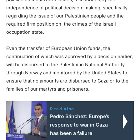
independence of political decision-making, specifically
regarding the issue of our Palestinian people and the
required firm position on the crimes of the Israeli
occupation state.
Even the transfer of European Union funds, the
continuation of which was approved by a decision earlier,
will be disbursed to the Palestinian National Authority
through Norway and monitored by the United States to
ensure that no amounts are disbursed to Gaza or to the
families of our martyrs and prisoners.
Read also:
Pedro Sánchez: Europe’s
response to war in Gaza
has been a failure