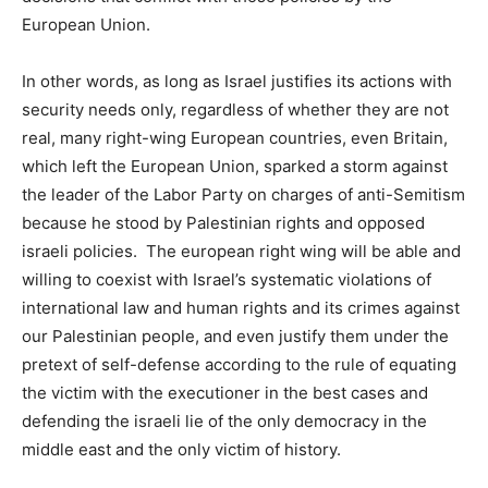
European Union.
In other words, as long as Israel justifies its actions with
security needs only, regardless of whether they are not
real, many right-wing European countries, even Britain,
which left the European Union, sparked a storm against
the leader of the Labor Party on charges of anti-Semitism
because he stood by Palestinian rights and opposed
israeli policies. The european right wing will be able and
willing to coexist with Israel’s systematic violations of
international law and human rights and its crimes against
our Palestinian people, and even justify them under the
pretext of self-defense according to the rule of equating
the victim with the executioner in the best cases and
defending the israeli lie of the only democracy in the
middle east and the only victim of history.