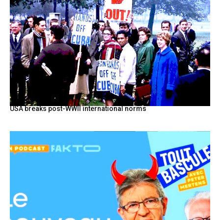
USA breaks post-WWII international norms