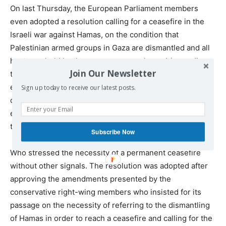
On last Thursday, the European Parliament members
even adopted a resolution calling for a ceasefire in the
Israeli war against Hamas, on the condition that
Palestinian armed groups in Gaza are dismantled and all
hostages held by those groups are released (according
Join Our Newsletter
to the text of the resolution). Thus, even this resolution
expressed a policy biased towards Israel, as reaching a
Sign up today to receive our latest posts.
consensus on the wording of the resolution was not an
easy task after the European right-wing parties objected
to the original text proposal.
Subscribe Now
Who stressed the necessity of a permanent ceasefire
without other signals. The resolution was adopted after
approving the amendments presented by the
conservative right-wing members who insisted for its
passage on the necessity of referring to the dismantling
of Hamas in order to reach a ceasefire and calling for the