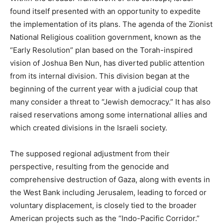
found itself presented with an opportunity to expedite
the implementation of its plans. The agenda of the Zionist
National Religious coalition government, known as the
“Early Resolution” plan based on the Torah-inspired
vision of Joshua Ben Nun, has diverted public attention
from its internal division. This division began at the
beginning of the current year with a judicial coup that
many consider a threat to “Jewish democracy.” It has also
raised reservations among some international allies and
which created divisions in the Israeli society.
The supposed regional adjustment from their
perspective, resulting from the genocide and
comprehensive destruction of Gaza, along with events in
the West Bank including Jerusalem, leading to forced or
voluntary displacement, is closely tied to the broader
American projects such as the “Indo-Pacific Corridor.”