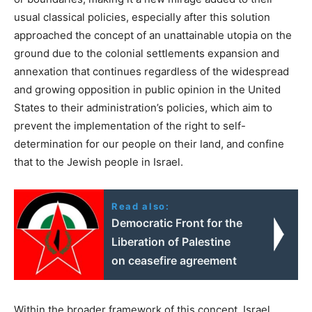
usual classical policies, especially after this solution
approached the concept of an unattainable utopia on the
ground due to the colonial settlements expansion and
annexation that continues regardless of the widespread
and growing opposition in public opinion in the United
States to their administration’s policies, which aim to
prevent the implementation of the right to self-
determination for our people on their land, and confine
that to the Jewish people in Israel.
Read also:
Democratic Front for the
Liberation of Palestine
on ceasefire agreement
Within the broader framework of this concept, Israel