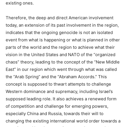
existing ones.
Therefore, the deep and direct American involvement
today, an extension of its past involvement in the region,
indicates that the ongoing genocide is not an isolated
event from what is happening or what is planned in other
parts of the world and the region to achieve what their
vision in the United States and NATO of the “organized
chaos” theory, leading to the concept of the “New Middle
East” in our region which went through what was called
the “Arab Spring” and the “Abraham Accords.” This
concept is supposed to thwart attempts to challenge
Western dominance and supremacy, including Israel’s
supposed leading role. It also achieves a renewed form
of competition and challenge for emerging powers,
especially China and Russia, towards their will to
changing the existing international world order towards a