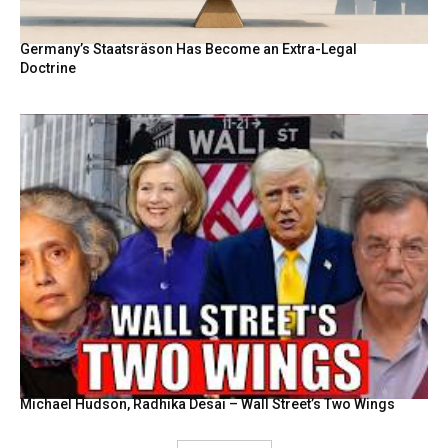
Germany’s Staatsräson Has Become an Extra-Legal
Doctrine
Michael Hudson, Radhika Desai – Wall Street’s Two Wings