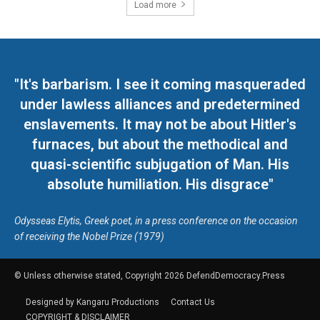
Load more
"It's barbarism. I see it coming masqueraded
under lawless alliances and predetermined
enslavements. It may not be about Hitler's
furnaces, but about the methodical and
quasi-scientific subjugation of Man. His
absolute humiliation. His disgrace"
Odysseas Elytis, Greek poet, in a press conference on the occasion
of receiving the Nobel Prize (1979)
© Unless otherwise stated, Copyright 2026 DefendDemocracy.Press
Designed by Kangaru Productions
Contact Us
COPYRIGHT & DISCLAIMER