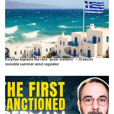
Kolydas explains the rare “polar meltemi” — Greece’s
invisible summer wind regulator