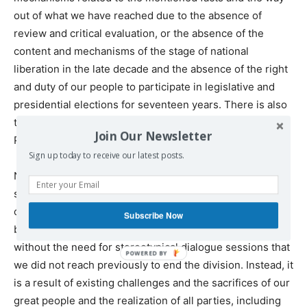
out of what we have reached due to the absence of
review and critical evaluation, or the absence of the
content and mechanisms of the stage of national
liberation in the late decade and the absence of the right
and duty of our people to participate in legislative and
presidential elections for seventeen years. There is also
the absence of actual elections for the institutions of the
Join Our Newsletter
PLO.
Sign up today to receive our latest posts.
Now there is a great opportunity to activate our political
system to serve our national interests and the issues of
our people, especially in the face of existing challenges. I
Subscribe Now
believe that this opportunity has become possible
without the need for stereotypical dialogue sessions that
we did not reach previously to end the division. Instead, it
is a result of existing challenges and the sacrifices of our
great people and the realization of all parties, including