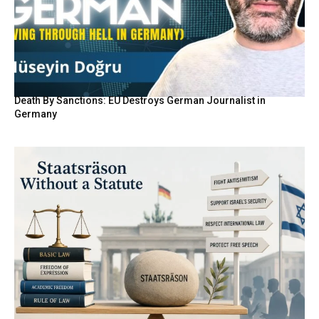
Death By Sanctions: EU Destroys German Journalist in
Germany