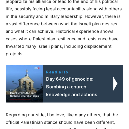
jeopardize his alliance or lead to the end of his political
life, possibly facing legal accountability along with others
in the security and military leadership. However, there is
a vast difference between what the Israeli plan desires
and what it can achieve. Historical experience shows
cases where Palestinian resilience and resistance have
thwarted many Israeli plans, including displacement
projects.
Read also:
Day 649 of genocide:
Bombing a church,
knowledge and actions
Regarding our side, I believe, like many others, that the
official Palestinian stance should have been different,