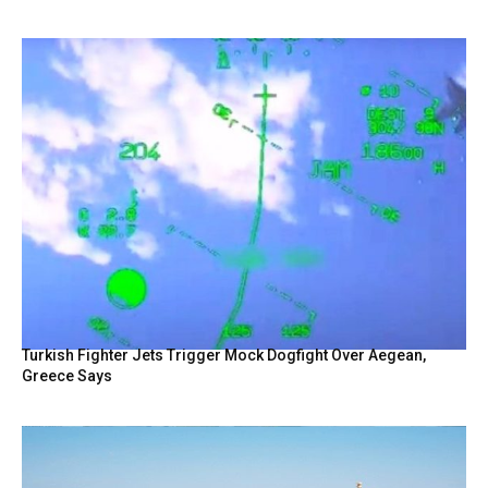
Turkish Fighter Jets Trigger Mock Dogfight Over Aegean,
Greece Says