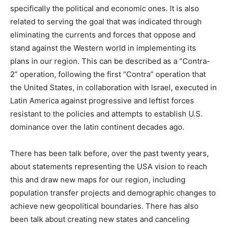
specifically the political and economic ones. It is also
related to serving the goal that was indicated through
eliminating the currents and forces that oppose and
stand against the Western world in implementing its
plans in our region. This can be described as a “Contra-
2” operation, following the first “Contra” operation that
the United States, in collaboration with Israel, executed in
Latin America against progressive and leftist forces
resistant to the policies and attempts to establish U.S.
dominance over the latin continent decades ago.
There has been talk before, over the past twenty years,
about statements representing the USA vision to reach
this and draw new maps for our region, including
population transfer projects and demographic changes to
achieve new geopolitical boundaries. There has also
been talk about creating new states and canceling