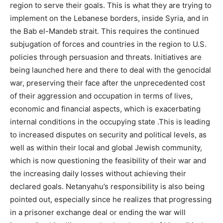
region to serve their goals. This is what they are trying to
implement on the Lebanese borders, inside Syria, and in
the Bab el-Mandeb strait. This requires the continued
subjugation of forces and countries in the region to U.S.
policies through persuasion and threats. Initiatives are
being launched here and there to deal with the genocidal
war, preserving their face after the unprecedented cost
of their aggression and occupation in terms of lives,
economic and financial aspects, which is exacerbating
internal conditions in the occupying state .This is leading
to increased disputes on security and political levels, as
well as within their local and global Jewish community,
which is now questioning the feasibility of their war and
the increasing daily losses without achieving their
declared goals. Netanyahu’s responsibility is also being
pointed out, especially since he realizes that progressing
in a prisoner exchange deal or ending the war will