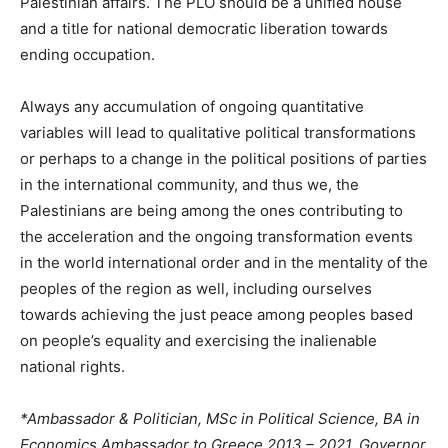
Palestinian affairs. The PLO should be a unified house
and a title for national democratic liberation towards
ending occupation.
Always any accumulation of ongoing quantitative
variables will lead to qualitative political transformations
or perhaps to a change in the political positions of parties
in the international community, and thus we, the
Palestinians are being among the ones contributing to
the acceleration and the ongoing transformation events
in the world international order and in the mentality of the
peoples of the region as well, including ourselves
towards achieving the just peace among peoples based
on people’s equality and exercising the inalienable
national rights.
*Ambassador & Politician, MSc in Political Science, BA in
Economics Ambassador to Greece 2013 – 2021, Governor