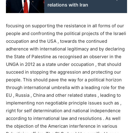
relations with Iran
focusing on supporting the resistance in all forms of our
people and confronting the political projects of the Israeli
occupation and the USA , towards the continued
adherence with international legitimacy and by declaring
the State of Palestine as recognised an observer in the
UNGA in 2012 as a state under occupation , that should
succeed in stopping the aggression and protecting our
people. This should pave the way for a political horizon
through international umbrella with a leading role for the
EU , Russia , China and other related states , leading to
implementing non negotiable principle issues such as ,
right for self determination and national independence
according to international law and resolutions . As well
the objection of the American interference in various