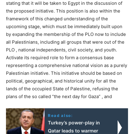
stating that it will be taken to Egypt in the discussion of
the proposed initiative. This position is also within the
framework of this changed understanding of the
upcoming stage, which must be immediately built upon
by expanding the membership of the PLO now to include
all Palestinians, including all groups that were out of the
PLO , national independents, civil society, and youth.
Activate its required role to form a consensus base
representing a comprehensive national vision as a purely
Palestinian initiative. This initiative should be based on
political, geographical, and historical unity for all the
lands of the occupied State of Palestine, refusing the
plans of the so called “the next day for Gaza” , and
Read also:
Turkey’s power-play in
Qatar leads to warmer