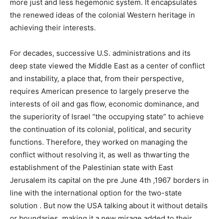
more just and less hegemonic system. It encapsulates
the renewed ideas of the colonial Western heritage in
achieving their interests.
For decades, successive U.S. administrations and its
deep state viewed the Middle East as a center of conflict
and instability, a place that, from their perspective,
requires American presence to largely preserve the
interests of oil and gas flow, economic dominance, and
the superiority of Israel “the occupying state” to achieve
the continuation of its colonial, political, and security
functions. Therefore, they worked on managing the
conflict without resolving it, as well as thwarting the
establishment of the Palestinian state with East
Jerusalem its capital on the pre June 4th ,1967 borders in
line with the international option for the two-state
solution . But now the USA talking about it without details
or boundaries, making it a new mirage added to their