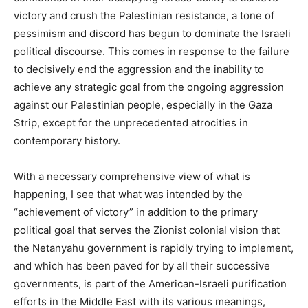
victory and crush the Palestinian resistance, a tone of
pessimism and discord has begun to dominate the Israeli
political discourse. This comes in response to the failure
to decisively end the aggression and the inability to
achieve any strategic goal from the ongoing aggression
against our Palestinian people, especially in the Gaza
Strip, except for the unprecedented atrocities in
contemporary history.
With a necessary comprehensive view of what is
happening, I see that what was intended by the
“achievement of victory” in addition to the primary
political goal that serves the Zionist colonial vision that
the Netanyahu government is rapidly trying to implement,
and which has been paved for by all their successive
governments, is part of the American-Israeli purification
efforts in the Middle East with its various meanings,