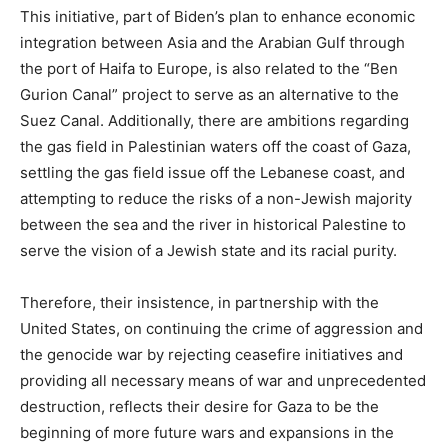
This initiative, part of Biden’s plan to enhance economic
integration between Asia and the Arabian Gulf through
the port of Haifa to Europe, is also related to the “Ben
Gurion Canal” project to serve as an alternative to the
Suez Canal. Additionally, there are ambitions regarding
the gas field in Palestinian waters off the coast of Gaza,
settling the gas field issue off the Lebanese coast, and
attempting to reduce the risks of a non-Jewish majority
between the sea and the river in historical Palestine to
serve the vision of a Jewish state and its racial purity.
Therefore, their insistence, in partnership with the
United States, on continuing the crime of aggression and
the genocide war by rejecting ceasefire initiatives and
providing all necessary means of war and unprecedented
destruction, reflects their desire for Gaza to be the
beginning of more future wars and expansions in the