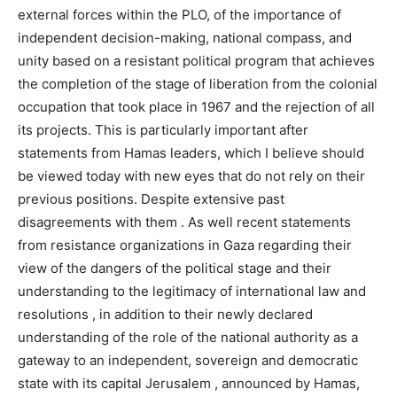
external forces within the PLO, of the importance of
independent decision-making, national compass, and
unity based on a resistant political program that achieves
the completion of the stage of liberation from the colonial
occupation that took place in 1967 and the rejection of all
its projects. This is particularly important after
statements from Hamas leaders, which I believe should
be viewed today with new eyes that do not rely on their
previous positions. Despite extensive past
disagreements with them . As well recent statements
from resistance organizations in Gaza regarding their
view of the dangers of the political stage and their
understanding to the legitimacy of international law and
resolutions , in addition to their newly declared
understanding of the role of the national authority as a
gateway to an independent, sovereign and democratic
state with its capital Jerusalem , announced by Hamas,