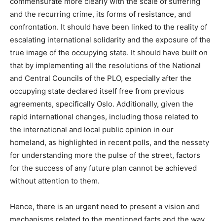
commensurate more clearly with the scale of suffering
and the recurring crime, its forms of resistance, and
confrontation. It should have been linked to the reality of
escalating international solidarity and the exposure of the
true image of the occupying state. It should have built on
that by implementing all the resolutions of the National
and Central Councils of the PLO, especially after the
occupying state declared itself free from previous
agreements, specifically Oslo. Additionally, given the
rapid international changes, including those related to
the international and local public opinion in our
homeland, as highlighted in recent polls, and the nessety
for understanding more the pulse of the street, factors
for the success of any future plan cannot be achieved
without attention to them.
Hence, there is an urgent need to present a vision and
mechanisms related to the mentioned facts and the way