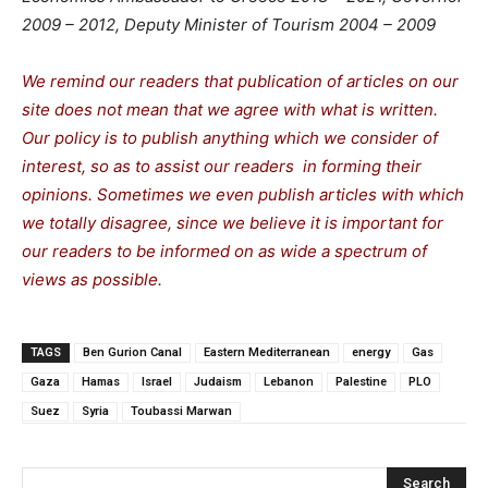
2009 – 2012, Deputy Minister of Tourism 2004 – 2009
We remind our readers that publication of articles on our
site does not mean that we agree with what is written.
Our policy is to publish anything which we consider of
interest, so as to assist our readers in forming their
opinions. Sometimes we even publish articles with which
we totally disagree, since we believe it is important for
our readers to be informed on as wide a spectrum of
views as possible.
TAGS
Ben Gurion Canal
Eastern Mediterranean
energy
Gas
Gaza
Hamas
Israel
Judaism
Lebanon
Palestine
PLO
Suez
Syria
Toubassi Marwan
Search