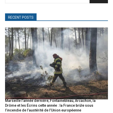
RECENT POSTS
Marseille l’année dernière, Fontainebleau, Arcachon, la
Drôme et les Écrins cette année : la France brûle sous
l’incendie de l’austérité de l’Union européenne