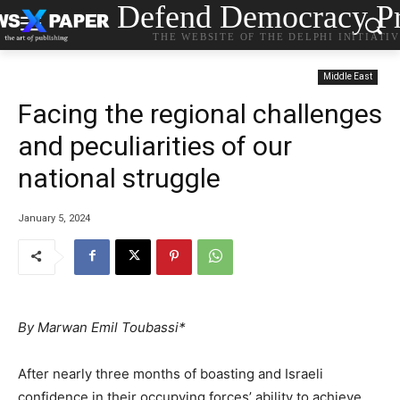
Defend Democracy Pr
THE WEBSITE OF THE DELPHI INITIATI
Middle East
Facing the regional challenges
and peculiarities of our
national struggle
January 5, 2024
By Marwan Emil Toubassi*
After nearly three months of boasting and Israeli
confidence in their occupying forces’ ability to achieve