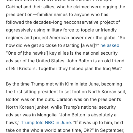
Cabinet and their allies, who he claimed were egging the
president on—familiar names to anyone who has
followed the decades-long neoconservative project of
aggressively using military force to topple unfriendly
regimes and project American power over the globe. “So
how did we get so close to starting [a war]?”
he asked.
“One of [the hawks’] key allies is the national security
adviser of the United States. John Bolton is an old friend
of Bill Kristol’s. Together they helped plan the Iraq War.”
By the time Trump met with Kim in late June, becoming
the first sitting president to set foot on North Korean soil,
Bolton was on the outs. Carlson was on the president’s
North Korean junket, while Trump’s national security
adviser was in Mongolia. “John Bolton is absolutely a
hawk,”
Trump told NBC in June.
“If it was up to him, he’d
take on the whole world at one time, OK?” In September,