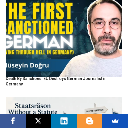
Death By Sanctions: EU Destroys German Journalist in
Germany