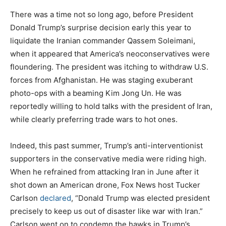
There was a time not so long ago, before President
Donald Trump’s surprise decision early this year to
liquidate the Iranian commander Qassem Soleimani,
when it appeared that America’s neoconservatives were
floundering. The president was itching to withdraw U.S.
forces from Afghanistan. He was staging exuberant
photo-ops with a beaming Kim Jong Un. He was
reportedly willing to hold talks with the president of Iran,
while clearly preferring trade wars to hot ones.
Indeed, this past summer, Trump’s anti-interventionist
supporters in the conservative media were riding high.
When he refrained from attacking Iran in June after it
shot down an American drone, Fox News host Tucker
Carlson
declared
, “Donald Trump was elected president
precisely to keep us out of disaster like war with Iran.”
Carlson went on to condemn the hawks in Trump’s