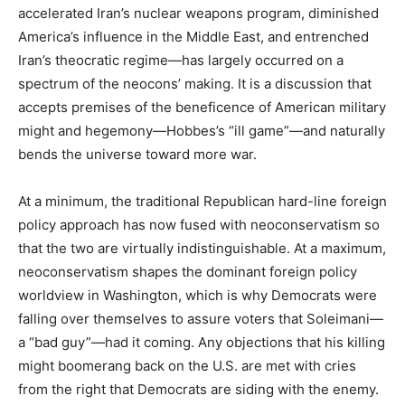
accelerated Iran’s nuclear weapons program, diminished
America’s influence in the Middle East, and entrenched
Iran’s theocratic regime—has largely occurred on a
spectrum of the neocons’ making. It is a discussion that
accepts premises of the beneficence of American military
might and hegemony—Hobbes’s “ill game”—and naturally
bends the universe toward more war.
At a minimum, the traditional Republican hard-line foreign
policy approach has now fused with neoconservatism so
that the two are virtually indistinguishable. At a maximum,
neoconservatism shapes the dominant foreign policy
worldview in Washington, which is why Democrats were
falling over themselves to assure voters that Soleimani—
a “bad guy”—had it coming. Any objections that his killing
might boomerang back on the U.S. are met with cries
from the right that Democrats are siding with the enemy.