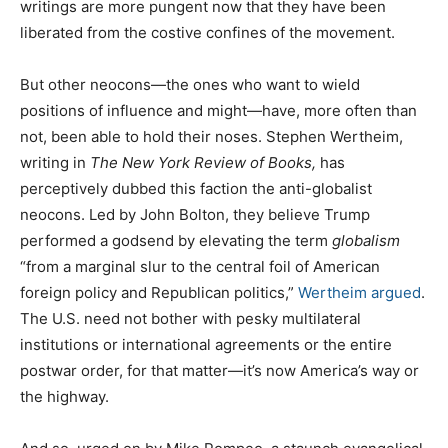
writings are more pungent now that they have been
liberated from the costive confines of the movement.
But other neocons—the ones who want to wield
positions of influence and might—have, more often than
not, been able to hold their noses. Stephen Wertheim,
writing in
The
New York Review of Books,
has
perceptively dubbed this faction the anti-globalist
neocons. Led by John Bolton, they believe Trump
performed a godsend by elevating the term
globalism
“from a marginal slur to the central foil of American
foreign policy and Republican politics,”
Wertheim argued
.
The U.S. need not bother with pesky multilateral
institutions or international agreements or the entire
postwar order, for that matter—it’s now America’s way or
the highway.