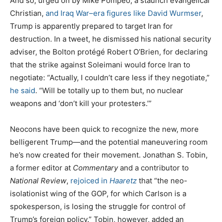
And so, urged on by Mike Pompeo, a staunch evangelical
Christian,
and Iraq War–era figures like David Wurmser
,
Trump is apparently prepared to target Iran for
destruction. In a tweet, he dismissed his national security
adviser, the Bolton protégé Robert O’Brien, for declaring
that the strike against Soleimani would force Iran to
negotiate: “Actually, I couldn’t care less if they negotiate,”
he said
. “Will be totally up to them but, no nuclear
weapons and ‘don’t kill your protesters.’”
Neocons have been quick to recognize the new, more
belligerent Trump—and the potential maneuvering room
he’s now created for their movement. Jonathan S. Tobin,
a former editor at
Commentary
and a contributor to
National Review
,
rejoiced in
Haaretz
that “the neo-
isolationist wing of the GOP, for which Carlson is a
spokesperson, is losing the struggle for control of
Trump’s foreign policy.” Tobin, however, added an