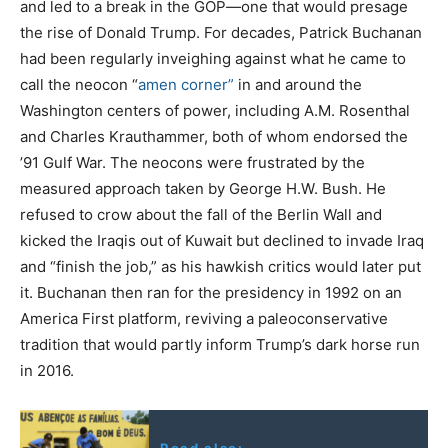
and led to a break in the GOP—one that would presage
the rise of Donald Trump. For decades, Patrick Buchanan
had been regularly inveighing against what he came to
call the neocon “
amen corner”
in and around the
Washington centers of power, including A.M. Rosenthal
and Charles Krauthammer, both of whom endorsed the
’91 Gulf War. The neocons were frustrated by the
measured approach taken by George H.W. Bush. He
refused to crow about the fall of the Berlin Wall and
kicked the Iraqis out of Kuwait but declined to invade Iraq
and “finish the job,” as his hawkish critics would later put
it. Buchanan then ran for the presidency in 1992 on an
America First platform, reviving a paleoconservative
tradition that would partly inform Trump’s dark horse run
in 2016.
Read also: