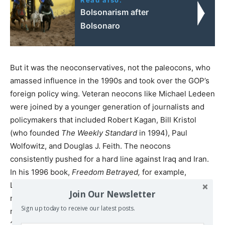
Bolsonarism after
Bolsonaro
But it was the neoconservatives, not the paleocons, who
amassed influence in the 1990s and took over the GOP’s
foreign policy wing. Veteran neocons like Michael Ledeen
were joined by a younger generation of journalists and
policymakers that included Robert Kagan, Bill Kristol
(who founded
The Weekly Standard
in 1994), Paul
Wolfowitz, and Douglas J. Feith. The neocons
consistently pushed for a hard line against Iraq and Iran.
In his 1996 book,
Freedom Betrayed,
for example,
Ledeen, an expert on Italian fascism, declared that the
Join Our Newsletter
right, rather than the left, should adhere to the
Sign up today to receive our latest posts.
revolutionary tradition of toppling dictatorships. In his
2002 book,
The War Against the Terror Masters,
Ledeen