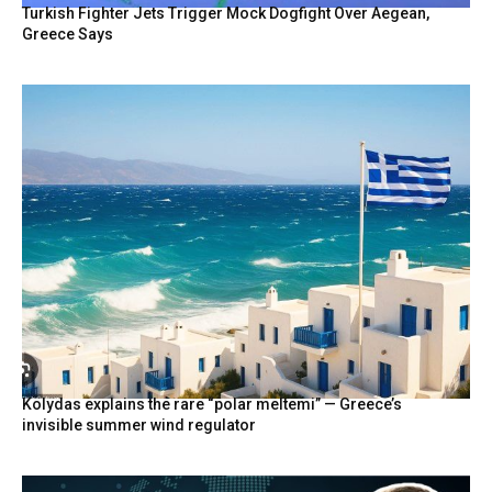
Turkish Fighter Jets Trigger Mock Dogfight Over Aegean,
Greece Says
Kolydas explains the rare “polar meltemi” — Greece’s
invisible summer wind regulator