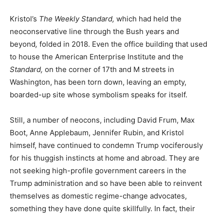
Kristol’s
The Weekly Standard,
which had held the
neoconservative line through the Bush years and
beyond
,
folded in 2018. Even the office building that used
to house the American Enterprise Institute and the
Standard,
on the corner of 17th and M streets in
Washington, has been torn down, leaving an empty,
boarded-up site whose symbolism speaks for itself.
Still, a number of neocons, including David Frum, Max
Boot, Anne Applebaum, Jennifer Rubin, and Kristol
himself, have continued to condemn Trump vociferously
for his thuggish instincts at home and abroad. They are
not seeking high-profile government careers in the
Trump administration and so have been able to reinvent
themselves as domestic regime-change advocates,
something they have done quite skillfully. In fact, their