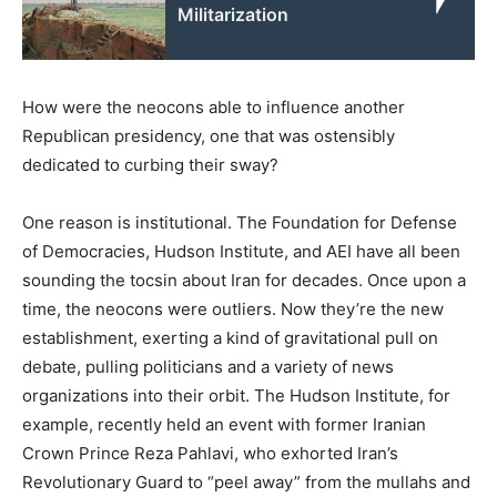
Militarization
How were the neocons able to influence another
Republican presidency, one that was ostensibly
dedicated to curbing their sway?
One reason is institutional. The Foundation for Defense
of Democracies, Hudson Institute, and AEI have all been
sounding the tocsin about Iran for decades. Once upon a
time, the neocons were outliers. Now they’re the new
establishment, exerting a kind of gravitational pull on
debate, pulling politicians and a variety of news
organizations into their orbit. The Hudson Institute, for
example, recently held an event with former Iranian
Crown Prince Reza Pahlavi, who exhorted Iran’s
Revolutionary Guard to “peel away” from the mullahs and