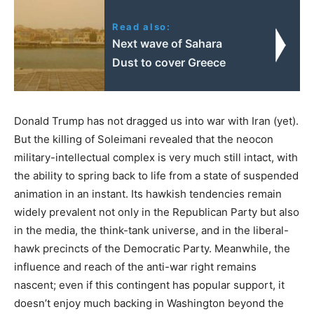
Read also:
Next wave of Sahara
Dust to cover Greece
Donald Trump has not dragged us into war with Iran (yet).
But the killing of Soleimani revealed that the neocon
military-intellectual complex is very much still intact, with
the ability to spring back to life from a state of suspended
animation in an instant. Its hawkish tendencies remain
widely prevalent not only in the Republican Party but also
in the media, the think-tank universe, and in the liberal-
hawk precincts of the Democratic Party. Meanwhile, the
influence and reach of the anti-war right remains
nascent; even if this contingent has popular support, it
doesn’t enjoy much backing in Washington beyond the