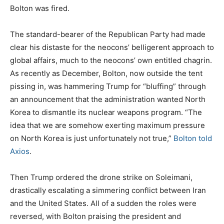
Bolton was fired.
The standard-bearer of the Republican Party had made
clear his distaste for the neocons’ belligerent approach to
global affairs, much to the neocons’ own entitled chagrin.
As recently as December, Bolton, now outside the tent
pissing in, was hammering Trump for “bluffing” through
an announcement that the administration wanted North
Korea to dismantle its nuclear weapons program. “The
idea that we are somehow exerting maximum pressure
on North Korea is just unfortunately not true,”
Bolton told
Axios
.
Then Trump ordered the drone strike on Soleimani,
drastically escalating a simmering conflict between Iran
and the United States. All of a sudden the roles were
reversed, with Bolton praising the president and