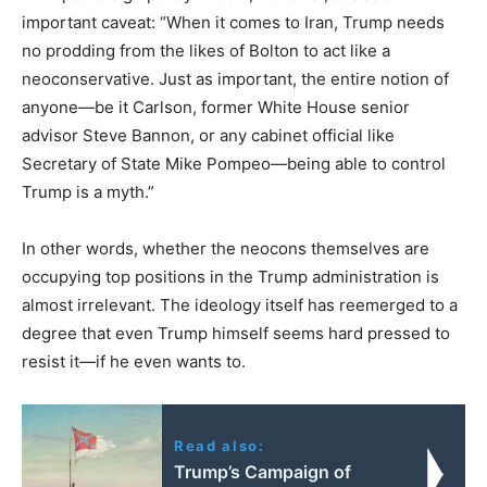
important caveat: “When it comes to Iran, Trump needs
no prodding from the likes of Bolton to act like a
neoconservative. Just as important, the entire notion of
anyone—be it Carlson, former White House senior
advisor Steve Bannon, or any cabinet official like
Secretary of State Mike Pompeo—being able to control
Trump is a myth.”
In other words, whether the neocons themselves are
occupying top positions in the Trump administration is
almost irrelevant. The ideology itself has reemerged to a
degree that even Trump himself seems hard pressed to
resist it—if he even wants to.
Read also:
Trump’s Campaign of