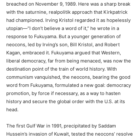
breached on November 9, 1989. Here was a sharp break
with the saturnine, realpolitik approach that Kirkpatrick
had championed. Irving Kristol regarded it as hopelessly
utopian—“I don’t believe a word of it,” he wrote in a
response to Fukuyama. But a younger generation of
neocons, led by Irving’s son, Bill Kristol, and Robert
Kagan, embraced it. Fukuyama argued that Western,
liberal democracy, far from being menaced, was now the
destination point of the train of world history. With
communism vanquished, the neocons, bearing the good
word from Fukuyama, formulated a new goal: democracy
promotion, by force if necessary, as a way to hasten
history and secure the global order with the U.S. at its
head.
The first Gulf War in 1991, precipitated by Saddam
Hussein’s invasion of Kuwait, tested the neocons’ resolve