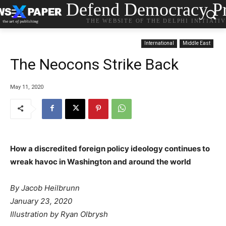
Defend Democracy Pr
THE WEBSITE OF THE DELPHI INITIATI
International
Middle East
The Neocons Strike Back
May 11, 2020
How a discredited foreign policy ideology continues to
wreak havoc in Washington and around the world
By
Jacob Heilbrunn
January 23, 2020
Illustration by Ryan Olbrysh