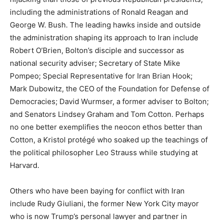
including the administrations of Ronald Reagan and
George W. Bush. The leading hawks inside and outside
the administration shaping its approach to Iran include
Robert O’Brien, Bolton’s disciple and successor as
national security adviser; Secretary of State Mike
Pompeo; Special Representative for Iran Brian Hook;
Mark Dubowitz, the CEO of the Foundation for Defense of
Democracies; David Wurmser, a former adviser to Bolton;
and Senators Lindsey Graham and Tom Cotton. Perhaps
no one better exemplifies the neocon ethos better than
Cotton, a Kristol protégé who soaked up the teachings of
the political philosopher Leo Strauss while studying at
Harvard.
Others who have been baying for conflict with Iran
include Rudy Giuliani, the former New York City mayor
who is now Trump’s personal lawyer and partner in