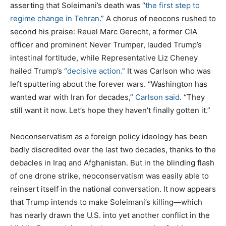
asserting that Soleimani’s death was “
the first step to
regime change in Tehran
.” A chorus of neocons rushed to
second his praise: Reuel Marc Gerecht, a former CIA
officer and prominent Never Trumper, lauded Trump’s
intestinal fortitude, while Representative Liz Cheney
hailed Trump’s
“decisive action.”
It was Carlson who was
left sputtering about the forever wars. “Washington has
wanted war with Iran for decades,”
Carlson said
. “They
still want it now. Let’s hope they haven’t finally gotten it.”
Neoconservatism as a foreign policy ideology has been
badly discredited over the last two decades, thanks to the
debacles in Iraq and Afghanistan. But in the blinding flash
of one drone strike, neoconservatism was easily able to
reinsert itself in the national conversation. It now appears
that Trump intends to make Soleimani’s killing—which
has nearly drawn the U.S. into yet another conflict in the