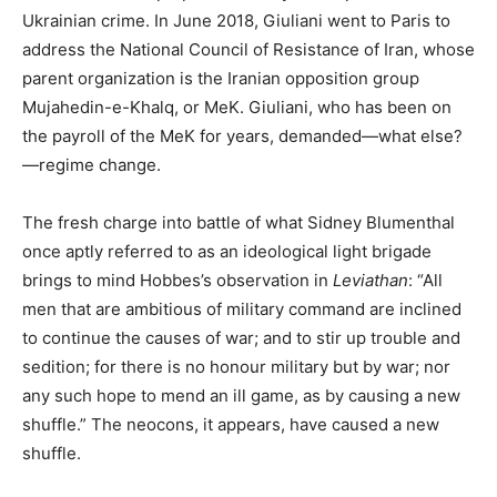
Ukrainian crime. In June 2018, Giuliani went to Paris to
address the National Council of Resistance of Iran, whose
parent organization is the Iranian opposition group
Mujahedin-e-Khalq, or MeK. Giuliani, who has been on
the payroll of the MeK for years, demanded—what else?
—regime change.
The fresh charge into battle of what Sidney Blumenthal
once aptly referred to as an ideological light brigade
brings to mind Hobbes’s observation in
Leviathan
: “All
men that are ambitious of military command are inclined
to continue the causes of war; and to stir up trouble and
sedition; for there is no honour military but by war; nor
any such hope to mend an ill game, as by causing a new
shuffle.” The neocons, it appears, have caused a new
shuffle.