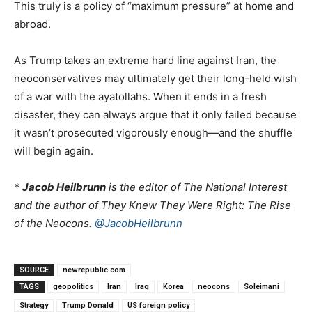
This truly is a policy of “maximum pressure” at home and
abroad.
As Trump takes an extreme hard line against Iran, the
neoconservatives may ultimately get their long-held wish
of a war with the ayatollahs. When it ends in a fresh
disaster, they can always argue that it only failed because
it wasn’t prosecuted vigorously enough—and the shuffle
will begin again.
*
Jacob Heilbrunn
is the editor of The National Interest
and the author of They Knew They Were Right: The Rise
of the Neocons.
@JacobHeilbrunn
SOURCE
newrepublic.com
TAGS
geopolitics
Iran
Iraq
Korea
neocons
Soleimani
Strategy
Trump Donald
US foreign policy