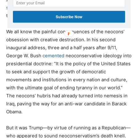
stated
, “Creative destruction is our middle name.… We
tear down the old order every day.”
Subscribe Now
We all know the painful consequences of the neocons’
obsession with creative destruction. In his second
inaugural address, three and a half years after 9/11,
George W. Bush
cemented
neoconservative ideology into
presidential doctrine: “It is the policy of the United States
to seek and support the growth of democratic
movements and institutions in every nation and culture,
with the ultimate goal of ending tyranny in our world.”
The neocons’ hubris had already turned into nemesis in
Iraq, paving the way for an anti-war candidate in Barack
Obama.
But it was Trump—by virtue of running as a Republican—
who appeared to sound neoconservatism’s death knell.