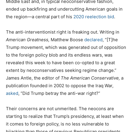
Middle East and, in typical neoconservative fashion,
ended up backfiring and undercutting American goals in
the region—a central part of his
2020 reelection bid
.
The anti-interventionist right is freaking out. Writing in
American Greatness,
Matthew Boose
declared
, “[T]he
Trump movement, which was generated out of opposition
to the foreign policy blob and its endless wars, was
revealed this week to have been co-opted to a great
extent by neoconservatives seeking regime change.”
James Antle, the editor of
The
American Conservative,
a
publication founded in 2002 to oppose the Iraq War,
asked
, “Did Trump betray the anti-war right?”
Their concerns are not unmerited. The neocons are
starting to realize that Trump’s presidency, at least when
it comes to foreign policy, is no less vulnerable to
hijacking than those of previous Republican presidents,