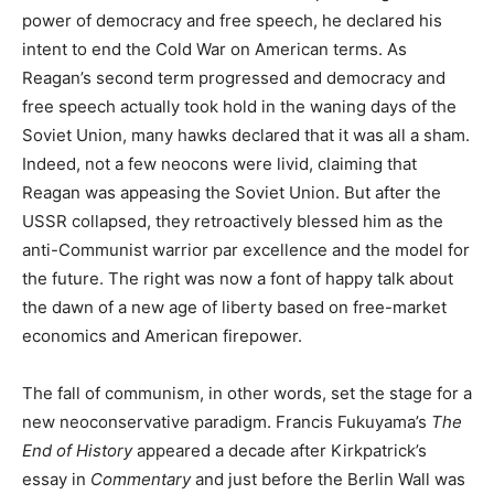
power of democracy and free speech, he declared his
intent to end the Cold War on American terms. As
Reagan’s second term progressed and democracy and
free speech actually took hold in the waning days of the
Soviet Union, many hawks declared that it was all a sham.
Indeed, not a few neocons were livid, claiming that
Reagan was appeasing the Soviet Union. But after the
USSR collapsed, they retroactively blessed him as the
anti-Communist warrior par excellence and the model for
the future. The right was now a font of happy talk about
the dawn of a new age of liberty based on free-market
economics and American firepower.
The fall of communism, in other words, set the stage for a
new neoconservative paradigm. Francis Fukuyama’s
The
End of History
appeared a decade after Kirkpatrick’s
essay in
Commentary
and just before the Berlin Wall was