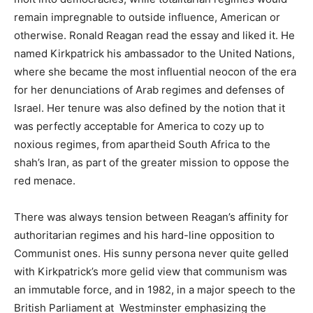
remain impregnable to outside influence, American or
otherwise. Ronald Reagan read the essay and liked it. He
named Kirkpatrick his ambassador to the United Nations,
where she became the most influential neocon of the era
for her denunciations of Arab regimes and defenses of
Israel. Her tenure was also defined by the notion that it
was perfectly acceptable for America to cozy up to
noxious regimes, from apartheid South Africa to the
shah’s Iran, as part of the greater mission to oppose the
red menace.
There was always tension between Reagan’s affinity for
authoritarian regimes and his hard-line opposition to
Communist ones. His sunny persona never quite gelled
with Kirkpatrick’s more gelid view that communism was
an immutable force, and in 1982, in a major speech to the
British Parliament at Westminster emphasizing the