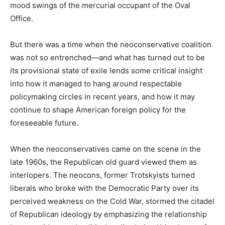
mood swings of the mercurial occupant of the Oval
Office.
But there was a time when the neoconservative coalition
was not so entrenched—and what has turned out to be
its provisional state of exile lends some critical insight
into how it managed to hang around respectable
policymaking circles in recent years, and how it may
continue to shape American foreign policy for the
foreseeable future.
When the neoconservatives came on the scene in the
late 1960s, the Republican old guard viewed them as
interlopers. The neocons, former Trotskyists turned
liberals who broke with the Democratic Party over its
perceived weakness on the Cold War, stormed the citadel
of Republican ideology by emphasizing the relationship