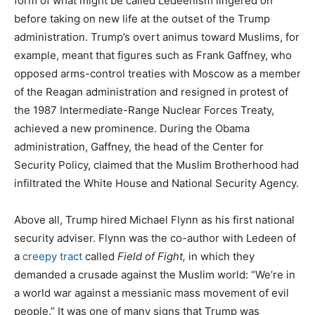
form of what might be called Ledeenism lingered on
before taking on new life at the outset of the Trump
administration. Trump’s overt animus toward Muslims, for
example, meant that figures such as Frank Gaffney, who
opposed arms-control treaties with Moscow as a member
of the Reagan administration and resigned in protest of
the 1987 Intermediate-Range Nuclear Forces Treaty,
achieved a new prominence. During the Obama
administration, Gaffney, the head of the Center for
Security Policy, claimed that the Muslim Brotherhood had
infiltrated the White House and National Security Agency.
Above all, Trump hired Michael Flynn as his first national
security adviser. Flynn was the co-author with Ledeen of
a
creepy tract
called
Field of Fight,
in which they
demanded a crusade against the Muslim world: “We’re in
a world war against a messianic mass movement of evil
people.” It was one of many signs that Trump was