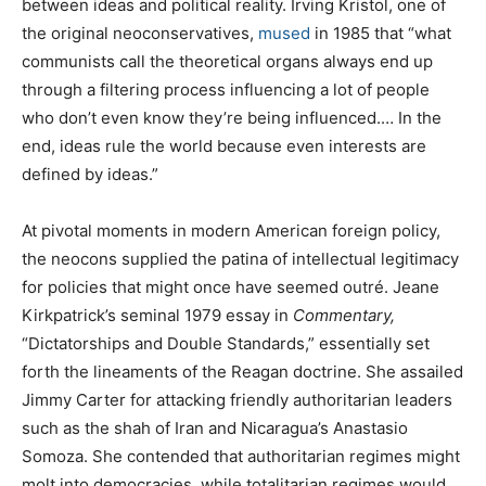
between ideas and political reality. Irving Kristol, one of
the original neoconservatives,
mused
in 1985 that “what
communists call the theoretical organs always end up
through a filtering process influencing a lot of people
who don’t even know they’re being influenced.… In the
end, ideas rule the world because even interests are
defined by ideas.”
At pivotal moments in modern American foreign policy,
the neocons supplied the patina of intellectual legitimacy
for policies that might once have seemed outré. Jeane
Kirkpatrick’s seminal 1979 essay in
Commentary,
“Dictatorships and Double Standards,” essentially set
forth the lineaments of the Reagan doctrine. She assailed
Jimmy Carter for attacking friendly authoritarian leaders
such as the shah of Iran and Nicaragua’s Anastasio
Somoza. She contended that authoritarian regimes might
molt into democracies, while totalitarian regimes would