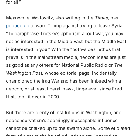
for all.”
Meanwhile, Wolfowitz, also writing in the
Times
, has
popped up
to warn Trump against trying to leave Syria:
“To paraphrase Trotsky’s aphorism about war, you may
not be interested in the Middle East, but the Middle East
is interested in you.” With the “both-sides” ethos that
prevails in the mainstream media, neocon ideas are just
as good as any others for National Public Radio or
The
Washington Post,
whose editorial page, incidentally,
championed the Iraq War and has been imbued with a
neocon, or at least liberal-hawk, tinge ever since Fred
Hiatt took it over in 2000.
But there are plenty of institutions in Washington, and
neoconservatism’s seemingly inescapable influence
cannot be chalked up to the swamp alone. Some etiolated