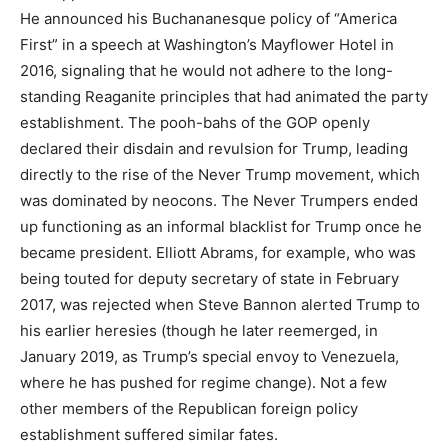
He announced his Buchananesque policy of “America
First” in a speech at Washington’s Mayflower Hotel in
2016, signaling that he would not adhere to the long-
standing Reaganite principles that had animated the party
establishment. The pooh-bahs of the GOP openly
declared their disdain and revulsion for Trump, leading
directly to the rise of the Never Trump movement, which
was dominated by neocons. The Never Trumpers ended
up functioning as an informal blacklist for Trump once he
became president. Elliott Abrams, for example, who was
being touted for deputy secretary of state in February
2017, was rejected when Steve Bannon alerted Trump to
his earlier heresies (though he later reemerged, in
January 2019, as Trump’s special envoy to Venezuela,
where he has pushed for regime change). Not a few
other members of the Republican foreign policy
establishment suffered similar fates.