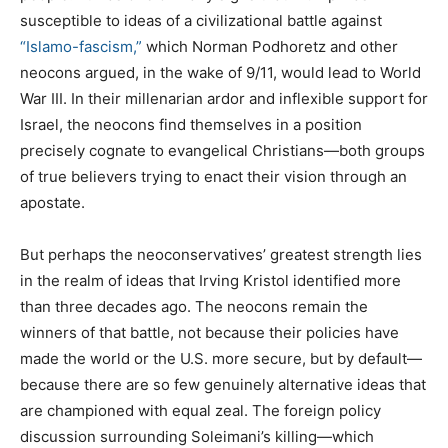
susceptible to ideas of a civilizational battle against
“Islamo-fascism,”
which Norman Podhoretz and other
neocons argued, in the wake of 9/11, would lead to World
War III. In their millenarian ardor and inflexible support for
Israel, the neocons find themselves in a position
precisely cognate to evangelical Christians—both groups
of true believers trying to enact their vision through an
apostate.
But perhaps the neoconservatives’ greatest strength lies
in the realm of ideas that Irving Kristol identified more
than three decades ago. The neocons remain the
winners of that battle, not because their policies have
made the world or the U.S. more secure, but by default—
because there are so few genuinely alternative ideas that
are championed with equal zeal. The foreign policy
discussion surrounding Soleimani’s killing—which