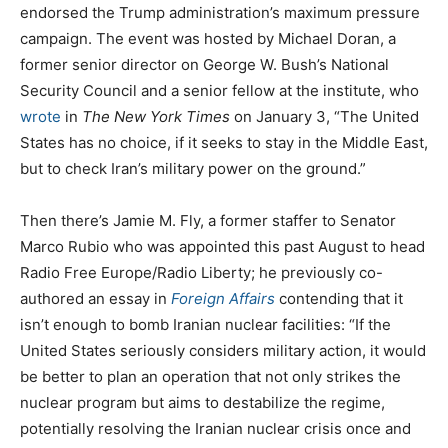
endorsed the Trump administration’s maximum pressure
campaign. The event was hosted by Michael Doran, a
former senior director on George W. Bush’s National
Security Council and a senior fellow at the institute, who
wrote
in
The
New York Times
on January 3, “The United
States has no choice, if it seeks to stay in the Middle East,
but to check Iran’s military power on the ground.”
Then there’s Jamie M. Fly, a former staffer to Senator
Marco Rubio who was appointed this past August to head
Radio Free Europe/Radio Liberty; he previously co-
authored an essay in
Foreign Affairs
contending that it
isn’t enough to bomb Iranian nuclear facilities: “If the
United States seriously considers military action, it would
be better to plan an operation that not only strikes the
nuclear program but aims to destabilize the regime,
potentially resolving the Iranian nuclear crisis once and