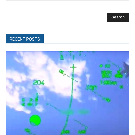
Search
RECENT POSTS