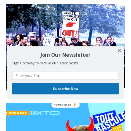
Join Our Newsletter
Sign up today to receive our latest posts.
Subscribe Now
USA breaks post-WWII international norms
POWERED BY