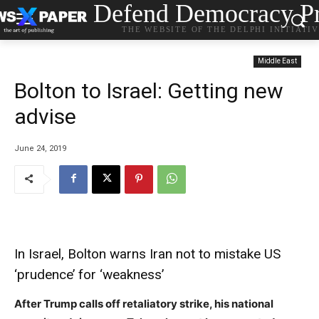
Defend Democracy Pr
THE WEBSITE OF THE DELPHI INITIATI
Middle East
Bolton to Israel: Getting new
advise
June 24, 2019
In Israel, Bolton warns Iran not to mistake US
‘prudence’ for ‘weakness’
After Trump calls off retaliatory strike, his national