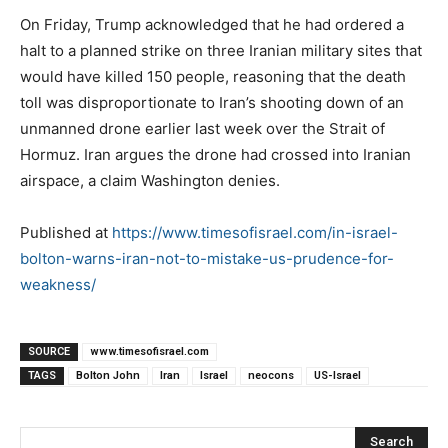
On Friday, Trump acknowledged that he had ordered a
halt to a planned strike on three Iranian military sites that
would have killed 150 people, reasoning that the death
toll was disproportionate to Iran’s shooting down of an
unmanned drone earlier last week over the Strait of
Hormuz. Iran argues the drone had crossed into Iranian
airspace, a claim Washington denies.
Published at
https://www.timesofisrael.com/in-israel-
bolton-warns-iran-not-to-mistake-us-prudence-for-
weakness/
SOURCE
www.timesofisrael.com
TAGS
Bolton John
Iran
Israel
neocons
US-Israel
Search