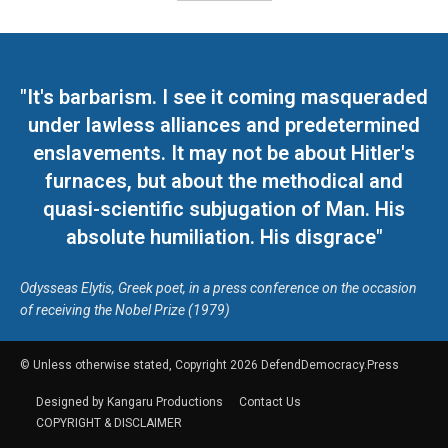
"It's barbarism. I see it coming masqueraded
under lawless alliances and predetermined
enslavements. It may not be about Hitler's
furnaces, but about the methodical and
quasi-scientific subjugation of Man. His
absolute humiliation. His disgrace"
Odysseas Elytis, Greek poet, in a press conference on the occasion
of receiving the Nobel Prize (1979)
© Unless otherwise stated, Copyright 2026 DefendDemocracy.Press
Designed by Kangaru Productions
Contact Us
COPYRIGHT & DISCLAIMER