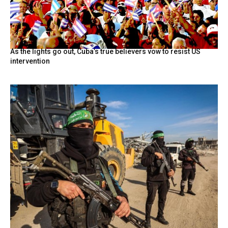
As the lights go out, Cuba’s true believers vow to resist US
intervention