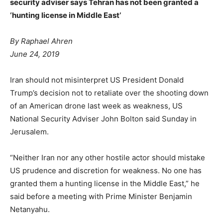
security adviser says Tehran has not been granted a
‘hunting license in Middle East’
By Raphael Ahren
June 24, 2019
Iran should not misinterpret US President Donald
Trump’s decision not to retaliate over the shooting down
of an American drone last week as weakness, US
National Security Adviser John Bolton said Sunday in
Jerusalem.
“Neither Iran nor any other hostile actor should mistake
US prudence and discretion for weakness. No one has
granted them a hunting license in the Middle East,” he
said before a meeting with Prime Minister Benjamin
Netanyahu.