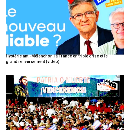
Hystérie anti-Mélenchon, la France en triple crise et le
grand renversement (vidéo)