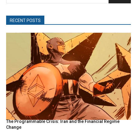
RECENT POSTS
The Programmable Crisis: Iran and the Financial Regime
Change