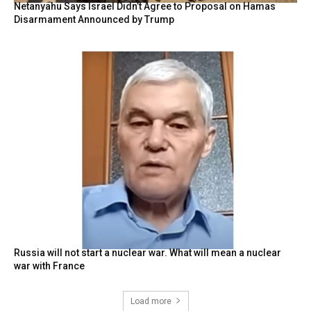
Netanyahu Says Israel Didn’t Agree to Proposal on Hamas
Disarmament Announced by Trump
Russia will not start a nuclear war. What will mean a nuclear
war with France
Load more