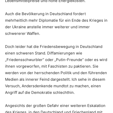
Lebensmittelpreise und hohe Energiekosten.
Auch die Bevölkerung in Deutschland fordert
mehrheitlich mehr Diplomatie für ein Ende des Krieges in
der Ukraine anstelle immer weiterer und immer
schwererer Waffen.
Doch leider hat die Friedensbewegung in Deutschland
einen schweren Stand. Diffamierungen wie
„Friedensschwurbler“ oder „Putin-Freunde“ oder es wird
ihnen vorgeworfen, mit Faschisten zu paktieren. Sie
werden von der herrschenden Politik und den führenden
Medien als innerer Feind dargestellt. Ich sehe in diesem
Versuch, Andersdenkende mundtot zu machen, einen
Angriff auf die Demokratie schlechthin.
Angesichts der großen Gefahr einer weiteren Eskalation
des Krieges, in den Deutschland und Griechenland mit