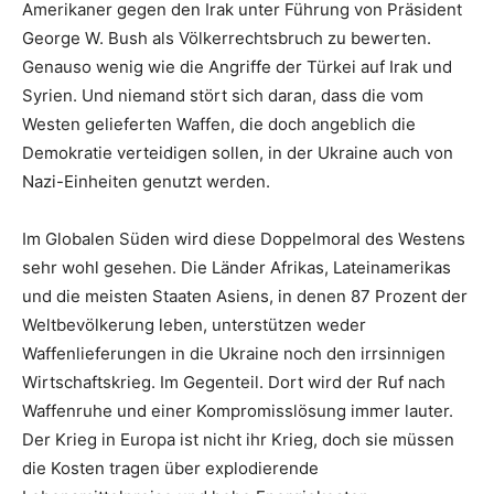
Amerikaner gegen den Irak unter Führung von Präsident
George W. Bush als Völkerrechtsbruch zu bewerten.
Genauso wenig wie die Angriffe der Türkei auf Irak und
Syrien. Und niemand stört sich daran, dass die vom
Westen gelieferten Waffen, die doch angeblich die
Demokratie verteidigen sollen, in der Ukraine auch von
Nazi-Einheiten genutzt werden.
Im Globalen Süden wird diese Doppelmoral des Westens
sehr wohl gesehen. Die Länder Afrikas, Lateinamerikas
und die meisten Staaten Asiens, in denen 87 Prozent der
Weltbevölkerung leben, unterstützen weder
Waffenlieferungen in die Ukraine noch den irrsinnigen
Wirtschaftskrieg. Im Gegenteil. Dort wird der Ruf nach
Waffenruhe und einer Kompromisslösung immer lauter.
Der Krieg in Europa ist nicht ihr Krieg, doch sie müssen
die Kosten tragen über explodierende