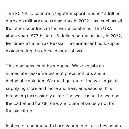
The 30 NATO countries together spent around 1.1 trillion
euros on military and armaments in 2022 – as much as all
the other countries in the world combined. The USA
alone spent 877 billion US dollars on the military in 2022,
ten times as much as Russia. This armament build-up is
exacerbating the global danger of war.
This madness must be stopped. We advocate an
immediate ceasefire without preconditions and a
diplomatic solution. We must get out of the war logic of
supplying more and more and heavier weapons. It is
becoming increasingly clear: The war cannot be won on
the battlefield for Ukraine, and quite obviously not for
Russia either.
Instead of continuing to burn young men for a few square