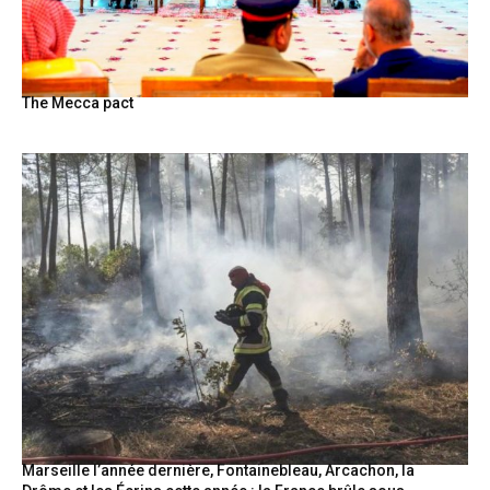
The Mecca pact
Marseille l’année dernière, Fontainebleau, Arcachon, la