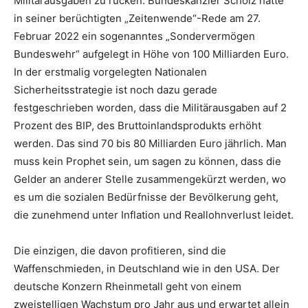
Militärausgaben zu rücken. Bundeskanzler Scholz hatte
in seiner berüchtigten „Zeitenwende“-Rede am 27.
Februar 2022 ein sogenanntes „Sondervermögen
Bundeswehr“ aufgelegt in Höhe von 100 Milliarden Euro.
In der erstmalig vorgelegten Nationalen
Sicherheitsstrategie ist noch dazu gerade
festgeschrieben worden, dass die Militärausgaben auf 2
Prozent des BIP, des Bruttoinlandsprodukts erhöht
werden. Das sind 70 bis 80 Milliarden Euro jährlich. Man
muss kein Prophet sein, um sagen zu können, dass die
Gelder an anderer Stelle zusammengekürzt werden, wo
es um die sozialen Bedürfnisse der Bevölkerung geht,
die zunehmend unter Inflation und Reallohnverlust leidet.
Die einzigen, die davon profitieren, sind die
Waffenschmieden, in Deutschland wie in den USA. Der
deutsche Konzern Rheinmetall geht von einem
zweistelligen Wachstum pro Jahr aus und erwartet allein