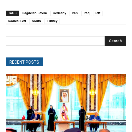
TAGS
Dağdelen Sevim
Germany
Iran
Iraq
left
Radical Left
South
Turkey
Search
RECENT POSTS