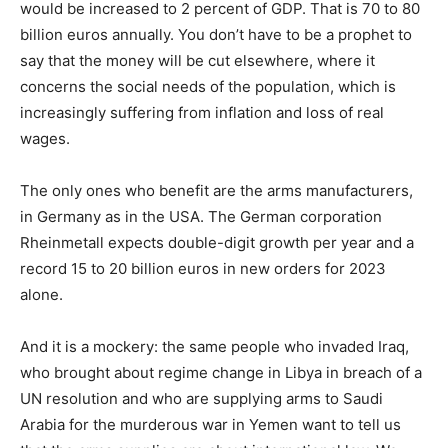
would be increased to 2 percent of GDP. That is 70 to 80
billion euros annually. You don’t have to be a prophet to
say that the money will be cut elsewhere, where it
concerns the social needs of the population, which is
increasingly suffering from inflation and loss of real
wages.
The only ones who benefit are the arms manufacturers,
in Germany as in the USA. The German corporation
Rheinmetall expects double-digit growth per year and a
record 15 to 20 billion euros in new orders for 2023
alone.
And it is a mockery: the same people who invaded Iraq,
who brought about regime change in Libya in breach of a
UN resolution and who are supplying arms to Saudi
Arabia for the murderous war in Yemen want to tell us