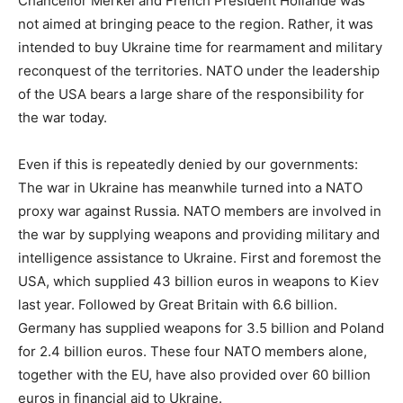
Chancellor Merkel and French President Hollande was
not aimed at bringing peace to the region. Rather, it was
intended to buy Ukraine time for rearmament and military
reconquest of the territories. NATO under the leadership
of the USA bears a large share of the responsibility for
the war today.
Even if this is repeatedly denied by our governments:
The war in Ukraine has meanwhile turned into a NATO
proxy war against Russia. NATO members are involved in
the war by supplying weapons and providing military and
intelligence assistance to Ukraine. First and foremost the
USA, which supplied 43 billion euros in weapons to Kiev
last year. Followed by Great Britain with 6.6 billion.
Germany has supplied weapons for 3.5 billion and Poland
for 2.4 billion euros. These four NATO members alone,
together with the EU, have also provided over 60 billion
euros in financial aid to Ukraine.