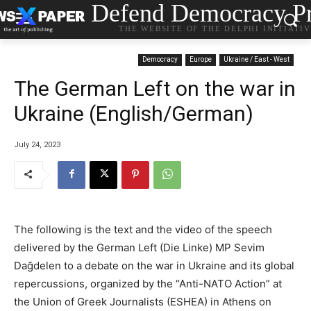
Defend Democracy Pr
THE WEBSITE OF THE DELPHI INITIATI
Democracy
Europe
Ukraine / East - West
The German Left on the war in
Ukraine (English/German)
July 24, 2023
The following is the text and the video of the speech
delivered by the German Left (Die Linke) MP Sevim
Dağdelen to a debate on the war in Ukraine and its global
repercussions, organized by the “Anti-NATO Action” at
the Union of Greek Journalists (ESHEA) in Athens on