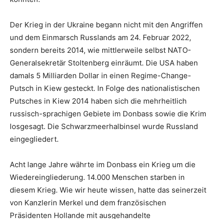
Der Krieg in der Ukraine begann nicht mit den Angriffen
und dem Einmarsch Russlands am 24. Februar 2022,
sondern bereits 2014, wie mittlerweile selbst NATO-
Generalsekretär Stoltenberg einräumt. Die USA haben
damals 5 Milliarden Dollar in einen Regime-Change-
Putsch in Kiew gesteckt. In Folge des nationalistischen
Putsches in Kiew 2014 haben sich die mehrheitlich
russisch-sprachigen Gebiete im Donbass sowie die Krim
losgesagt. Die Schwarzmeerhalbinsel wurde Russland
eingegliedert.
Acht lange Jahre währte im Donbass ein Krieg um die
Wiedereingliederung. 14.000 Menschen starben in
diesem Krieg. Wie wir heute wissen, hatte das seinerzeit
von Kanzlerin Merkel und dem französischen
Präsidenten Hollande mit ausgehandelte