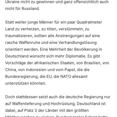
Ukraine nicht zu gewinnen und ganz offensichtlich auch
nicht für Russland.
Statt weiter junge Männer für ein paar Quadratmeter
Land zu verheizen, zu töten, verstümmeln, zu
traumatisieren, sollten alle Anstrengungen auf eine
rasche Waffenruhe und eine Verhandlungslösung
orientiert werden. Eine Mehrheit der Bevölkerung in
Deutschland wünscht sich mehr Diplomatie. Es gibt
Vorschläge der afrikanischen Staaten, von Brasilien, von
China, von Indonesien und vom Papst, die die
Bundesregierung, die EU, die NATO allesamt
unterstützen könnten.
Doch stattdessen setzt auch die deutsche Regierung nur
auf Waffenlieferung und Hochrüstung. Deutschland ist
dabei, auf Platz 3 der Länder mit den größten