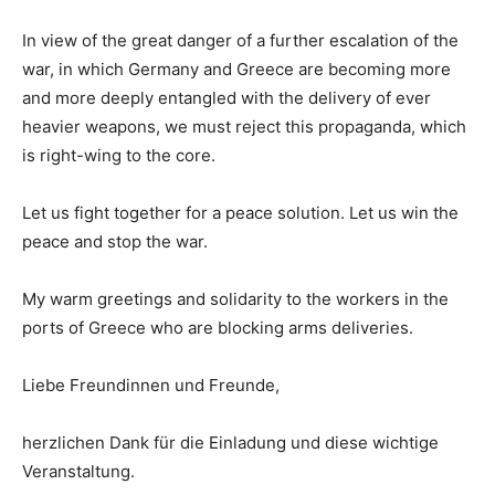
In view of the great danger of a further escalation of the
war, in which Germany and Greece are becoming more
and more deeply entangled with the delivery of ever
heavier weapons, we must reject this propaganda, which
is right-wing to the core.
Let us fight together for a peace solution. Let us win the
peace and stop the war.
My warm greetings and solidarity to the workers in the
ports of Greece who are blocking arms deliveries.
Liebe Freundinnen und Freunde,
herzlichen Dank für die Einladung und diese wichtige
Veranstaltung.