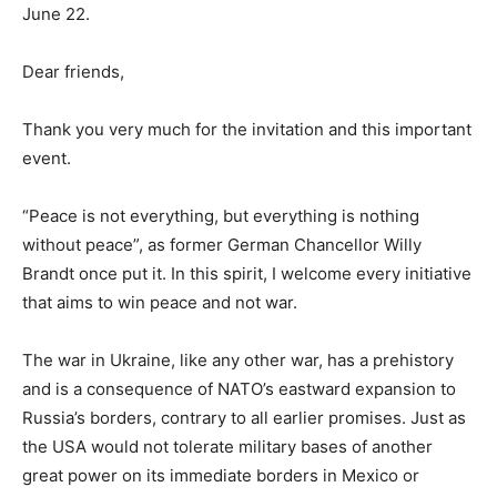
June 22.
Dear friends,
Thank you very much for the invitation and this important
event.
“Peace is not everything, but everything is nothing
without peace”, as former German Chancellor Willy
Brandt once put it. In this spirit, I welcome every initiative
that aims to win peace and not war.
The war in Ukraine, like any other war, has a prehistory
and is a consequence of NATO’s eastward expansion to
Russia’s borders, contrary to all earlier promises. Just as
the USA would not tolerate military bases of another
great power on its immediate borders in Mexico or