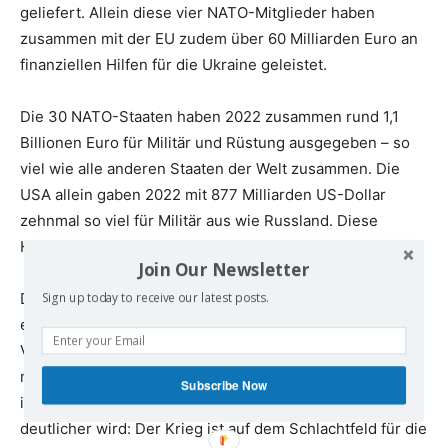
geliefert. Allein diese vier NATO-Mitglieder haben
zusammen mit der EU zudem über 60 Milliarden Euro an
finanziellen Hilfen für die Ukraine geleistet.
Die 30 NATO-Staaten haben 2022 zusammen rund 1,1
Billionen Euro für Militär und Rüstung ausgegeben – so
viel wie alle anderen Staaten der Welt zusammen. Die
USA allein gaben 2022 mit 877 Milliarden US-Dollar
zehnmal so viel für Militär aus wie Russland. Diese
Hochrüstung verschärft global die Kriegsgefahr.
Join Our Newsletter
Dieser Wahnsinn muss beendet werden. Wir setzen uns
Sign up today to receive our latest posts.
ein für einen sofortigen Waffenstillstand ohne
Vorbedingungen und eine diplomatische Lösung. Wir
müssen raus aus der Kriegslogik der Lieferung von
Subscribe Now
immer mehr und immer schwereren Waffen. Immer
deutlicher wird: Der Krieg ist auf dem Schlachtfeld für die