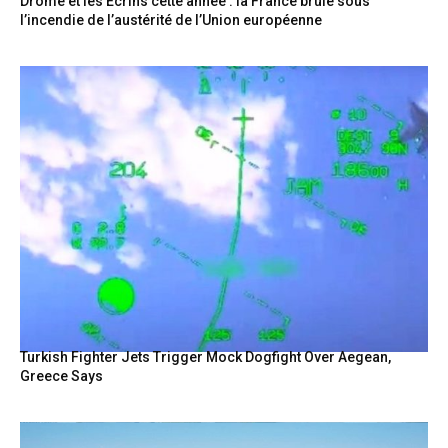
Drôme et les Écrins cette année : la France brûle sous
l’incendie de l’austérité de l’Union européenne
Turkish Fighter Jets Trigger Mock Dogfight Over Aegean,
Greece Says