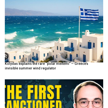
Kolydas explains the rare “polar meltemi” — Greece’s
invisible summer wind regulator