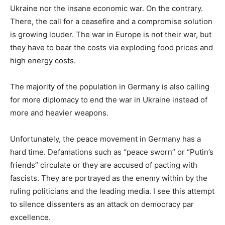
Ukraine nor the insane economic war. On the contrary.
There, the call for a ceasefire and a compromise solution
is growing louder. The war in Europe is not their war, but
they have to bear the costs via exploding food prices and
high energy costs.
The majority of the population in Germany is also calling
for more diplomacy to end the war in Ukraine instead of
more and heavier weapons.
Unfortunately, the peace movement in Germany has a
hard time. Defamations such as “peace sworn” or “Putin’s
friends” circulate or they are accused of pacting with
fascists. They are portrayed as the enemy within by the
ruling politicians and the leading media. I see this attempt
to silence dissenters as an attack on democracy par
excellence.