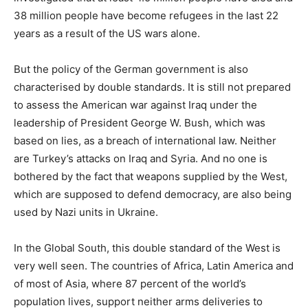
38 million people have become refugees in the last 22
years as a result of the US wars alone.
But the policy of the German government is also
characterised by double standards. It is still not prepared
to assess the American war against Iraq under the
leadership of President George W. Bush, which was
based on lies, as a breach of international law. Neither
are Turkey’s attacks on Iraq and Syria. And no one is
bothered by the fact that weapons supplied by the West,
which are supposed to defend democracy, are also being
used by Nazi units in Ukraine.
In the Global South, this double standard of the West is
very well seen. The countries of Africa, Latin America and
of most of Asia, where 87 percent of the world’s
population lives, support neither arms deliveries to