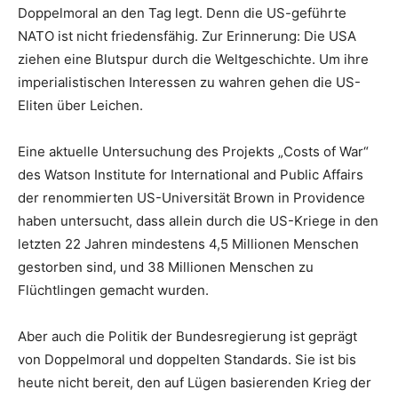
Doppelmoral an den Tag legt. Denn die US-geführte
NATO ist nicht friedensfähig. Zur Erinnerung: Die USA
ziehen eine Blutspur durch die Weltgeschichte. Um ihre
imperialistischen Interessen zu wahren gehen die US-
Eliten über Leichen.
Eine aktuelle Untersuchung des Projekts „Costs of War“
des Watson Institute for International and Public Affairs
der renommierten US-Universität Brown in Providence
haben untersucht, dass allein durch die US-Kriege in den
letzten 22 Jahren mindestens 4,5 Millionen Menschen
gestorben sind, und 38 Millionen Menschen zu
Flüchtlingen gemacht wurden.
Aber auch die Politik der Bundesregierung ist geprägt
von Doppelmoral und doppelten Standards. Sie ist bis
heute nicht bereit, den auf Lügen basierenden Krieg der