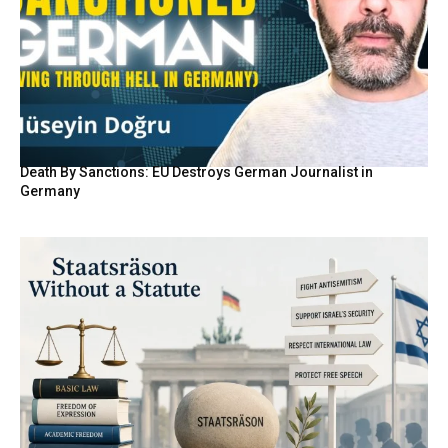
Death By Sanctions: EU Destroys German Journalist in
Germany