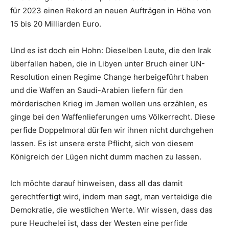
für 2023 einen Rekord an neuen Aufträgen in Höhe von
15 bis 20 Milliarden Euro.
Und es ist doch ein Hohn: Dieselben Leute, die den Irak
überfallen haben, die in Libyen unter Bruch einer UN-
Resolution einen Regime Change herbeigeführt haben
und die Waffen an Saudi-Arabien liefern für den
mörderischen Krieg im Jemen wollen uns erzählen, es
ginge bei den Waffenlieferungen ums Völkerrecht. Diese
perfide Doppelmoral dürfen wir ihnen nicht durchgehen
lassen. Es ist unsere erste Pflicht, sich von diesem
Königreich der Lügen nicht dumm machen zu lassen.
Ich möchte darauf hinweisen, dass all das damit
gerechtfertigt wird, indem man sagt, man verteidige die
Demokratie, die westlichen Werte. Wir wissen, dass das
pure Heuchelei ist, dass der Westen eine perfide