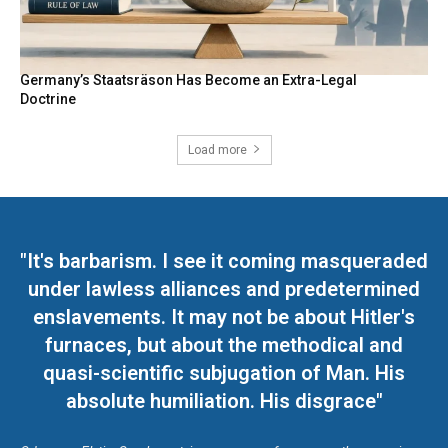
Germany’s Staatsräson Has Become an Extra-Legal
Doctrine
Load more
"It's barbarism. I see it coming masqueraded
under lawless alliances and predetermined
enslavements. It may not be about Hitler's
furnaces, but about the methodical and
quasi-scientific subjugation of Man. His
absolute humiliation. His disgrace"