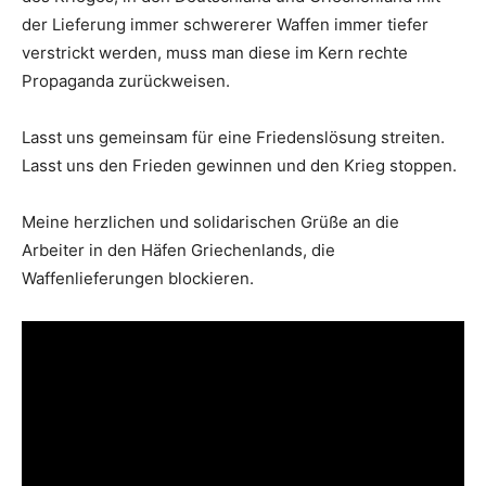
der Lieferung immer schwererer Waffen immer tiefer
verstrickt werden, muss man diese im Kern rechte
Propaganda zurückweisen.
Lasst uns gemeinsam für eine Friedenslösung streiten.
Lasst uns den Frieden gewinnen und den Krieg stoppen.
Meine herzlichen und solidarischen Grüße an die
Arbeiter in den Häfen Griechenlands, die
Waffenlieferungen blockieren.