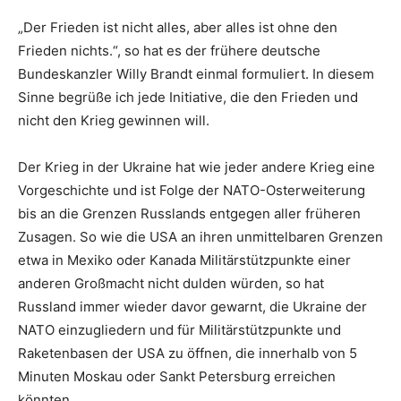
„Der Frieden ist nicht alles, aber alles ist ohne den
Frieden nichts.“, so hat es der frühere deutsche
Bundeskanzler Willy Brandt einmal formuliert. In diesem
Sinne begrüße ich jede Initiative, die den Frieden und
nicht den Krieg gewinnen will.
Der Krieg in der Ukraine hat wie jeder andere Krieg eine
Vorgeschichte und ist Folge der NATO-Osterweiterung
bis an die Grenzen Russlands entgegen aller früheren
Zusagen. So wie die USA an ihren unmittelbaren Grenzen
etwa in Mexiko oder Kanada Militärstützpunkte einer
anderen Großmacht nicht dulden würden, so hat
Russland immer wieder davor gewarnt, die Ukraine der
NATO einzugliedern und für Militärstützpunkte und
Raketenbasen der USA zu öffnen, die innerhalb von 5
Minuten Moskau oder Sankt Petersburg erreichen
könnten.