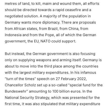
metres of land, to kill, maim and wound them, all efforts
should be directed towards a rapid ceasefire and a
negotiated solution. A majority of the population in
Germany wants more diplomacy. There are proposals
from African states, from Brazil, from China, from
Indonesia and from the Pope, all of which the German
government, the EU, NATO could support.
But instead, the German government is also focusing
only on supplying weapons and arming itself. Germany is
about to move into the third place among the countries
with the largest military expenditures. In his infamous
“turn of the times” speech on 27 February 2022,
Chancellor Scholz set up a so-called “special fund for the
Bundeswehr” amounting to 100 billion euros. In the
National Security Strategy, which was presented for the
first time, it was also stipulated that military expenditure