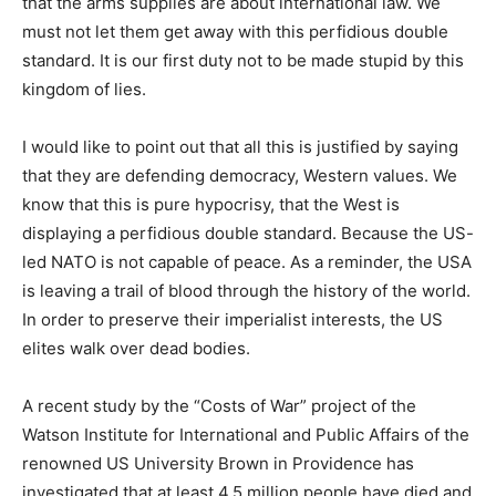
that the arms supplies are about international law. We
must not let them get away with this perfidious double
standard. It is our first duty not to be made stupid by this
kingdom of lies.
I would like to point out that all this is justified by saying
that they are defending democracy, Western values. We
know that this is pure hypocrisy, that the West is
displaying a perfidious double standard. Because the US-
led NATO is not capable of peace. As a reminder, the USA
is leaving a trail of blood through the history of the world.
In order to preserve their imperialist interests, the US
elites walk over dead bodies.
A recent study by the “Costs of War” project of the
Watson Institute for International and Public Affairs of the
renowned US University Brown in Providence has
investigated that at least 4.5 million people have died and