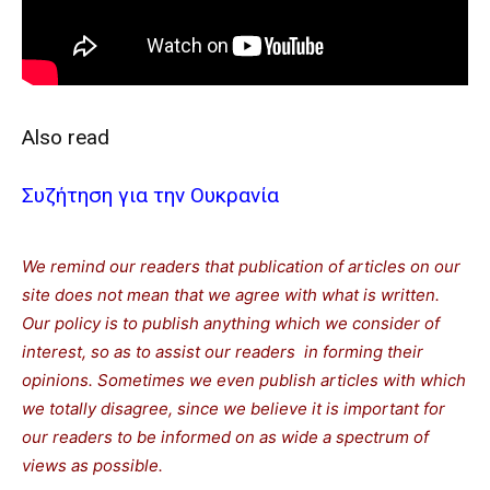
Also read
Συζήτηση για την Ουκρανία
We remind our readers that publication of articles on our
site does not mean that we agree with what is written.
Our policy is to publish anything which we consider of
interest, so as to assist our readers in forming their
opinions. Sometimes we even publish articles with which
we totally disagree, since we believe it is important for
our readers to be informed on as wide a spectrum of
views as possible.