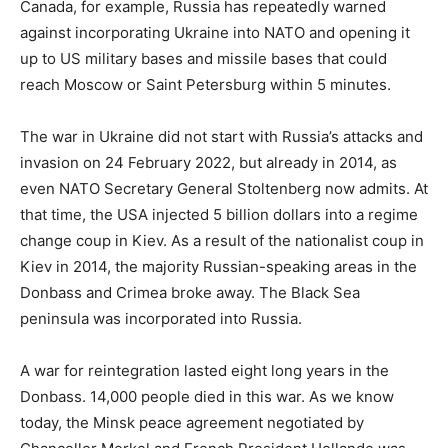
Canada, for example, Russia has repeatedly warned
against incorporating Ukraine into NATO and opening it
up to US military bases and missile bases that could
reach Moscow or Saint Petersburg within 5 minutes.
The war in Ukraine did not start with Russia’s attacks and
invasion on 24 February 2022, but already in 2014, as
even NATO Secretary General Stoltenberg now admits. At
that time, the USA injected 5 billion dollars into a regime
change coup in Kiev. As a result of the nationalist coup in
Kiev in 2014, the majority Russian-speaking areas in the
Donbass and Crimea broke away. The Black Sea
peninsula was incorporated into Russia.
A war for reintegration lasted eight long years in the
Donbass. 14,000 people died in this war. As we know
today, the Minsk peace agreement negotiated by