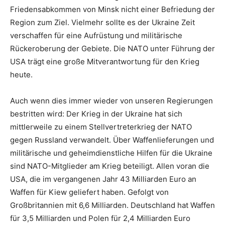
Friedensabkommen von Minsk nicht einer Befriedung der
Region zum Ziel. Vielmehr sollte es der Ukraine Zeit
verschaffen für eine Aufrüstung und militärische
Rückeroberung der Gebiete. Die NATO unter Führung der
USA trägt eine große Mitverantwortung für den Krieg
heute.
Auch wenn dies immer wieder von unseren Regierungen
bestritten wird: Der Krieg in der Ukraine hat sich
mittlerweile zu einem Stellvertreterkrieg der NATO
gegen Russland verwandelt. Über Waffenlieferungen und
militärische und geheimdienstliche Hilfen für die Ukraine
sind NATO-Mitglieder am Krieg beteiligt. Allen voran die
USA, die im vergangenen Jahr 43 Milliarden Euro an
Waffen für Kiew geliefert haben. Gefolgt von
Großbritannien mit 6,6 Milliarden. Deutschland hat Waffen
für 3,5 Milliarden und Polen für 2,4 Milliarden Euro