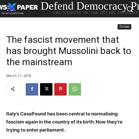
Defend Democracy Pr
THE WEBSITE OF THE DELPHI INITIATI
Europe
The fascist movement that
has brought Mussolini back to
the mainstream
March 11, 2018
Italy’s CasaPound has been central to normalising
fascism again in the country of its birth. Now they’re
trying to enter parliament.