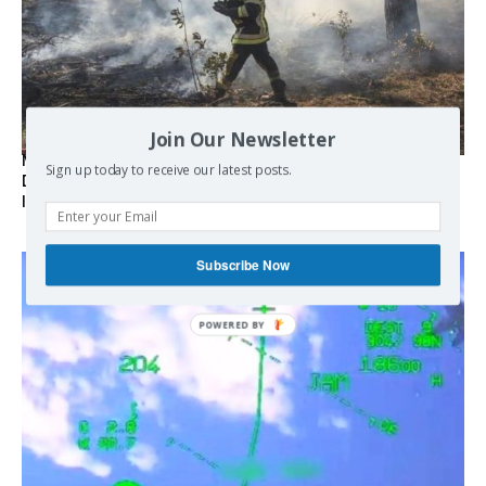
Join Our Newsletter
Marseille l’année dernière, Fontainebleau, Arcachon, la
Sign up today to receive our latest posts.
Drôme et les Écrins cette année : la France brûle sous
l’incendie de l’austérité de l’Union européenne
Subscribe Now
POWERED
BY