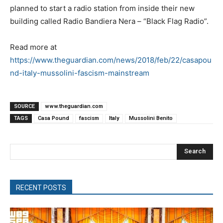
planned to start a radio station from inside their new
building called Radio Bandiera Nera – “Black Flag Radio”.
Read more at
https://www.theguardian.com/news/2018/feb/22/casapou
nd-italy-mussolini-fascism-mainstream
SOURCE
www.theguardian.com
TAGS
Casa Pound
fascism
Italy
Mussolini Benito
Search
RECENT POSTS