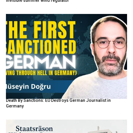
invisible summer wind regulator
Death By Sanctions: EU Destroys German Journalist in
Germany