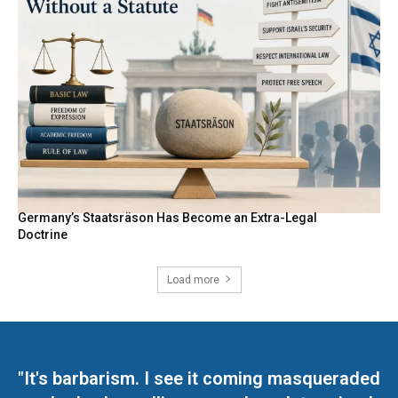
Germany’s Staatsräson Has Become an Extra-Legal
Doctrine
Load more
"It's barbarism. I see it coming masqueraded