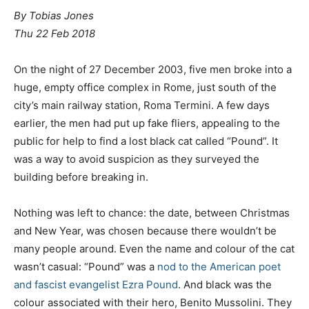
By Tobias Jones
Thu 22 Feb 2018
O
n the night of 27 December 2003, five men broke into a
huge, empty office complex in Rome, just south of the
city’s main railway station, Roma Termini. A few days
earlier, the men had put up fake fliers, appealing to the
public for help to find a lost black cat called “Pound”. It
was a way to avoid suspicion as they surveyed the
building before breaking in.
Nothing was left to chance: the date, between Christmas
and New Year, was chosen because there wouldn’t be
many people around. Even the name and colour of the cat
wasn’t casual: “Pound” was a
nod to the American poet
and fascist evangelist Ezra Pound
. And black was the
colour associated with their hero, Benito Mussolini. They