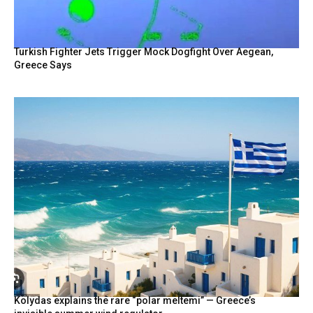
Turkish Fighter Jets Trigger Mock Dogfight Over Aegean,
Greece Says
Kolydas explains the rare “polar meltemi” — Greece’s