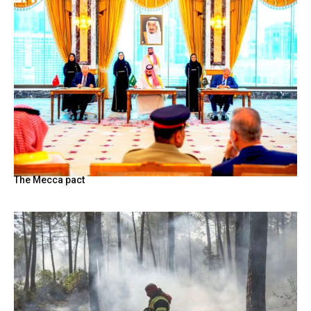
The Mecca pact