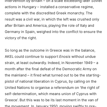
intervention by Britain – on a scale exceeding later Soviet
actions in Hungary – installed a conservative regime,
complete with the discredited Greek monarchy. The
result was a civil war, in which the left was crushed only
after Britain and America, playing the role of Italy and
Germany in Spain, weighed into the conflict to ensure the
victory of the right.
So long as the outcome in Greece was in the balance,
AKEL could continue to support
Enosis
without undue
strain, at least outwardly. Indeed, in November 1949 – a
month after the final defeat of the Democratic Army on
the mainland – it fired what turned out to be the starting-
pistol of national liberation in Cyprus, by calling on the
United Nations to organise a referendum on ‘the right of
self-determination, which means union of Cyprus with
Greece’. But this was to be its last moment in the van of
the movement. In January 1950, moving swiftly to pre-