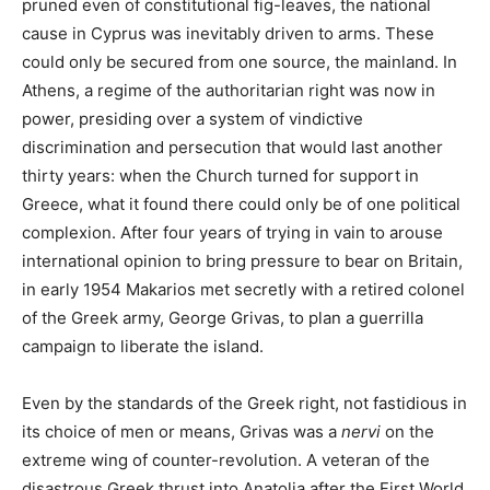
pruned even of constitutional fig-leaves, the national
cause in Cyprus was inevitably driven to arms. These
could only be secured from one source, the mainland. In
Athens, a regime of the authoritarian right was now in
power, presiding over a system of vindictive
discrimination and persecution that would last another
thirty years: when the Church turned for support in
Greece, what it found there could only be of one political
complexion. After four years of trying in vain to arouse
international opinion to bring pressure to bear on Britain,
in early 1954 Makarios met secretly with a retired colonel
of the Greek army, George Grivas, to plan a guerrilla
campaign to liberate the island.
Even by the standards of the Greek right, not fastidious in
its choice of men or means, Grivas was a
nervi
on the
extreme wing of counter-revolution. A veteran of the
disastrous Greek thrust into Anatolia after the First World