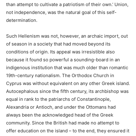
than attempt to cultivate a patriotism of their own.’ Union,
not independence, was the natural goal of this self-
determination.
Such Hellenism was not, however, an archaic import, out
of season in a society that had moved beyond its
conditions of origin. Its appeal was irresistible also
because it found so powerful a sounding-board in an
indigenous institution that was much older than romantic
19th-century nationalism. The Orthodox Church in
Cyprus was without equivalent on any other Greek island.
Autocephalous since the fifth century, its archbishop was
equal in rank to the patriarchs of Constantinople,
Alexandria or Antioch, and under the Ottomans had
always been the acknowledged head of the Greek
community. Since the British had made no attempt to
offer education on the island – to the end, they ensured it