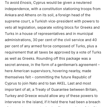
To avoid
Enosis
, Cyprus would be given a neutered
independence, with a constitution stationing troops from
Ankara and Athens on its soil, a foreign head of the
supreme court, a Turkish vice-president with powers to
veto all legislation, separate voting blocs for Greeks and
Turks in a house of representatives and in municipal
administrations, 30 per cent of the civil service and 40
per cent of any armed force composed of Turks, plus a
requirement that all taxes be approved by a vote of Turks
as well as Greeks. Rounding off this package was a
secret annexe, in the form of a gentleman’s agreement –
here American supervisors, hovering nearby, made
themselves felt – committing the future Republic of
Cyprus to join Nato and to ban AKEL. Last and most
important of all, a Treaty of Guarantee between Britain,
Turkey and Greece would allow any of these powers to
intervene in the island, if it held there had been a breach