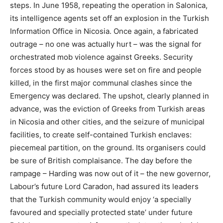
steps. In June 1958, repeating the operation in Salonica,
its intelligence agents set off an explosion in the Turkish
Information Office in Nicosia. Once again, a fabricated
outrage – no one was actually hurt – was the signal for
orchestrated mob violence against Greeks. Security
forces stood by as houses were set on fire and people
killed, in the first major communal clashes since the
Emergency was declared. The upshot, clearly planned in
advance, was the eviction of Greeks from Turkish areas
in Nicosia and other cities, and the seizure of municipal
facilities, to create self-contained Turkish enclaves:
piecemeal partition, on the ground. Its organisers could
be sure of British complaisance. The day before the
rampage – Harding was now out of it – the new governor,
Labour’s future Lord Caradon, had assured its leaders
that the Turkish community would enjoy ‘a specially
favoured and specially protected state’ under future