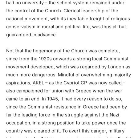
had no university – the school system remained under
the control of the Church. Clerical leadership of the
national movement, with its inevitable freight of religious
conservatism in moral and political life, was thus all but
guaranteed in advance.
Not that the hegemony of the Church was complete,
since from the 1920s onwards a strong local Communist
movement developed, which was regarded by London as
much more dangerous. Mindful of overwhelming majority
aspirations, AKEL – as the Cypriot CP was now called –
also campaigned for union with Greece when the war
came to an end. In 1945, it had every reason to do so,
since the Communist resistance in Greece had been by
far the leading force in the struggle against the Nazi
occupation, in a strong position to take power once the
country was cleared of it. To avert this danger, military