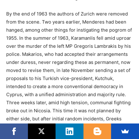
By the end of 1963 the authors of Zurich were removed
from the scene. Two years earlier, Menderes had been
hanged, among other things for instigating the pogrom of
1955. In the summer of 1963, Karamanlis fell amid uproar
over the murder of the left MP Gregoris Lambrakis by his
police. Makarios, who had accepted their arrangements
under duress, never regarding these as permanent, now
moved to revise them, in late November sending a set of
proposals to his Turkish vice-president, Kutchuk,
intended to create a more conventional democracy in
Cyprus, with a unified administration and majority rule.
Three weeks later, amid high tension, communal fighting
broke out in Nicosia. This time it was not planned by
either side, but after initial random incidents, Greeks
inflicted more casualties than Turks, before a ceasefire
was effected. All Turkish representatives in the state