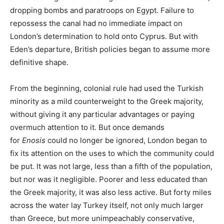
dropping bombs and paratroops on Egypt. Failure to
repossess the canal had no immediate impact on
London’s determination to hold onto Cyprus. But with
Eden’s departure, British policies began to assume more
definitive shape.
From the beginning, colonial rule had used the Turkish
minority as a mild counterweight to the Greek majority,
without giving it any particular advantages or paying
overmuch attention to it. But once demands
for
Enosis
could no longer be ignored, London began to
fix its attention on the uses to which the community could
be put. It was not large, less than a fifth of the population,
but nor was it negligible. Poorer and less educated than
the Greek majority, it was also less active. But forty miles
across the water lay Turkey itself, not only much larger
than Greece, but more unimpeachably conservative,