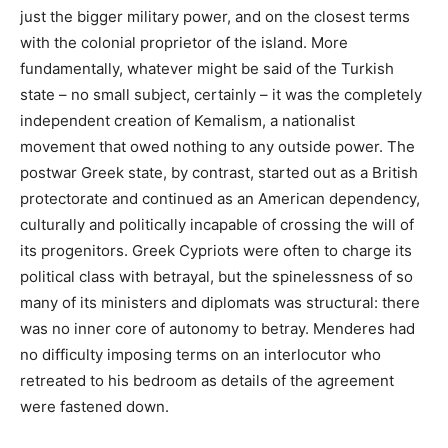
just the bigger military power, and on the closest terms
with the colonial proprietor of the island. More
fundamentally, whatever might be said of the Turkish
state – no small subject, certainly – it was the completely
independent creation of Kemalism, a nationalist
movement that owed nothing to any outside power. The
postwar Greek state, by contrast, started out as a British
protectorate and continued as an American dependency,
culturally and politically incapable of crossing the will of
its progenitors. Greek Cypriots were often to charge its
political class with betrayal, but the spinelessness of so
many of its ministers and diplomats was structural: there
was no inner core of autonomy to betray. Menderes had
no difficulty imposing terms on an interlocutor who
retreated to his bedroom as details of the agreement
were fastened down.