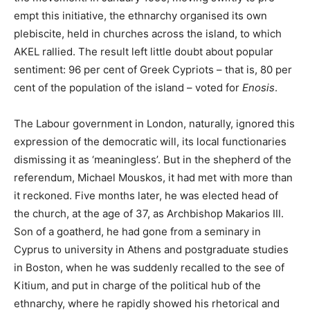
empt this initiative, the ethnarchy organised its own
plebiscite, held in churches across the island, to which
AKEL rallied. The result left little doubt about popular
sentiment: 96 per cent of Greek Cypriots – that is, 80 per
cent of the population of the island – voted for
Enosis
.
The Labour government in London, naturally, ignored this
expression of the democratic will, its local functionaries
dismissing it as ‘meaningless’. But in the shepherd of the
referendum, Michael Mouskos, it had met with more than
it reckoned. Five months later, he was elected head of
the church, at the age of 37, as Archbishop Makarios III.
Son of a goatherd, he had gone from a seminary in
Cyprus to university in Athens and postgraduate studies
in Boston, when he was suddenly recalled to the see of
Kitium, and put in charge of the political hub of the
ethnarchy, where he rapidly showed his rhetorical and