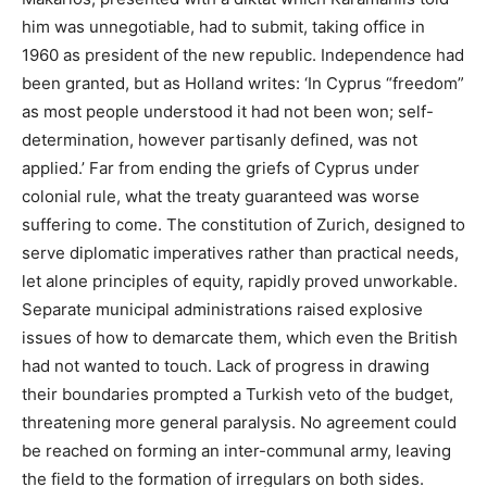
him was unnegotiable, had to submit, taking office in
1960 as president of the new republic. Independence had
been granted, but as Holland writes: ‘In Cyprus “freedom”
as most people understood it had not been won; self-
determination, however partisanly defined, was not
applied.’ Far from ending the griefs of Cyprus under
colonial rule, what the treaty guaranteed was worse
suffering to come. The constitution of Zurich, designed to
serve diplomatic imperatives rather than practical needs,
let alone principles of equity, rapidly proved unworkable.
Separate municipal administrations raised explosive
issues of how to demarcate them, which even the British
had not wanted to touch. Lack of progress in drawing
their boundaries prompted a Turkish veto of the budget,
threatening more general paralysis. No agreement could
be reached on forming an inter-communal army, leaving
the field to the formation of irregulars on both sides.