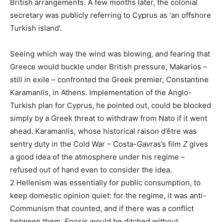
British arrangements. A few months later, the colonial
secretary was publicly referring to Cyprus as ‘an offshore
Turkish island’.
Seeing which way the wind was blowing, and fearing that
Greece would buckle under British pressure, Makarios –
still in exile – confronted the Greek premier, Constantine
Karamanlis, in Athens. Implementation of the Anglo-
Turkish plan for Cyprus, he pointed out, could be blocked
simply by a Greek threat to withdraw from Nato if it went
ahead. Karamanlis, whose historical raison d’être was
sentry duty in the Cold War – Costa-Gavras’s film
Z
gives
a good idea of the atmosphere under his regime –
refused out of hand even to consider the idea.
2
Hellenism was essentially for public consumption, to
keep domestic opinion quiet: for the regime, it was anti-
Communism that counted, and if there was a conflict
between them,
Enosis
would be ditched without