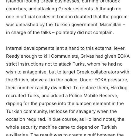
Istanbul looting Greek businesses, burning Orthodox
churches, and attacking Greek residents. Although no
one in official circles in London doubted that the pogrom
was unleashed by the Turkish government, Macmillan –
in charge of the talks – pointedly did not complain.
Internal developments lent a hand to this external lever.
Ready enough to kill Communists, Grivas had given EOKA
strict instructions not to attack Turks, whom he had no
wish to antagonise, but to target Greek collaborators with
the British, above all in the police. Under EOKA pressure,
their number rapidly dwindled. To replace them, Harding
recruited Turks, and added a Police Mobile Reserve,
dipping for the purpose into the lumpen element in the
Turkish community, let loose for savagery when the
occasion required. In due course, as Holland notes, the
whole security machine came to depend on Turkish
auxiliaries. The result was to create a gulf between the