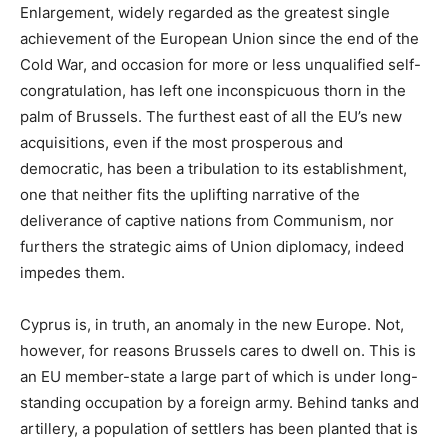
Enlargement, widely regarded as the greatest single
achievement of the European Union since the end of the
Cold War, and occasion for more or less unqualified self-
congratulation, has left one inconspicuous thorn in the
palm of Brussels. The furthest east of all the EU’s new
acquisitions, even if the most prosperous and
democratic, has been a tribulation to its establishment,
one that neither fits the uplifting narrative of the
deliverance of captive nations from Communism, nor
furthers the strategic aims of Union diplomacy, indeed
impedes them.
Cyprus is, in truth, an anomaly in the new Europe. Not,
however, for reasons Brussels cares to dwell on. This is
an EU member-state a large part of which is under long-
standing occupation by a foreign army. Behind tanks and
artillery, a population of settlers has been planted that is