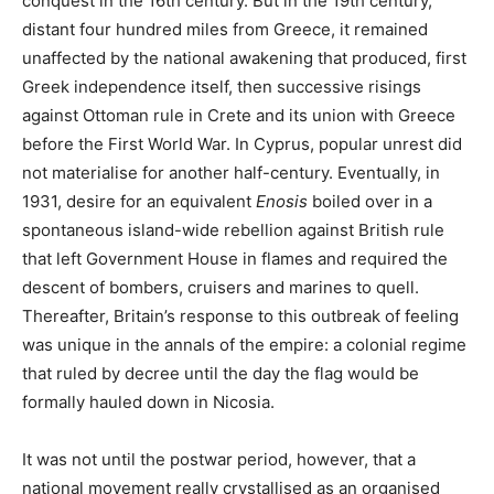
conquest in the 16th century. But in the 19th century,
distant four hundred miles from Greece, it remained
unaffected by the national awakening that produced, first
Greek independence itself, then successive risings
against Ottoman rule in Crete and its union with Greece
before the First World War. In Cyprus, popular unrest did
not materialise for another half-century. Eventually, in
1931, desire for an equivalent
Enosis
boiled over in a
spontaneous island-wide rebellion against British rule
that left Government House in flames and required the
descent of bombers, cruisers and marines to quell.
Thereafter, Britain’s response to this outbreak of feeling
was unique in the annals of the empire: a colonial regime
that ruled by decree until the day the flag would be
formally hauled down in Nicosia.
It was not until the postwar period, however, that a
national movement really crystallised as an organised