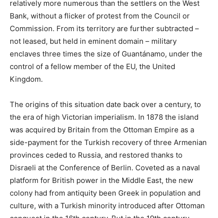
relatively more numerous than the settlers on the West
Bank, without a flicker of protest from the Council or
Commission. From its territory are further subtracted –
not leased, but held in eminent domain – military
enclaves three times the size of Guantánamo, under the
control of a fellow member of the EU, the United
Kingdom.
The origins of this situation date back over a century, to
the era of high Victorian imperialism. In 1878 the island
was acquired by Britain from the Ottoman Empire as a
side-payment for the Turkish recovery of three Armenian
provinces ceded to Russia, and restored thanks to
Disraeli at the Conference of Berlin. Coveted as a naval
platform for British power in the Middle East, the new
colony had from antiquity been Greek in population and
culture, with a Turkish minority introduced after Ottoman