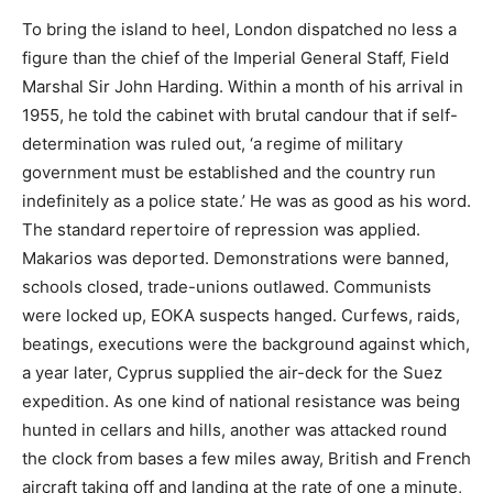
To bring the island to heel, London dispatched no less a
figure than the chief of the Imperial General Staff, Field
Marshal Sir John Harding. Within a month of his arrival in
1955, he told the cabinet with brutal candour that if self-
determination was ruled out, ‘a regime of military
government must be established and the country run
indefinitely as a police state.’ He was as good as his word.
The standard repertoire of repression was applied.
Makarios was deported. Demonstrations were banned,
schools closed, trade-unions outlawed. Communists
were locked up, EOKA suspects hanged. Curfews, raids,
beatings, executions were the background against which,
a year later, Cyprus supplied the air-deck for the Suez
expedition. As one kind of national resistance was being
hunted in cellars and hills, another was attacked round
the clock from bases a few miles away, British and French
aircraft taking off and landing at the rate of one a minute,