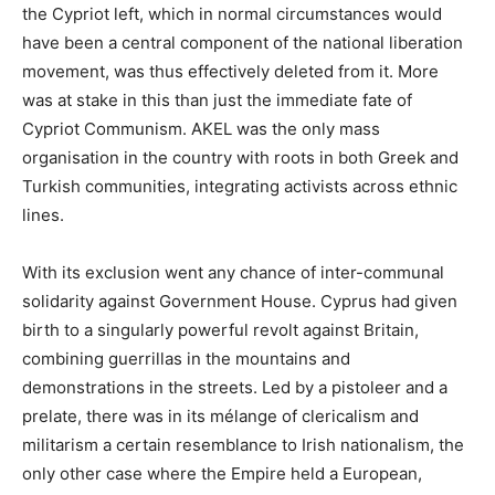
the Cypriot left, which in normal circumstances would
have been a central component of the national liberation
movement, was thus effectively deleted from it. More
was at stake in this than just the immediate fate of
Cypriot Communism. AKEL was the only mass
organisation in the country with roots in both Greek and
Turkish communities, integrating activists across ethnic
lines.
With its exclusion went any chance of inter-communal
solidarity against Government House. Cyprus had given
birth to a singularly powerful revolt against Britain,
combining guerrillas in the mountains and
demonstrations in the streets. Led by a pistoleer and a
prelate, there was in its mélange of clericalism and
militarism a certain resemblance to Irish nationalism, the
only other case where the Empire held a European,