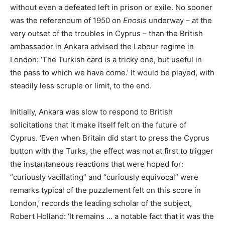
without even a defeated left in prison or exile. No sooner
was the referendum of 1950 on
Enosis
underway – at the
very outset of the troubles in Cyprus – than the British
ambassador in Ankara advised the Labour regime in
London: ‘The Turkish card is a tricky one, but useful in
the pass to which we have come.’ It would be played, with
steadily less scruple or limit, to the end.
Initially, Ankara was slow to respond to British
solicitations that it make itself felt on the future of
Cyprus. ‘Even when Britain did start to press the Cyprus
button with the Turks, the effect was not at first to trigger
the instantaneous reactions that were hoped for:
“curiously vacillating” and “curiously equivocal” were
remarks typical of the puzzlement felt on this score in
London,’ records the leading scholar of the subject,
Robert Holland: ‘It remains … a notable fact that it was the