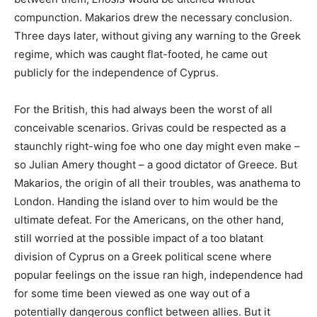
compunction. Makarios drew the necessary conclusion.
Three days later, without giving any warning to the Greek
regime, which was caught flat-footed, he came out
publicly for the independence of Cyprus.
For the British, this had always been the worst of all
conceivable scenarios. Grivas could be respected as a
staunchly right-wing foe who one day might even make –
so Julian Amery thought – a good dictator of Greece. But
Makarios, the origin of all their troubles, was anathema to
London. Handing the island over to him would be the
ultimate defeat. For the Americans, on the other hand,
still worried at the possible impact of a too blatant
division of Cyprus on a Greek political scene where
popular feelings on the issue ran high, independence had
for some time been viewed as one way out of a
potentially dangerous conflict between allies. But it