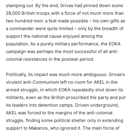
stamping out. By the end, Grivas had pinned down some
28,000 British troops with a force of not much more than
two hundred men: a feat made possible – his own gifts as
a commander were quite limited – only by the breadth of
support the national cause enjoyed among the
population. As a purely military performance, the EOKA
campaign was perhaps the most successful of all anti-
colonial resistances in the postwar period.
Politically, its impact was much more ambiguous. Grivas’s
virulent anti-Communism left no room for AKEL in the
armed struggle, in which EOKA repeatedly shot down its
militants, even as the British proscribed the party and put
its leaders into detention camps. Driven underground,
AKEL was forced to the margins of the anti-colonial
struggle, finding some political shelter only in extending
support to Makarios, who ignored it. The main force of