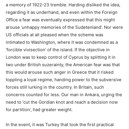
a memory of 1922-23 tremble. Harding disliked the idea,
regarding it as underhand, and even within the Foreign
Office a fear was eventually expressed that this might
arouse ‘unhappy memories of the Sudetenland’. Nor were
US officials at all pleased when the scheme was
intimated to Washington, where it was condemned as a
‘forcible vivisection’ of the island. If the objective in
London was to keep control of Cyprus by splitting it in
two under British suzerainty, the American fear was that
this would arouse such anger in Greece that it risked
toppling a loyal regime, handing power to the subversive
forces still lurking in the country. In Britain, such
concerns counted for less. Our man in Ankara, urging the
need to ‘cut the Gordian knot and reach a decision now
for partition’, had greater weight.
In the event, it was Turkey that took the first practical