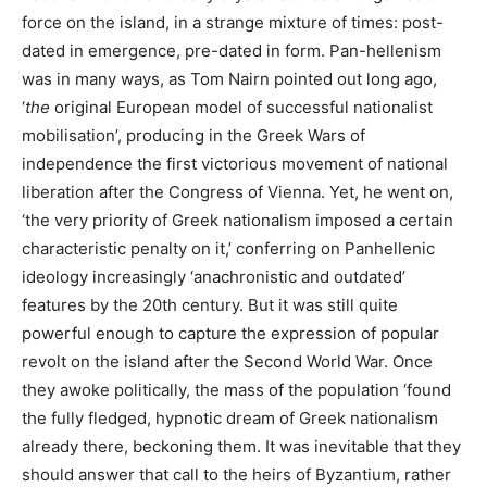
force on the island, in a strange mixture of times: post-
dated in emergence, pre-dated in form. Pan-hellenism
was in many ways, as Tom Nairn pointed out long ago,
‘
the
original European model of successful nationalist
mobilisation’, producing in the Greek Wars of
independence the first victorious movement of national
liberation after the Congress of Vienna. Yet, he went on,
‘the very priority of Greek nationalism imposed a certain
characteristic penalty on it,’ conferring on Panhellenic
ideology increasingly ‘anachronistic and outdated’
features by the 20th century. But it was still quite
powerful enough to capture the expression of popular
revolt on the island after the Second World War. Once
they awoke politically, the mass of the population ‘found
the fully fledged, hypnotic dream of Greek nationalism
already there, beckoning them. It was inevitable that they
should answer that call to the heirs of Byzantium, rather