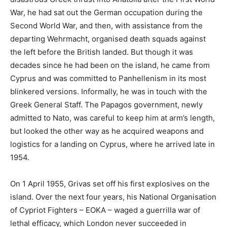
War, he had sat out the German occupation during the
Second World War, and then, with assistance from the
departing Wehrmacht, organised death squads against
the left before the British landed. But though it was
decades since he had been on the island, he came from
Cyprus and was committed to Panhellenism in its most
blinkered versions. Informally, he was in touch with the
Greek General Staff. The Papagos government, newly
admitted to Nato, was careful to keep him at arm’s length,
but looked the other way as he acquired weapons and
logistics for a landing on Cyprus, where he arrived late in
1954.
On 1 April 1955, Grivas set off his first explosives on the
island. Over the next four years, his National Organisation
of Cypriot Fighters – EOKA – waged a guerrilla war of
lethal efficacy, which London never succeeded in