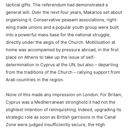
tactical gifts. The referendum had demonstrated a
general will. Over the next four years, Makarios set about
organising it. Conservative peasant associations, right-
wing trade unions and a popular youth group were built
into a powerful mass base for the national struggle,
directly under the aegis of the Church. Mobilisation at
home was accompanied by pressure abroad, in the first
place on Athens to take up the issue of self-
determination in Cyprus at the UN, but also – departing
from the traditions of the Church – rallying support from
Arab countries in the region.
None of this made any impression on London. For Britain,
Cyprus was a Mediterranean stronghold it had not the
slightest intention of relinquishing. Indeed, upgrading its
strategic role as soon as British garrisons in the Canal
Zone were judged insufficiently secure, the High