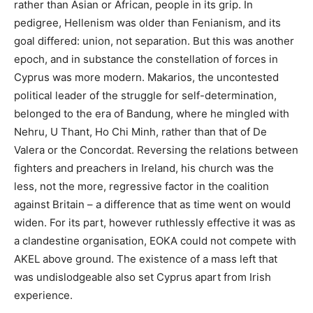
rather than Asian or African, people in its grip. In
pedigree, Hellenism was older than Fenianism, and its
goal differed: union, not separation. But this was another
epoch, and in substance the constellation of forces in
Cyprus was more modern. Makarios, the uncontested
political leader of the struggle for self-determination,
belonged to the era of Bandung, where he mingled with
Nehru, U Thant, Ho Chi Minh, rather than that of De
Valera or the Concordat. Reversing the relations between
fighters and preachers in Ireland, his church was the
less, not the more, regressive factor in the coalition
against Britain – a difference that as time went on would
widen. For its part, however ruthlessly effective it was as
a clandestine organisation, EOKA could not compete with
AKEL above ground. The existence of a mass left that
was undislodgeable also set Cyprus apart from Irish
experience.