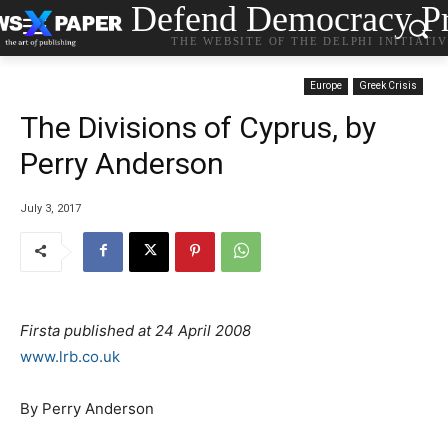
Defend Democracy Pr
THE WEBSITE OF THE DELPHI INITIATI
Europe
Greek Crisis
The Divisions of Cyprus, by
Perry Anderson
July 3, 2017
Firsta published at 24 April 2008
www.lrb.co.uk
By Perry Anderson