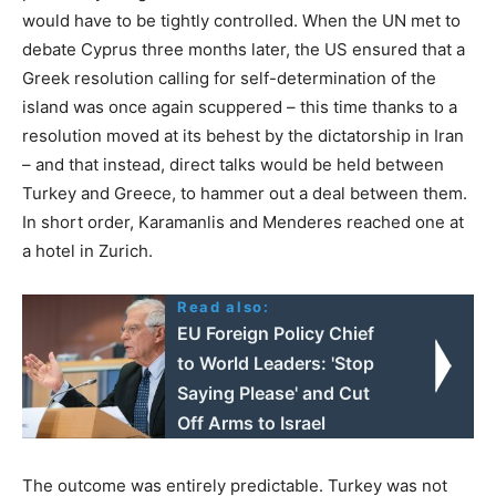
would have to be tightly controlled. When the UN met to
debate Cyprus three months later, the US ensured that a
Greek resolution calling for self-determination of the
island was once again scuppered – this time thanks to a
resolution moved at its behest by the dictatorship in Iran
– and that instead, direct talks would be held between
Turkey and Greece, to hammer out a deal between them.
In short order, Karamanlis and Menderes reached one at
a hotel in Zurich.
Read also:
EU Foreign Policy Chief
to World Leaders: 'Stop
Saying Please' and Cut
Off Arms to Israel
The outcome was entirely predictable. Turkey was not