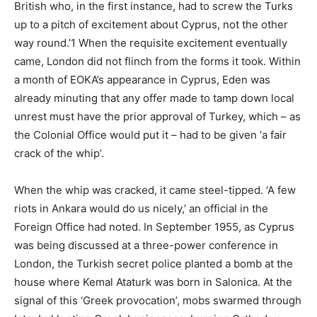
British who, in the first instance, had to screw the Turks
up to a pitch of excitement about Cyprus, not the other
way round.’
​1
When the requisite excitement eventually
came, London did not flinch from the forms it took. Within
a month of EOKA’s appearance in Cyprus, Eden was
already minuting that any offer made to tamp down local
unrest must have the prior approval of Turkey, which – as
the Colonial Office would put it – had to be given ‘a fair
crack of the whip’.
When the whip was cracked, it came steel-tipped. ‘A few
riots in Ankara would do us nicely,’ an official in the
Foreign Office had noted. In September 1955, as Cyprus
was being discussed at a three-power conference in
London, the Turkish secret police planted a bomb at the
house where Kemal Ataturk was born in Salonica. At the
signal of this ‘Greek provocation’, mobs swarmed through