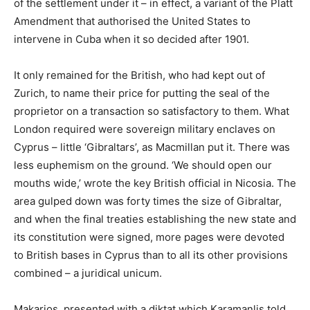
of the settlement under it – in effect, a variant of the Platt
Amendment that authorised the United States to
intervene in Cuba when it so decided after 1901.
It only remained for the British, who had kept out of
Zurich, to name their price for putting the seal of the
proprietor on a transaction so satisfactory to them. What
London required were sovereign military enclaves on
Cyprus – little ‘Gibraltars’, as Macmillan put it. There was
less euphemism on the ground. ‘We should open our
mouths wide,’ wrote the key British official in Nicosia. The
area gulped down was forty times the size of Gibraltar,
and when the final treaties establishing the new state and
its constitution were signed, more pages were devoted
to British bases in Cyprus than to all its other provisions
combined – a juridical unicum.
Makarios, presented with a diktat which Karamanlis told