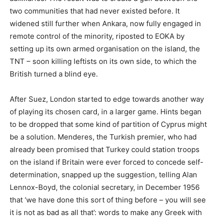
two communities that had never existed before. It
widened still further when Ankara, now fully engaged in
remote control of the minority, riposted to EOKA by
setting up its own armed organisation on the island, the
TNT – soon killing leftists on its own side, to which the
British turned a blind eye.
After Suez, London started to edge towards another way
of playing its chosen card, in a larger game. Hints began
to be dropped that some kind of partition of Cyprus might
be a solution. Menderes, the Turkish premier, who had
already been promised that Turkey could station troops
on the island if Britain were ever forced to concede self-
determination, snapped up the suggestion, telling Alan
Lennox-Boyd, the colonial secretary, in December 1956
that ‘we have done this sort of thing before – you will see
it is not as bad as all that’: words to make any Greek with