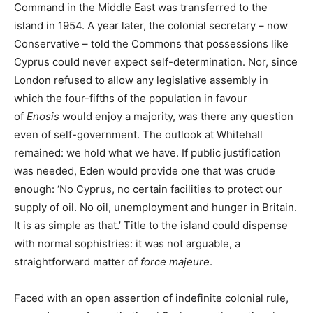
Command in the Middle East was transferred to the
island in 1954. A year later, the colonial secretary – now
Conservative – told the Commons that possessions like
Cyprus could never expect self-determination. Nor, since
London refused to allow any legislative assembly in
which the four-fifths of the population in favour
of
Enosis
would enjoy a majority, was there any question
even of self-government. The outlook at Whitehall
remained: we hold what we have. If public justification
was needed, Eden would provide one that was crude
enough: ‘No Cyprus, no certain facilities to protect our
supply of oil. No oil, unemployment and hunger in Britain.
It is as simple as that.’ Title to the island could dispense
with normal sophistries: it was not arguable, a
straightforward matter of
force majeure
.
Faced with an open assertion of indefinite colonial rule,