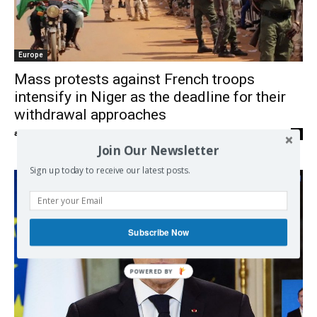
Europe
Mass protests against French troops
intensify in Niger as the deadline for their
withdrawal approaches
admin
-
02/09/2023
0
Join Our Newsletter
Sign up today to receive our latest posts.
Subscribe Now