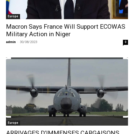
Europe
Macron Says France Will Support ECOWAS
Military Action in Niger
admin
-
30/08/2023
0
Europe
ARRIVAGES D’IMMENSES CARGAISONS