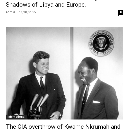
Shadows of Libya and Europe.
admin
-
11/01/2025
0
International
The CIA overthrow of Kwame Nkrumah and