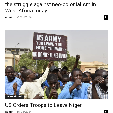
the struggle against neo-colonialism in
West Africa today
admin
-
21/05/2024
0
International
US Orders Troops to Leave Niger
admin
-
15/05/2024
0