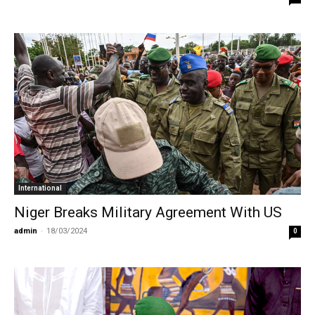
International
Niger Breaks Military Agreement With US
admin
-
18/03/2024
0