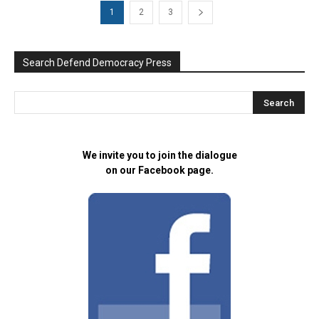
1
2
3
Search Defend Democracy Press
We invite you to join the dialogue
on our Facebook page.