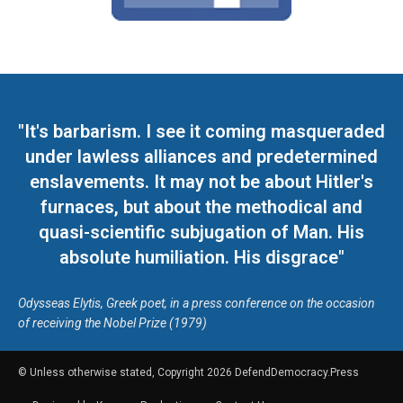
"It's barbarism. I see it coming masqueraded
under lawless alliances and predetermined
enslavements. It may not be about Hitler's
furnaces, but about the methodical and
quasi-scientific subjugation of Man. His
absolute humiliation. His disgrace"
Odysseas Elytis, Greek poet, in a press conference on the occasion
of receiving the Nobel Prize (1979)
© Unless otherwise stated, Copyright 2026 DefendDemocracy.Press