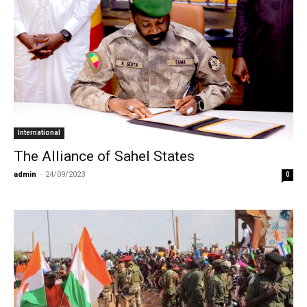
International
The Alliance of Sahel States
admin
-
24/09/2023
0