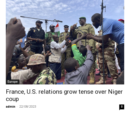
Europe
France, U.S. relations grow tense over Niger
coup
admin
-
22/08/2023
0