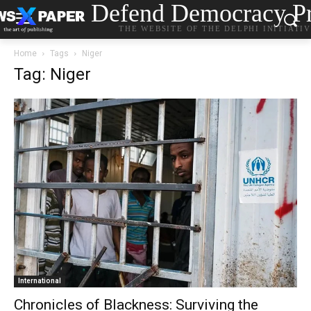
Defend Democracy Pr
THE WEBSITE OF THE DELPHI INITIATI
Home
Tags
Niger
Tag: Niger
International
Chronicles of Blackness: Surviving the