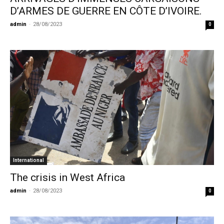
D’ARMES DE GUERRE EN CÔTE D’IVOIRE.
admin
-
28/08/2023
0
International
The crisis in West Africa
admin
-
28/08/2023
0