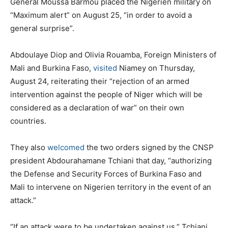
General Moussa Barmou placed the Nigerien military on
“Maximum alert” on August 25, “in order to avoid a
general surprise”.
Abdoulaye Diop and Olivia Rouamba, Foreign Ministers of
Mali and Burkina Faso,
visited
Niamey on Thursday,
August 24, reiterating their “rejection of an armed
intervention against the people of Niger which will be
considered as a declaration of war” on their own
countries.
They also
welcomed
the two orders signed by the CNSP
president Abdourahamane Tchiani that day, “authorizing
the Defense and Security Forces of Burkina Faso and
Mali to intervene on Nigerien territory in the event of an
attack.”
“If an attack were to be undertaken against us,” Tchiani