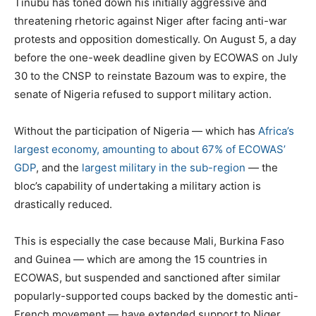
Tinubu has toned down his initially aggressive and
threatening rhetoric against Niger after facing anti-war
protests and opposition domestically. On August 5, a day
before the one-week deadline given by ECOWAS on July
30 to the CNSP to reinstate Bazoum was to expire, the
senate of Nigeria refused to support military action.
Without the participation of Nigeria — which has
Africa’s
largest economy, amounting to about 67% of ECOWAS’
GDP
, and the
largest military in the sub-region
— the
bloc’s capability of undertaking a military action is
drastically reduced.
This is especially the case because Mali, Burkina Faso
and Guinea — which are among the 15 countries in
ECOWAS, but suspended and sanctioned after similar
popularly-supported coups backed by the domestic anti-
French movement — have extended support to Niger.