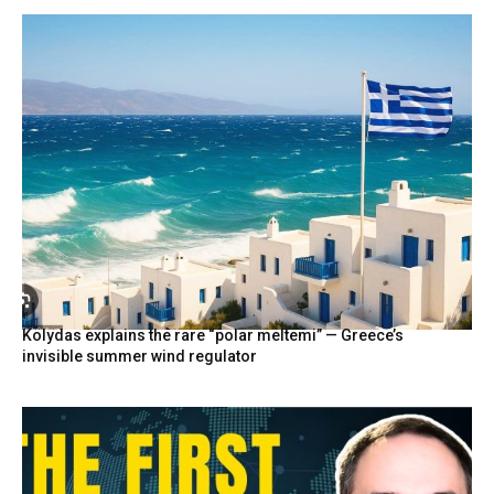
Kolydas explains the rare “polar meltemi” — Greece’s
invisible summer wind regulator