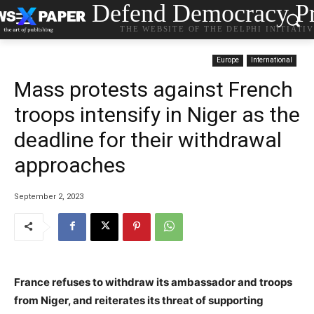
Defend Democracy Pr
THE WEBSITE OF THE DELPHI INITIATI
Europe
International
Mass protests against French
troops intensify in Niger as the
deadline for their withdrawal
approaches
September 2, 2023
France refuses to withdraw its ambassador and troops
from Niger, and reiterates its threat of supporting