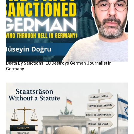
Death By Sanctions: EU Destroys German Journalist in
Germany