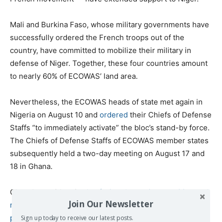
Mali and Burkina Faso, whose military governments have
successfully ordered the French troops out of the
country, have committed to mobilize their military in
defense of Niger. Together, these four countries amount
to nearly 60% of ECOWAS’ land area.
Nevertheless, the ECOWAS heads of state met again in
Nigeria on August 10 and
ordered
their Chiefs of Defense
Staffs “to immediately activate” the bloc’s stand-by force.
The Chiefs of Defense Staffs of ECOWAS member states
subsequently held a two-day meeting on August 17 and
18 in Ghana.
Ghana’s president is
also facing domestic opposition and
Join Our Newsletter
may be unlikely to be able to secure approval of the
parliament
where the main opposition party, opposed to
Sign up today to receive our latest posts.