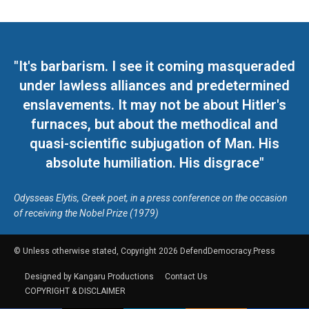
"It's barbarism. I see it coming masqueraded
under lawless alliances and predetermined
enslavements. It may not be about Hitler's
furnaces, but about the methodical and
quasi-scientific subjugation of Man. His
absolute humiliation. His disgrace"
Odysseas Elytis, Greek poet, in a press conference on the occasion
of receiving the Nobel Prize (1979)
© Unless otherwise stated, Copyright 2026 DefendDemocracy.Press
Designed by Kangaru Productions
Contact Us
COPYRIGHT & DISCLAIMER