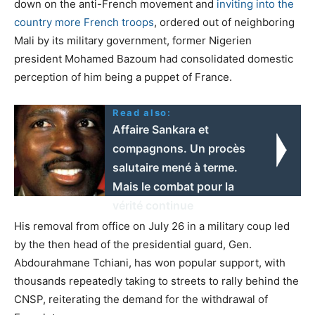
down on the anti-French movement and
inviting into the
country more French troops
, ordered out of neighboring
Mali by its military government, former Nigerien
president Mohamed Bazoum had consolidated domestic
perception of him being a puppet of France.
Read also:
Affaire Sankara et
compagnons. Un procès
salutaire mené à terme.
Mais le combat pour la
vérité continue
His removal from office on July 26 in a military coup led
by the then head of the presidential guard, Gen.
Abdourahmane Tchiani, has won popular support, with
thousands repeatedly taking to streets to rally behind the
CNSP, reiterating the demand for the withdrawal of