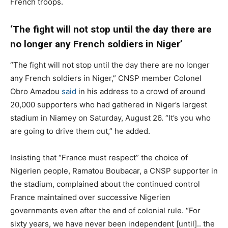
French troops.
‘The fight will not stop until the day there are
no longer any French soldiers in Niger’
“The fight will not stop until the day there are no longer
any French soldiers in Niger,” CNSP member Colonel
Obro Amadou
said
in his address to a crowd of around
20,000 supporters who had gathered in Niger’s largest
stadium in Niamey on Saturday, August 26. “It’s you who
are going to drive them out,” he added.
Insisting that “France must respect” the choice of
Nigerien people, Ramatou Boubacar, a CNSP supporter in
the stadium, complained about the continued control
France maintained over successive Nigerien
governments even after the end of colonial rule. “For
sixty years, we have never been independent [until].. the