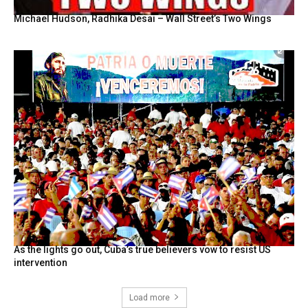
Michael Hudson, Radhika Desai – Wall Street’s Two Wings
As the lights go out, Cuba’s true believers vow to resist US
intervention
Load more