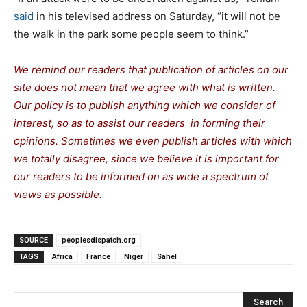
said
in his televised address on Saturday, “it will not be
the walk in the park some people seem to think.”
We remind our readers that publication of articles on our
site does not mean that we agree with what is written.
Our policy is to publish anything which we consider of
interest, so as to assist our readers in forming their
opinions. Sometimes we even publish articles with which
we totally disagree, since we believe it is important for
our readers to be informed on as wide a spectrum of
views as possible.
SOURCE
peoplesdispatch.org
TAGS
Africa
France
Niger
Sahel
Search