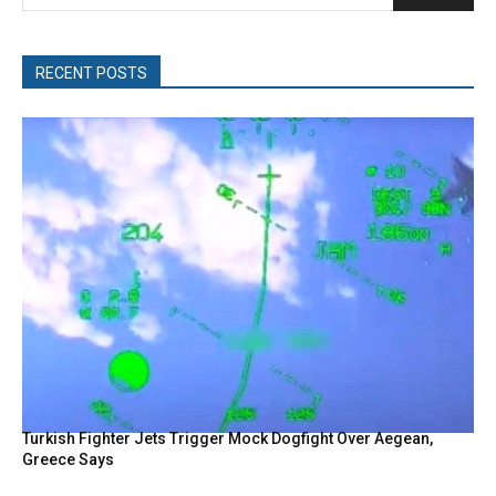
RECENT POSTS
Turkish Fighter Jets Trigger Mock Dogfight Over Aegean,
Greece Says