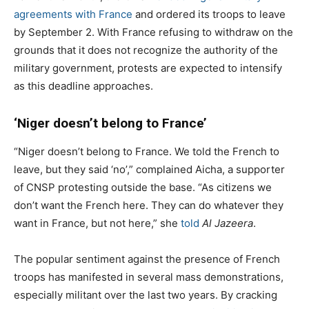
agreements with France
and ordered its troops to leave
by September 2. With France refusing to withdraw on the
grounds that it does not recognize the authority of the
military government, protests are expected to intensify
as this deadline approaches.
‘Niger doesn’t belong to France’
“Niger doesn’t belong to France. We told the French to
leave, but they said ‘no’,” complained Aicha, a supporter
of CNSP protesting outside the base. “As citizens we
don’t want the French here. They can do whatever they
want in France, but not here,” she
told
Al Jazeera
.
The popular sentiment against the presence of French
troops has manifested in several mass demonstrations,
especially militant over the last two years. By cracking