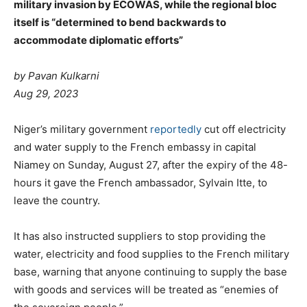
military invasion by ECOWAS, while the regional bloc
itself is “determined to bend backwards to
accommodate diplomatic efforts”
by Pavan Kulkarni
Aug 29, 2023
Niger’s military government
reportedly
cut off electricity
and water supply to the French embassy in capital
Niamey on Sunday, August 27, after the expiry of the 48-
hours it gave the French ambassador, Sylvain Itte, to
leave the country.
It has also instructed suppliers to stop providing the
water, electricity and food supplies to the French military
base, warning that anyone continuing to supply the base
with goods and services will be treated as “enemies of