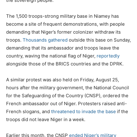
the sovereign people.”
The 1,500 troops-strong military base in Niamey has
become a site of frequent demonstrations, with people
demanding that Niger’s former colonizer withdraw its
troops.
Thousands gathered
outside this base on Sunday,
demanding that its ambassador and troops leave the
country, waving the national flag of Niger,
reportedly
alongside those of the BRICS countries and the DPRK.
A similar protest was also held on Friday, August 25,
hours after the military government, the National Council
for the Safeguarding of the Country (CNSP), ordered the
French ambassador out of Niger. Protesters raised anti-
French slogans, and
threatened to invade the base
if the
troops did not leave Niger in a week.
Earlier this month, the CNSP
ended Niger’s military