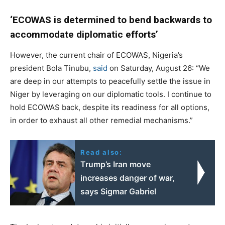
‘ECOWAS is determined to bend backwards to
accommodate diplomatic efforts’
However, the current chair of ECOWAS, Nigeria’s
president Bola Tinubu,
said
on Saturday, August 26: “We
are deep in our attempts to peacefully settle the issue in
Niger by leveraging on our diplomatic tools. I continue to
hold ECOWAS back, despite its readiness for all options,
in order to exhaust all other remedial mechanisms.”
Read also:
Trump’s Iran move
increases danger of war,
says Sigmar Gabriel