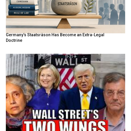
Germany’s Staatsräson Has Become an Extra-Legal
Doctrine