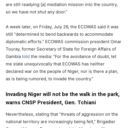
are still readying [a] mediation mission into the country,
so we have not shut any door.”
A week later, on Friday, July 26, the ECOWAS said it was
still “determined to bend backwards to accommodate
diplomatic efforts.” ECOWAS commission president Omar
Touray, former Secretary of State for Foreign Affairs of
Gambia
told
the media: “For the avoidance of doubt, let
me state unequivocally that ECOWAS has neither
declared war on the people of Niger, nor is there a plan,
as is being rumored, to invade the country.”
Invading Niger will not be the walk in the park,
warns CNSP President, Gen. Tchiani
Nevertheless, stating that “threats of aggression on the
national territory are increasingly being felt,” Brigadier