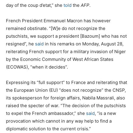
day of the coup d’etat,” she
told
the
AFP
.
French President Emmanuel Macron has however
remained obstinate. “[W]e do not recognize the
putschists, we support a president [Bazoum] who has not
resigned”, he
said
in his remarks on Monday, August 28,
reiterating French support for a military invasion of Niger
by the Economic Community of West African States
(ECOWAS), “when it decides”.
Expressing its “full support” to France and reiterating that
the European Union (EU) “does not recognize” the CNSP,
its spokesperson for foreign affairs, Nabila Massrali, also
raised the specter of war. “The decision of the putschists
to expel the French ambassador,” she
said
, “is a new
provocation which cannot in any way help to find a
diplomatic solution to the current crisis.”