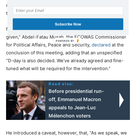
military intervention, has the same number of seats as
the ruling party.
Subscribe Now
Nevertheless, “We are ready to go any time the order is
given,” Abdel-Fatau Musah, the ECOWAS Commissioner
for Political Affairs, Peace and Security,
declared
at the
conclusion of this meeting, adding that an unspecified
“D-day is also decided. We’ve already agreed and fine-
tuned what will be required for the intervention.”
Read also:
Before presidential run-
off, Emmanuel Macron
appeals to Jean-Luc
Mélenchon voters
He introduced a caveat, however, that, “As we speak, we