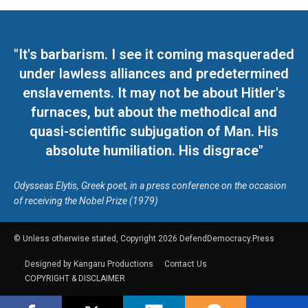
"It's barbarism. I see it coming masqueraded
under lawless alliances and predetermined
enslavements. It may not be about Hitler's
furnaces, but about the methodical and
quasi-scientific subjugation of Man. His
absolute humiliation. His disgrace"
Odysseas Elytis, Greek poet, in a press conference on the occasion
of receiving the Nobel Prize (1979)
© Unless otherwise stated, Copyright 2026 DefendDemocracy.Press
Designed by Kangaru Productions
Contact Us
COPYRIGHT & DISCLAIMER