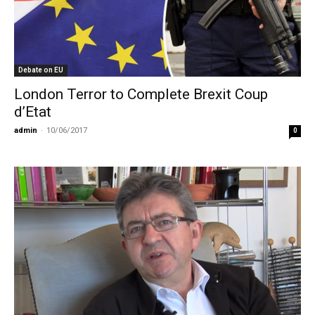
Debate on EU
London Terror to Complete Brexit Coup
d’Etat
admin
-
10/06/2017
0