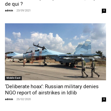
de qui ?
admin
-
23/09/2021
0
Middle East
‘Deliberate hoax’: Russian military denies
NGO report of airstrikes in Idlib
admin
-
25/02/2020
0