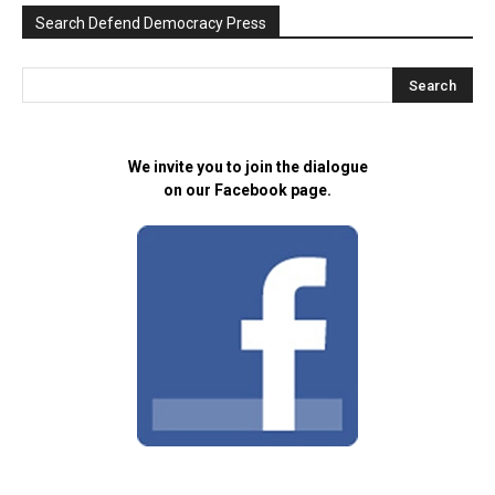
Search Defend Democracy Press
We invite you to join the dialogue
on our Facebook page.