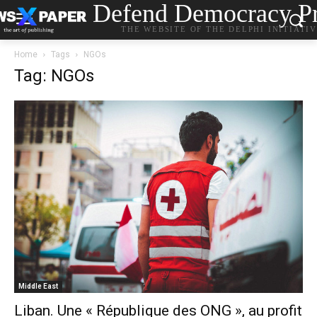
Defend Democracy Pr
THE WEBSITE OF THE DELPHI INITIATI
Home
Tags
NGOs
Tag: NGOs
Middle East
Liban. Une « République des ONG », au profit