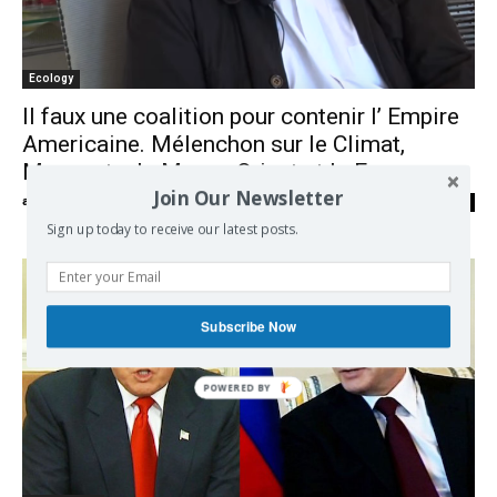
Ecology
Il faux une coalition pour contenir l’ Empire
Americaine. Mélenchon sur le Climat,
Monsanto, le Moyen Orient et la France
Join Our Newsletter
admin
-
07/06/2017
0
Sign up today to receive our latest posts.
Subscribe Now