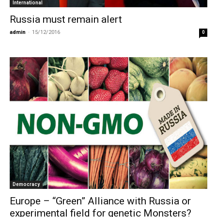
International
Russia must remain alert
admin
-
15/12/2016
0
Democracy
Europe – “Green” Alliance with Russia or
experimental field for genetic Monsters?