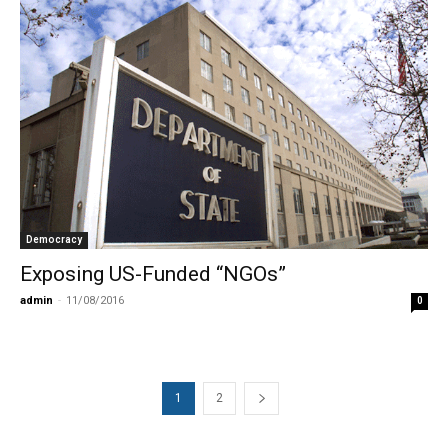
Democracy
Exposing US-Funded “NGOs”
admin
-
11/08/2016
0
1
2