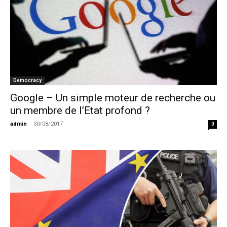
Democracy
Google – Un simple moteur de recherche ou
un membre de l’Etat profond ?
admin
-
30/08/2017
0