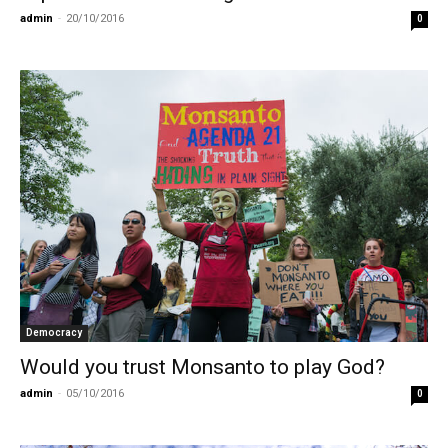
admin
-
20/10/2016
0
Democracy
Would you trust Monsanto to play God?
admin
-
05/10/2016
0