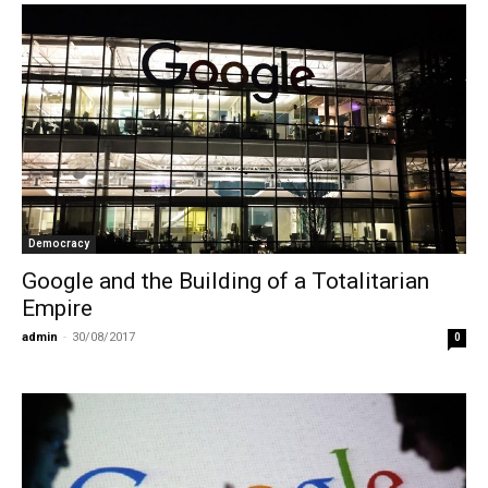
Democracy
Google and the Building of a Totalitarian
Empire
admin
-
30/08/2017
0