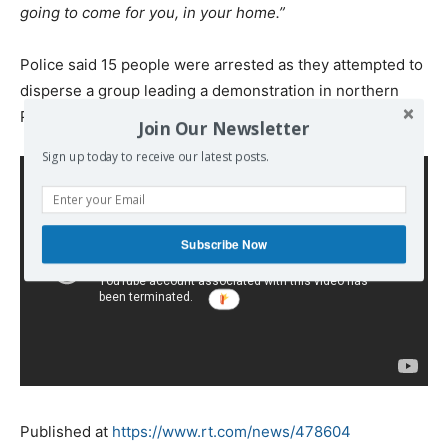
going to come for you, in your home.”
Police said 15 people were arrested as they attempted to
disperse a group leading a demonstration in northern
Paris.
Join Our Newsletter
Sign up today to receive our latest posts.
Subscribe Now
Published at
https://www.rt.com/news/478604