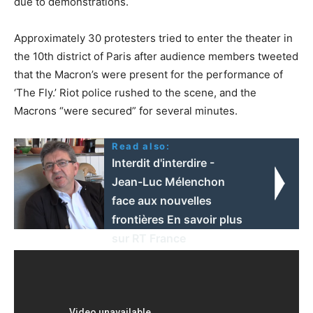
due to demonstrations.
Approximately 30 protesters tried to enter the theater in
the 10th district of Paris after audience members tweeted
that the Macron’s were present for the performance of
‘The Fly.’ Riot police rushed to the scene, and the
Macrons “were secured” for several minutes.
Read also:
Interdit d'interdire -
Jean-Luc Mélenchon
face aux nouvelles
frontières En savoir plus
sur RT France