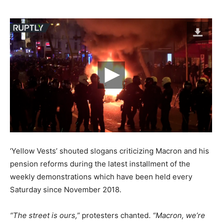
‘Yellow Vests’ shouted slogans criticizing Macron and his
pension reforms during the latest installment of the
weekly demonstrations which have been held every
Saturday since November 2018.
“The street is ours,”
protesters chanted.
“Macron, we’re