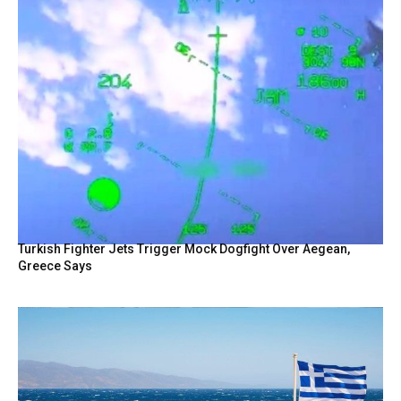
Turkish Fighter Jets Trigger Mock Dogfight Over Aegean,
Greece Says