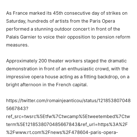
As France marked its 45th consecutive day of strikes on
Saturday, hundreds of artists from the Paris Opera
performed a stunning outdoor concert in front of the
Palais Garnier to voice their opposition to pension reform
measures.
Approximately 200 theater workers staged the dramatic
demonstration in front of an enthusiastic crowd, with the
impressive opera house acting as a fitting backdrop, on a
bright afternoon in the French capital.
https://twitter.com/romainjeanticou/status/121853807048
5667843?
ref_src=twsrc%5Etfw%7Ctwcamp%5Etweetembed%7Ctw
term%5E1218538070485667843&ref_url=https%3A%2F
%2Fwww.rt.com%2Fnews%2F478604-paris-opera-