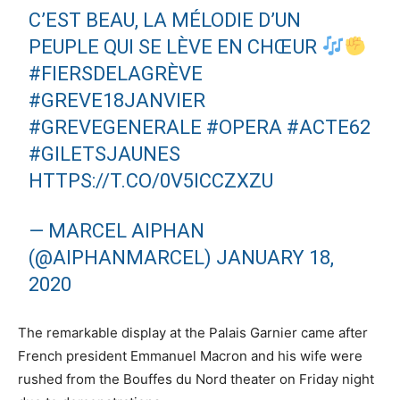
C’EST BEAU, LA MÉLODIE D’UN
PEUPLE QUI SE LÈVE EN CHŒUR
#FIERSDELAGRÈVE
#GREVE18JANVIER
#GREVEGENERALE
#OPERA
#ACTE62
#GILETSJAUNES
HTTPS://T.CO/0V5ICCZXZU
— MARCEL AIPHAN
(@AIPHANMARCEL)
JANUARY 18,
2020
The remarkable display at the Palais Garnier came after
French president Emmanuel Macron and his wife were
rushed from the Bouffes du Nord theater on Friday night