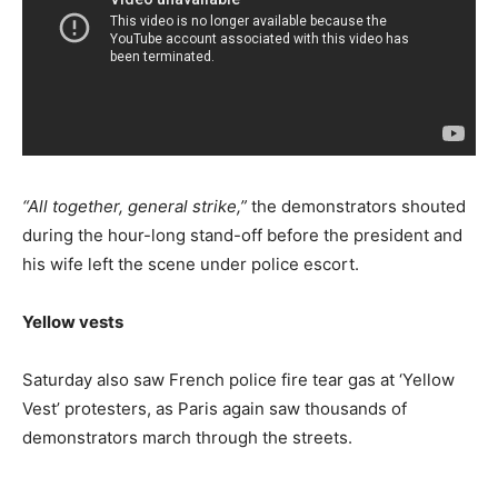
“All together, general strike,”
the demonstrators shouted
during the hour-long stand-off before the president and
his wife left the scene under police escort.
Yellow vests
Saturday also saw French police fire tear gas at ‘Yellow
Vest’ protesters, as Paris again saw thousands of
demonstrators march through the streets.