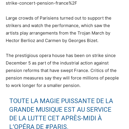
strike-concert-pension-france%2F
Large crowds of Parisiens turned out to support the
strikers and watch the performance, which saw the
artists play arrangements from the Trojan March by
Hector Berlioz and Carmen by Georges Bizet.
The prestigious opera house has been on strike since
December 5 as part of the industrial action against
pension reforms that have swept France. Critics of the
pension measures say they will force millions of people
to work longer for a smaller pension.
TOUTE LA MAGIE PUISSANTE DE LA
GRANDE MUSIQUE EST AU SERVICE
DE LA LUTTE CET APRÈS-MIDI À
L’OPÉRA DE
#PARIS
.