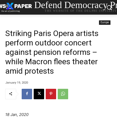
Defend Democracy Pr
THE WEBSITE OF THE DELPHI INITIATI
Europe
Striking Paris Opera artists
perform outdoor concert
against pension reforms –
while Macron flees theater
amid protests
January 19, 2020
18 Jan, 2020