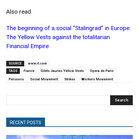
Also read
The beginning of a social “Stalingrad” in Europe:
The Yellow Vests against the totalitarian
Financial Empire
SOURCE
www.rt.com
TAGS
France
Gilets Jaunes Yellow Vests
Opera de Paris
Pensions
Social Movement
Strikes
Workers Movement
Search
RECENT POSTS