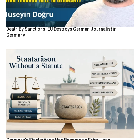
Death By Sanctions: EU Destroys German Journalist in
Germany