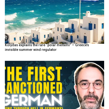
Kolydas explains the rare “polar meltemi” — Greece’s
invisible summer wind regulator