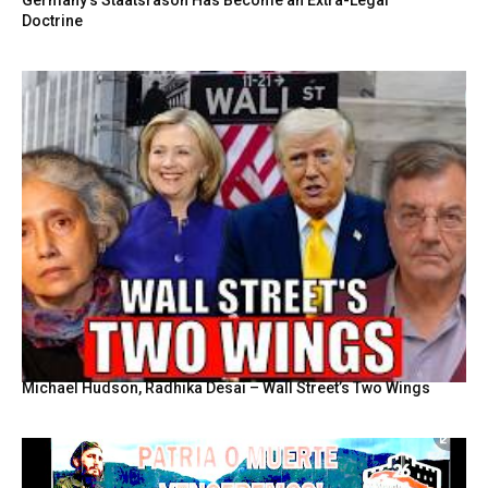
Germany’s Staatsräson Has Become an Extra-Legal
Doctrine
Michael Hudson, Radhika Desai – Wall Street’s Two Wings