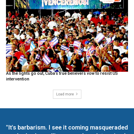
As the lights go out, Cuba’s true believers vow to resist US
intervention
Load more
"It's barbarism. I see it coming masqueraded