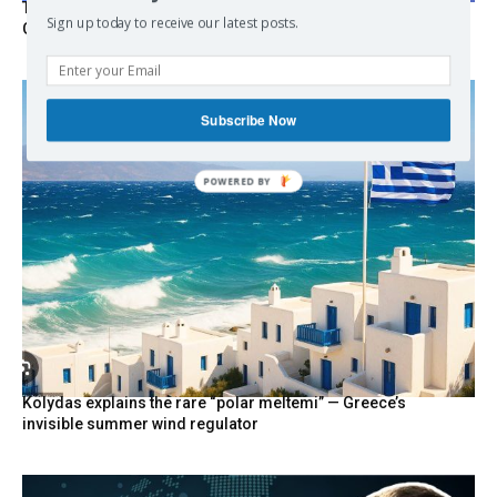
Turkish Fighter Jets Trigger Mock Dogfight Over Aegean,
Sign up today to receive our latest posts.
Greece Says
Subscribe Now
POWERED
BY
Kolydas explains the rare “polar meltemi” — Greece’s
invisible summer wind regulator