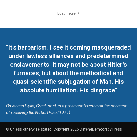
Load more
"It's barbarism. I see it coming masqueraded
under lawless alliances and predetermined
enslavements. It may not be about Hitler's
furnaces, but about the methodical and
quasi-scientific subjugation of Man. His
absolute humiliation. His disgrace"
Odysseas Elytis, Greek poet, in a press conference on the occasion
of receiving the Nobel Prize (1979)
© Unless otherwise stated, Copyright 2026 DefendDemocracy.Press