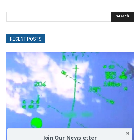
Search
RECENT POSTS
Join Our Newsletter