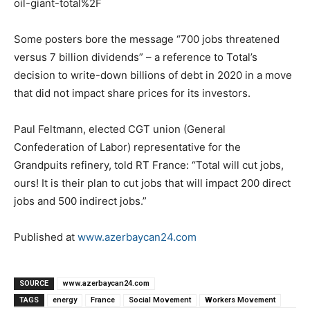
oil-giant-total%2F
Some posters bore the message “700 jobs threatened
versus 7 billion dividends” – a reference to Total’s
decision to write-down billions of debt in 2020 in a move
that did not impact share prices for its investors.
Paul Feltmann, elected CGT union (General
Confederation of Labor) representative for the
Grandpuits refinery, told RT France: “Total will cut jobs,
ours! It is their plan to cut jobs that will impact 200 direct
jobs and 500 indirect jobs.”
Published at
www.azerbaycan24.com
SOURCE
www.azerbaycan24.com
TAGS
energy
France
Social Movement
Workers Movement