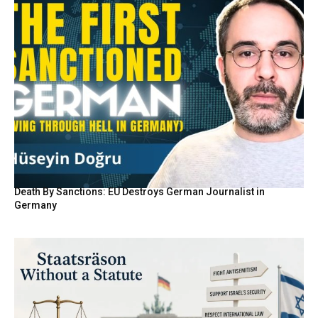
Death By Sanctions: EU Destroys German Journalist in
Germany