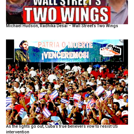
Michael Hudson, Radhika Desai – Wall Street’s Two Wings
As the lights go out, Cuba’s true believers vow to resist US
intervention