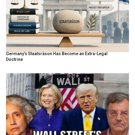
Germany’s Staatsräson Has Become an Extra-Legal
Doctrine