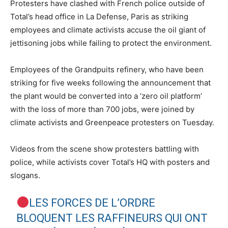
Protesters have clashed with French police outside of
Total’s head office in La Defense, Paris as striking
employees and climate activists accuse the oil giant of
jettisoning jobs while failing to protect the environment.
Employees of the Grandpuits refinery, who have been
striking for five weeks following the announcement that
the plant would be converted into a ‘zero oil platform’
with the loss of more than 700 jobs, were joined by
climate activists and Greenpeace protesters on Tuesday.
Videos from the scene show protesters battling with
police, while activists cover Total’s HQ with posters and
slogans.
LES FORCES DE L’ORDRE
BLOQUENT LES RAFFINEURS QUI ONT