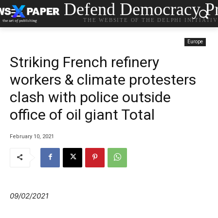
Defend Democracy Pr
THE WEBSITE OF THE DELPHI INITIATI
Europe
Striking French refinery
workers & climate protesters
clash with police outside
office of oil giant Total
February 10, 2021
09/02/2021