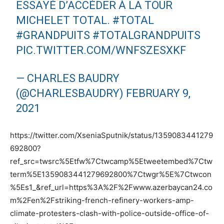
ESSAYÉ D’ACCÉDER À LA TOUR
MICHELET TOTAL.
#TOTAL
#GRANDPUITS
#TOTALGRANDPUITS
PIC.TWITTER.COM/WNFSZESXKF
— CHARLES BAUDRY
(@CHARLESBAUDRY)
FEBRUARY 9,
2021
https://twitter.com/XseniaSputnik/status/1359083441279
692800?
ref_src=twsrc%5Etfw%7Ctwcamp%5Etweetembed%7Ctw
term%5E1359083441279692800%7Ctwgr%5E%7Ctwcon
%5Es1_&ref_url=https%3A%2F%2Fwww.azerbaycan24.co
m%2Fen%2Fstriking-french-refinery-workers-amp-
climate-protesters-clash-with-police-outside-office-of-