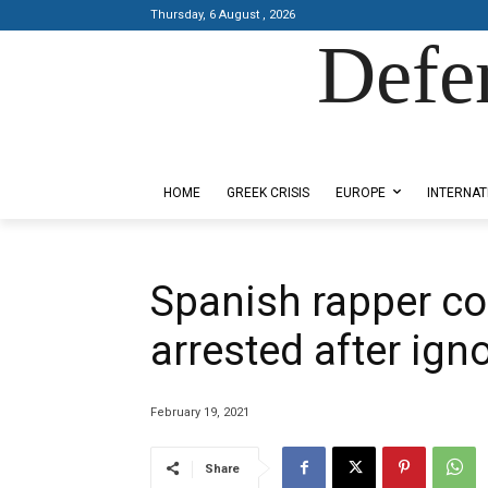
Thursday, 6 August , 2026
Defe
Designed by Kangaru Productions
HOME
GREEK CRISIS
EUROPE
INTERNAT
Spanish rapper co
arrested after ign
February 19, 2021
Share