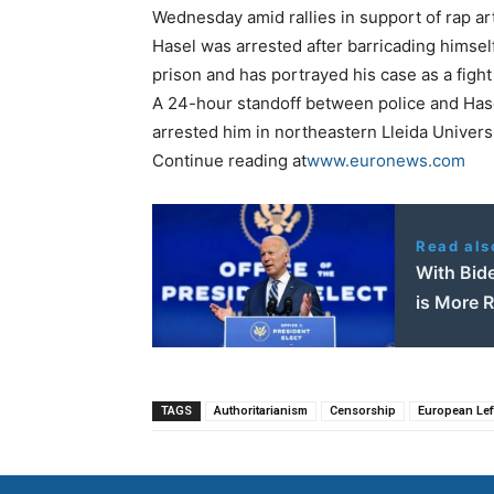
Wednesday amid rallies in support of rap art
Hasel was arrested after barricading himself
prison and has portrayed his case as a fight
A 24-hour standoff between police and Hase
arrested him in northeastern Lleida Universi
Continue reading at
www.euronews.com
Read als
With Bid
is More 
TAGS
Authoritarianism
Censorship
European Lef