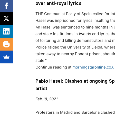
over anti-royal lyrics
THE Communist Party of Spain called for int
Hasel was imprisoned for lyrics insulting the
Mr Hasel was sentenced to nine months in ja
and state institutions in tweets and lyrics
of torturing and killing demonstrators and m
Police raided the University of Lleida, whe
taken away to nearby Ponent prison, shoutin
state.”
Continue reading at
morningstaronline.co.u
Pablo Hasel: Clashes at ongoing Spa
artist
Feb.18, 2021
Protesters in Madrid and Barcelona clashed 