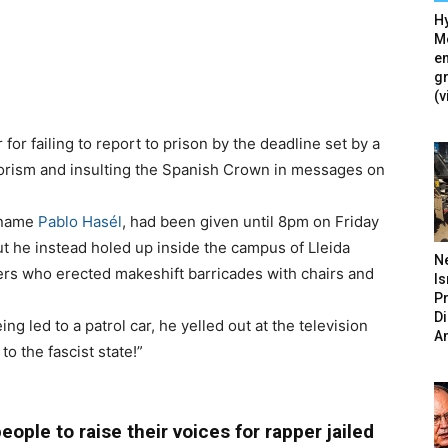
Hy
Mé
en
g
(v
for failing to report to prison by the deadline set by a
errorism and insulting the Spanish Crown in messages on
c name
Pablo Hasél
, had been given until 8pm on Friday
but he instead holed up inside the campus of Lleida
N
ers who erected makeshift barricades with chairs and
Is
P
D
ng led to a patrol car, he yelled out at the television
A
o the fascist state!”
ople to raise their voices for rapper jailed