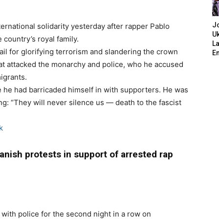
J
ernational solidarity yesterday after rapper Pablo
Uk
 country’s royal family.
L
il for glorifying terrorism and slandering the crown
E
 that attacked the monarchy and police, who he accused
igrants.
re he had barricaded himself in with supporters. He was
g: “They will never silence us — death to the fascist
k
nish protests in support of arrested rap
with police for the second night in a row on