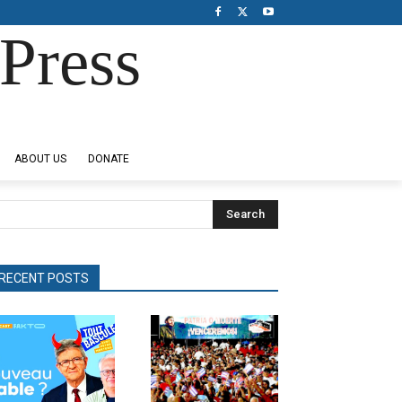
Press
ABOUT US
DONATE
Search
RECENT POSTS