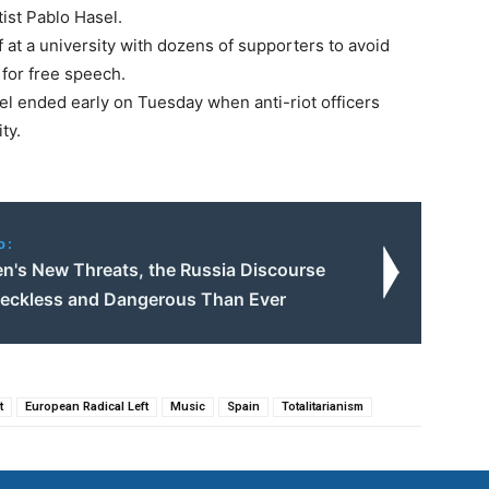
ist Pablo Hasel.
 at a university with dozens of supporters to avoid
 for free speech.
l ended early on Tuesday when anti-riot officers
ty.
o:
en's New Threats, the Russia Discourse
Reckless and Dangerous Than Ever
t
European Radical Left
Music
Spain
Totalitarianism