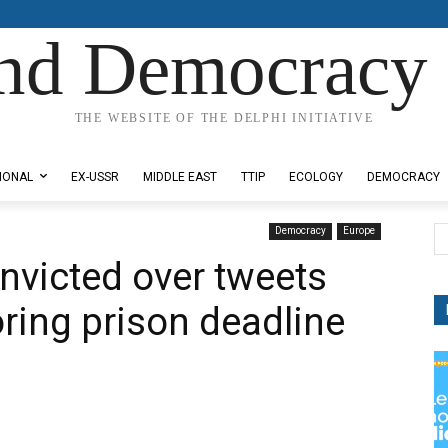
nd Democracy 
THE WEBSITE OF THE DELPHI INITIATIVE
IONAL
EX-USSR
MIDDLE EAST
TTIP
ECOLOGY
DEMOCRACY
Democracy
Europe
nvicted over tweets
oring prison deadline