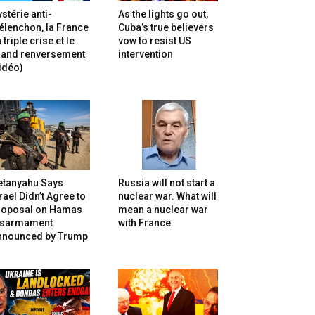
stérie anti-
As the lights go out,
lenchon, la France
Cuba’s true believers
 triple crise et le
vow to resist US
rand renversement
intervention
idéo)
etanyahu Says
Russia will not start a
rael Didn’t Agree to
nuclear war. What will
roposal on Hamas
mean a nuclear war
isarmament
with France
nnounced by Trump