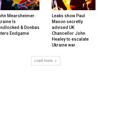
ohn Mearsheimer:
Leaks show Paul
raine Is
Mason secretly
andlocked & Donbas
advised UK
nters Endgame
Chancellor John
Healey to escalate
Ukraine war
Load more