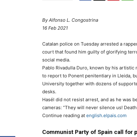
By
Alfonso L. Congostrina
16 Feb 2021
Catalan police on Tuesday arrested a rapper 
court that found him guilty of glorifying t
social media.
Pablo Rivadulla Duro, known by his artisti
to report to Ponent penitentiary in Lleida, 
University together with dozens of support
desks.
Hasél did not resist arrest, and as he was bei
cameras: “They will never silence us! Death t
Continue reading at
english.elpais.com
Communist Party of Spain call for pe