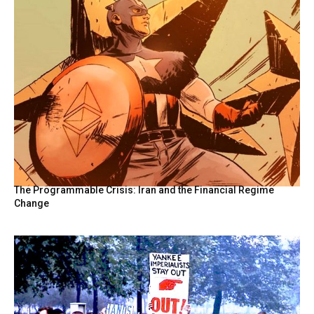
The Programmable Crisis: Iran and the Financial Regime
Change