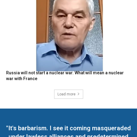
Russia will not start a nuclear war. What will mean a nuclear
war with France
Load more
"It's barbarism. I see it coming masqueraded
under lawless alliances and predetermined