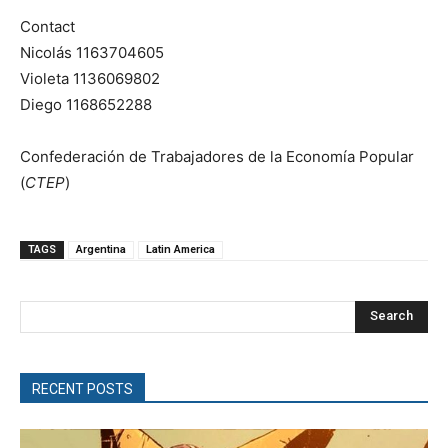
Contact
Nicolás 1163704605
Violeta 1136069802
Diego 1168652288
Confederación de Trabajadores de la Economía Popular
(
CTEP
)
TAGS
Argentina
Latin America
Search
RECENT POSTS