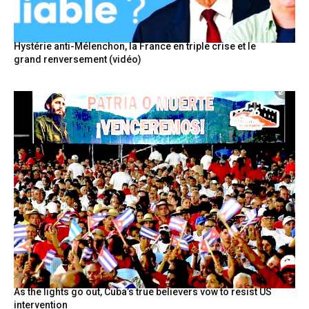
Hystérie anti-Mélenchon, la France en triple crise et le
grand renversement (vidéo)
As the lights go out, Cuba’s true believers vow to resist US
intervention