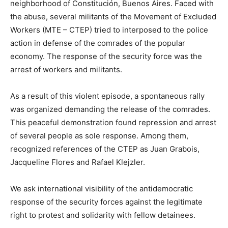
neighborhood of Constitución, Buenos Aires. Faced with
the abuse, several militants of the Movement of Excluded
Workers (MTE – CTEP) tried to interposed to the police
action in defense of the comrades of the popular
economy. The response of the security force was the
arrest of workers and militants.
As a result of this violent episode, a spontaneous rally
was organized demanding the release of the comrades.
This peaceful demonstration found repression and arrest
of several people as sole response. Among them,
recognized references of the CTEP as Juan Grabois,
Jacqueline Flores and Rafael Klejzler.
We ask international visibility of the antidemocratic
response of the security forces against the legitimate
right to protest and solidarity with fellow detainees.