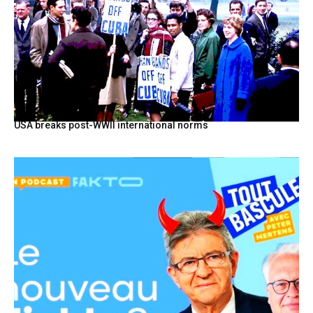
USA breaks post-WWII international norms