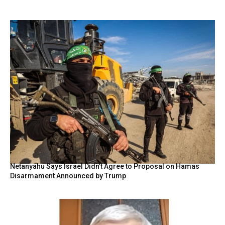
Netanyahu Says Israel Didn’t Agree to Proposal on Hamas
Disarmament Announced by Trump