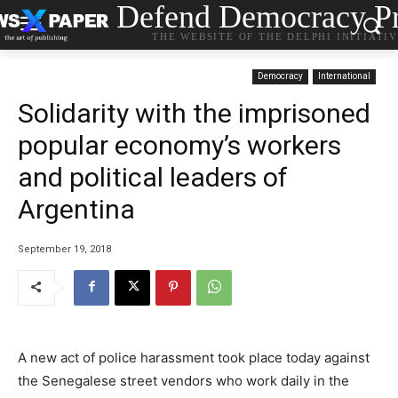
Defend Democracy Pr
THE WEBSITE OF THE DELPHI INITIATI
Democracy
International
Solidarity with the imprisoned
popular economy’s workers
and political leaders of
Argentina
September 19, 2018
A new act of police harassment took place today against
the Senegalese street vendors who work daily in the