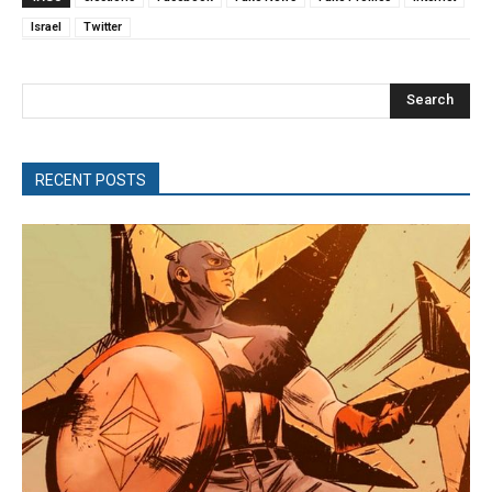
Israel
Twitter
Search
RECENT POSTS