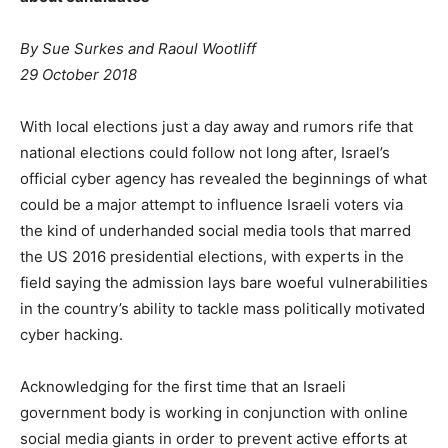
By Sue Surkes and Raoul Wootliff
29 October 2018
With local elections just a day away and rumors rife that
national elections could follow not long after, Israel’s
official cyber agency has revealed the beginnings of what
could be a major attempt to influence Israeli voters via
the kind of underhanded social media tools that marred
the US 2016 presidential elections, with experts in the
field saying the admission lays bare woeful vulnerabilities
in the country’s ability to tackle mass politically motivated
cyber hacking.
Acknowledging for the first time that an Israeli
government body is working in conjunction with online
social media giants in order to prevent active efforts at