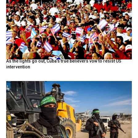
As the lights go out, Cuba’s true believers vow to resist US
intervention