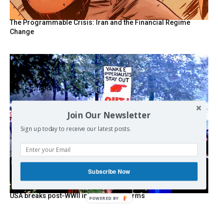
The Programmable Crisis: Iran and the Financial Regime
Change
Join Our Newsletter
Sign up today to receive our latest posts.
Subscribe Now
USA breaks post-WWII international norms
POWERED BY