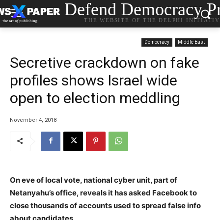
Defend Democracy Pr
THE WEBSITE OF THE DELPHI INITIATI
Democracy
Middle East
Secretive crackdown on fake
profiles shows Israel wide
open to election meddling
November 4, 2018
On eve of local vote, national cyber unit, part of
Netanyahu’s office, reveals it has asked Facebook to
close thousands of accounts used to spread false info
about candidates