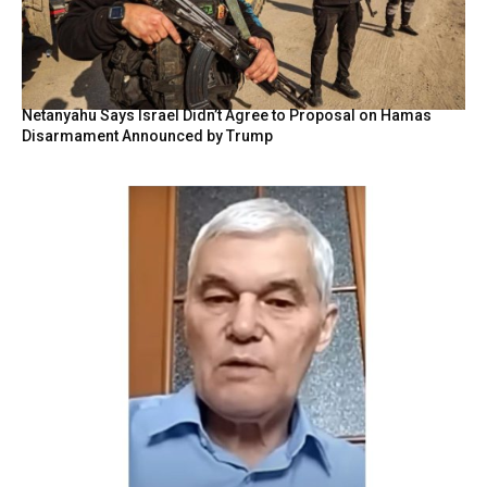
Netanyahu Says Israel Didn’t Agree to Proposal on Hamas
Disarmament Announced by Trump