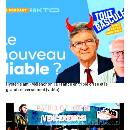
Hystérie anti-Mélenchon, la France en triple crise et le
grand renversement (vidéo)