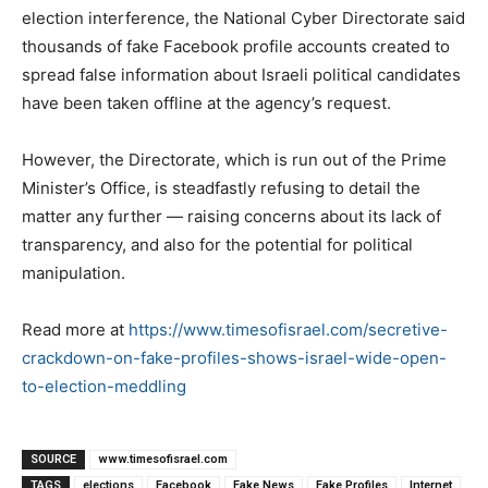
election interference, the National Cyber Directorate said
thousands of fake Facebook profile accounts created to
spread false information about Israeli political candidates
have been taken offline at the agency’s request.
However, the Directorate, which is run out of the Prime
Minister’s Office, is steadfastly refusing to detail the
matter any further — raising concerns about its lack of
transparency, and also for the potential for political
manipulation.
Read more at
https://www.timesofisrael.com/secretive-
crackdown-on-fake-profiles-shows-israel-wide-open-
to-election-meddling
SOURCE
www.timesofisrael.com
TAGS
elections
Facebook
Fake News
Fake Profiles
Internet