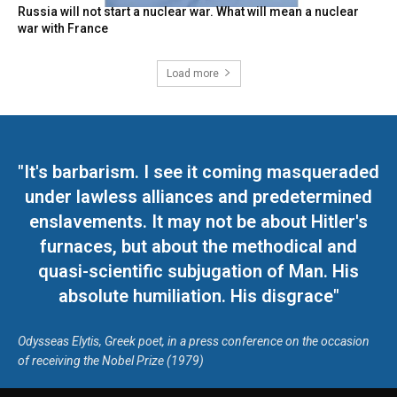
Russia will not start a nuclear war. What will mean a nuclear
war with France
Load more
"It's barbarism. I see it coming masqueraded
under lawless alliances and predetermined
enslavements. It may not be about Hitler's
furnaces, but about the methodical and
quasi-scientific subjugation of Man. His
absolute humiliation. His disgrace"
Odysseas Elytis, Greek poet, in a press conference on the occasion
of receiving the Nobel Prize (1979)