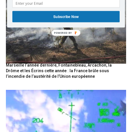
Subscribe Now
POWERED
BY
Marseille l’année dernière, Fontainebleau, Arcachon, la
Drôme et les Écrins cette année : la France brûle sous
l’incendie de l’austérité de l’Union européenne