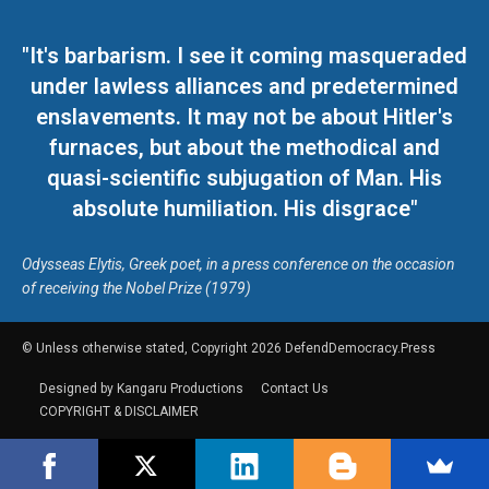
"It's barbarism. I see it coming masqueraded
under lawless alliances and predetermined
enslavements. It may not be about Hitler's
furnaces, but about the methodical and
quasi-scientific subjugation of Man. His
absolute humiliation. His disgrace"
Odysseas Elytis, Greek poet, in a press conference on the occasion
of receiving the Nobel Prize (1979)
© Unless otherwise stated, Copyright 2026 DefendDemocracy.Press
Designed by Kangaru Productions
Contact Us
COPYRIGHT & DISCLAIMER