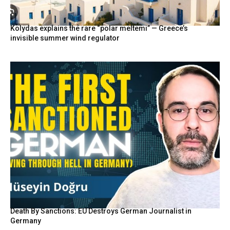
Kolydas explains the rare “polar meltemi” — Greece’s
invisible summer wind regulator
Death By Sanctions: EU Destroys German Journalist in
Germany