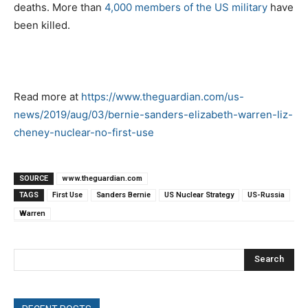
deaths. More than
4,000 members of the US military
have
been killed.
Read more at
https://www.theguardian.com/us-
news/2019/aug/03/bernie-sanders-elizabeth-warren-liz-
cheney-nuclear-no-first-use
SOURCE
www.theguardian.com
TAGS
First Use
Sanders Bernie
US Nuclear Strategy
US-Russia
Warren
Search