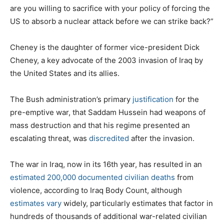
are you willing to sacrifice with your policy of forcing the
US to absorb a nuclear attack before we can strike back?”
Cheney is the daughter of former vice-president Dick
Cheney, a key advocate of the 2003 invasion of Iraq by
the United States and its allies.
The Bush administration’s primary
justification
for the
pre-emptive war, that Saddam Hussein had weapons of
mass destruction and that his regime presented an
escalating threat, was
discredited
after the invasion.
The war in Iraq, now in its 16th year, has resulted in an
estimated 200,000 documented civilian deaths
from
violence, according to Iraq Body Count, although
estimates vary
widely, particularly estimates that factor in
hundreds of thousands of additional war-related civilian