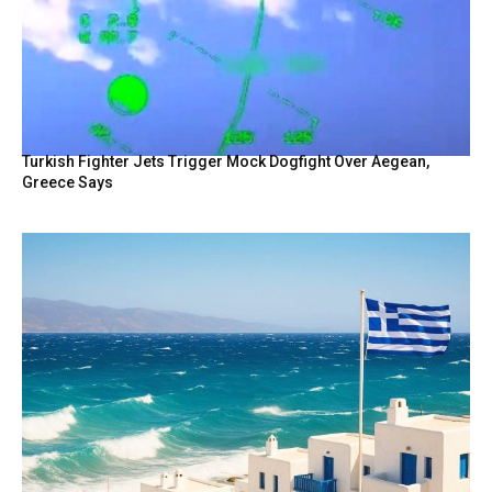
Turkish Fighter Jets Trigger Mock Dogfight Over Aegean,
Greece Says