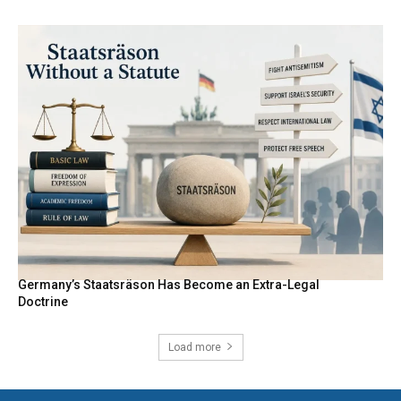
Germany’s Staatsräson Has Become an Extra-Legal
Doctrine
Load more