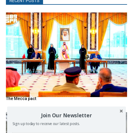
RECENT POSTS
The Mecca pact
Join Our Newsletter
Sign up today to receive our latest posts.