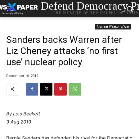
Defend Democracy Pr
THE WEBSITE OF THE DELPHI INITIATI
Nuclear Weapons/War
Sanders backs Warren after
Liz Cheney attacks ‘no first
use’ nuclear policy
December 16, 2019
By Lois Beckett
3 Aug 2019
Bernie Sanders has defended his rival for the Democratic