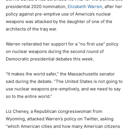
presidential 2020 nomination,
Elizabeth Warren
, after her
policy against pre-emptive use of America’s nuclear
weapons was attacked by the daughter of one of the
architects of the Iraq war.
Warren reiterated her support for a “no first use” policy
on nuclear weapons during the second round of
Democratic presidential debates this week.
“It makes the world safer,” the Massachusetts senator
said during the debate. “The United States is not going to
use nuclear weapons pre-emptively, and we need to say
so to the entire world.”
Liz Cheney, a Republican congresswoman from
Wyoming, attacked Warren’s policy on Twitter, asking
“which American cities and how many American citizens