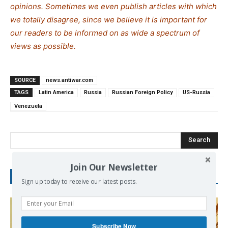
opinions. Sometimes we even publish articles with which
we totally disagree, since we believe it is important for
our readers to be informed on as wide a spe
c
trum of
views as possible.
SOURCE
news.antiwar.com
TAGS
Latin America
Russia
Russian Foreign Policy
US-Russia
Venezuela
Search
Join Our Newsletter
RECENT POSTS
Sign up today to receive our latest posts.
Subscribe Now