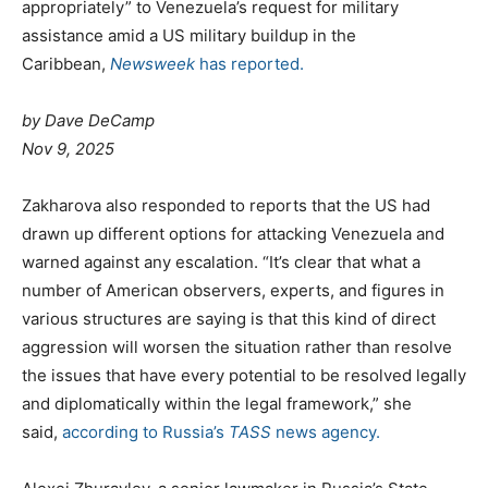
appropriately” to Venezuela’s request for military
assistance amid a US military buildup in the
Caribbean,
Newsweek
has reported.
by Dave DeCamp
Nov 9, 2025
Zakharova also responded to reports that the US had
drawn up different options for attacking Venezuela and
warned against any escalation. “It’s clear that what a
number of American observers, experts, and figures in
various structures are saying is that this kind of direct
aggression will worsen the situation rather than resolve
the issues that have every potential to be resolved legally
and diplomatically within the legal framework,” she
said,
according to Russia’s
TASS
news agency.