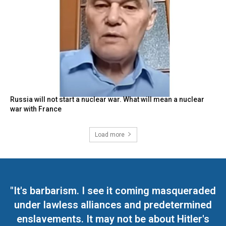
Russia will not start a nuclear war. What will mean a nuclear
war with France
Load more
"It's barbarism. I see it coming masqueraded
under lawless alliances and predetermined
enslavements. It may not be about Hitler's