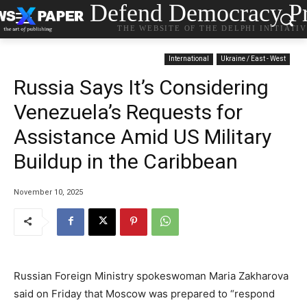
Defend Democracy Pr
THE WEBSITE OF THE DELPHI INITIATI
International
Ukraine / East - West
Russia Says It’s Considering
Venezuela’s Requests for
Assistance Amid US Military
Buildup in the Caribbean
November 10, 2025
Russian Foreign Ministry spokeswoman Maria Zakharova
said on Friday that Moscow was prepared to “respond