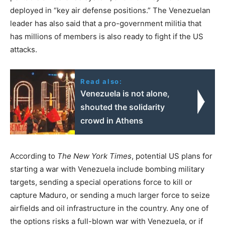
deployed in “key air defense positions.” The Venezuelan
leader has also said that a pro-government militia that
has millions of members is also ready to fight if the US
attacks.
Read also:
Venezuela is not alone,
shouted the solidarity
crowd in Athens
According to
The New York Times
, potential US plans for
starting a war with Venezuela include bombing military
targets, sending a special operations force to kill or
capture Maduro, or sending a much larger force to seize
airfields and oil infrastructure in the country. Any one of
the options risks a full-blown war with Venezuela, or if