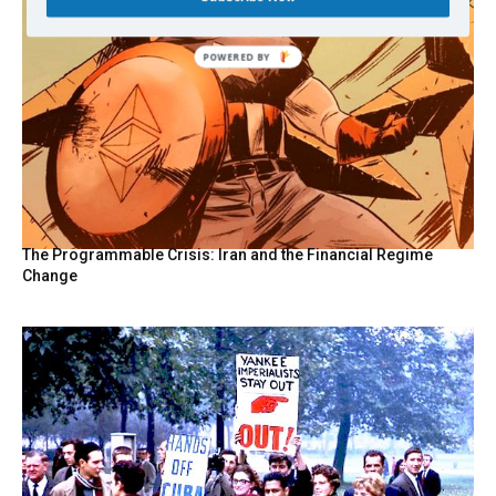
POWERED
BY
The Programmable Crisis: Iran and the Financial Regime
Change