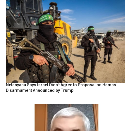
Netanyahu Says Israel Didn’t Agree to Proposal on Hamas
Disarmament Announced by Trump