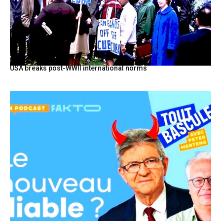
USA breaks post-WWII international norms