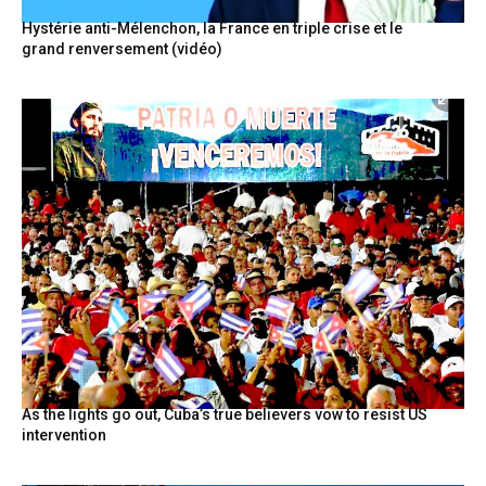
Hystérie anti-Mélenchon, la France en triple crise et le
grand renversement (vidéo)
As the lights go out, Cuba’s true believers vow to resist US
intervention