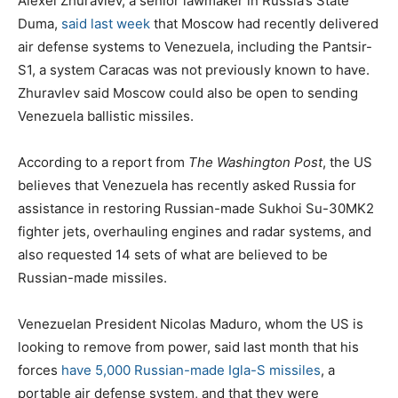
Alexei Zhuravlev, a senior lawmaker in Russia’s State
Duma,
said last week
that Moscow had recently delivered
air defense systems to Venezuela, including the Pantsir-
S1, a system Caracas was not previously known to have.
Zhuravlev said Moscow could also be open to sending
Venezuela ballistic missiles.
According to a report from
The Washington Post
, the US
believes that Venezuela has recently asked Russia for
assistance in restoring Russian-made Sukhoi Su-30MK2
fighter jets, overhauling engines and radar systems, and
also requested 14 sets of what are believed to be
Russian-made missiles.
Venezuelan President Nicolas Maduro, whom the US is
looking to remove from power, said last month that his
forces
have 5,000 Russian-made Igla-S missiles
, a
portable air defense system, and that they were