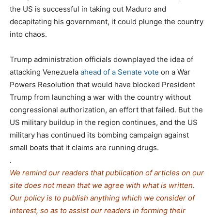
the US is successful in taking out Maduro and
decapitating his government, it could plunge the country
into chaos.
Trump administration officials downplayed the idea of
attacking Venezuela
ahead of a Senate vote
on a War
Powers Resolution that would have blocked President
Trump from launching a war with the country without
congressional authorization, an effort that failed. But the
US military buildup in the region continues, and the US
military has continued its bombing campaign against
small boats that it claims are running drugs.
.
We remind our readers that publication of articles on our
site does not mean that we agree with what is written.
Our policy is to publish anything which we consider of
interest, so as to assist our readers in forming their