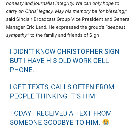
honesty and journalist integrity. We can only hope to
carry on Chris’ legacy. May his memory be for blessing,”
said Sinclair Broadcast Group Vice President and General
Manager Eric Land. He expressed the group’s
“deepest
sympathy”
to the family and friends of Sign
I DIDN’T KNOW CHRISTOPHER SIGN
BUT I HAVE HIS OLD WORK CELL
PHONE.
I GET TEXTS, CALLS OFTEN FROM
PEOPLE THINKING IT’S HIM.
TODAY I RECEIVED A TEXT FROM
SOMEONE GOODBYE TO HIM.