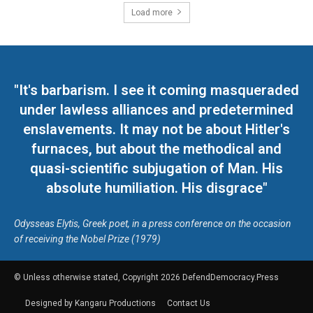
Load more
"It's barbarism. I see it coming masqueraded
under lawless alliances and predetermined
enslavements. It may not be about Hitler's
furnaces, but about the methodical and
quasi-scientific subjugation of Man. His
absolute humiliation. His disgrace"
Odysseas Elytis, Greek poet, in a press conference on the occasion
of receiving the Nobel Prize (1979)
© Unless otherwise stated, Copyright 2026 DefendDemocracy.Press
Designed by Kangaru Productions
Contact Us