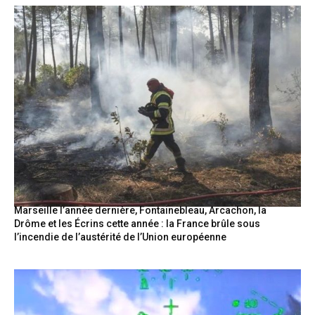
Marseille l’année dernière, Fontainebleau, Arcachon, la
Drôme et les Écrins cette année : la France brûle sous
l’incendie de l’austérité de l’Union européenne