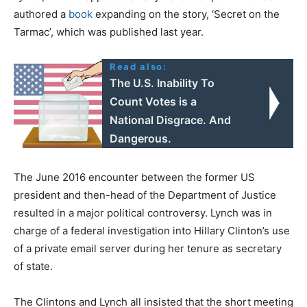
authored a
book
expanding on the story, ‘Secret on the
Tarmac’, which was published last year.
Read also:
The U.S. Inability To
Count Votes is a
National Disgrace. And
Dangerous.
The June 2016 encounter between the former US
president and then-head of the Department of Justice
resulted in a major political controversy. Lynch was in
charge of a federal investigation into Hillary Clinton’s use
of a private email server during her tenure as secretary
of state.
The Clintons and Lynch all insisted that the short meeting