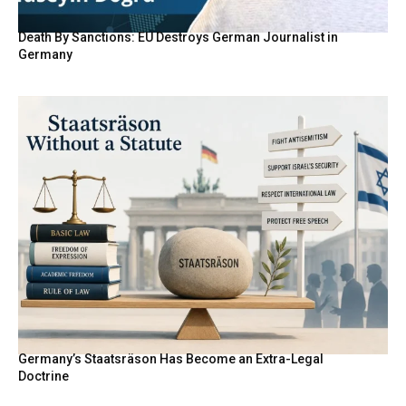
Death By Sanctions: EU Destroys German Journalist in
Germany
Germany’s Staatsräson Has Become an Extra-Legal
Doctrine