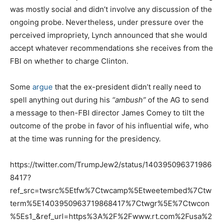
was mostly social and didn’t involve any discussion of the
ongoing probe. Nevertheless, under pressure over the
perceived impropriety, Lynch announced that she would
accept whatever recommendations she receives from the
FBI on whether to charge Clinton.
Some
argue
that the ex-president didn’t really need to
spell anything out during his
“ambush”
of the AG to send
a message to then-FBI director James Comey to tilt the
outcome of the probe in favor of his influential wife, who
at the time was running for the presidency.
https://twitter.com/TrumpJew2/status/140395096371986
8417?
ref_src=twsrc%5Etfw%7Ctwcamp%5Etweetembed%7Ctw
term%5E1403950963719868417%7Ctwgr%5E%7Ctwcon
%5Es1_&ref_url=https%3A%2F%2Fwww.rt.com%2Fusa%2