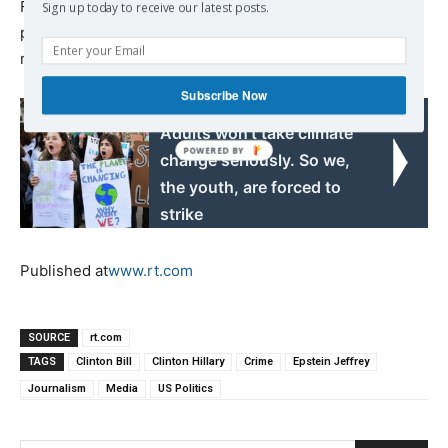
Frances and Ivan. During the latter disaster, he and his
Sign up today to receive our latest posts.
photographer got trapped during the storm and had to be
rescued.
Subscribe Now
Read also:
Adults won’t take climate
change seriously. So we,
the youth, are forced to
strike
Published at
www.rt.com
SOURCE
rt.com
TAGS
Clinton Bill
Clinton Hillary
Crime
Epstein Jeffrey
Journalism
Media
US Politics