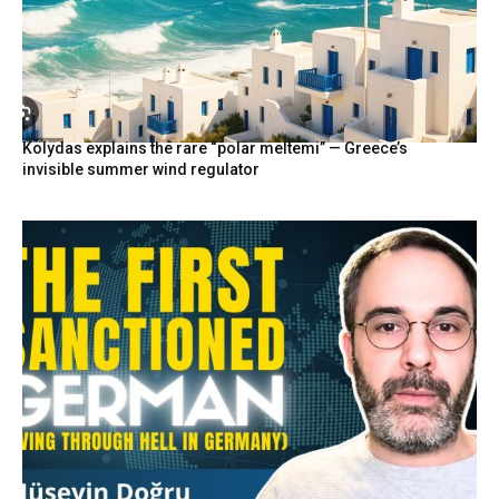
Kolydas explains the rare “polar meltemi” — Greece’s
invisible summer wind regulator