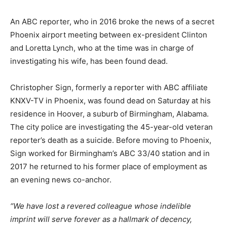
An ABC reporter, who in 2016 broke the news of a secret
Phoenix airport meeting between ex-president Clinton
and Loretta Lynch, who at the time was in charge of
investigating his wife, has been found dead.
Christopher Sign, formerly a reporter with ABC affiliate
KNXV-TV in Phoenix, was found dead on Saturday at his
residence in Hoover, a suburb of Birmingham, Alabama.
The city police are investigating the 45-year-old veteran
reporter’s death as a suicide. Before moving to Phoenix,
Sign worked for Birmingham’s ABC 33/40 station and in
2017 he returned to his former place of employment as
an evening news co-anchor.
“We have lost a revered colleague whose indelible
imprint will serve forever as a hallmark of decency,