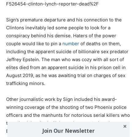
F526454-clinton-lynch-reporter-dead%2F
Sign’s premature departure and his connection to the
Clintons inevitably led some people to look for a
conspiracy behind his demise. Haters of the power
couple would like to pin a
number
of deaths on them,
including the apparent suicide of billionaire sex predator
Jeffrey Epstein. The man who was cozy with all sort of
elites died from an apparent suicide in his prison cell in
August 2019, as he was awaiting trial on charges of sex
trafficking minors.
Other journalistic work by Sign included his award-
winning coverage of the shooting of two Phoenix police
officers and the manhunts for notorious serial killers who
terrorized the city. In Alabama, he reported on the
Join Our Newsletter
Brookwood mine disaster and hurricanes Charlie,