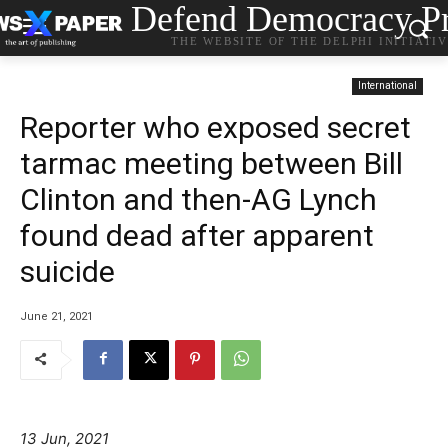
Defend Democracy Pr
THE WEBSITE OF THE DELPHI INITIATI
International
Reporter who exposed secret
tarmac meeting between Bill
Clinton and then-AG Lynch
found dead after apparent
suicide
June 21, 2021
13 Jun, 2021