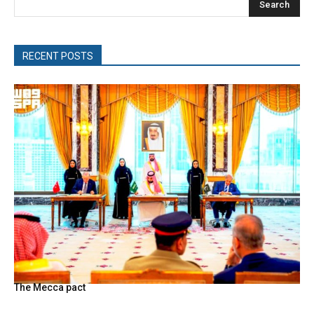
Search
RECENT POSTS
The Mecca pact