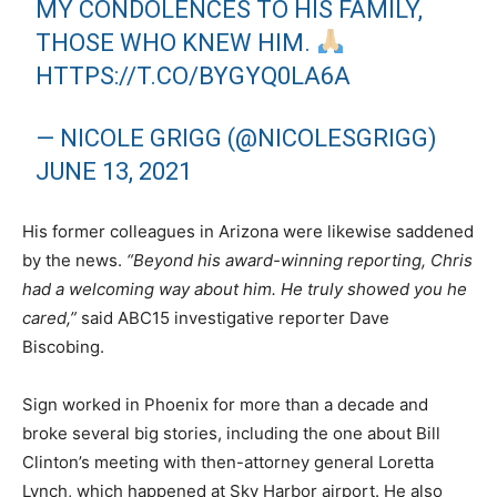
MY CONDOLENCES TO HIS FAMILY,
THOSE WHO KNEW HIM.
HTTPS://T.CO/BYGYQ0LA6A
— NICOLE GRIGG (@NICOLESGRIGG)
JUNE 13, 2021
His former colleagues in Arizona were likewise saddened
by the news.
“Beyond his award-winning reporting, Chris
had a welcoming way about him. He truly showed you he
cared,”
said ABC15 investigative reporter Dave
Biscobing.
Sign worked in Phoenix for more than a decade and
broke several big stories, including the one about Bill
Clinton’s meeting with then-attorney general Loretta
Lynch, which happened at Sky Harbor airport. He also