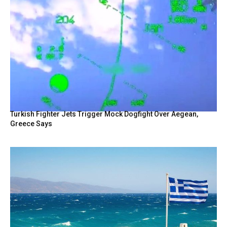
Turkish Fighter Jets Trigger Mock Dogfight Over Aegean,
Greece Says