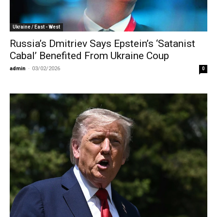
Ukraine / East - West
Russia’s Dmitriev Says Epstein’s ‘Satanist
Cabal’ Benefited From Ukraine Coup
admin
-
03/02/2026
0