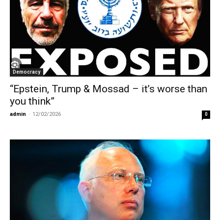
Democracy
“Epstein, Trump & Mossad – it’s worse than
you think”
admin
-
12/02/2026
0