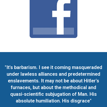
"It's barbarism. I see it coming masqueraded
under lawless alliances and predetermined
enslavements. It may not be about Hitler's
furnaces, but about the methodical and
quasi-scientific subjugation of Man. His
absolute humiliation. His disgrace"