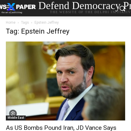
Defend Democracy Pr
THE WEBSITE OF THE DELPHI INITIATI
Home
Tags
Epstein Jeffrey
Tag: Epstein Jeffrey
Middle East
As US Bombs Pound Iran, JD Vance Says