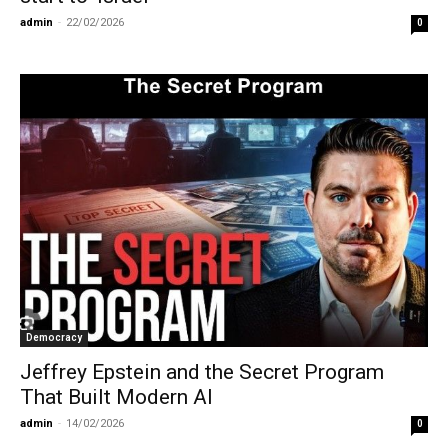
admin
-
22/02/2026
0
Democracy
Jeffrey Epstein and the Secret Program
That Built Modern AI
admin
-
14/02/2026
0