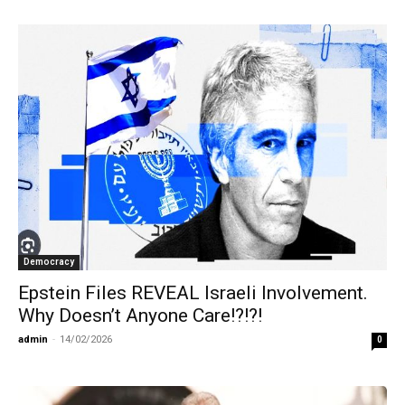
Democracy
Epstein Files REVEAL Israeli Involvement.
Why Doesn’t Anyone Care!?!?!
admin
-
14/02/2026
0