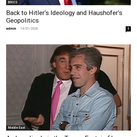
BRICS
Back to Hitler’s Ideology and Haushofer’s
Geopolitics
admin
-
14/01/2026
0
Middle East