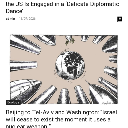
the US Is Engaged in a ‘Delicate Diplomatic
Dance’
admin
-
16/07/2026
0
Ecology
Beijing to Tel-Aviv and Washington: “Israel
will cease to exist the moment it uses a
nuclear weapon!”