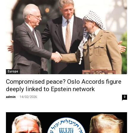
Europe
Compromised peace? Oslo Accords figure
deeply linked to Epstein network
admin
-
14/02/2026
0