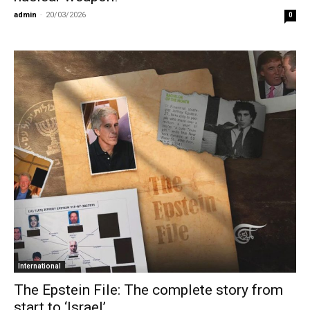
admin
-
20/03/2026
0
International
The Epstein File: The complete story from
start to ‘Israel’