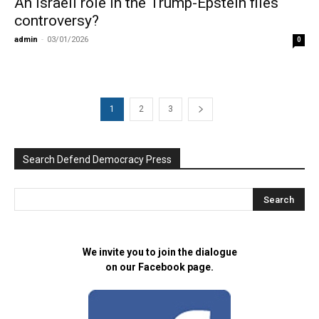
An Israeli role in the Trump-Epstein files
controversy?
admin
-
03/01/2026
0
1
2
3
Search Defend Democracy Press
We invite you to join the dialogue
on our Facebook page.