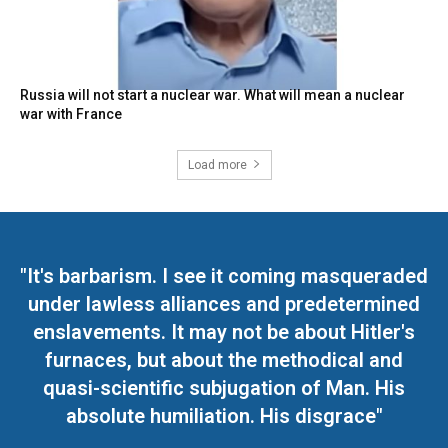
Russia will not start a nuclear war. What will mean a nuclear
war with France
Load more
"It's barbarism. I see it coming masqueraded
under lawless alliances and predetermined
enslavements. It may not be about Hitler's
furnaces, but about the methodical and
quasi-scientific subjugation of Man. His
absolute humiliation. His disgrace"