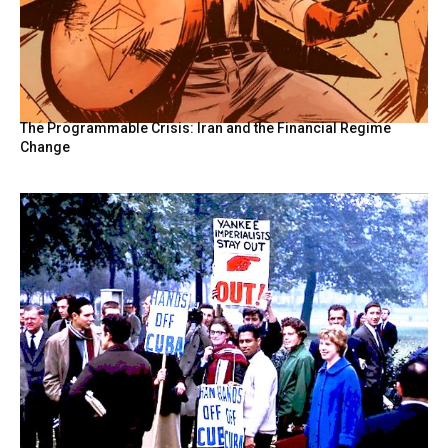
The Programmable Crisis: Iran and the Financial Regime
Change