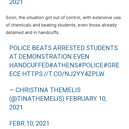
2021
Soon, the situation got out of control, with extensive use
of chemicals and beating students, even those already
detained and in handcuffs.
POLICE BEATS ARRESTED STUDENTS
AT DEMONSTRATION EVEN
HANDCUFFED
#ATHENS
#POLICE
#GRE
ECE
HTTPS://T.CO/NJ2YY4ZPLW
— CHRISTINA THEMELIS
(@TINATHEMELIS)
FEBRUARY 10,
2021
FEBR.10, 2021