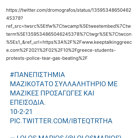
https://twitter.com/dromografos/status/13595348650462
45378?
ref_src=twsrc%5Etfw%7Ctwcamp%5Etweetembed%7Ctw
term%5E1359534865046245378%7Ctwgr%5E%7Ctwcon
%5Es1_&ref_url=https%3A%2F%2Fwww.keeptalkinggreec
e.com%2F2021%2F02%2F10%2Fgreece-students-
protests-police-tear-gas-beating%2F
#ΠΑΝΕΠΙΣΤΗΜΙΑ
ΜΑΖΙΚΌΤΑΤΟ ΣΥΛΛΑΛΗΤΉΡΙΟ ΜΕ
ΜΑΖΙΚΈΣ ΠΡΟΣΑΓΩΓΈΣ ΚΑΙ
ΕΠΕΙΣΌΔΙΑ.
10-2-21
PIC.TWITTER.COM/IBTEQTRTHA