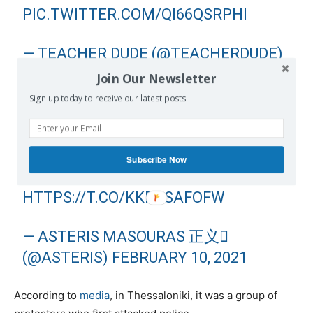
PIC.TWITTER.COM/QI66QSRPHI
— TEACHER DUDE (@TEACHERDUDE)
FEBRUARY 10, 2021
Join Our Newsletter
Sign up today to receive our latest posts.
GREEK RIOT COPS ELBOW & SHIELD
BASHING PEOPLE IN THESSALONIKI
TODAY. UNACCOUNTABLE ORCS IN
Subscribe Now
UNIFORM.
HTTPS://T.CO/KKPCSAFOFW
— ASTERIS MASOURAS 正义
(@ASTERIS)
FEBRUARY 10, 2021
According to
media
, in Thessaloniki, it was a group of