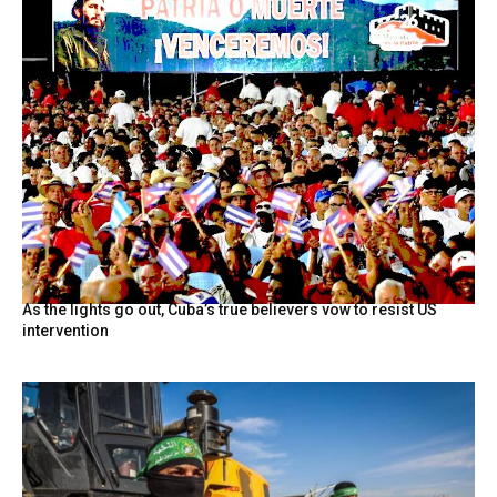
As the lights go out, Cuba’s true believers vow to resist US
intervention