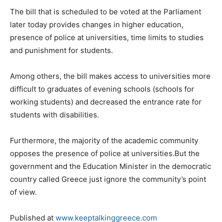
The bill that is scheduled to be voted at the Parliament
later today provides changes in higher education,
presence of police at universities, time limits to studies
and punishment for students.
Among others, the bill makes access to universities more
difficult to graduates of evening schools (schools for
working students) and decreased the entrance rate for
students with disabilities.
Furthermore, the majority of the academic community
opposes the presence of police at universities.But the
government and the Education Minister in the democratic
country called Greece just ignore the community’s point
of view.
Published at
www.keeptalkinggreece.com