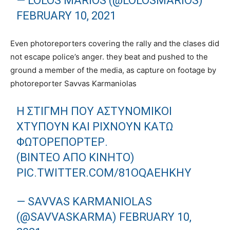
— LOLOS MARIOS (@LOLOSMARIOS)
FEBRUARY 10, 2021
Even photoreporters covering the rally and the clases did
not escape police’s anger. they beat and pushed to the
ground a member of the media, as capture on footage by
photoreporter Savvas Karmaniolas
Η ΣΤΙΓΜΉ ΠΟΥ ΑΣΤΥΝΟΜΙΚΟΊ
ΧΤΥΠΟΎΝ ΚΑΙ ΡΊΧΝΟΥΝ ΚΆΤΩ
ΦΩΤΟΡΕΠΌΡΤΕΡ.
(ΒΊΝΤΕΟ ΑΠΌ ΚΙΝΗΤΌ)
PIC.TWITTER.COM/81OQAEHKHY
— SAVVAS KARMANIOLAS
(@SAVVASKARMA)
FEBRUARY 10,