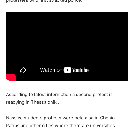
protesters who first attacked police.
According to latest information a second protest is
readying in Thessaloniki.
Nassive students protests were held also in Chania,
Patras and other cities where there are universities.