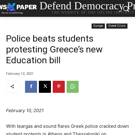
Defend Democracy Pr
THE WEBSITE OF THE DELPHI INITIATI
Europe
Greek Crisis
Police beats students
protesting Greece’s new
Education bill
February 12, 2021
February 10, 2021
With teargas and sound flares Greek police cracked down
student protests in Athens and Thessaloniki on