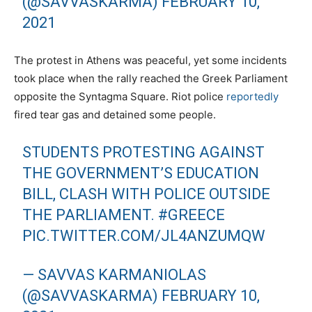
(@SAVVASKARMA)
FEBRUARY 10,
2021
The protest in Athens was peaceful, yet some incidents
took place when the rally reached the Greek Parliament
opposite the Syntagma Square. Riot police
reportedly
fired tear gas and detained some people.
STUDENTS PROTESTING AGAINST
THE GOVERNMENT’S EDUCATION
BILL, CLASH WITH POLICE OUTSIDE
THE PARLIAMENT.
#GREECE
PIC.TWITTER.COM/JL4ANZUMQW
— SAVVAS KARMANIOLAS
(@SAVVASKARMA)
FEBRUARY 10,