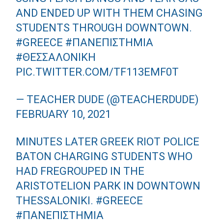
AND ENDED UP WITH THEM CHASING
STUDENTS THROUGH DOWNTOWN.
#GREECE
#ΠΑΝΕΠΙΣΤΗΜΙΑ
#ΘΕΣΣΑΛΟΝΙΚΗ
PIC.TWITTER.COM/TF113EMF0T
— TEACHER DUDE (@TEACHERDUDE)
FEBRUARY 10, 2021
MINUTES LATER GREEK RIOT POLICE
BATON CHARGING STUDENTS WHO
HAD FREGROUPED IN THE
ARISTOTELION PARK IN DOWNTOWN
THESSALONIKI.
#GREECE
#ΠΑΝΕΠΙΣΤΗΜΙΑ