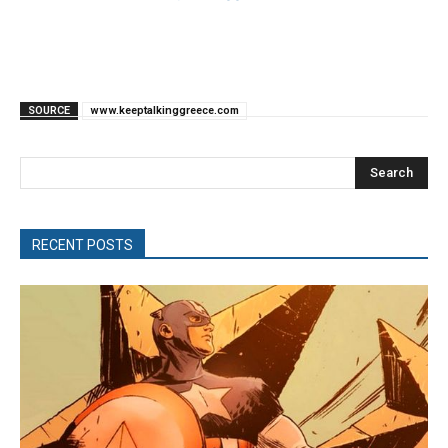
SOURCE
www.keeptalkinggreece.com
Search
RECENT POSTS