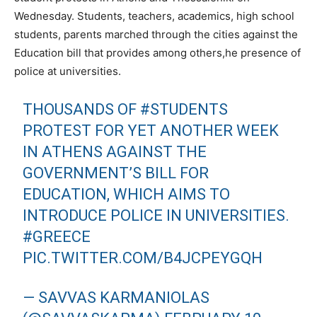
Wednesday. Students, teachers, academics, high school
students, parents marched through the cities against the
Education bill that provides among others,he presence of
police at universities.
THOUSANDS OF
#STUDENTS
PROTEST FOR YET ANOTHER WEEK
IN ATHENS AGAINST THE
GOVERNMENT’S BILL FOR
EDUCATION, WHICH AIMS TO
INTRODUCE POLICE IN UNIVERSITIES.
#GREECE
PIC.TWITTER.COM/B4JCPEYGQH
— SAVVAS KARMANIOLAS