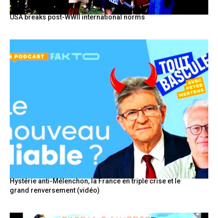
USA breaks post-WWII international norms
Hystérie anti-Mélenchon, la France en triple crise et le
grand renversement (vidéo)