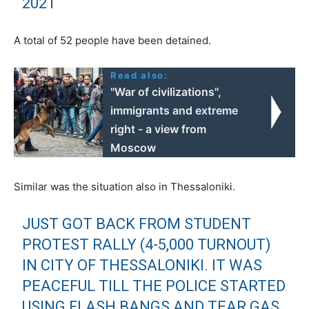
2021
A total of 52 people have been detained.
Read also:
"War of civilizations",
immigrants and extreme
right - a view from
Moscow
Similar was the situation also in Thessaloniki.
JUST GOT BACK FROM STUDENT
PROTEST RALLY (4-5,000 TURNOUT)
IN CITY OF THESSALONIKI. IT WAS
PEACEFUL TILL THE POLICE STARTED
USING FLASH BANGS AND TEAR GAS