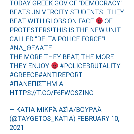
TODAY GREEK GOV OF "DEMOCRACY"
BEATS UNIVERCITY STUDENTS…THEY
BEAT WITH GLOBS ON FACE
OF
PROTESTERS!THIS IS THE NEW UNIT
CALLED "DELTA POLICE FORCE"!
#ΝΔ_ΘΕΛΑΤΕ
THE MORE THEY BEAT, THE MORE
THEY ENJOY
#POLICEBRUTALITY
#GREECE
#ANTIREPORT
#ΠΑΝΕΠΙΣΤΉΜΙΑ
HTTPS://T.CO/F6FWCSZINO
— KATIA ΜΙΚΡΆ ΑΣΊΑ/ΒΟΥΡΛΆ
(@TAYGETOS_KATIA)
FEBRUARY 10,
2021