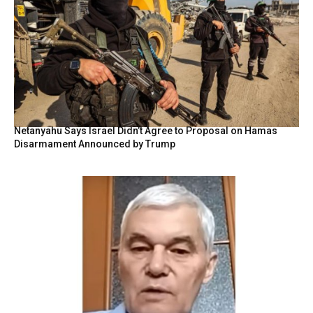
Netanyahu Says Israel Didn’t Agree to Proposal on Hamas
Disarmament Announced by Trump