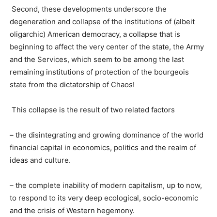
Second, these developments underscore the
degeneration and collapse of the institutions of (albeit
oligarchic) American democracy, a collapse that is
beginning to affect the very center of the state, the Army
and the Services, which seem to be among the last
remaining institutions of protection of the bourgeois
state from the dictatorship of Chaos!
This collapse is the result of two related factors
–
the disintegrating and growing dominance of the world
financial capital in economics, politics and the realm of
ideas and culture.
–
the complete inability of modern capitalism, up to now,
to respond to
its very deep
ecological, socio-economic
and the crisis of Western hegemony.