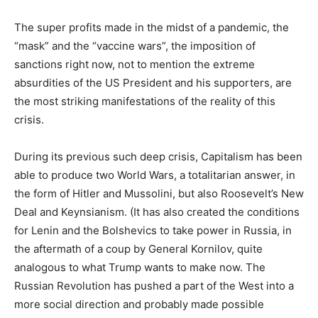
The super profits made in the midst of a pandemic, the
“mask” and the “vaccine wars”, the imposition of
sanctions right now, not to mention the extreme
absurdities of the US President and his supporters, are
the most striking manifestations
of the reality of this
crisis.
During its previous such deep crisis, Capitalism has been
able to produce two World Wars, a totalitarian answer, in
the form of Hitler and Mussolini, but also Roosevelt’s New
Deal and Keynsianism. (It has also created the conditions
for Lenin and the Bolshevics to take power in Russia, in
the aftermath of a coup by General Kornilov, quite
analogous to what Trump wants to make now. The
Russian Revolution has pushed a part of the West into a
more social direction and probably made possible