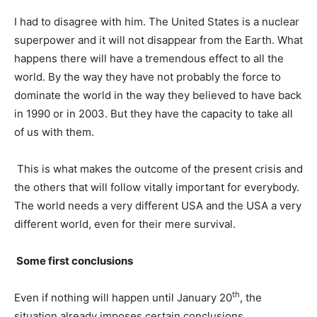
I had to disagree with him. The United States is a nuclear
superpower and it will not disappear from the Earth. What
happens there will have a tremendous effect to all the
world. By the way they have not probably the force to
dominate the world in the way they believed to have back
in 1990 or in 2003. But they have the capacity to take all
of us with them.
This is what makes the outcome of the present crisis and
the others that will follow vitally important for everybody.
The world needs a very different USA and the USA a very
different world, even for their mere survival.
Some first conclusions
th
Even if nothing will happen until January 20
, the
situation already imposes certain conclusions.