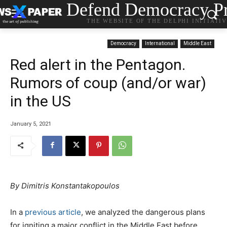
Defend Democracy Pr
THE WEBSITE OF THE DELPHI INITIATI
Democracy
International
Middle East
Red alert in the Pentagon.
Rumors of coup (and/or war)
in the US
January 5, 2021
By Dimitris Konstantakopoulos
In a
previous article
, we analyzed the dangerous plans
for igniting a major conflict in the Middle East before