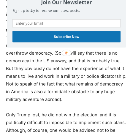
Join Our Newsletter
will do it, as did Hitler, who won the election and then
Sign up today to receive our latest posts.
imposed a dictatorship. One of the main supporters of
Trump and Trumpism, Silicon Valley billionaire and
member of the Bilderberg Steering Committee Peter
Subscribe Now
Thiel, has made no secret, even before Trump’s election,
of his intention to use democratic institutions to
overthrow democracy. (Some will say that there is no
democracy in the US anyway, and that is probably true.
But they obviously do not have the experience of what it
means to live and work in a military or police dictatorship.
Not to speak of the fact that what remains of democracy
in America is also a formidable obstacle to any huge
military adventure abroad).
Only Trump lost, he did not win the election, and it is
politically difficult to impossible to implement such plans.
Although, of course, one would be advised not to be