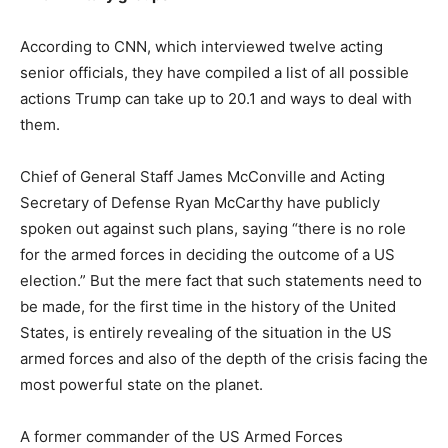
According to CNN, which interviewed twelve acting
senior officials, they have compiled a list of all possible
actions Trump can take up to 20.1 and ways to deal with
them.
Chief of General Staff James McConville and Acting
Secretary of Defense Ryan McCarthy have publicly
spoken out against such plans, saying “there is no role
for the armed forces in deciding the outcome of a US
election.”
But the mere fact that such statements need to
be made, for the first time in the history of the United
States, is entirely revealing of the situation in the US
armed forces and also of the depth of the crisis facing the
most powerful state on the planet.
A former commander of the US Armed Forces