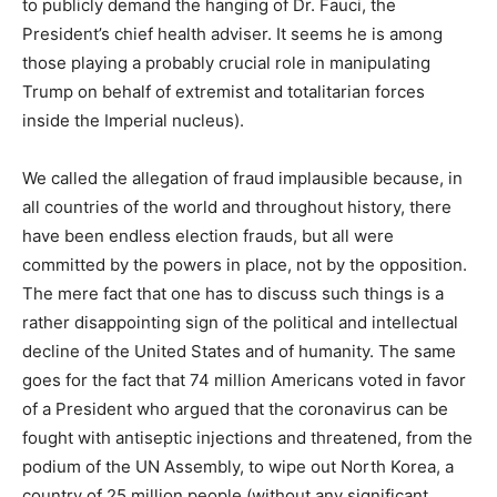
to publicly demand the hanging of Dr. Fauci, the
President’s chief health adviser. It seems he is among
those playing a probably crucial role in manipulating
Trump on behalf of extremist and totalitarian forces
inside the Imperial nucleus).
We called the allegation of fraud implausible because, in
all countries of the world and throughout history, there
have been endless election frauds, but all were
committed by the powers in place, not by the opposition.
The mere fact that one has to discuss such things is a
rather disappointing sign of the political and intellectual
decline of the United States and of humanity. The same
goes for the fact that 74 million Americans voted in favor
of a President who argued that the coronavirus can be
fought with antiseptic injections and threatened, from the
podium of the UN Assembly, to wipe out North Korea, a
country of 25 million people (without any significant