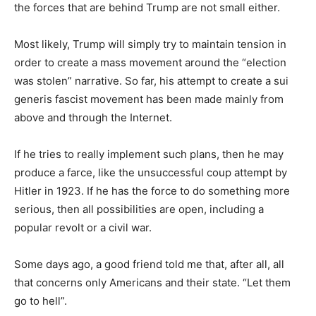
the forces that are behind Trump are not small either.
Most likely, Trump will simply try to maintain tension in
order to create a mass movement around the “election
was stolen” narrative.
So far, his attempt to create a sui
generis fascist movement has been made mainly from
above and through the Internet.
If he tries to really implement such plans, then he may
produce a farce, like the unsuccessful coup attempt by
Hitler in 1923. If he has the force to do something more
serious, then all possibilities are open, including a
popular revolt or a civil war.
Some days ago, a good friend told me that, after all, all
that concerns only Americans and their state. “Let them
go to hell”.