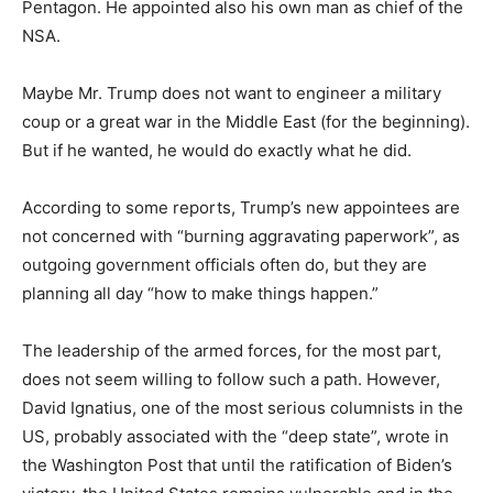
Pentagon. He appointed also his own man as chief of the
NSA.
Maybe Mr. Trump does not want to engineer a military
coup or a great war in the Middle East (for the beginning).
But if he wanted, he would do exactly what he did.
According to some reports, Trump’s new appointees are
not concerned with “burning aggravating paperwork”, as
outgoing government officials often do, but they are
planning all day “how to make things happen.”
The leadership of the armed forces, for the most part,
does not seem willing to follow such a path.
However,
David Ignatius, one of the most serious columnists in the
US, probably associated with the “deep state”, wrote in
the Washington Post that until the ratification of Biden’s