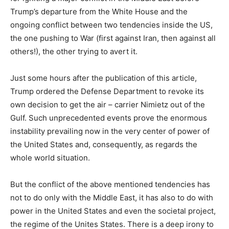
Trump’s departure from the White House and the
ongoing conflict between two tendencies inside the US,
the one pushing to War (first against Iran, then against all
others!), the other trying to avert it.
Just some hours after the publication of this article,
Trump ordered the Defense Department to revoke its
own decision to get the air – carrier Nimietz out of the
Gulf. Such unprecedented events prove the enormous
instability prevailing now in the very center of power of
the United States and, consequently, as regards the
whole world situation.
But the conflict of the above mentioned tendencies has
not to do only with the Middle East, it has also to do with
power in the United States and even the societal project,
the regime of the Unites States. There is a deep irony to