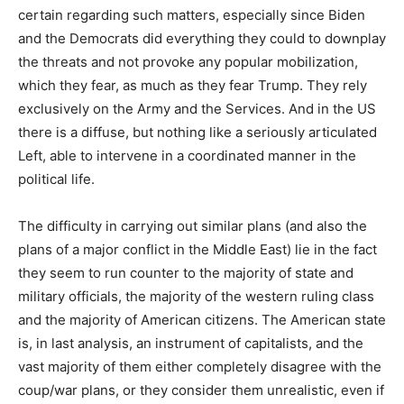
certain regarding such matters, especially since Biden
and the Democrats did everything they could to downplay
the threats and not provoke any popular mobilization,
which they fear, as much as they fear Trump. They rely
exclusively on the Army and the Services. And in the US
there is a diffuse, but nothing like a seriously articulated
Left, able to intervene in a coordinated manner in the
political life.
The difficulty in carrying out similar plans (and also the
plans of a major conflict in the Middle East) lie in the fact
they seem to run counter to the majority of state and
military officials, the majority of the western ruling class
and the majority of American citizens.
The American state
is, in last analysis, an instrument of capitalists, and the
vast majority of them either completely disagree with the
coup/war plans, or they consider them unrealistic, even if