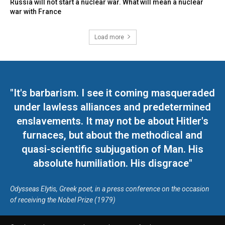
Russia will not start a nuclear war. What will mean a nuclear
war with France
Load more
"It's barbarism. I see it coming masqueraded
under lawless alliances and predetermined
enslavements. It may not be about Hitler's
furnaces, but about the methodical and
quasi-scientific subjugation of Man. His
absolute humiliation. His disgrace"
Odysseas Elytis, Greek poet, in a press conference on the occasion
of receiving the Nobel Prize (1979)