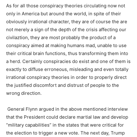
As for all those conspiracy theories circulating now not
only in America but around the world, in spite of their
obviously irrational character, they are of course the are
not merely a sign of the depth of the crisis affecting our
civilaztion, they are most probably the product of a
conspiracy aimed at making humans mad, unable to use
their critical brain functions, thus transforming them into
a herd. Certainly conspiracies do exist and one of them is
exactly to diffuse erroneous, misleading and even totally
irrational conspiracy theories in order to properly direct
the justified discomfort and distrust of people to the
wrong direction.
General Flynn argued in the above mentioned interview
that the President could declare martial law and develop
“military capabilities” in the states that were critical for
the election to trigger a new vote.
The next day, Trump