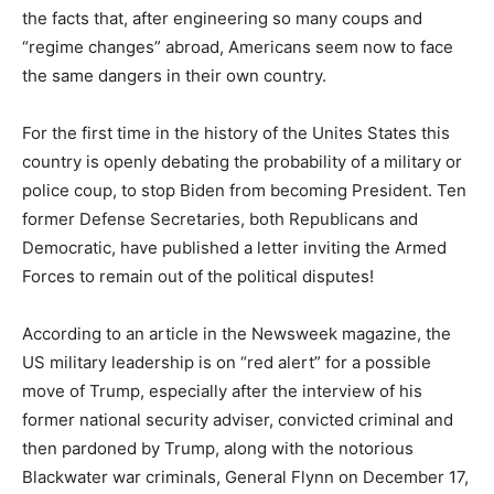
the facts that, after engineering so many coups and
“regime changes” abroad, Americans seem now to face
the same dangers in their own country.
For the first time in the history of the Unites States this
country is openly debating the probability of a military or
police coup, to stop Biden from becoming President. Ten
former Defense Secretaries, both Republicans and
Democratic, have published a letter inviting the Armed
Forces to remain out of the political disputes!
According to an article in the Newsweek magazine, the
US military leadership is on “red alert” for a possible
move of Trump, especially after the interview of his
former national security adviser, convicted criminal and
then pardoned by Trump, along with the notorious
Blackwater war criminals, General Flynn on December 17,