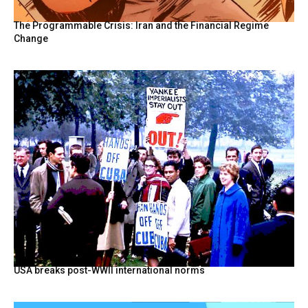
The Programmable Crisis: Iran and the Financial Regime
Change
USA breaks post-WWII international norms