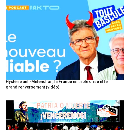
Hystérie anti-Mélenchon, la France en triple crise et le
grand renversement (vidéo)