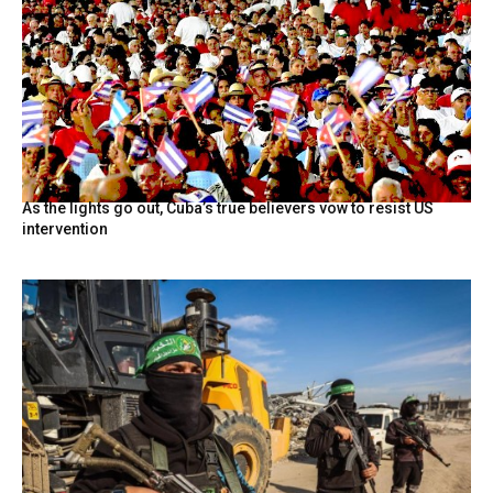
As the lights go out, Cuba’s true believers vow to resist US
intervention