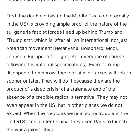
First, the double crisis (in the Middle East and internally
in the US) is providing ample proof of the nature of the
sui generis fascist forces lined up behind Trump and
“Trumpism”, which is, after all, an international, not just
American movement (Netanyahu, Bolsonaro, Modi,
Johnson, European far right, etc., everyone of course
following his national specifications). Even if Trump
disappears tommorow, these or similar forces will return,
sooner or later. They will do it because they are the
product of a deep crisis, of a stalemate and of the
absence of a credible radical alternative. They may not
even appear in the US, but in other places we do not
expect. When the Neocons were in some trouble in the
United States, under Obama, they used Paris to launch
the war against Libya.