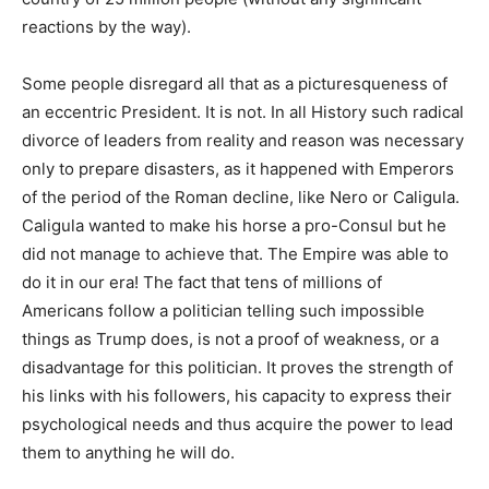
reactions by the way).
Some people disregard all that as a picturesqueness of
an eccentric President. It is not. In all History such radical
divorce of leaders from reality and reason was necessary
only to prepare disasters, as it happened with Emperors
of the period of the Roman decline, like Nero or Caligula.
Caligula wanted to make his horse a pro-Consul but he
did not manage to achieve that. The Empire was able to
do it in our era! The fact that tens of millions of
Americans follow a politician telling such impossible
things as Trump does, is not a proof of weakness, or a
disadvantage for this politician. It proves the strength of
his links with his followers, his capacity to express their
psychological needs and thus acquire the power to lead
them to anything he will do.