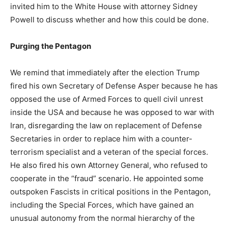
invited him to the White House with attorney Sidney
Powell to discuss whether and how this could be done.
Purging the Pentagon
We remind that immediately after the election Trump
fired his own Secretary of Defense Asper because he has
opposed the use of Armed Forces to quell civil unrest
inside the USA and because he was opposed to war with
Iran, disregarding the law on replacement of Defense
Secretaries in order to replace him with a counter-
terrorism specialist and a veteran of the special forces.
He also fired his own Attorney General, who refused to
cooperate in the “fraud” scenario. He appointed some
outspoken Fascists in critical positions in the Pentagon,
including the Special Forces, which have gained an
unusual autonomy from the normal hierarchy of the