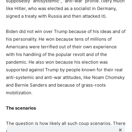
supposedly “antisystemic”, “anti-war” profile. (Very much
like Hitler, who was elected as a socialist in Germany,
signed a treaty with Russia and then attacked it).
Biden did not win over Trump because of his ideas and of
his personality. He won because tens of millions of
Americans were terrified out of their own experience
with his handling of the popular revolt and of the
pandemic. He also won because his election was
supported against Trump by people known for their real
anti-systemic and anti-war attitudes, like Noam Chomsky
and Bernie Sanders and because of grass-roots
mobilization.
The scenarios
The question is how likely all such coup scenarios. There
should be no doubt that if Trump feels he can do it, he