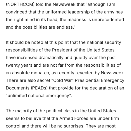
(NORTHCOM) told the Newsweek that “although I am
convinced that the uniformed leadership of the army has
the right mind in its head, the madness is unprecedented
and the possibilities are endless.”
It should be noted at this point that the national security
responsibilities of the President of the United States
have increased dramatically and quietly over the past
twenty years and are not far from the responsibilities of
an absolute monarch, as recently revealed by Newsweek.
There are also secret “Cold War” Presidential Emergency
Documents (PEADs) that provide for the declaration of an
“unlimited national emergency”.
The majority of the political class in the United States
seems to believe that the Armed Forces are under firm
control and there will be no surprises. They are most