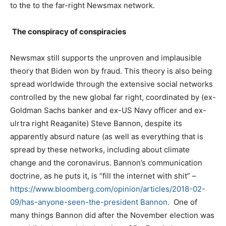
to the to the far-right Newsmax network.
The conspiracy of conspiracies
Newsmax still supports the unproven and implausible
theory that Biden won by fraud. This theory is also being
spread worldwide through the extensive social networks
controlled by the new global far right, coordinated by (ex-
Goldman Sachs banker and ex-US Navy officer and ex-
ulrtra right Reaganite) Steve Bannon, despite its
apparently absurd nature (as well as everything that is
spread by these networks, including about climate
change and the coronavirus. Bannon’s communication
doctrine, as he puts it, is “fill the internet with shit” –
https://www.bloomberg.com/
opinion/articles/2018-02-
09/
has-anyone-seen-the-president Bannon.
One of
many things Bannon did after the November election was