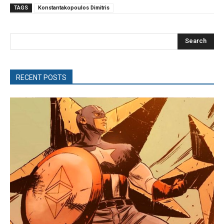
TAGS
Konstantakopoulos Dimitris
Search
RECENT POSTS