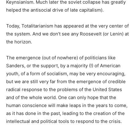
Keynsianism. Much later the soviet collapse has greatly
helped the antisocial drive of late capitalism).
Today, Totalitarianism has appeared at the very center of
the system. And we don’t see any Roosevelt (or Lenin) at
the horizon.
The emergence (out of nowhere) of politicians like
Sanders, or the support, by a majority (!) of American
youth, of a form of socialism, may be very encouraging,
but we are still very far from the emergence of credible
radical response to the problems of the United States
and of the whole world. One can only hope that the
human conscience will make leaps in the years to come,
as it has done in the past, leading to the creation of the
intellectual and political tools to respond to the crisis.