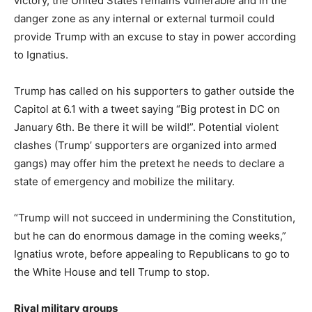
victory, the United States remains vulnerable and in the
danger zone as any internal or external turmoil could
provide Trump with an excuse to stay in power according
to Ignatius.
Trump has called on his supporters to gather outside the
Capitol at 6.1 with a tweet saying “Big protest in DC on
January 6th. Be there it will be wild!”.
Potential violent
clashes (Trump’ supporters are organized into armed
gangs) may offer him the pretext he needs to declare a
state of emergency and mobilize the military.
“Trump will not succeed in undermining the Constitution,
but he can do enormous damage in the coming weeks,”
Ignatius wrote, before appealing to Republicans to go to
the White House and tell Trump to stop.
Rival military groups