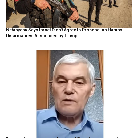
Netanyahu Says Israel Didn’t Agree to Proposal on Hamas
Disarmament Announced by Trump