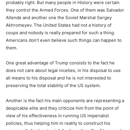
probably right. But many people in History were certain
they control the Armed Forces. One of them was Salvador
Allende and another one the Soviet Marshal Sergey
Akhromeyev. The United States had not a history of
coups and nobody is really prepared for such a thing.
Americans don’t even believe such things can happen to
them.
One great advantage of Trump consists to the fact he
does not care about legal niceties,
in his disposal
to use
all means to his disposal and he is not interested to
preserving the total stability of the US system.
Another is the fact his main opponents are representing a
despicable elite and they criticize him from the point of
view of his effectiveness in running US imperialist
policies, thus helping him in reality to construct his