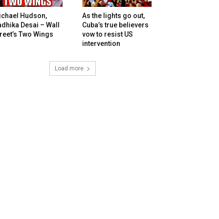
ichael Hudson,
As the lights go out,
dhika Desai – Wall
Cuba’s true believers
reet’s Two Wings
vow to resist US
intervention
Load more