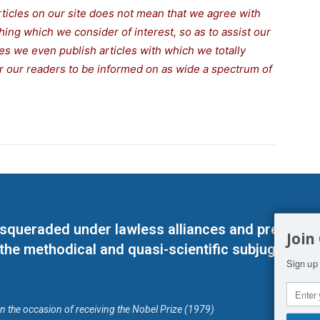
rticles on our site does not mean that we agree with
thing which we consider of interest, so as to assist our
s we even publish articles with which we totally
for our readers to be informed on as wide a spectrum of
masqueraded under lawless alliances and predeter
Join
 the methodical and quasi-scientific subjugation o
Sign up 
on the occasion of receiving the Nobel Prize (1979)