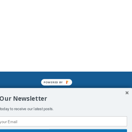
POWERED BY
mined enslavements. It may not be
 Our Newsletter
f Man. His absolute humiliation.
today to receive our latest posts.