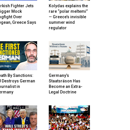
rkish Fighter Jets
Kolydas explains the
rigger Mock
rare “polar meltemi”
gfight Over
— Greece’s invisible
egean, Greece Says
summer wind
regulator
ath By Sanctions:
Germany’s
U Destroys German
Staatsräson Has
urnalist in
Become an Extra-
ermany
Legal Doctrine