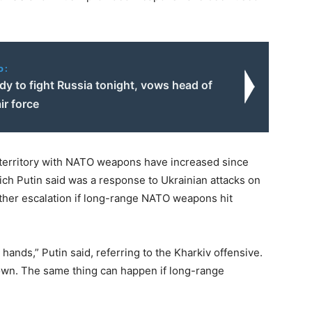
o:
dy to fight Russia tonight, vows head of
ir force
n territory with NATO weapons have increased since
hich Putin said was a response to Ukrainian attacks on
ther escalation if long-range NATO weapons hit
hands,” Putin said, referring to the Kharkiv offensive.
sown. The same thing can happen if long-range