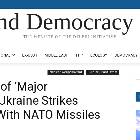
nd Democracy 
THE WEBSITE OF THE DELPHI INITIATIVE
IONAL
EX-USSR
MIDDLE EAST
TTIP
ECOLOGY
DEMOCRACY
Nuclear Weapons/War
Ukraine / East - West
of ‘Major
Ukraine Strikes
 With NATO Missiles