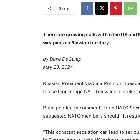
Share
There are growing calls within the US and
weapons on Russian territory
by Dave DeCamp
May 28, 2024
Russian President Vladimir Putin on Tuesd
to use long-range NATO missiles in strikes o
Putin pointed to comments from NATO Secre
suggested NATO members should lift restric
“This constant escalation can lead to seri