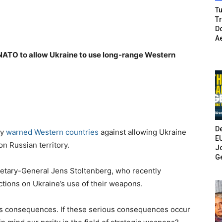
Tu
T
Do
A
 NATO to allow Ukraine to use long-range Western
De
ay
warned Western countries
against allowing Ukraine
E
n Russian territory.
Jo
G
tary-General Jens Stoltenberg, who recently
tions on Ukraine’s use of their weapons.
ous consequences. If these serious consequences occur