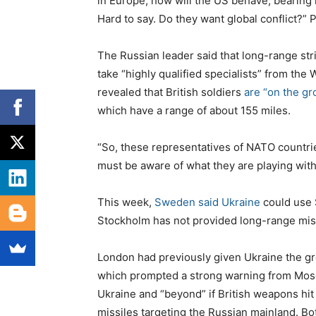
in Europe, how will the US behave, bearing i
Hard to say. Do they want global conflict?” P
The Russian leader said that long-range st
take “highly qualified specialists” from the 
revealed that British soldiers
are “on the gr
which have a range of about 155 miles.
“So, these representatives of NATO countries
must be aware of what they are playing with,
This week,
Sweden said Ukraine
could use 
Stockholm has not provided long-range miss
London had previously given Ukraine the gre
which prompted a strong warning from Moscow
Ukraine and “beyond” if British weapons hit 
missiles targeting the Russian mainland. 