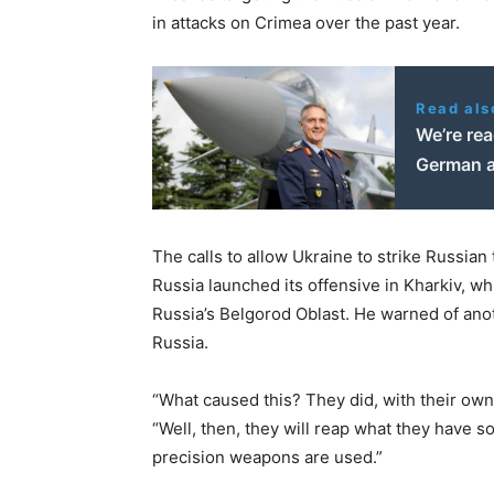
in attacks on Crimea over the past year.
Read als
We’re rea
German a
The calls to allow Ukraine to strike Russia
Russia launched its offensive in Kharkiv, w
Russia’s Belgorod Oblast. He warned of ano
Russia.
“What caused this? They did, with their own 
“Well, then, they will reap what they have 
precision weapons are used.”