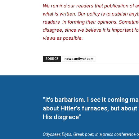
We remind our readers that publication of a
what is written. Our policy is to publish any
readers in forming their opinions. Sometime
disagree, since we believe it is important 
views as possible.
SOURCE
news.antiwar.com
"It's barbarism. I see it coming 
about Hitler's furnaces, but about
His disgrace"
Odysseas Elytis, Greek poet, in a press conference 