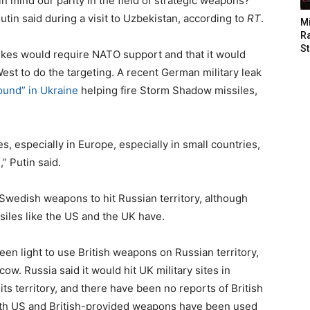
n mind our parity in the field of strategic weapons?
utin said during a visit to Uzbekistan, according to
RT
.
M
Ra
St
rikes would require NATO support and that it would
West to do the targeting. A recent German military leak
ound” in Ukraine
helping fire Storm Shadow missiles,
, especially in Europe, especially in small countries,
” Putin said.
Swedish weapons to hit Russian territory, although
iles like the US and the UK have.
en light to use British weapons on Russian territory,
. Russia said it would hit UK military sites in
its territory, and there have been no reports of British
Both US and British-provided weapons have been used