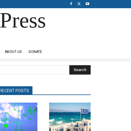
Press
ABOUT US
DONATE
Search
RECENT POSTS