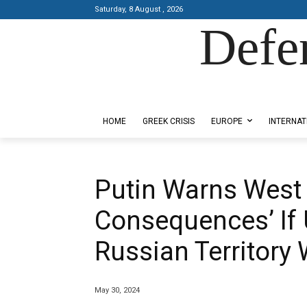
Saturday, 8 August , 2026
Defe
Designed by Kangaru Productions
HOME
GREEK CRISIS
EUROPE
INTERNAT
Putin Warns West 
Consequences’ If 
Russian Territory
May 30, 2024