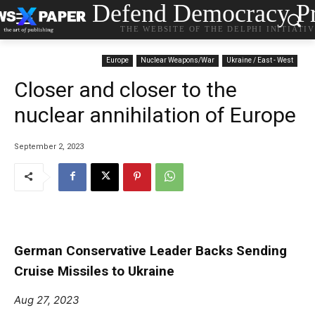
Defend Democracy Pr
THE WEBSITE OF THE DELPHI INITIATI
Europe
Nuclear Weapons/War
Ukraine / East - West
Closer and closer to the
nuclear annihilation of Europe
September 2, 2023
German Conservative Leader Backs Sending
Cruise Missiles to Ukraine
Aug 27, 2023