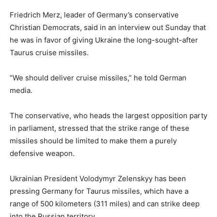
Friedrich Merz, leader of Germany’s conservative
Christian Democrats, said in an interview out Sunday that
he was in favor of giving Ukraine the long-sought-after
Taurus cruise missiles.
“We should deliver cruise missiles,” he told German
media.
The conservative, who heads the largest opposition party
in parliament, stressed that the strike range of these
missiles should be limited to make them a purely
defensive weapon.
Ukrainian President Volodymyr Zelenskyy has been
pressing Germany for Taurus missiles, which have a
range of 500 kilometers (311 miles) and can strike deep
into the Russian territory.