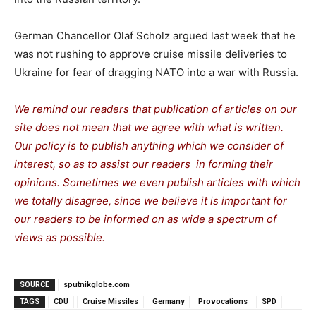
German Chancellor Olaf Scholz argued last week that he
was not rushing to approve cruise missile deliveries to
Ukraine for fear of dragging NATO into a war with Russia.
We remind our readers that publication of articles on our
site does not mean that we agree with what is written.
Our policy is to publish anything which we consider of
interest, so as to assist our readers in forming their
opinions. Sometimes we even publish articles with which
we totally disagree, since we believe it is important for
our readers to be informed on as wide a spectrum of
views as possible.
SOURCE
sputnikglobe.com
TAGS
CDU
Cruise Missiles
Germany
Provocations
SPD