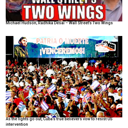
Michael Hudson, Radhika Desai – Wall Street’s Two Wings
As the lights go out, Cuba’s true believers vow to resist US
intervention