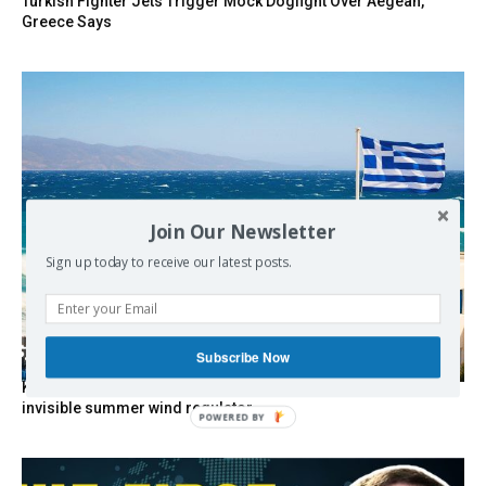
Turkish Fighter Jets Trigger Mock Dogfight Over Aegean,
Greece Says
Join Our Newsletter
Sign up today to receive our latest posts.
Subscribe Now
Kolydas explains the rare “polar meltemi” — Greece’s
invisible summer wind regulator
POWERED
BY