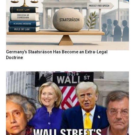
Germany’s Staatsräson Has Become an Extra-Legal
Doctrine