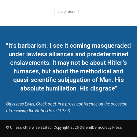
Load more
"It's barbarism. I see it coming masqueraded
under lawless alliances and predetermined
enslavements. It may not be about Hitler's
furnaces, but about the methodical and
quasi-scientific subjugation of Man. His
absolute humiliation. His disgrace"
Odysseas Elytis, Greek poet, in a press conference on the occasion
of receiving the Nobel Prize (1979)
© Unless otherwise stated, Copyright 2026 DefendDemocracy.Press