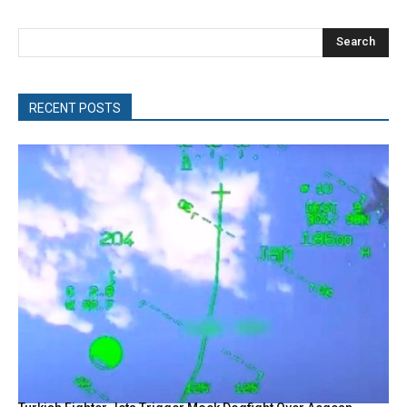
Search
RECENT POSTS