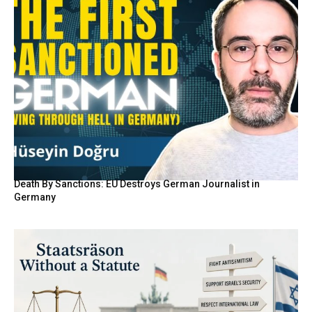
Death By Sanctions: EU Destroys German Journalist in
Germany