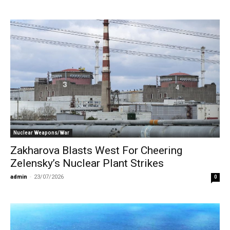
Nuclear Weapons/War
Zakharova Blasts West For Cheering
Zelensky’s Nuclear Plant Strikes
admin
-
23/07/2026
0