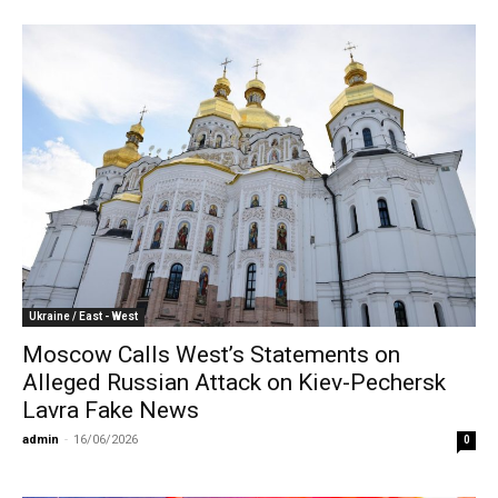
Ukraine / East - West
Moscow Calls West’s Statements on
Alleged Russian Attack on Kiev-Pechersk
Lavra Fake News
admin
-
16/06/2026
0