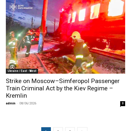
Ukraine / East - West
Strike on Moscow–Simferopol Passenger
Train Criminal Act by the Kiev Regime –
Kremlin
admin
-
08/06/2026
0