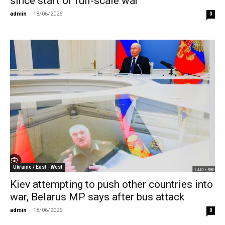
since start of full-scale war
admin
-
18/06/2026
0
Ukraine / East - West
Kiev attempting to push other countries into
war, Belarus MP says after bus attack
admin
-
18/06/2026
0