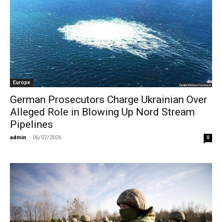
Europe
German Prosecutors Charge Ukrainian Over
Alleged Role in Blowing Up Nord Stream
Pipelines
admin
-
06/07/2026
0