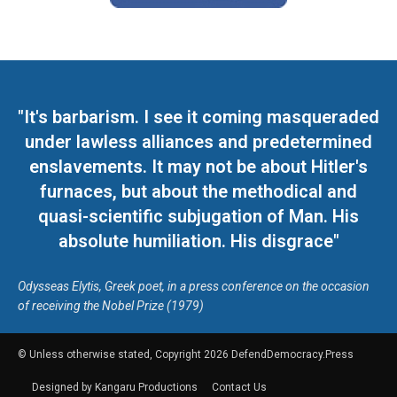
"It's barbarism. I see it coming masqueraded
under lawless alliances and predetermined
enslavements. It may not be about Hitler's
furnaces, but about the methodical and
quasi-scientific subjugation of Man. His
absolute humiliation. His disgrace"
Odysseas Elytis, Greek poet, in a press conference on the occasion
of receiving the Nobel Prize (1979)
© Unless otherwise stated, Copyright 2026 DefendDemocracy.Press
Designed by Kangaru Productions
Contact Us