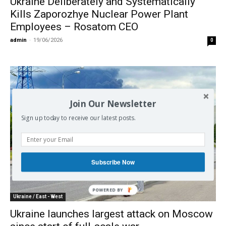
Ukraine Deliberately and Systematically
Kills Zaporozhye Nuclear Power Plant
Employees – Rosatom CEO
admin
-
19/06/2026
0
Join Our Newsletter
Sign up today to receive our latest posts.
Subscribe Now
Ukraine / East - West
Ukraine launches largest attack on Moscow