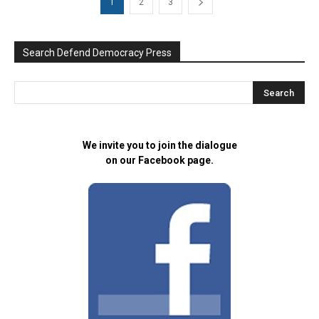
1
2
3
Search Defend Democracy Press
We invite you to join the dialogue
on our Facebook page.