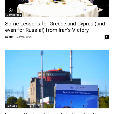
Democracy
Some Lessons for Greece and Cyprus (and
even for Russia!) from Iran’s Victory
admin
-
23/06/2026
0
Ecology