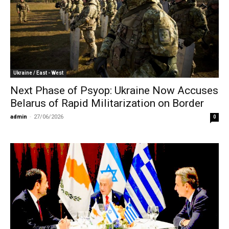
Ukraine / East - West
Next Phase of Psyop: Ukraine Now Accuses
Belarus of Rapid Militarization on Border
admin
-
27/06/2026
0