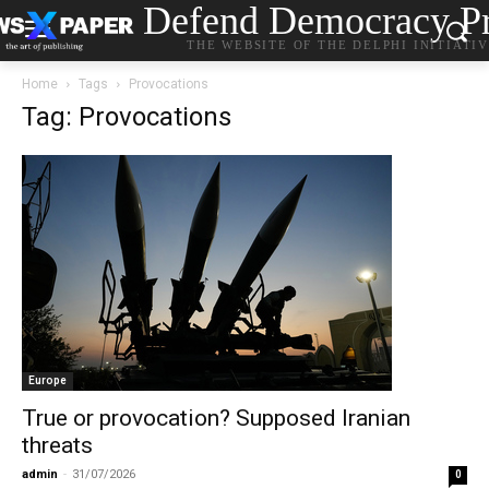
Defend Democracy Pr
THE WEBSITE OF THE DELPHI INITIATI
Home
Tags
Provocations
Tag: Provocations
Europe
True or provocation? Supposed Iranian
threats
admin
-
31/07/2026
0