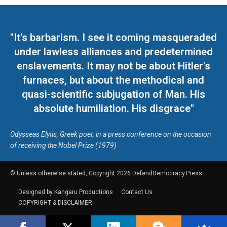
"It's barbarism. I see it coming masqueraded
under lawless alliances and predetermined
enslavements. It may not be about Hitler's
furnaces, but about the methodical and
quasi-scientific subjugation of Man. His
absolute humiliation. His disgrace"
Odysseas Elytis, Greek poet, in a press conference on the occasion
of receiving the Nobel Prize (1979)
© Unless otherwise stated, Copyright 2026 DefendDemocracy.Press
Designed by Kangaru Productions
Contact Us
COPYRIGHT & DISCLAIMER