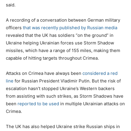
said.
A recording of a conversation between German military
officers
that was recently published by Russian media
revealed that the UK has soldiers “on the ground” in
Ukraine helping Ukrainian forces use Storm Shadow
missiles, which have a range of 155 miles, making them
capable of hitting targets throughout Crimea.
Attacks on Crimea have always been
considered a red
line
for Russian President Vladimir Putin. But the risk of
escalation hasn’t stopped Ukraine’s Western backers
from assisting with such strikes, as Storm Shadows have
been
reported to be used
in multiple Ukrainian attacks on
Crimea.
The UK has also helped Ukraine strike Russian ships in