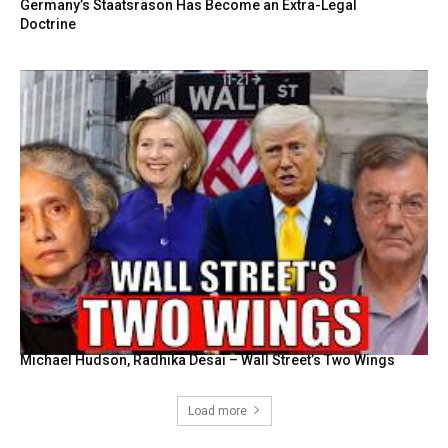
Germany’s Staatsräson Has Become an Extra-Legal
Doctrine
Michael Hudson, Radhika Desai – Wall Street’s Two Wings
Load more