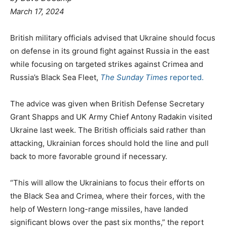
March 17, 2024
British military officials advised that Ukraine should focus
on defense in its ground fight against Russia in the east
while focusing on targeted strikes against Crimea and
Russia’s Black Sea Fleet,
The Sunday Times
reported.
The advice was given when British Defense Secretary
Grant Shapps and UK Army Chief Antony Radakin visited
Ukraine last week. The British officials said rather than
attacking, Ukrainian forces should hold the line and pull
back to more favorable ground if necessary.
“This will allow the Ukrainians to focus their efforts on
the Black Sea and Crimea, where their forces, with the
help of Western long-range missiles, have landed
significant blows over the past six months,” the report