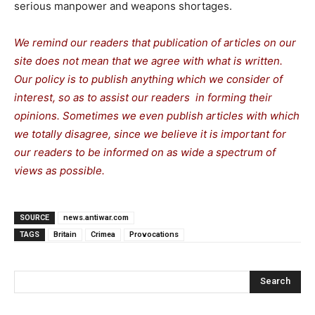
serious manpower and weapons shortages.
We remind our readers that publication of articles on our
site does not mean that we agree with what is written.
Our policy is to publish anything which we consider of
interest, so as to assist our readers in forming their
opinions. Sometimes we even publish articles with which
we totally disagree, since we believe it is important for
our readers to be informed on as wide a spectrum of
views as possible.
SOURCE
news.antiwar.com
TAGS
Britain
Crimea
Provocations
Search