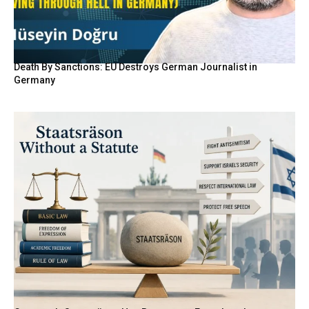
Death By Sanctions: EU Destroys German Journalist in
Germany