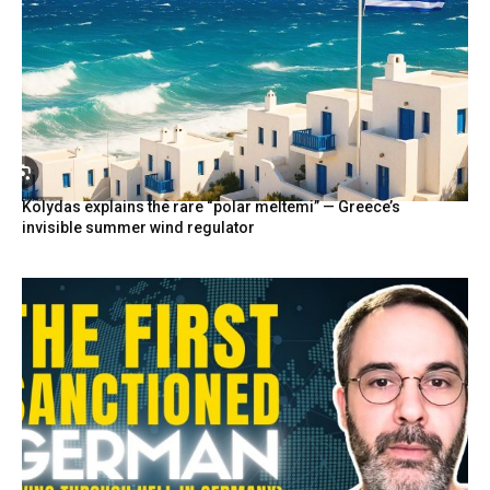
Kolydas explains the rare “polar meltemi” — Greece’s
invisible summer wind regulator