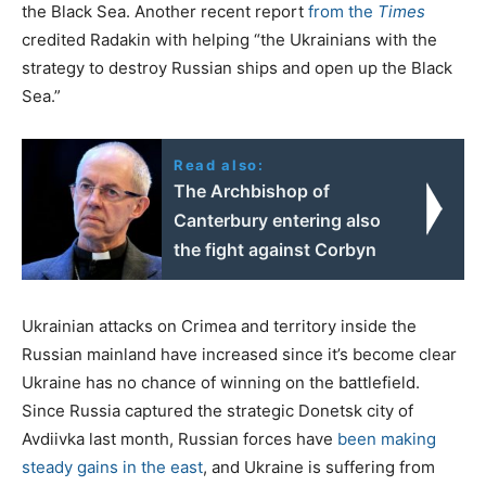
the Black Sea. Another recent report
from the
Times
credited Radakin with helping “the Ukrainians with the
strategy to destroy Russian ships and open up the Black
Sea.”
Read also:
The Archbishop of
Canterbury entering also
the fight against Corbyn
Ukrainian attacks on Crimea and territory inside the
Russian mainland have increased since it’s become clear
Ukraine has no chance of winning on the battlefield.
Since Russia captured the strategic Donetsk city of
Avdiivka last month, Russian forces have
been making
steady gains in the east
, and Ukraine is suffering from