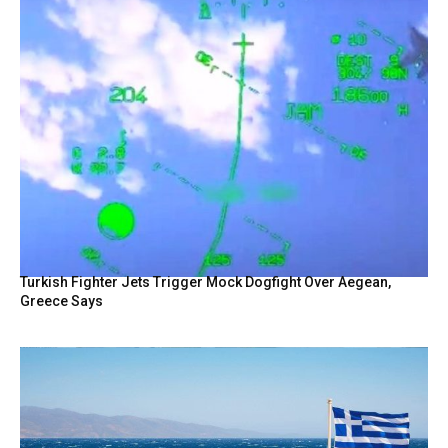
Turkish Fighter Jets Trigger Mock Dogfight Over Aegean,
Greece Says