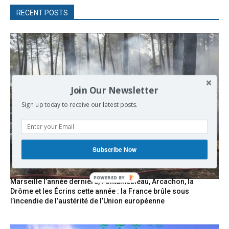
RECENT POSTS
Join Our Newsletter
Sign up today to receive our latest posts.
Subscribe Now
Marseille l’année dernière, Fontainebleau, Arcachon, la
Drôme et les Écrins cette année : la France brûle sous
l’incendie de l’austérité de l’Union européenne