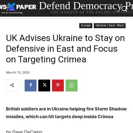
Defend Democracy Pr
THE WEBSITE OF THE DELPHI INITIATI
Europe
Ukraine / East - West
UK Advises Ukraine to Stay on
Defensive in East and Focus
on Targeting Crimea
March 19, 2024
British soldiers are in Ukraine helping fire Storm Shadow
missiles, which can hit targets deep inside Crimea
by Dave DeCamp